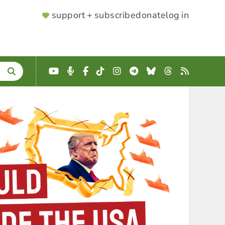
SUPPORTER
support + subscribe
donate
log in
MENU
YouTube
Podcast
Facebook
TikTok
Instagram
Telegram
Bluesky
Threads
RSS