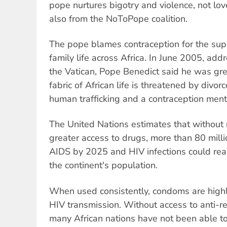
pope nurtures bigotry and violence, not lo
also from the NoToPope coalition.
The pope blames contraception for the su
family life across Africa. In June 2005, add
the Vatican, Pope Benedict said he was gre
fabric of African life is threatened by divorc
human trafficking and a contraception menta
The United Nations estimates that without n
greater access to drugs, more than 80 mill
AIDS by 2025 and HIV infections could rea
the continent's population.
When used consistently, condoms are highly
HIV transmission. Without access to anti-re
many African nations have not been able to