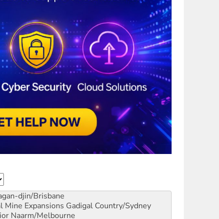
gan-djin/Brisbane
al Mine Expansions
Gadigal Country/Sydney
ior
Naarm/Melbourne