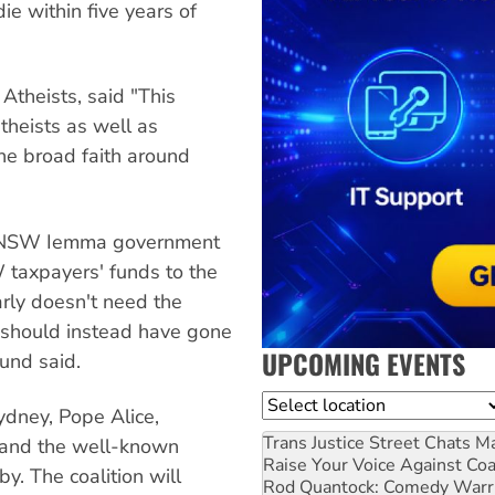
ie within five years of
Atheists, said "This
theists as well as
the broad faith around
he NSW Iemma government
 taxpayers' funds to the
arly doesn't need the
should instead have gone
UPCOMING EVENTS
und said.
Location
ydney, Pope Alice,
Trans Justice Street Chats
Ma
e and the well-known
Raise Your Voice Against Co
y. The coalition will
Rod Quantock: Comedy Warr