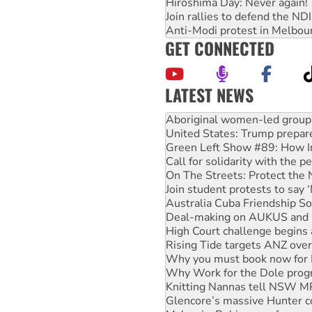
Hiroshima Day: Never again!
Join rallies to defend the N
Anti-Modi protest in Melbou
GET CONNECTED
LATEST NEWS
Ansell must improve its wor
Aboriginal women-led group 
United States: Trump prepare
Green Left Show #89: How Ind
Call for solidarity with the
On The Streets: Protect the
Join student protests to say 
Australia Cuba Friendship So
Deal-making on AUKUS and P
High Court challenge begins 
Rising Tide targets ANZ over
Why you must book now for 
Why Work for the Dole prog
Knitting Nannas tell NSW MPs
Glencore’s massive Hunter c