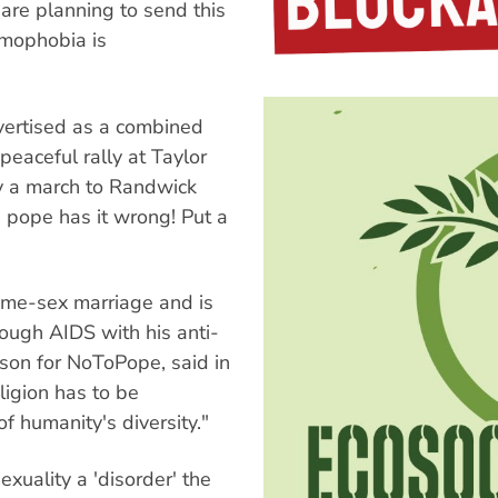
are planning to send this
omophobia is
ertised as a combined
peaceful rally at Taylor
by a march to Randwick
 pope has it wrong! Put a
me-sex marriage and is
ough AIDS with his anti-
son for NoToPope, said in
ligion has to be
f humanity's diversity."
xuality a 'disorder' the