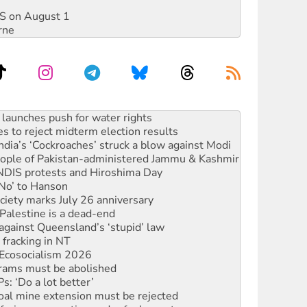
DIS on August 1
rne
kplace standards
launches push for water rights
s to reject midterm election results
ia’s ‘Cockroaches’ struck a blow against Modi
 people of Pakistan-administered Jammu & Kashmir
 NDIS protests and Hiroshima Day
‘No’ to Hanson
ciety marks July 26 anniversary
alestine is a dead-end
against Queensland’s ‘stupid’ law
 fracking in NT
Ecosocialism 2026
rams must be abolished
: ‘Do a lot better’
oal mine extension must be rejected