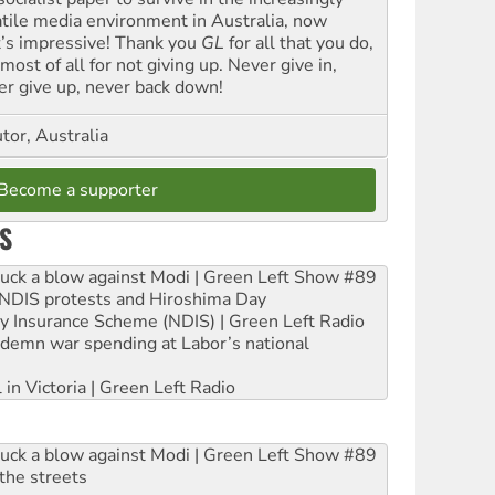
atile media environment in Australia, now
t’s impressive! Thank you
GL
for all that you do,
most of all for not giving up. Never give in,
er give up, never back down!
tor, Australia
Become a supporter
S
ruck a blow against Modi | Green Left Show #89
e NDIS protests and Hiroshima Day
ity Insurance Scheme (NDIS) | Green Left Radio
ndemn war spending at Labor’s national
 in Victoria | Green Left Radio
ruck a blow against Modi | Green Left Show #89
the streets