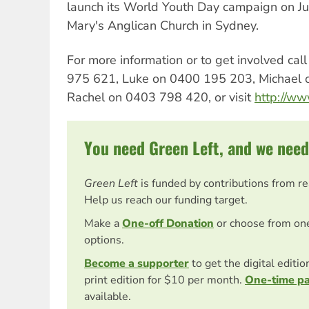
launch its World Youth Day campaign on J
Mary's Anglican Church in Sydney.
For more information or to get involved ca
975 621, Luke on 0400 195 203, Michael 
Rachel on 0403 798 420, or visit
http://w
You need Green Left, and we need
Green Left
is funded by contributions from r
Help us reach our funding target.
Make a
One-off Donation
or choose from on
options.
Become a supporter
to get the digital editi
print edition for $10 per month.
One-time p
available.