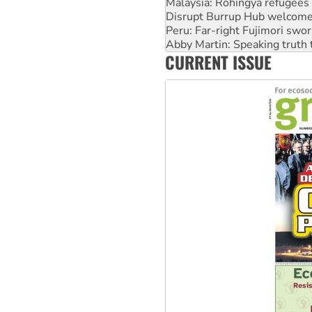
Malaysia: Rohingya refugees 
Disrupt Burrup Hub welcome
Peru: Far-right Fujimori swor
Abby Martin: Speaking truth
CURRENT ISSUE
‘Cockroach’ movement ready 