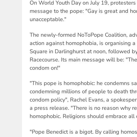
On World Youth Day on July 19, protesters 
message to the pope: "Gay is great and h
unacceptable."
The newly-formed NoToPope Coalition, adv
action against homophobia, is organising a 
Square in Darlinghurst at noon, followed 
Racecourse. Its main message will be: "The
condom on!"
"This pope is homophobic: he condemns sa
condemning millions of people to death thr
condom policy", Rachel Evans, a spokesper
a press release. "There is no reason why re
homophobic. Religions should embrace all o
"Pope Benedict is a bigot. By calling homose