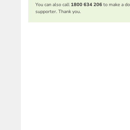
You can also call
1800 634 206
to make a do
supporter. Thank you.