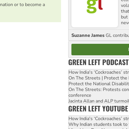
nation or to become a
vol
tha
but 
nev
Suzanne James
GL contribu
GREEN LEFT PODCAST
How India's ‘Cockroaches’ st
On The Streets | Protect th
Protect the National Disabil
On The Streets: Protests co
conference
Jacinta Allan and ALP turmoil
GREEN LEFT YOUTUBE
How India's ‘Cockroaches’ st
Why Indian students took to 