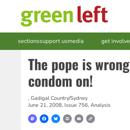
Skip
to
main
content
MAIN
sections
support us
media
events
get involv
NAVIGATION
The pope is wron
condom on!
,
Gadigal Country/Sydney
June 21, 2008
,
Issue 756
,
Analysis
Mastodon
Facebook
Bluesky
Print
Email
Copy
Link