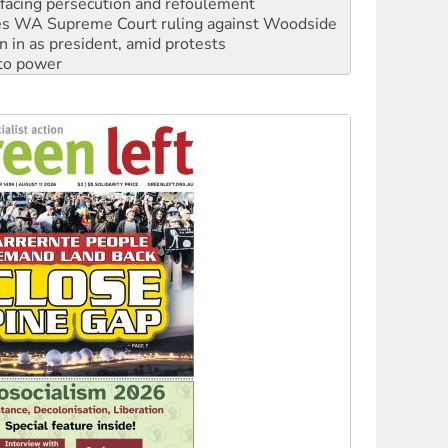
facing persecution and refoulement
s WA Supreme Court ruling against Woodside
n in as president, amid protests
 to power
to reclaim India’s democracy