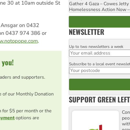
une 30 at 10am outside St
Gather 4 Gaza – Cowes Jetty
Homelessness Action Now – H
ll Ansgar on 0432
NEWSLETTER
on 0437 974 386 or
ww.notopope.com
.
Up to two newsletters a week
Email
 you!
Subscribe to a local event newsle
Postcode
eaders and supporters.
e of our Monthly Donation
SUPPORT GREEN LEFT
on for $5 per month or the
Con
ayment
options are
peo
with
ecos