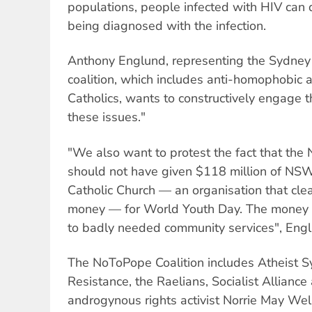
populations, people infected with HIV can d
being diagnosed with the infection.
Anthony Englund, representing the Sydney 
coalition, which includes anti-homophobic a
Catholics, wants to constructively engage 
these issues."
"We also want to protest the fact that t
should not have given $118 million of NSW
Catholic Church — an organisation that cle
money — for World Youth Day. The money 
to badly needed community services", Engl
The NoToPope Coalition includes Atheist S
Resistance, the Raelians, Socialist Allianc
androgynous rights activist Norrie May Welb