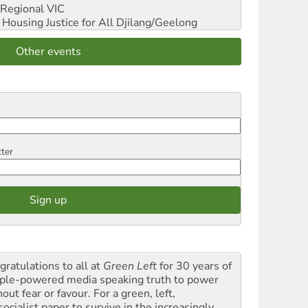
Regional VIC
ousing Justice for All
Djilang/Geelong
Other events
tter
gratulations to all at
Green Left
for 30 years of
ple-powered media speaking truth to power
out fear or favour. For a green, left,
ocialist paper to survive in the increasingly