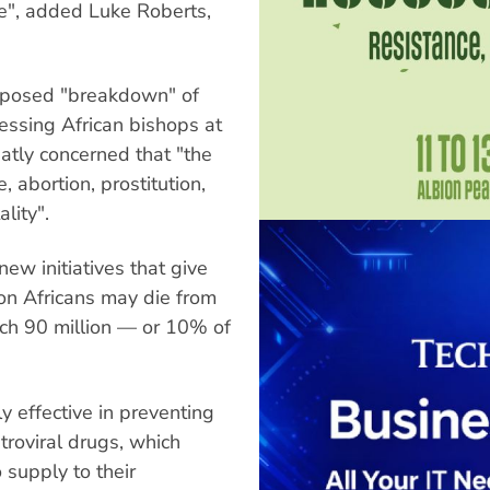
ve", added Luke Roberts,
pposed "breakdown" of
ressing African bishops at
atly concerned that "the
e, abortion, prostitution,
lity".
ew initiatives that give
ion Africans may die from
ch 90 million — or 10% of
 effective in preventing
troviral drugs, which
 supply to their