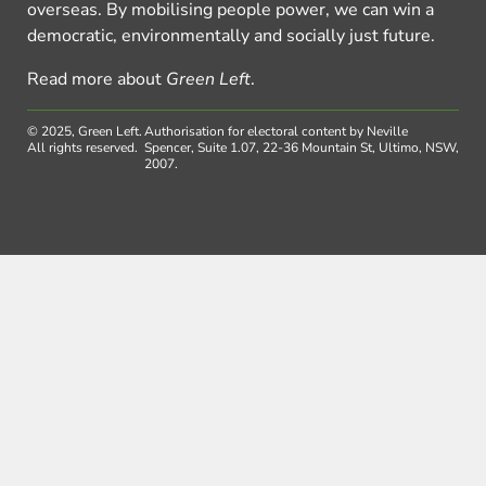
overseas. By mobilising people power, we can win a
democratic, environmentally and socially just future.
Read more about
Green Left
.
© 2025, Green Left.
Authorisation for electoral content by Neville
All rights reserved.
Spencer, Suite 1.07, 22-36 Mountain St, Ultimo, NSW,
2007.