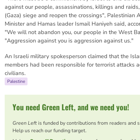
against our people, assassinations, killings and raids, 
(Gaza) siege and reopen the crossings", Palestinian A
Minister and Hamas leader Ismail Haniyeh said, acco
"We will not abandon you, our people in the West Ba
"Aggression against you is aggression against us."
An Israeli military spokesperson claimed that the Isla
members had been responsible for terrorist attacks ag
civilians.
Palestine
You need Green Left, and we need you!
Green Left
is funded by contributions from readers and 
Help us reach our funding target.