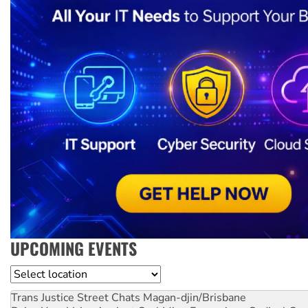
UPCOMING EVENTS
Location
Trans Justice Street Chats
Magan-djin/Brisbane