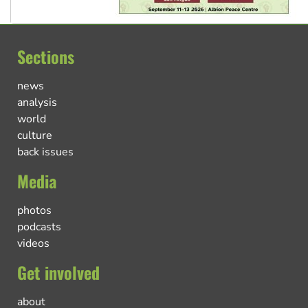
Sections
news
analysis
world
culture
back issues
Media
photos
podcasts
videos
Get involved
about