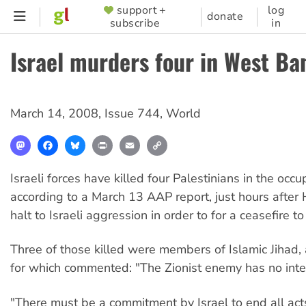
Skip
support +
log
SUPPORTER
donate
subscribe
in
to
MENU
main
Israel murders four in West Ba
content
March 14, 2008
,
Issue 744
,
World
Mastodon
Facebook
Bluesky
Print
Email
Copy
Link
Israeli forces have killed four Palestinians in the oc
according to a March 13 AAP report, just hours after
halt to Israeli aggression in order to for a ceasefire 
Three of those killed were members of Islamic Jihad
for which commented: "The Zionist enemy has no inter
"There must be a commitment by Israel to end all act