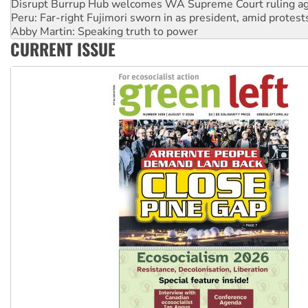
Disrupt Burrup Hub welcomes WA Supreme Court ruling a
Peru: Far-right Fujimori sworn in as president, amid protest
Abby Martin: Speaking truth to power
CURRENT ISSUE
‘Cockroach’ movement ready to reclaim India’s democracy