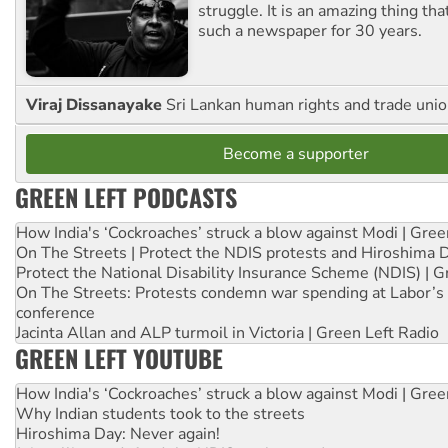
struggle. It is an amazing thing th
such a newspaper for 30 years.
Viraj Dissanayake
Sri Lankan human rights and trade union
Become a supporter
GREEN LEFT PODCASTS
How India's ‘Cockroaches’ struck a blow against Modi | Gre
On The Streets | Protect the NDIS protests and Hiroshima 
Protect the National Disability Insurance Scheme (NDIS) | G
On The Streets: Protests condemn war spending at Labor’s 
conference
Jacinta Allan and ALP turmoil in Victoria | Green Left Radio
GREEN LEFT YOUTUBE
How India's ‘Cockroaches’ struck a blow against Modi | Gre
Why Indian students took to the streets
Hiroshima Day: Never again!