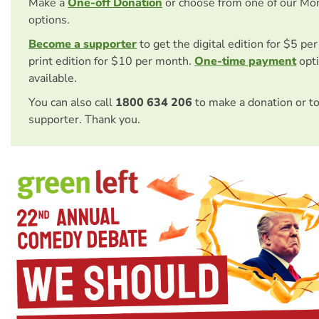
Make a
One-off Donation
or choose from one of our Mo
options.
Become a supporter
to get the digital edition for $5 pe
print edition for $10 per month.
One-time payment
opti
available.
You can also call
1800 634 206
to make a donation or t
supporter. Thank you.