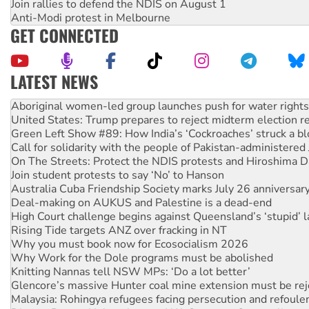
Join rallies to defend the NDIS on August 1
Anti-Modi protest in Melbourne
GET CONNECTED
LATEST NEWS
Ansell must improve its workplace standards
Aboriginal women-led group launches push for water rights
United States: Trump prepares to reject midterm election r
Green Left Show #89: How India’s ‘Cockroaches’ struck a b
Call for solidarity with the people of Pakistan-administer
On The Streets: Protect the NDIS protests and Hiroshima D
Join student protests to say ‘No’ to Hanson
Australia Cuba Friendship Society marks July 26 anniversar
Deal-making on AUKUS and Palestine is a dead-end
High Court challenge begins against Queensland’s ‘stupid’ 
Rising Tide targets ANZ over fracking in NT
Why you must book now for Ecosocialism 2026
Why Work for the Dole programs must be abolished
Knitting Nannas tell NSW MPs: ‘Do a lot better’
Glencore’s massive Hunter coal mine extension must be re
Malaysia: Rohingya refugees facing persecution and refoul