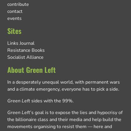
contribute
contact
events
Sites
Links Journal
Resistance Books
Socialist Alliance
About Green Left
In a desperately unequal world, with permanent wars
and a climate emergency, everyone has to pick a side.
Green Left
sides with the 99%.
Green Left
’s goal is to expose the lies and hypocrisy of
the billionaire class and their media and help build the
movements organising to resist them — here and