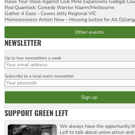
Raise Your Voice Against Coal Mine Expansions
Gadigal Cou
Rod Quantock: Comedy Warrior
Naarm/Melbourne
Gather 4 Gaza – Cowes Jetty
Regional VIC
Homelessness Action Now – Housing Justice for All
Djilang
Other events
NEWSLETTER
Up to two newsletters a week
Email
Subscribe to a local event newsletter
Postcode
SUPPORT GREEN LEFT
We always have the opportunity 
Left
to talk about union action and