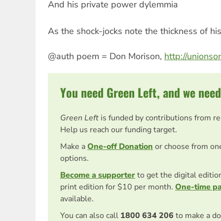
And his private power dylemmia
As the shock-jocks note the thickness of his
@auth poem = Don Morison,
http://unions
You need Green Left, and we need
Green Left
is funded by contributions from r
Help us reach our funding target.
Make a
One-off Donation
or choose from on
options.
Become a supporter
to get the digital editi
print edition for $10 per month.
One-time p
available.
You can also call
1800 634 206
to make a do