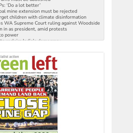
: ‘Do a lot better’
oal mine extension must be rejected
rget children with climate disinformation
s WA Supreme Court ruling against Woodside
n in as president, amid protests
 to power
to reclaim India’s democracy
kplace standards