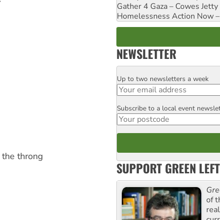
Gather 4 Gaza – Cowes Jetty
Homelessness Action Now – H
NEWSLETTER
Up to two newsletters a week
Email
Subscribe to a local event newsle
Postcode
 the throng
SUPPORT GREEN LEFT
Gre
of 
rea
curr