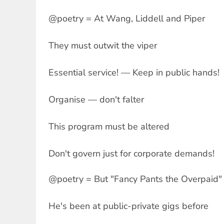
@poetry = At Wang, Liddell and Piper
They must outwit the viper
Essential service! — Keep in public hands!
Organise — don't falter
This program must be altered
Don't govern just for corporate demands!
@poetry = But "Fancy Pants the Overpaid" 
He's been at public-private gigs before