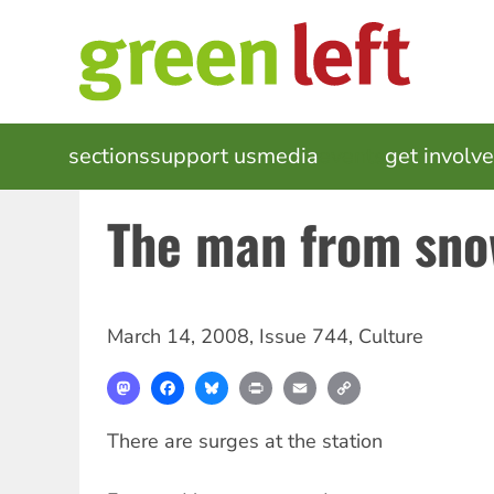
Skip
to
main
content
MAIN
sections
support us
media
events
get involv
NAVIGATION
The man from sno
March 14, 2008
,
Issue 744
,
Culture
Mastodon
Facebook
Bluesky
Print
Email
Copy
Link
There are surges at the station