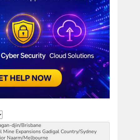
gan-djin/Brisbane
al Mine Expansions
Gadigal Country/Sydney
ior
Naarm/Melbourne