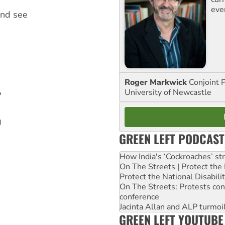
eve
and see
Roger Markwick
Conjoint 
University of Newcastle
"
g
GREEN LEFT PODCAST
How India's ‘Cockroaches’ st
On The Streets | Protect th
Protect the National Disabil
On The Streets: Protests co
conference
Jacinta Allan and ALP turmoil
GREEN LEFT YOUTUBE