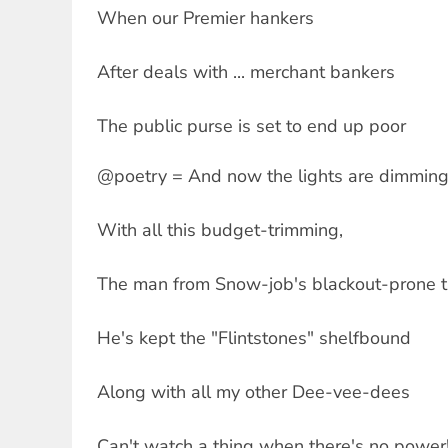
When our Premier hankers
After deals with ... merchant bankers
The public purse is set to end up poor
@poetry = And now the lights are dimmin
With all this budget-trimming,
The man from Snow-job's blackout-prone th
He's kept the "Flintstones" shelfbound
Along with all my other Dee-vee-dees
Can't watch a thing when there's no power