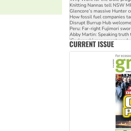
Knitting Nannas tell NSW MPs
Glencore’s massive Hunter c
How fossil fuel companies ta
Disrupt Burrup Hub welcome
Peru: Far-right Fujimori swor
Abby Martin: Speaking truth
‘Cockroach’ movement ready 
CURRENT ISSUE
Ansell must improve its wor