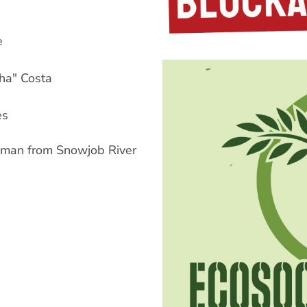
e
ha" Costa
es
man from Snowjob River