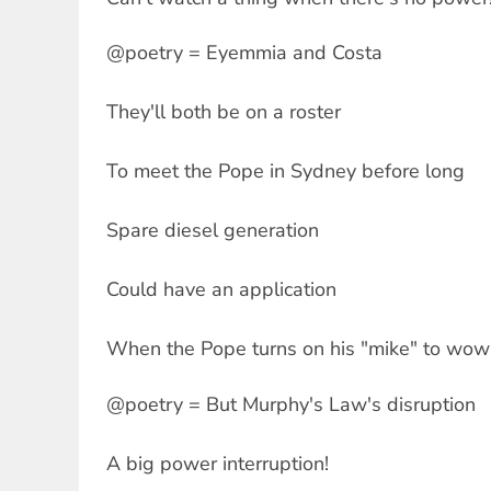
@poetry = Eyemmia and Costa
They'll both be on a roster
To meet the Pope in Sydney before long
Spare diesel generation
Could have an application
When the Pope turns on his "mike" to wow
@poetry = But Murphy's Law's disruption
A big power interruption!