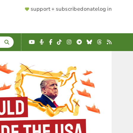
SUPPORTER
support + subscribe
donate
log in
MENU
YouTube
Podcast
Facebook
TikTok
Instagram
Telegram
Bluesky
Threads
RSS