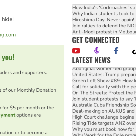
How India's ‘Cockroaches’ st
Why Indian students took to 
 hide!
Hiroshima Day: Never again!
Join rallies to defend the N
Anti-Modi protest in Melbou
ong.com
GET CONNECTED
 you!
LATEST NEWS
Aboriginal women-led group 
United States: Trump prepare
eaders and supporters.
Green Left Show #89: How Ind
Call for solidarity with the
On The Streets: Protect the
e of our Monthly Donation
Join student protests to say 
Australia Cuba Friendship So
Deal-making on AUKUS and P
on for $5 per month or the
High Court challenge begins 
ayment
options are
Rising Tide targets ANZ over
Why you must book now for 
Why Work for the Dole prog
nation or to become a