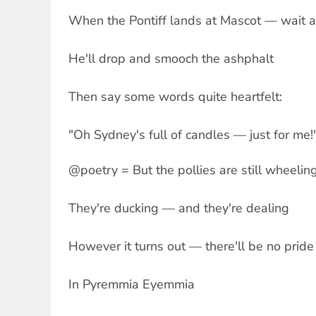
When the Pontiff lands at Mascot — wait 
He'll drop and smooch the ashphalt
Then say some words quite heartfelt:
"Oh Sydney's full of candles — just for me!
@poetry = But the pollies are still wheelin
They're ducking — and they're dealing
However it turns out — there'll be no pride
In Pyremmia Eyemmia