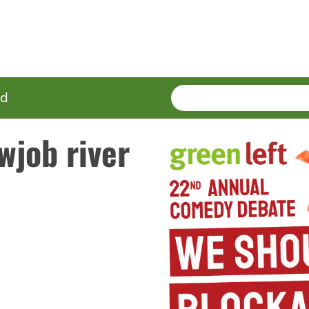
SEARCH
Enter
ed
terms
wjob river