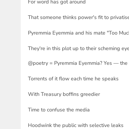
For word has got around
That someone thinks power's fit to privatis
Pyremmia Eyemmia and his mate "Too Muc
They're in this plot up to their scheming ey
@poetry = Pyremmia Eyemmia? Yes — the 
Torrents of it flow each time he speaks
With Treasury boffins greedier
Time to confuse the media
Hoodwink the public with selective leaks