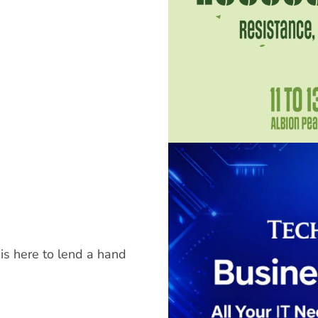
is here to lend a hand