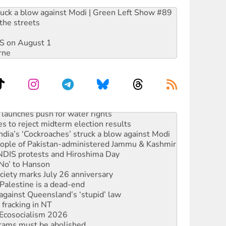
ruck a blow against Modi | Green Left Show #89
the streets
DIS on August 1
rne
launches push for water rights
s to reject midterm election results
ia’s ‘Cockroaches’ struck a blow against Modi
 people of Pakistan-administered Jammu & Kashmir
 NDIS protests and Hiroshima Day
‘No’ to Hanson
ciety marks July 26 anniversary
alestine is a dead-end
against Queensland’s ‘stupid’ law
 fracking in NT
Ecosocialism 2026
rams must be abolished