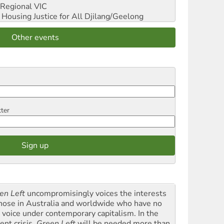
Regional VIC
ousing Justice for All
Djilang/Geelong
Other events
tter
en Left
uncompromisingly voices the interests
those in Australia and worldwide who have no
l voice under contemporary capitalism. In the
ent crisis,
Green Left
will be needed more than