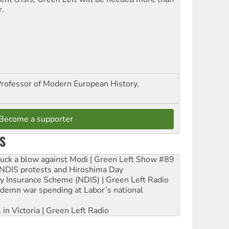
r.
Professor of Modern European History,
Become a supporter
S
ruck a blow against Modi | Green Left Show #89
e NDIS protests and Hiroshima Day
ity Insurance Scheme (NDIS) | Green Left Radio
ndemn war spending at Labor’s national
 in Victoria | Green Left Radio