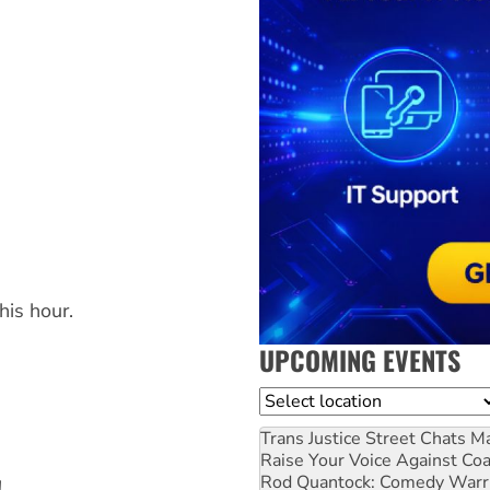
g
is hour.
UPCOMING EVENTS
Location
Trans Justice Street Chats
Ma
Raise Your Voice Against Co
Rod Quantock: Comedy Warr
!