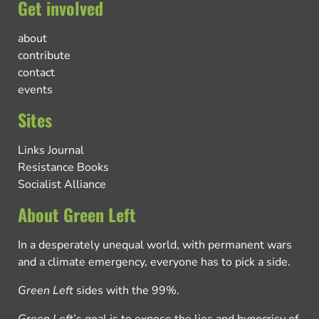
Get involved
about
contribute
contact
events
Sites
Links Journal
Resistance Books
Socialist Alliance
About Green Left
In a desperately unequal world, with permanent wars
and a climate emergency, everyone has to pick a side.
Green Left
sides with the 99%.
Green Left
’s goal is to expose the lies and hypocrisy of