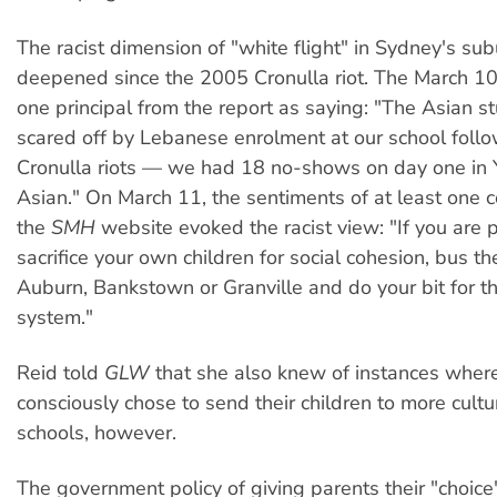
The racist dimension of "white flight" in Sydney's su
deepened since the 2005 Cronulla riot. The March 1
one principal from the report as saying: "The Asian s
scared off by Lebanese enrolment at our school follo
Cronulla riots — we had 18 no-shows on day one in 
Asian." On March 11, the sentiments of at least one
the
SMH
website evoked the racist view: "If you are 
sacrifice your own children for social cohesion, bus t
Auburn, Bankstown or Granville and do your bit for th
system."
Reid told
GLW
that she also knew of instances wher
consciously chose to send their children to more cultu
schools, however.
The government policy of giving parents their "choice"