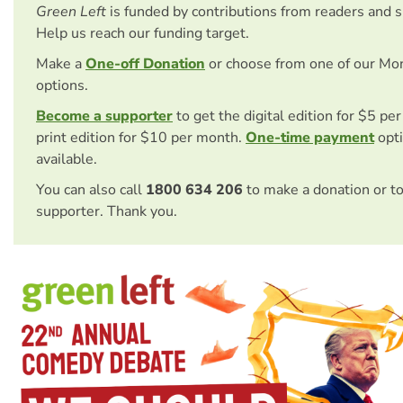
Green Left
is funded by contributions from readers and 
Help us reach our funding target.
Make a
One-off Donation
or choose from one of our Mo
options.
Become a supporter
to get the digital edition for $5 pe
print edition for $10 per month.
One-time payment
opti
available.
You can also call
1800 634 206
to make a donation or t
supporter. Thank you.