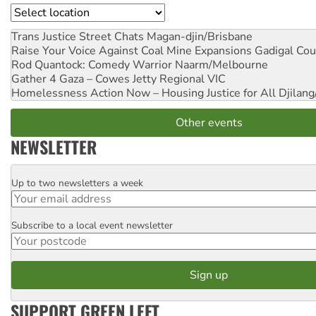
Location
Trans Justice Street Chats
Magan-djin/Brisbane
Raise Your Voice Against Coal Mine Expansions
Gadigal Cou
Rod Quantock: Comedy Warrior
Naarm/Melbourne
Gather 4 Gaza – Cowes Jetty
Regional VIC
Homelessness Action Now – Housing Justice for All
Djilang
Other events
NEWSLETTER
Up to two newsletters a week
Email
Subscribe to a local event newsletter
Postcode
SUPPORT GREEN LEFT