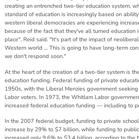
creating an entrenched two-tier education system, w
standard of education is increasingly based on ability 
western liberal democracies are experiencing increa
because of the fact that they've all turned education 
place", Reid said. "It's part of the impact of neolibera
Western world ... This is going to have long-term co
we don't respond soon."
At the heart of the creation of a two-tier system is th
education funding. Federal funding of private educat
1950s, with the Liberal Menzies government seeking
Labor voters. In 1973, the Whitlam Labor governmen
increased federal education funding — including to pr
In the 2007 federal budget, funding to private school
increase by 29% to $7 billion, while funding to publi
increased only 9.6% to $3.4 billion, according to th