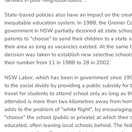
families in poor neighbourhoods.".
State-based policies also have an impact on the creat
inequitable education system. In 1988, the Greiner Co
government in NSW partially dezoned all state schoo
parents to "choose" to send their children to a state s
their area as long as vacancies existed. At the same t
decision was taken to establish new selective schools
their number from 11 in 1988 to 28 in 2002.
NSW Labor, which has been in government since 19
to the social divide by providing a public subsidy for b
travel for students to attend school only as long as t
attended is more than two kilometres away from hom
adds to the problem of "white flight", by encouraging
"choose" the school (public or private) at which their c
educated, often leaving local schools behind. The fed