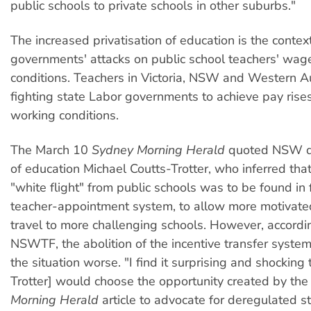
public schools to private schools in other suburbs."
The increased privatisation of education is the context
governments' attacks on public school teachers' wag
conditions. Teachers in Victoria, NSW and Western Aus
fighting state Labor governments to achieve pay rise
working conditions.
The March 10
Sydney Morning Herald
quoted NSW di
of education Michael Coutts-Trotter, who inferred that
"white flight" from public schools was to be found in
teacher-appointment system, to allow more motivate
travel to more challenging schools. However, accordi
NSWTF, the abolition of the incentive transfer syste
the situation worse. "I find it surprising and shocking 
Trotter] would choose the opportunity created by th
Morning Herald
article to advocate for deregulated 