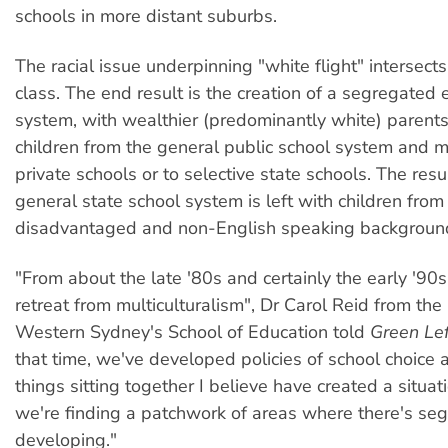
schools in more distant suburbs.
The racial issue underpinning "white flight" intersects
class. The end result is the creation of a segregated 
system, with wealthier (predominantly white) parents
children from the general public school system and 
private schools or to selective state schools. The resul
general state school system is left with children from 
disadvantaged and non-English speaking backgroun
"From about the late '80s and certainly the early '90
retreat from multiculturalism", Dr Carol Reid from the 
Western Sydney's School of Education told
Green Le
that time, we've developed policies of school choice
things sitting together I believe have created a situa
we're finding a patchwork of areas where there's se
developing."