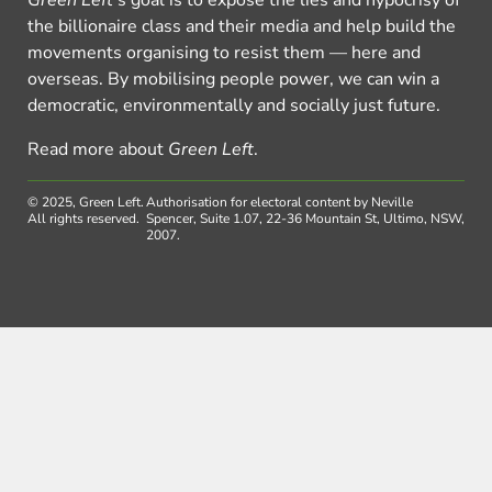
the billionaire class and their media and help build the
movements organising to resist them — here and
overseas. By mobilising people power, we can win a
democratic, environmentally and socially just future.
Read more about
Green Left
.
© 2025, Green Left.
Authorisation for electoral content by Neville
All rights reserved.
Spencer, Suite 1.07, 22-36 Mountain St, Ultimo, NSW,
2007.