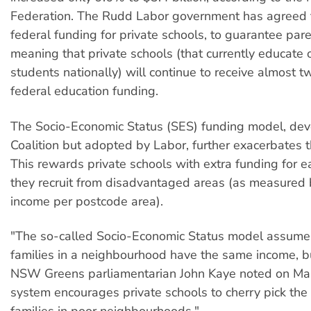
Federation. The Rudd Labor government has agreed 
federal funding for private schools, to guarantee pare
meaning that private schools (that currently educate o
students nationally) will continue to receive almost t
federal education funding.
The Socio-Economic Status (SES) funding model, dev
Coalition but adopted by Labor, further exacerbates 
This rewards private schools with extra funding for 
they recruit from disadvantaged areas (as measured
income per postcode area).
"The so-called Socio-Economic Status model assumes
families in a neighbourhood have the same income, bu
NSW Greens parliamentarian John Kaye noted on Mar
system encourages private schools to cherry pick the 