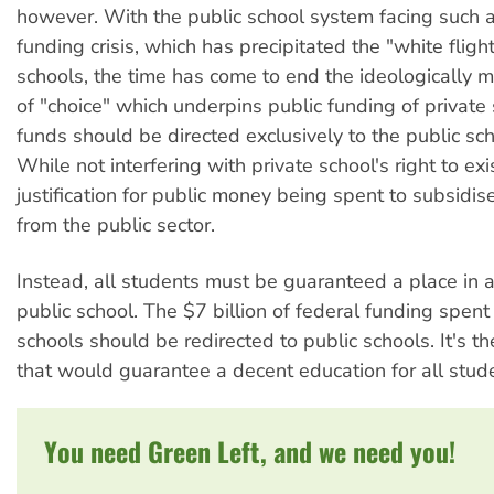
however. With the public school system facing such 
funding crisis, which has precipitated the "white flight
schools, the time has come to end the ideologically m
of "choice" which underpins public funding of private 
funds should be directed exclusively to the public sc
While not interfering with private school's right to exis
justification for public money being spent to subsidise
from the public sector.
Instead, all students must be guaranteed a place in 
public school. The $7 billion of federal funding spent
schools should be redirected to public schools. It's th
that would guarantee a decent education for all stud
You need Green Left, and we need you!