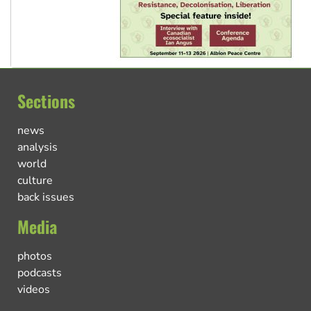
Sections
news
analysis
world
culture
back issues
Media
photos
podcasts
videos