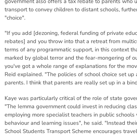
government also offers a tax rebate to parents who u
transport to convey children to distant schools, furth
"choice".
"If you add [dezoning, federal funding of private edu
rebates] and you throw into that a retreat from multic
terms of any programmatic support, in this context th
marked by global terror and the fear-mongering of o
you've got a whole range of explanations for the mov
Reid explained. "The policies of school choice set up
parents. I think that parents are really set up in a bin
Kaye was particularly critical of the role of state gov
"The Iemma government could invest in reducing clas
employing more specialist teachers in public schools w
behaviour and learning issues", he said. "Instead thei
School Students Transport Scheme encourages travel