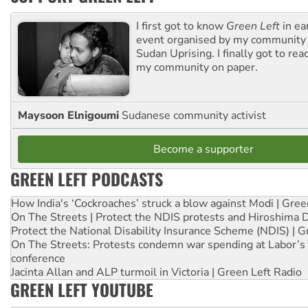
I first got to know
Green Left
in ea
event organised by my community 
Sudan Uprising. I finally got to rea
my community on paper.
Maysoon Elnigoumi
Sudanese community activist
Become a supporter
GREEN LEFT PODCASTS
How India's ‘Cockroaches’ struck a blow against Modi | Gre
On The Streets | Protect the NDIS protests and Hiroshima 
Protect the National Disability Insurance Scheme (NDIS) | G
On The Streets: Protests condemn war spending at Labor’s 
conference
Jacinta Allan and ALP turmoil in Victoria | Green Left Radio
GREEN LEFT YOUTUBE