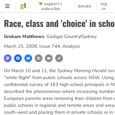
Skip
support +
log
SUPPORTER
donate
subscribe
in
to
MENU
main
Race, class and 'choice' in scho
content
Graham Matthews
,
Gadigal Country/Sydney
March 15, 2008
,
Issue 744
,
Analysis
Mastodon
Facebook
Bluesky
Print
Email
Copy
Link
On March 10 and 11, the
Sydney Morning Herald
ran
"white flight" from public schools across NSW. Using
confidential survey of 163 high school principals in N
described the phenomenon where increasing numbers
European parents were removing their children from
public schools in regional and remote areas and area
south-west and placing them in private schools or in 