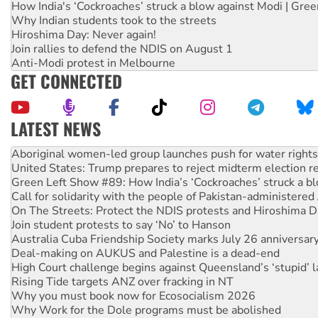
How India's ‘Cockroaches’ struck a blow against Modi | Gre
Why Indian students took to the streets
Hiroshima Day: Never again!
Join rallies to defend the NDIS on August 1
Anti-Modi protest in Melbourne
GET CONNECTED
LATEST NEWS
United States: Trump prepares to reject midterm election r
Green Left Show #89: How India’s ‘Cockroaches’ struck a b
Call for solidarity with the people of Pakistan-administer
On The Streets: Protect the NDIS protests and Hiroshima D
Join student protests to say ‘No’ to Hanson
Australia Cuba Friendship Society marks July 26 anniversar
Deal-making on AUKUS and Palestine is a dead-end
High Court challenge begins against Queensland’s ‘stupid’ 
Rising Tide targets ANZ over fracking in NT
Why you must book now for Ecosocialism 2026
Why Work for the Dole programs must be abolished
Knitting Nannas tell NSW MPs: ‘Do a lot better’
Glencore’s massive Hunter coal mine extension must be re