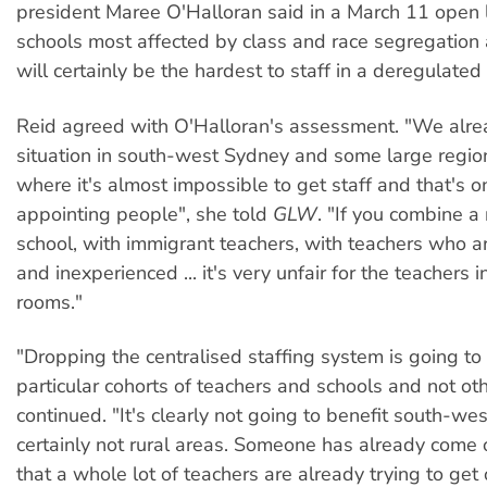
president Maree O'Halloran said in a March 11 open l
schools most affected by class and race segregation 
will certainly be the hardest to staff in a deregulate
Reid agreed with O'Halloran's assessment. "We alre
situation in south-west Sydney and some large regio
where it's almost impossible to get staff and that's o
appointing people", she told
GLW
. "If you combine a
school, with immigrant teachers, with teachers who a
and inexperienced ... it's very unfair for the teachers 
rooms."
"Dropping the centralised staffing system is going to
particular cohorts of teachers and schools and not oth
continued. "It's clearly not going to benefit south-w
certainly not rural areas. Someone has already come 
that a whole lot of teachers are already trying to get 