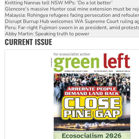
Malaysia: Rohingya refugees facing persecution and refoul
Disrupt Burrup Hub welcomes WA Supreme Court ruling a
Peru: Far-right Fujimori sworn in as president, amid protest
Abby Martin: Speaking truth to power
‘Cockroach’ movement ready to reclaim India’s democracy
Ansell must improve its workplace standards
CURRENT ISSUE
Aboriginal women-led group launches push for water rights