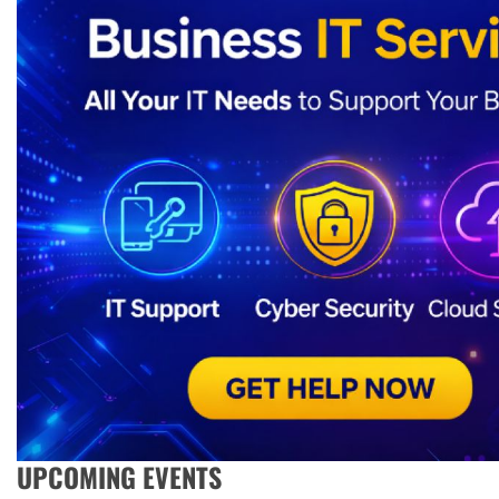
UPCOMING EVENTS