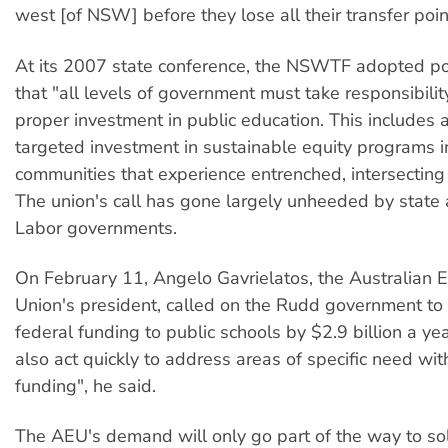
west [of NSW] before they lose all their transfer poin
At its 2007 state conference, the NSWTF adopted pol
that "all levels of government must take responsibilit
proper investment in public education. This includes 
targeted investment in sustainable equity programs i
communities that experience entrenched, intersecting
The union's call has gone largely unheeded by state 
Labor governments.
On February 11, Angelo Gavrielatos, the Australian 
Union's president, called on the Rudd government to
federal funding to public schools by $2.9 billion a ye
also act quickly to address areas of specific need wit
funding", he said.
The AEU's demand will only go part of the way to solv