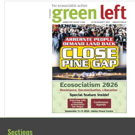
Sections