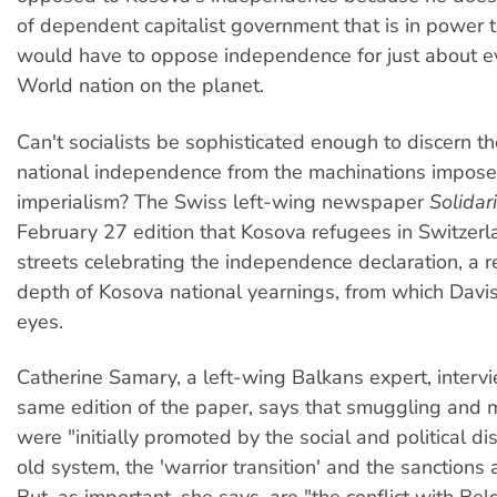
of dependent capitalist government that is in power 
would have to oppose independence for just about e
World nation on the planet.
Can't socialists be sophisticated enough to discern th
national independence from the machinations impos
imperialism? The Swiss left-wing newspaper
Solidar
February 27 edition that Kosova refugees in Switzerla
streets celebrating the independence declaration, a re
depth of Kosova national yearnings, from which Davis
eyes.
Catherine Samary, a left-wing Balkans expert, interv
same edition of the paper, says that smuggling and 
were "initially promoted by the social and political di
old system, the 'warrior transition' and the sanctions 
But, as important, she says, are "the conflict with Be