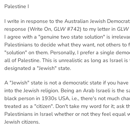
Palestine I
I write in response to the Australian Jewish Democrati
response (Write On,
GLW
#742) to my letter in
GLW
I agree with a "genuine two state solution" is irrelevan
Palestinians to decide what they want, not others to 
"solution" on them. Personally, I prefer a single democ
all of Palestine. This is unrealistic as long as Israel is
designated a "Jewish" state.
A "Jewish" state is not a democratic state if you hav
into the Jewish religion. Being an Arab Israeli is the
black person in 1930s USA, i.e., there's not much cha
treated as a "citizen". Don't take my word for it; ask t
Palestinians in Israel whether or not they feel equal w
Jewish citizens.