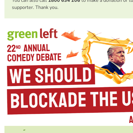
You can also call
1800 634 206
to make a donation or t
supporter. Thank you.