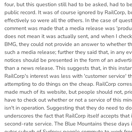
four, but this question still had to be asked, had to b
public record. It was of course ignored by RailCorp, b
effectively so were all the others. In the case of quest
comment was made that a media release was 'produce
does not mean it was actually sent, and when I chec
BMG, they could not provide an answer to whether t
such a media release; further they said that, in any e
notices should be presented in the form of an advert
than a news release. This suggests that, in this instan
RailCorp's interest was less with 'customer service' t
attempting to do things on the cheap. RailCorp corr
made much of its website, but people should not, prior
have to check out whether or not a service of this mino
isn't in operation. Suggesting that they do need to do
underscores the fact that RailCorp itself accepts that i
second-rate service. The Blue Mountains these days is
outer suburb of Sydney: people commute to work fr