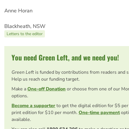
Anne Horan
Blackheath, NSW
Letters to the editor
You need Green Left, and we need you!
Green Left
is funded by contributions from readers and 
Help us reach our funding target.
Make a
One-off Donation
or choose from one of our Mo
options.
Become a supporter
to get the digital edition for $5 pe
print edition for $10 per month.
One-time payment
opti
available.