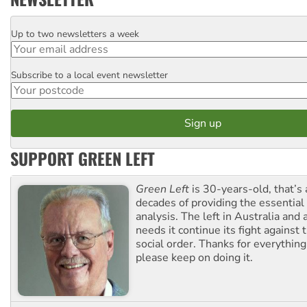
Up to two newsletters a week
Email
Subscribe to a local event newsletter
Postcode
SUPPORT GREEN LEFT
Green Left
is 30-years-old, that’s
decades of providing the essentia
analysis. The left in Australia and
needs it continue its fight against 
social order. Thanks for everythin
please keep on doing it.