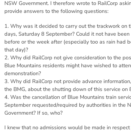
NSW Government. I therefore wrote to RailCorp aski
provide answers to the following questions:
1. Why was it decided to carry out the trackwork on t
days, Saturday 8 September? Could it not have been
before or the week after (especially too as rain had b
that day)?
2. Why did RailCorp not give consideration to the poss
Blue Mountains residents might have wished to attend
demonstration?
3. Why did RailCorp not provide advance information,
the BMG, about the shutting down of this service on
4. Was the cancellation of Blue Mountains train servi
September requested/required by authorities in the
Government? If so, who?
I knew that no admissions would be made in respect 