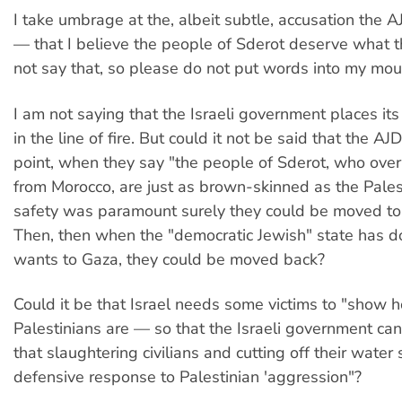
I take umbrage at the, albeit subtle, accusation the 
— that I believe the people of Sderot deserve what th
not say that, so please do not put words into my mou
I am not saying that the Israeli government places its 
in the line of fire. But could it not be said that the A
point, when they say "the people of Sderot, who ove
from Morocco, are just as brown-skinned as the Palesti
safety was paramount surely they could be moved to 
Then, then when the "democratic Jewish" state has d
wants to Gaza, they could be moved back?
Could it be that Israel needs some victims to "show h
Palestinians are — so that the Israeli government ca
that slaughtering civilians and cutting off their water 
defensive response to Palestinian 'aggression"?