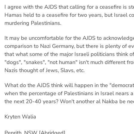
I agree with the AJDS that calling for a ceasefire is st
Hamas held to a ceasefire for two years, but Israel c
murdering Palestinians.
It may be uncomfortable for the AJDS to acknowledg
comparison to Nazi Germany, but there is plenty of e
that what some of the major Israeli politicians think 
"dogs", "snakes", "not human" isn't much different f
Nazis thought of Jews, Slavs, etc.
What do the AJDS think will happen in the "democrat
when the percentage of Palestinians in Israel nears a
the next 20-40 years? Won't another al Nakba be n
Kryten Walia
Penrith, NSW [Abridged]