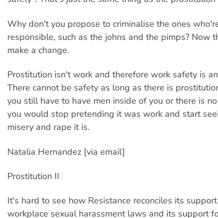
Why don't you propose to criminalise the ones who're
responsible, such as the johns and the pimps? Now t
make a change.
Prostitution isn't work and therefore work safety is a
There cannot be safety as long as there is prostitutio
you still have to have men inside of you or there is n
you would stop pretending it was work and start seei
misery and rape it is.
Natalia Hernandez [via email]
Prostitution II
It's hard to see how Resistance reconciles its support 
workplace sexual harassment laws and its support fo