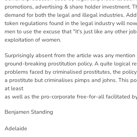
promotions, advertising & share holder investment. T
demand for both the legal and illegal industries. Adde
token regulations found in the legal industry will n
men to use the excuse that "it's just like any other job"
exploitation of women.
Surprisingly absent from the article was any mentio
ground-breaking prostitution policy. A quite logical r
problems faced by criminalised prostitutes, the policy
a prostitute but criminalises pimps and johns. This p
at least
as well as the pro-corporate free-for-all facilitated by
Benjamen Standing
Adelaide