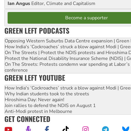
Ian Angus
Editor, Climate and Capitalism
Become a supporter
GREEN LEFT PODCASTS
Opposing Western Suburbs Data Centre expansion | Green 
How India's ‘Cockroaches’ struck a blow against Modi | Gre
On The Streets | Protect the NDIS protests and Hiroshima 
Protect the National Disability Insurance Scheme (NDIS) | G
On The Streets: Protests condemn war spending at Labor’s 
conference
GREEN LEFT YOUTUBE
How India's ‘Cockroaches’ struck a blow against Modi | Gre
Why Indian students took to the streets
Hiroshima Day: Never again!
Join rallies to defend the NDIS on August 1
Anti-Modi protest in Melbourne
GET CONNECTED