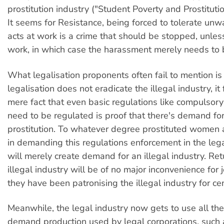
prostitution industry ("Student Poverty and Prostituti
It seems for Resistance, being forced to tolerate un
acts at work is a crime that should be stopped, unless
work, in which case the harassment merely needs to 
What legalisation proponents often fail to mention is
legalisation does not eradicate the illegal industry, it 
mere fact that even basic regulations like compulso
need to be regulated is proof that there's demand fo
prostitution. To whatever degree prostituted women 
in demanding this regulations enforcement in the lega
will merely create demand for an illegal industry. Ret
illegal industry will be of no major inconvenience for
they have been patronising the illegal industry for cen
Meanwhile, the legal industry now gets to use all the
demand production used by legal corporations, such 