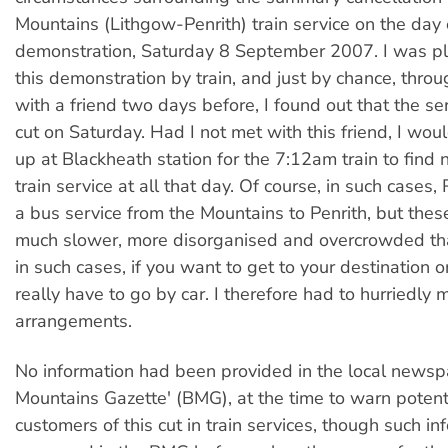
Mountains (Lithgow-Penrith) train service on the day 
demonstration, Saturday 8 September 2007. I was pl
this demonstration by train, and just by chance, thro
with a friend two days before, I found out that the s
cut on Saturday. Had I not met with this friend, I wou
up at Blackheath station for the 7:12am train to find 
train service at all that day. Of course, in such cases,
a bus service from the Mountains to Penrith, but the
much slower, more disorganised and overcrowded than
in such cases, if you want to get to your destination o
really have to go by car. I therefore had to hurriedly 
arrangements.
No information had been provided in the local newsp
Mountains Gazette' (BMG), at the time to warn potent
customers of this cut in train services, though such i