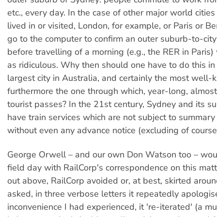
etc., every day. In the case of other major world cities
lived in or visited, London, for example, or Paris or Be
go to the computer to confirm an outer suburb-to-city 
before travelling of a morning (e.g., the RER in Paris
as ridiculous. Why then should one have to do this in
largest city in Australia, and certainly the most well
furthermore the one through which, year-long, almos
tourist passes? In the 21st century, Sydney and its s
have train services which are not subject to summary 
without even any advance notice (excluding of course
George Orwell – and our own Don Watson too – wou
field day with RailCorp's correspondence on this matte
out above, RailCorp avoided or, at best, skirted arou
asked, in three verbose letters it repeatedly apologis
inconvenience I had experienced, it 're-iterated' (a 