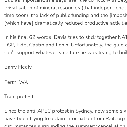
privatisation of mineral resources (that independence 
time soon), the lack of public funding and the [imposi
[which have] dramatically reduced productive activitie
In his final 62 words, Davis tries to stick together NAT
DSP, Fidel Castro and Lenin. Unfortunately, the glue of
can't support whatever structure he was trying to bui
Barry Healy
Perth, WA
Train protest
Since the anti-APEC protest in Sydney, now some six
have been trying to obtain information from RailCorp
circumstances surrounding the summary cancellation 