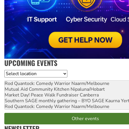
UPCOMING EVENTS
Location
Rod Quantock: Comedy Warrior
Naarm/Melbourne
Mutual Aid Community Kitchen
Nipaluna/Hobart
Market Day! Peace Walk Fundraiser
Canberra
Southern SAGE monthly gathering – BYO SAGE
Kaurna Yer
Rod Quantock: Comedy Warrior
Naarm/Melbourne
Other events
NEWSLETTER