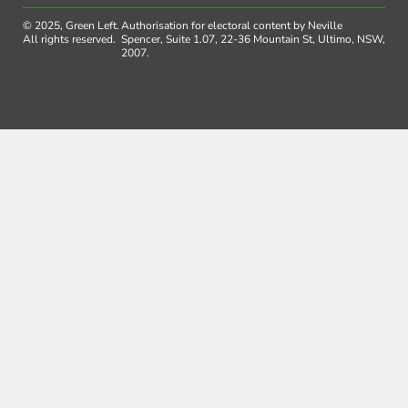
© 2025, Green Left.
Authorisation for electoral content by Neville
All rights reserved.
Spencer, Suite 1.07, 22-36 Mountain St, Ultimo, NSW,
2007.