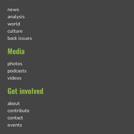
news
analysis
world
culture
back issues
Media
photos
podcasts
videos
Get involved
about
contribute
contact
events