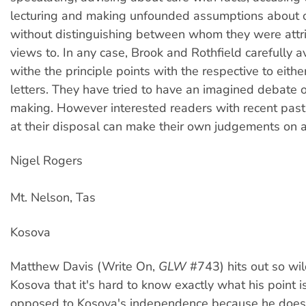
lecturing and making unfounded assumptions about 
without distinguishing between whom they were attr
views to. In any case, Brook and Rothfield carefully 
withe the principle points with the respective to eith
letters. They have tried to have an imagined debate o
making. However interested readers with recent past
at their disposal can make their own judgements on al
Nigel Rogers
Mt. Nelson, Tas
Kosova
Matthew Davis (Write On,
GLW
#743) hits out so wil
Kosova that it's hard to know exactly what his point is.
opposed to Kosova's independence because he doesn'