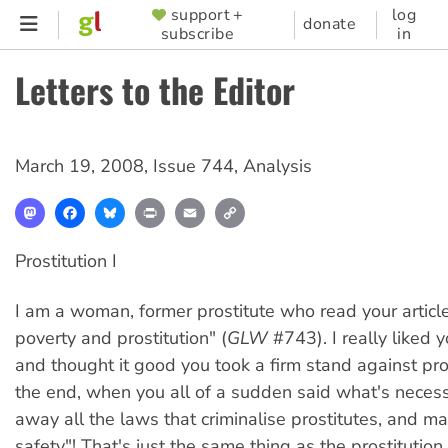
Skip
support +
log
SUPPORTER
donate
subscribe
in
to
MENU
main
Letters to the Editor
content
March 19, 2008
,
Issue 744
,
Analysis
Mastodon
Facebook
Bluesky
Print
Email
Copy
Link
Prostitution I
I am a woman, former prostitute who read your articl
poverty and prostitution" (
GLW
#743). I really liked 
and thought it good you took a firm stand against pros
the end, when you all of a sudden said what's necess
away all the laws that criminalise prostitutes, and 
safety"! That's just the same thing as the prostitution