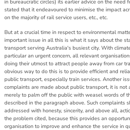
in bureaucratic circles) its earlier advice on the need f
stated that it endeavoured to minimise the impact ac
on the majority of rail service users, etc., etc.
But at a crucial time in respect to environmental matt
important issue in all this is what it says about the st
transport serving Australia's busiest city. With clima
particular an urgent concern, all relevant organisatio
doing their utmost to attract people away from car tr
obvious way to do this is to provide efficient and reli
public transport, especially train services. Another is
complaints are made about public transport, it is not
merely to palm off the public with weasel words of t
described in the paragraph above. Such complaints 
addressed with honesty, sincerity, and above all, acti
the problem cited, because this provides an opportuni
organisation to improve and enhance the service in q