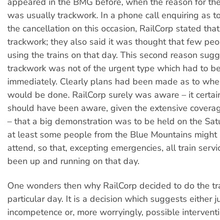
appeared in the BMG before, when the reason for the
was usually trackwork. In a phone call enquiring as to
the cancellation on this occasion, RailCorp stated tha
trackwork; they also said it was thought that few pe
using the trains on that day. This second reason sugg
trackwork was not of the urgent type which had to b
immediately. Clearly plans had been made as to whe
would be done. RailCorp surely was aware – it certa
should have been aware, given the extensive coverag
– that a big demonstration was to be held on the Sat
at least some people from the Blue Mountains might
attend, so that, excepting emergencies, all train serv
been up and running on that day.
One wonders then why RailCorp decided to do the tr
particular day. It is a decision which suggests either j
incompetence or, more worryingly, possible intervent