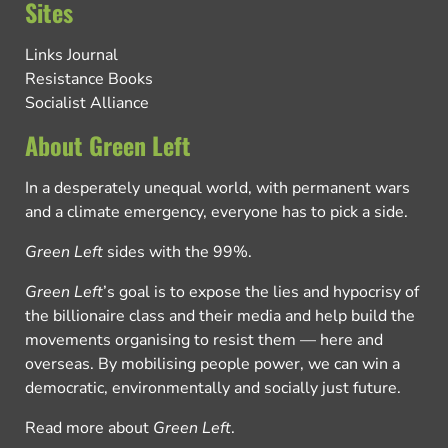
Sites
Links Journal
Resistance Books
Socialist Alliance
About Green Left
In a desperately unequal world, with permanent wars
and a climate emergency, everyone has to pick a side.
Green Left
sides with the 99%.
Green Left
’s goal is to expose the lies and hypocrisy of
the billionaire class and their media and help build the
movements organising to resist them — here and
overseas. By mobilising people power, we can win a
democratic, environmentally and socially just future.
Read more about
Green Left
.