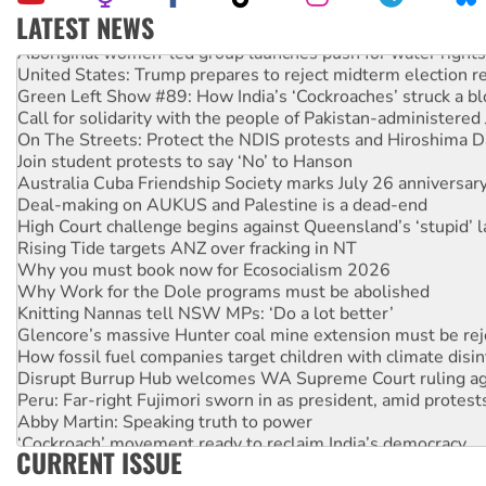
LATEST NEWS
Aboriginal women-led group launches push for water rights
United States: Trump prepares to reject midterm election r
Green Left Show #89: How India’s ‘Cockroaches’ struck a b
Call for solidarity with the people of Pakistan-administer
On The Streets: Protect the NDIS protests and Hiroshima D
Join student protests to say ‘No’ to Hanson
Australia Cuba Friendship Society marks July 26 anniversar
Deal-making on AUKUS and Palestine is a dead-end
High Court challenge begins against Queensland’s ‘stupid’ 
Rising Tide targets ANZ over fracking in NT
Why you must book now for Ecosocialism 2026
Why Work for the Dole programs must be abolished
Knitting Nannas tell NSW MPs: ‘Do a lot better’
Glencore’s massive Hunter coal mine extension must be re
How fossil fuel companies target children with climate disi
Disrupt Burrup Hub welcomes WA Supreme Court ruling a
Peru: Far-right Fujimori sworn in as president, amid protest
Abby Martin: Speaking truth to power
‘Cockroach’ movement ready to reclaim India’s democracy
CURRENT ISSUE
Ansell must improve its workplace standards