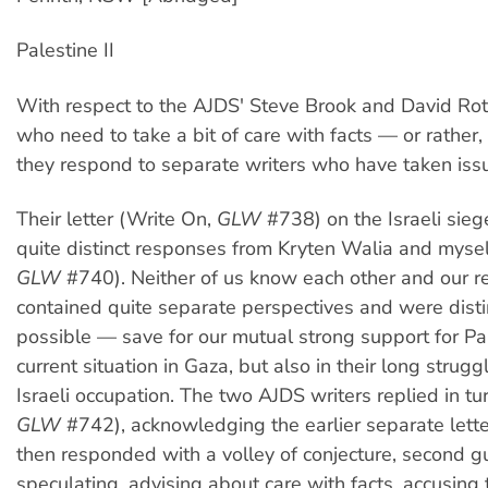
Palestine II
With respect to the AJDS' Steve Brook and David Rothf
who need to take a bit of care with facts — or rather,
they respond to separate writers who have taken iss
Their letter (Write On,
GLW
#738) on the Israeli sie
quite distinct responses from Kryten Walia and mysel
GLW
#740). Neither of us know each other and our 
contained quite separate perspectives and were distin
possible — save for our mutual strong support for Pal
current situation in Gaza, but also in their long strugg
Israeli occupation. The two AJDS writers replied in tu
GLW
#742), acknowledging the earlier separate letters
then responded with a volley of conjecture, second g
speculating, advising about care with facts, accusing th