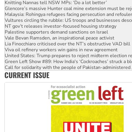
Knitting Nannas tell NSW MPs: ‘Do a lot better’
Glencore’s massive Hunter coal mine extension must be re
Malaysia: Rohingya refugees facing persecution and refoul
Vultures circling the rubble: US troops and businesses des
NT gov’t releases investor-focused housing strategy
Palestine supporters demand sanctions on Israel
Vale Bevan Ramsden, an inspirational peace activist
Lia Finocchiaro criticised over the NT’s obstructive VAD bill
Viva oil refinery workers win gains in new agreement
United States: Trump prepares to reject midterm election r
Green Left Show #89: How India's ‘Cockroaches’ struck a b
Call for solidarity with the people of Pakistan-administer
CURRENT ISSUE
On The Streets: Protect the NDIS protests and Hiroshima D