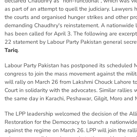
declared Chaudhry as "non-functional", which was 
as part of an attempt to quell the judiciary. Lawyers
the courts and organised hunger strikes and other pr
demanding Chaudhry's reinstatement. A nationwide l
has been called for April 3. The following are excerp
22 statement by Labour Party Pakistan general secr
Tariq
.
Labour Party Pakistan has postponed its scheduled
congress to join the mass movement against the mili
will rally on March 26 from Lakshmi Chouck Lahore t
Court in solidarity with the advocates. Similar rallies 
the same day in Karachi, Peshawar, Gilgit, Moro and 
The LPP leadership welcomed the decision of the All
Restoration for the Democracy to launch a nationwi
against the regime on March 26. LPP will join the ral