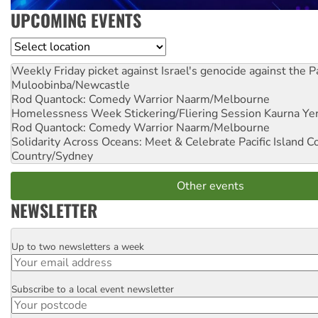
UPCOMING EVENTS
Location
Weekly Friday picket against Israel's genocide against the P
Muloobinba/Newcastle
Rod Quantock: Comedy Warrior
Naarm/Melbourne
Homelessness Week Stickering/Fliering Session
Kaurna Yer
Rod Quantock: Comedy Warrior
Naarm/Melbourne
Solidarity Across Oceans: Meet & Celebrate Pacific Island 
Country/Sydney
Other events
NEWSLETTER
Up to two newsletters a week
Email
Subscribe to a local event newsletter
Postcode