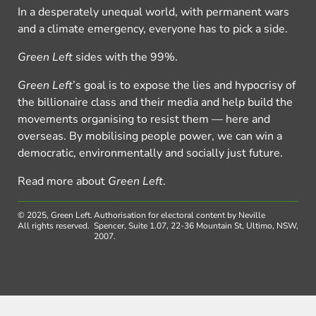
In a desperately unequal world, with permanent wars
and a climate emergency, everyone has to pick a side.
Green Left
sides with the 99%.
Green Left
’s goal is to expose the lies and hypocrisy of
the billionaire class and their media and help build the
movements organising to resist them — here and
overseas. By mobilising people power, we can win a
democratic, environmentally and socially just future.
Read more about
Green Left
.
© 2025, Green Left.
Authorisation for electoral content by Neville
All rights reserved.
Spencer, Suite 1.07, 22-36 Mountain St, Ultimo, NSW,
2007.