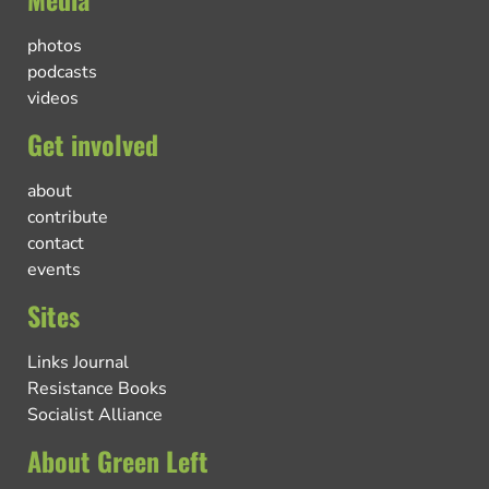
photos
podcasts
videos
Get involved
about
contribute
contact
events
Sites
Links Journal
Resistance Books
Socialist Alliance
About Green Left