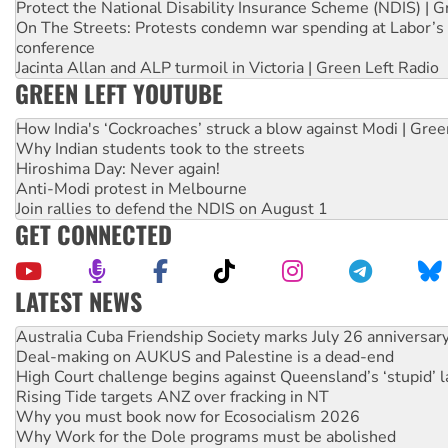
Protect the National Disability Insurance Scheme (NDIS) | G
On The Streets: Protests condemn war spending at Labor’s 
conference
Jacinta Allan and ALP turmoil in Victoria | Green Left Radio
GREEN LEFT YOUTUBE
How India's ‘Cockroaches’ struck a blow against Modi | Gre
Why Indian students took to the streets
Hiroshima Day: Never again!
Anti-Modi protest in Melbourne
Join rallies to defend the NDIS on August 1
GET CONNECTED
LATEST NEWS
Join student protests to say ‘No’ to Hanson
Australia Cuba Friendship Society marks July 26 anniversar
Deal-making on AUKUS and Palestine is a dead-end
High Court challenge begins against Queensland’s ‘stupid’ 
Rising Tide targets ANZ over fracking in NT
Why you must book now for Ecosocialism 2026
Why Work for the Dole programs must be abolished