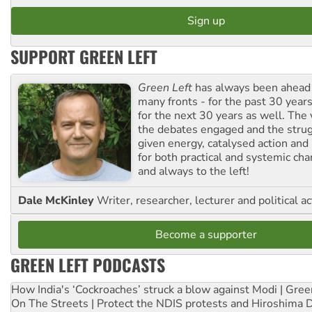
SUPPORT GREEN LEFT
Green Left
has always been ahead o
many fronts - for the past 30 years
for the next 30 years as well. The 
the debates engaged and the strug
given energy, catalysed action and
for both practical and systemic ch
and always to the left!
Dale McKinley
Writer, researcher, lecturer and political ac
Become a supporter
GREEN LEFT PODCASTS
How India's ‘Cockroaches’ struck a blow against Modi | Gre
On The Streets | Protect the NDIS protests and Hiroshima 