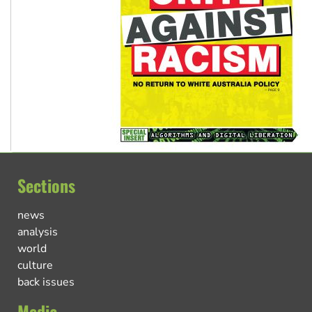
Sections
news
analysis
world
culture
back issues
Media