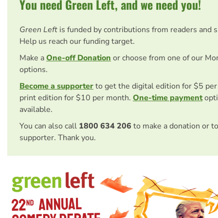
You need Green Left, and we need you!
Green Left
is funded by contributions from readers and 
Help us reach our funding target.
Make a
One-off Donation
or choose from one of our Mo
options.
Become a supporter
to get the digital edition for $5 pe
print edition for $10 per month.
One-time payment
opti
available.
You can also call
1800 634 206
to make a donation or t
supporter. Thank you.