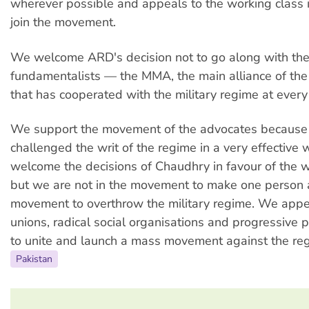
wherever possible and appeals to the working class i
join the movement.
We welcome ARD's decision not to go along with the 
fundamentalists — the MMA, the main alliance of the 
that has cooperated with the military regime at every 
We support the movement of the advocates because
challenged the writ of the regime in a very effective
welcome the decisions of Chaudhry in favour of the w
but we are not in the movement to make one person a 
movement to overthrow the military regime. We appea
unions, radical social organisations and progressive po
to unite and launch a mass movement against the re
Pakistan