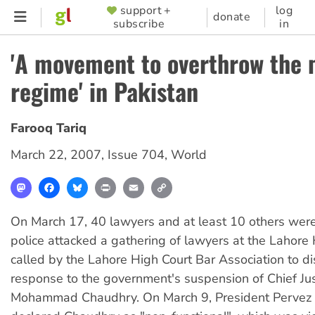
Skip
support +
log
SUPPORTER
donate
subscribe
in
to
MENU
main
'A movement to overthrow the m
content
regime' in Pakistan
Farooq Tariq
March 22, 2007
,
Issue 704
,
World
Mastodon
Facebook
Bluesky
Print
Email
Copy
Link
On March 17, 40 lawyers and at least 10 others wer
police attacked a gathering of lawyers at the Lahore
called by the Lahore High Court Bar Association to di
response to the government's suspension of Chief Just
Mohammad Chaudhry. On March 9, President Pervez