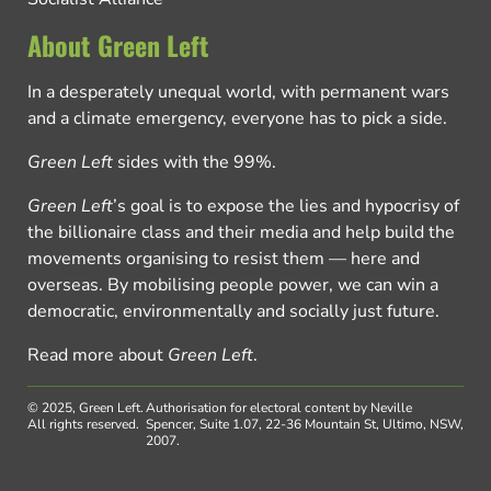
About Green Left
In a desperately unequal world, with permanent wars
and a climate emergency, everyone has to pick a side.
Green Left
sides with the 99%.
Green Left
’s goal is to expose the lies and hypocrisy of
the billionaire class and their media and help build the
movements organising to resist them — here and
overseas. By mobilising people power, we can win a
democratic, environmentally and socially just future.
Read more about
Green Left
.
© 2025, Green Left.
Authorisation for electoral content by Neville
All rights reserved.
Spencer, Suite 1.07, 22-36 Mountain St, Ultimo, NSW,
2007.