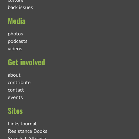
culture
back issues
Media
photos
podcasts
videos
Get involved
about
contribute
contact
events
Sites
Links Journal
Resistance Books
Socialist Alliance