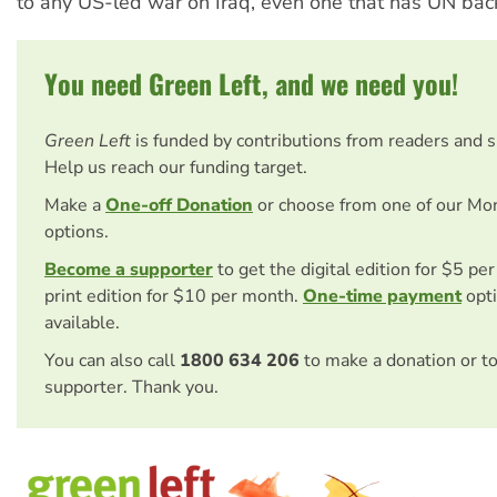
to any US-led war on Iraq, even one that has UN bac
You need Green Left, and we need you!
Green Left
is funded by contributions from readers and 
Help us reach our funding target.
Make a
One-off Donation
or choose from one of our Mo
options.
Become a supporter
to get the digital edition for $5 pe
print edition for $10 per month.
One-time payment
opti
available.
You can also call
1800 634 206
to make a donation or t
supporter. Thank you.