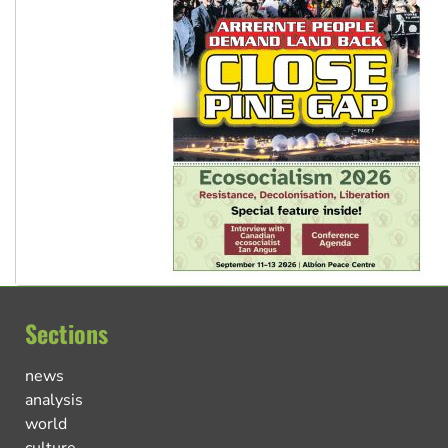
Sections
news
analysis
world