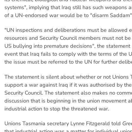
systems", implying that Iraq still has such weapons a
of a UN-endorsed war would be to "disarm Saddam"
"UN inspections and deliberations must be allowed 
resources and Security Council members must not be
US bullying into premature decisions", the statement 
event that Iraq fails to comply with the terms of the 
the issue must be referred to the UN for further delib
The statement is silent about whether or not Union
support a war against Iraq if it was authorised by th
Security Council. The statement also makes no comm
discussion that is beginning in the union movement ab
industrial action to stop the threatened war.
Unions Tasmania secretary Lynne Fitzgerald told
Gre
that industrial action was a matter for individual uni