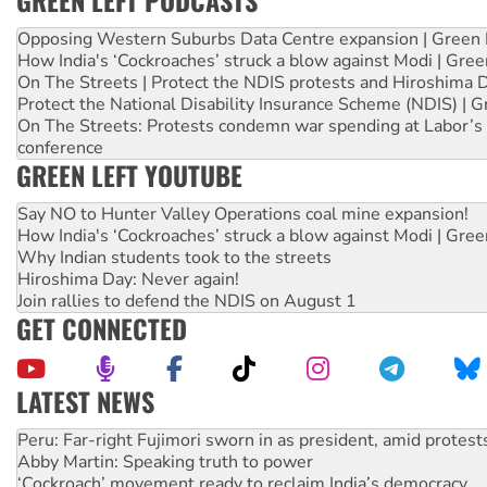
GREEN LEFT PODCASTS
Opposing Western Suburbs Data Centre expansion | Green 
How India's ‘Cockroaches’ struck a blow against Modi | Gre
On The Streets | Protect the NDIS protests and Hiroshima 
Protect the National Disability Insurance Scheme (NDIS) | G
On The Streets: Protests condemn war spending at Labor’s 
conference
GREEN LEFT YOUTUBE
Say NO to Hunter Valley Operations coal mine expansion!
How India's ‘Cockroaches’ struck a blow against Modi | Gre
Why Indian students took to the streets
Hiroshima Day: Never again!
Join rallies to defend the NDIS on August 1
GET CONNECTED
LATEST NEWS
Abby Martin: Speaking truth to power
‘Cockroach’ movement ready to reclaim India’s democracy
Ansell must improve its workplace standards
Aboriginal women-led group launches push for water rights