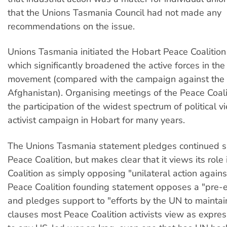
that the Unions Tasmania Council had not made any
recommendations on the issue.
Unions Tasmania initiated the Hobart Peace Coalitio
which significantly broadened the active forces in the
movement (compared with the campaign against the
Afghanistan). Organising meetings of the Peace Coal
the participation of the widest spectrum of political v
activist campaign in Hobart for many years.
The Unions Tasmania statement pledges continued s
Peace Coalition, but makes clear that it views its role
Coalition as simply opposing "unilateral action agains
Peace Coalition founding statement opposes a "pre-e
and pledges support to "efforts by the UN to mainta
clauses most Peace Coalition activists view as expre