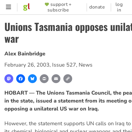
Skip
support +
log
SUPPORTER
donate
subscribe
in
to
MENU
main
Unions Tasmania opposes unila
content
war
Alex Bainbridge
February 26, 2003
,
Issue 527
,
News
Mastodon
Facebook
Bluesky
Print
Email
Copy
Link
HOBART — The Unions Tasmania Council, the pea
in the state, issued a statement from its meeting 
opposing a unilateral US war on Iraq.
However, the statement supports UN calls on Iraq to 
its chemical, biological and nuclear weapons and thei