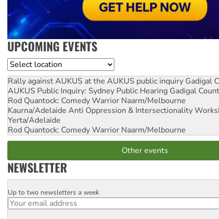
UPCOMING EVENTS
Location
Rally against AUKUS at the AUKUS public inquiry
Gadigal C
AUKUS Public Inquiry: Sydney Public Hearing
Gadigal Coun
Rod Quantock: Comedy Warrior
Naarm/Melbourne
Kaurna/Adelaide Anti Oppression & Intersectionality Work
Yerta/Adelaide
Rod Quantock: Comedy Warrior
Naarm/Melbourne
Other events
NEWSLETTER
Up to two newsletters a week
Email