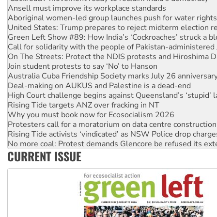
United States: Trump prepares to reject midterm election r
Green Left Show #89: How India’s ‘Cockroaches’ struck a b
Call for solidarity with the people of Pakistan-administer
On The Streets: Protect the NDIS protests and Hiroshima D
Join student protests to say ‘No’ to Hanson
Australia Cuba Friendship Society marks July 26 anniversar
Deal-making on AUKUS and Palestine is a dead-end
High Court challenge begins against Queensland’s ‘stupid’ 
Rising Tide targets ANZ over fracking in NT
Why you must book now for Ecosocialism 2026
Protesters call for a moratorium on data centre construction
Rising Tide activists ‘vindicated’ as NSW Police drop charge
No more coal: Protest demands Glencore be refused its ext
How fossil fuel companies target children with climate disi
Disrupt Burrup Hub welcomes WA Supreme Court ruling a
CURRENT ISSUE
Peru: Far-right Fujimori sworn in as president, amid protest