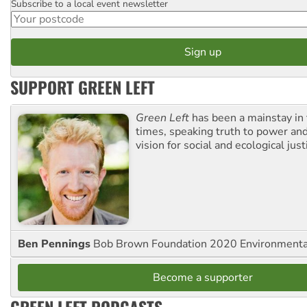
Subscribe to a local event newsletter
Postcode
SUPPORT GREEN LEFT
Green Left
has been a mainstay in
times, speaking truth to power an
vision for social and ecological just
Ben Pennings
Bob Brown Foundation 2020 Environmentali
Become a supporter