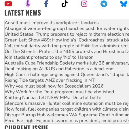
LATEST NEWS
Aboriginal women-led group launches push for water rights
United States: Trump prepares to reject midterm election r
Green Left Show #89: How India’s ‘Cockroaches’ struck a b
Call for solidarity with the people of Pakistan-administer
On The Streets: Protect the NDIS protests and Hiroshima D
Join student protests to say ‘No’ to Hanson
Australia Cuba Friendship Society marks July 26 anniversar
Deal-making on AUKUS and Palestine is a dead-end
High Court challenge begins against Queensland’s ‘stupid’ 
Rising Tide targets ANZ over fracking in NT
Why you must book now for Ecosocialism 2026
Why Work for the Dole programs must be abolished
Knitting Nannas tell NSW MPs: ‘Do a lot better’
Glencore’s massive Hunter coal mine extension must be re
How fossil fuel companies target children with climate disi
Disrupt Burrup Hub welcomes WA Supreme Court ruling a
Peru: Far-right Fujimori sworn in as president, amid protest
Abby Martin: Speaking truth to power
‘Cockroach’ movement ready to reclaim India’s democracy
CURRENT ISSUE