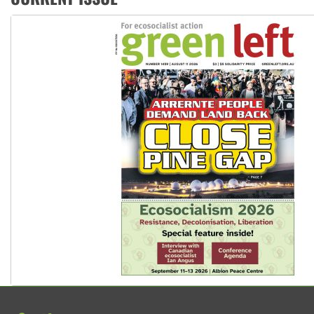
Ansell must improve its workplace standards