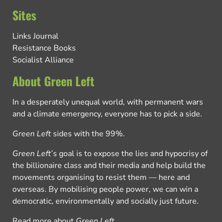
Sites
Links Journal
Resistance Books
Socialist Alliance
About Green Left
In a desperately unequal world, with permanent wars
and a climate emergency, everyone has to pick a side.
Green Left
sides with the 99%.
Green Left
’s goal is to expose the lies and hypocrisy of
the billionaire class and their media and help build the
movements organising to resist them — here and
overseas. By mobilising people power, we can win a
democratic, environmentally and socially just future.
Read more about
Green Left
.