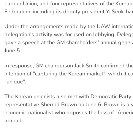
Labour Union, and four representatives of the Korea
Federation, including its deputy president Yi Seok-ha
Under the arrangements made by the UAW internatio
delegation's activity was focused on lobbying. Delega
gave a speech at the GM shareholders' annual gener
June 5.
In response, GM chairperson Jack Smith confirmed the
intention of "capturing the Korean market", which it c
"unique".
The Korean unionists also met with Democratic Party
representative Sherrod Brown on June 6. Brown is a
economic nationalist who opposes the loss of "Ameri
abroad.