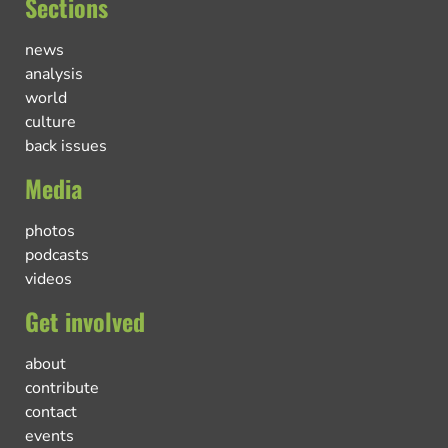
Sections
news
analysis
world
culture
back issues
Media
photos
podcasts
videos
Get involved
about
contribute
contact
events