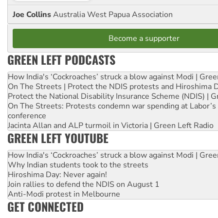
Joe Collins
Australia West Papua Association
Become a supporter
GREEN LEFT PODCASTS
How India's ‘Cockroaches’ struck a blow against Modi | Gre
On The Streets | Protect the NDIS protests and Hiroshima 
Protect the National Disability Insurance Scheme (NDIS) | G
On The Streets: Protests condemn war spending at Labor’s 
conference
Jacinta Allan and ALP turmoil in Victoria | Green Left Radio
GREEN LEFT YOUTUBE
How India's ‘Cockroaches’ struck a blow against Modi | Gre
Why Indian students took to the streets
Hiroshima Day: Never again!
Join rallies to defend the NDIS on August 1
Anti-Modi protest in Melbourne
GET CONNECTED