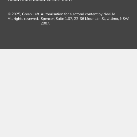
© 2025, Green Left.
Authorisation for electoral content by Neville
All rights reserved.
Spencer, Suite 1.07, 22-36 Mountain St, Ultimo, NSW,
2007.