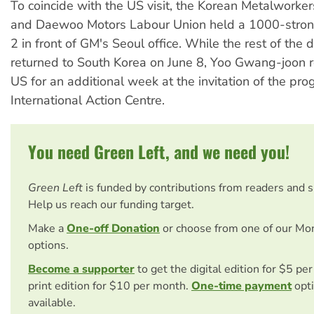
To coincide with the US visit, the Korean Metalworke
and Daewoo Motors Labour Union held a 1000-strong
2 in front of GM's Seoul office. While the rest of the 
returned to South Korea on June 8, Yoo Gwang-joon 
US for an additional week at the invitation of the pro
International Action Centre.
You need Green Left, and we need you!
Green Left
is funded by contributions from readers and 
Help us reach our funding target.
Make a
One-off Donation
or choose from one of our Mo
options.
Become a supporter
to get the digital edition for $5 pe
print edition for $10 per month.
One-time payment
opti
available.