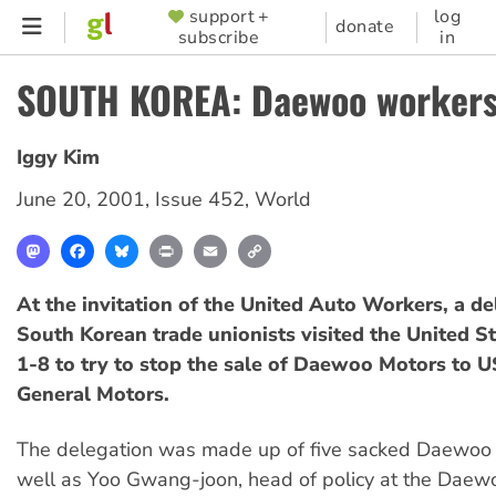
Skip
support +
log
SUPPORTER
donate
subscribe
in
to
MENU
main
SOUTH KOREA: Daewoo workers 
content
Iggy Kim
June 20, 2001
,
Issue 452
,
World
Mastodon
Facebook
Bluesky
Print
Email
Copy
Link
At the invitation of the United Auto Workers, a de
South Korean trade unionists visited the United S
1-8 to try to stop the sale of Daewoo Motors to U
General Motors.
The delegation was made up of five sacked Daewoo
well as Yoo Gwang-joon, head of policy at the Daew