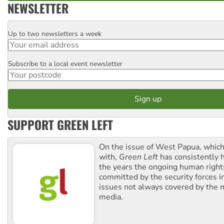
NEWSLETTER
Up to two newsletters a week
Email
Subscribe to a local event newsletter
Postcode
SUPPORT GREEN LEFT
On the issue of West Papua, which
with,
Green Left
has consistently 
the years the ongoing human righ
committed by the security forces in 
issues not always covered by the
media.