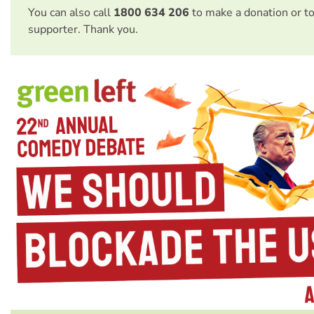
You can also call
1800 634 206
to make a donation or t
supporter. Thank you.