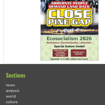
Sections
news
analysis
world
culture