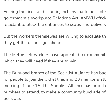
Fearing the fines and court injunctions made possible
government's Workplace Relations Act, AMWU offici
reluctant to block the entrances to scabs and delivery
But the workers themselves are willing to escalate th
they get the union's go-ahead.
The Metroshelf workers have appealed for communit
which they will need if they are to win.
The Burwood branch of the Socialist Alliance has back
for people to join the picket line, and 20 members at
morning of June 15. The Socialist Alliance has urged
numbers to attend, to make a community blockade of 
possible.