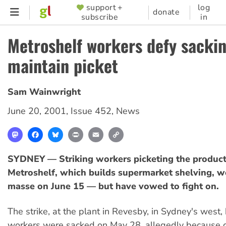
Skip
support +
log
SUPPORTER
donate
subscribe
in
to
MENU
main
Metroshelf workers defy sackin
content
maintain picket
Sam Wainwright
June 20, 2001
,
Issue 452
,
News
Mastodon
Facebook
Bluesky
Print
Email
Copy
Link
SYDNEY — Striking workers picketing the product
Metroshelf, which builds supermarket shelving, w
masse on June 15 — but have vowed to fight on.
The strike, at the plant in Revesby, in Sydney's wes
workers were sacked on May 28, allegedly because 