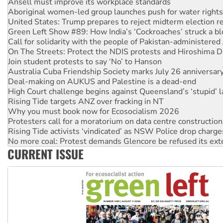
United States: Trump prepares to reject midterm election r
Green Left Show #89: How India’s ‘Cockroaches’ struck a b
Call for solidarity with the people of Pakistan-administer
On The Streets: Protect the NDIS protests and Hiroshima D
Join student protests to say ‘No’ to Hanson
Australia Cuba Friendship Society marks July 26 anniversar
Deal-making on AUKUS and Palestine is a dead-end
High Court challenge begins against Queensland’s ‘stupid’ 
Rising Tide targets ANZ over fracking in NT
Why you must book now for Ecosocialism 2026
Protesters call for a moratorium on data centre construction
Rising Tide activists ‘vindicated’ as NSW Police drop charge
No more coal: Protest demands Glencore be refused its ext
How fossil fuel companies target children with climate disi
Disrupt Burrup Hub welcomes WA Supreme Court ruling a
CURRENT ISSUE
Peru: Far-right Fujimori sworn in as president, amid protest