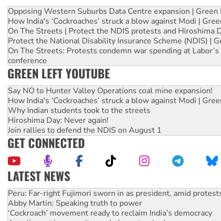
Opposing Western Suburbs Data Centre expansion | Green 
How India's ‘Cockroaches’ struck a blow against Modi | Gre
On The Streets | Protect the NDIS protests and Hiroshima 
Protect the National Disability Insurance Scheme (NDIS) | G
On The Streets: Protests condemn war spending at Labor’s 
conference
GREEN LEFT YOUTUBE
Say NO to Hunter Valley Operations coal mine expansion!
How India's ‘Cockroaches’ struck a blow against Modi | Gre
Why Indian students took to the streets
Hiroshima Day: Never again!
Join rallies to defend the NDIS on August 1
GET CONNECTED
LATEST NEWS
Abby Martin: Speaking truth to power
‘Cockroach’ movement ready to reclaim India’s democracy
Ansell must improve its workplace standards
Aboriginal women-led group launches push for water rights