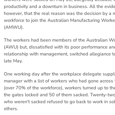
productivity and a downturn in business. All the evi
however, that the real reason was the decision by a m
workforce to join the Australian Manufacturing Work
(AMWU).
The workers had been members of the Australian Wo
(AWU) but, dissatisfied with its poor performance an
relationship with management, switched allegiance 
late May.
One working day after the workplace delegate suppl
manager with a list of workers who had gone acros
(over 70% of the workforce), workers turned up to the
the gates locked and 50 of them sacked. Twenty-two
who weren't sacked refused to go back to work in soli
others.