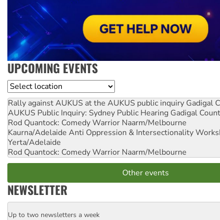
UPCOMING EVENTS
Location
Rally against AUKUS at the AUKUS public inquiry
Gadigal C
AUKUS Public Inquiry: Sydney Public Hearing
Gadigal Coun
Rod Quantock: Comedy Warrior
Naarm/Melbourne
Kaurna/Adelaide Anti Oppression & Intersectionality Work
Yerta/Adelaide
Rod Quantock: Comedy Warrior
Naarm/Melbourne
Other events
NEWSLETTER
Up to two newsletters a week
Email