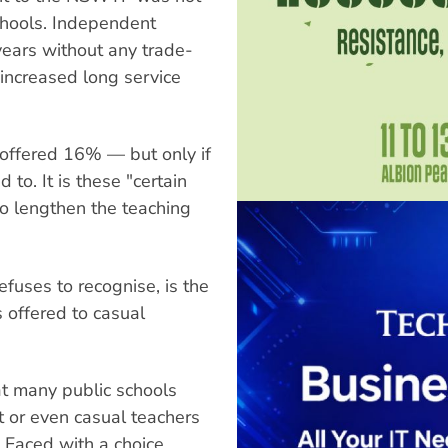
chools. Independent
years without any trade-
 increased long service
offered 16% — but only if
 to. It is these "certain
o lengthen the teaching
efuses to recognise, is the
 offered to casual
at many public schools
nt or even casual teachers
. Faced with a choice,