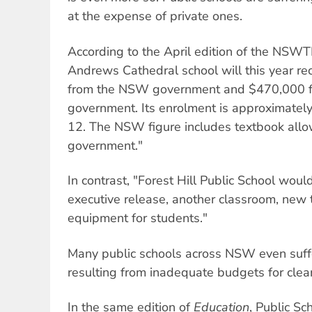
at the expense of private ones.
According to the April edition of the NSWT
Andrews Cathedral school will this year re
from the NSW government and $470,000 
government. Its enrolment is approximately
12. The NSW figure includes textbook allo
government."
In contrast, "Forest Hill Public School would
executive release, another classroom, new to
equipment for students."
Many public schools across NSW even suffe
resulting from inadequate budgets for clean
In the same edition of
Education
, Public Sc