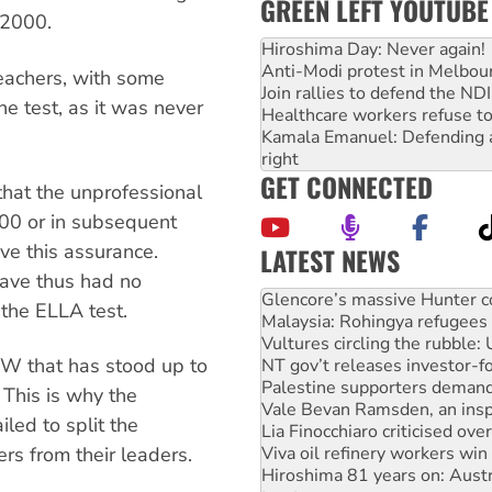
GREEN LEFT YOUTUBE
r 2000.
Hiroshima Day: Never again!
Anti-Modi protest in Melbou
teachers, with some
Join rallies to defend the N
he test, as it was never
Healthcare workers refuse to
Kamala Emanuel: Defending abo
right
GET CONNECTED
at the unprofessional
000 or in subsequent
ve this assurance.
LATEST NEWS
Knitting Nannas tell NSW MPs
ave thus had no
Glencore’s massive Hunter c
 the ELLA test.
Malaysia: Rohingya refugees 
Vultures circling the rubble
SW that has stood up to
NT gov’t releases investor-f
Palestine supporters demand 
 This is why the
Vale Bevan Ramsden, an inspi
led to split the
Lia Finocchiaro criticised ove
Viva oil refinery workers wi
s from their leaders.
Hiroshima 81 years on: Austr