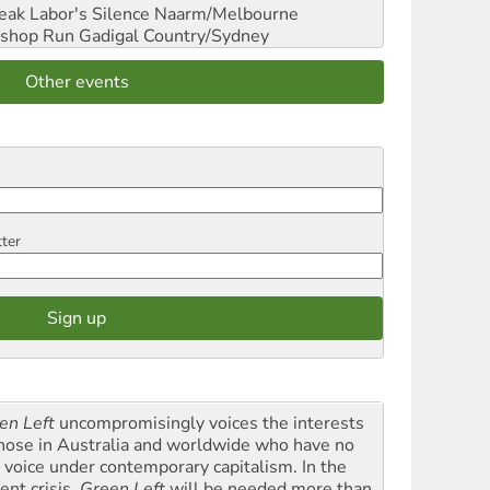
reak Labor's Silence
Naarm/Melbourne
shop Run
Gadigal Country/Sydney
Other events
tter
en Left
uncompromisingly voices the interests
those in Australia and worldwide who have no
l voice under contemporary capitalism. In the
ent crisis,
Green Left
will be needed more than