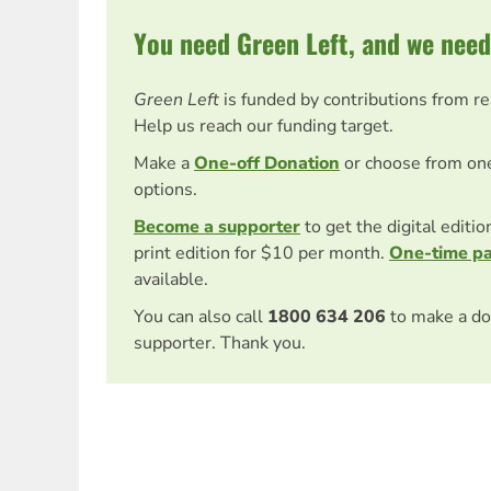
You need Green Left, and we need
Green Left
is funded by contributions from r
Help us reach our funding target.
Make a
One-off Donation
or choose from on
options.
Become a supporter
to get the digital editi
print edition for $10 per month.
One-time p
available.
You can also call
1800 634 206
to make a do
supporter. Thank you.