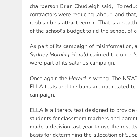
chairperson Brian Chudleigh said, "To redu
contractors were reducing labour" and that,
rubbish bins attract vermin. That is a heal
of the school's budget to rid the school of 
As part of its campaign of misinformation, a
Sydney Morning Herald
claimed the union'
were part of its salaries campaign.
Once again the
Herald
is wrong. The NSWT
ELLA tests and the bans are not related to 
campaign.
ELLA is a literacy test designed to provide
students for classroom teachers and par
made a decision last year to use the result
basis for determining the allocation of Sup