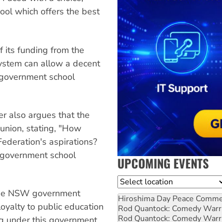
ool which offers the best
 its funding from the
system can allow a decent
l government school
ter also argues that the
union, stating, "How
Federation's aspirations?
 government school
UPCOMING EVENTS
Location
 the NSW government
Hiroshima Day Peace Comm
oyalty to public education
Rod Quantock: Comedy Warr
Rod Quantock: Comedy Warr
ng under this government,