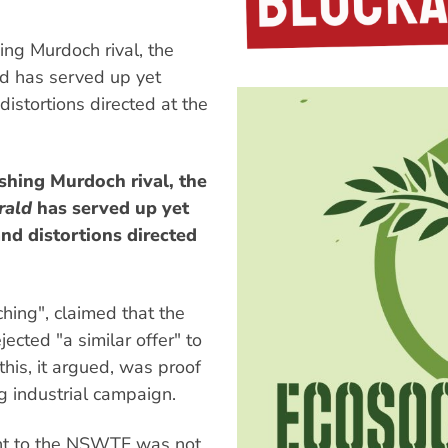
ng Murdoch rival, the
d has served up yet
 distortions directed at the
shing Murdoch rival, the
rald
has served up yet
and distortions directed
ching", claimed that the
ted "a similar offer" to
his, it argued, was proof
ng industrial campaign.
nt to the NSWTF was not