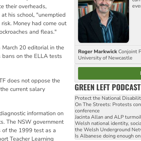
eve
ce their overheads,
 at his school, "unemptied
th risk. Money had come out
cockroaches and fleas."
 March 20 editorial in the
Roger Markwick
Conjoint 
s bans on the ELLA tests
University of Newcastle
F does not oppose the
GREEN LEFT PODCAST
the current salary
Protect the National Disabil
On The Streets: Protests co
conference
 diagnostic information on
Jacinta Allan and ALP turmoil
ents. The NSW government
Welsh national identity, soc
the Welsh Underground Net
s of the 1999 test as a
Is Albanese doing enough on A
port Teacher Learning