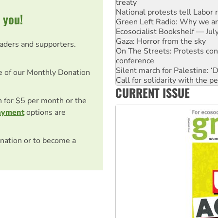
treaty
National protests tell Labor 
 you!
Green Left Radio: Why we are
Ecosocialist Bookshelf — Ju
Gaza: Horror from the sky
eaders and supporters.
On The Streets: Protests co
conference
Silent march for Palestine: ‘
e of our Monthly Donation
Call for solidarity with the
CURRENT ISSUE
High Court challenge commen
Why you must book now for 
on for $5 per month or the
Why Work for the Dole prog
ayment
options are
nation or to become a