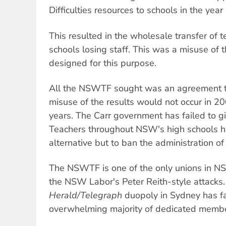
Difficulties resources to schools in the yea
This resulted in the wholesale transfer of 
schools losing staff. This was a misuse of t
designed for this purpose.
All the NSWTF sought was an agreement th
misuse of the results would not occur in 2
years. The Carr government has failed to gi
Teachers throughout NSW's high schools h
alternative but to ban the administration of
The NSWTF is one of the only unions in N
the NSW Labor's Peter Reith-style attacks.
Herald/Telegraph
duopoly in Sydney has fai
overwhelming majority of dedicated member