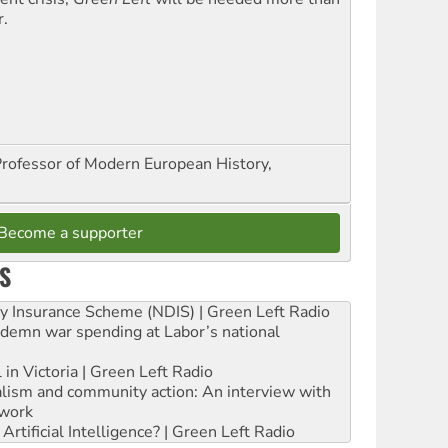
r.
Professor of Modern European History,
Become a supporter
S
ity Insurance Scheme (NDIS) | Green Left Radio
ndemn war spending at Labor’s national
 in Victoria | Green Left Radio
ialism and community action: An interview with
work
rtificial Intelligence? | Green Left Radio