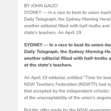
BY JOHN GAUCI
SYDNEY — In a race to beat its union-bashi
Daily Telegraph, the Sydney Morning Heral
another editorial filled with half-truths and
state's teachers. An April 19
SYDNEY — In a race to beat its union-ba
Daily Telegraph
, the
Sydney Morning He
another editorial filled with half-truths 
at the state's teachers.
An April 19 editorial, entitled "Time for tea
NSW Teachers Federation (NSWTF) had rejec
that accepted by the independent schools; t
of the unacceptability of the union's ongoi
But the offer made by the NSW governme