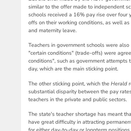
similar to the offer made to independent s
schools received a 16% pay rise over four 
offs on their working conditions, as well as
and maternity leave.
Teachers in government schools were also 
"certain conditions" (trade-offs) were agreed
conditions", such as government attempts t
day, which are the main sticking point.
The other sticking point, which the
Herald
r
substantial disparity between the pay rates
teachers in the private and public sectors.
The state's teacher shortage has meant th
have great difficulty in attracting permane
for either day-to-day or longterm positions