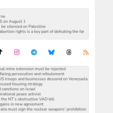
rne
DIS on August 1
 be silenced on Palestine
rtion rights is a key part of defeating the far
: ‘Do a lot better’
oal mine extension must be rejected
facing persecution and refoulement
: US troops and businesses descend on Venezuela
ocused housing strategy
sanctions on Israel
rational peace activist
r the NT’s obstructive VAD bill
n gains in new agreement
alia must sign the nuclear weapons’ prohibition