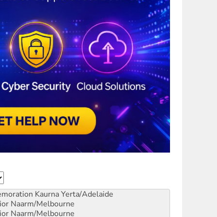
emoration
Kaurna Yerta/Adelaide
ior
Naarm/Melbourne
ior
Naarm/Melbourne