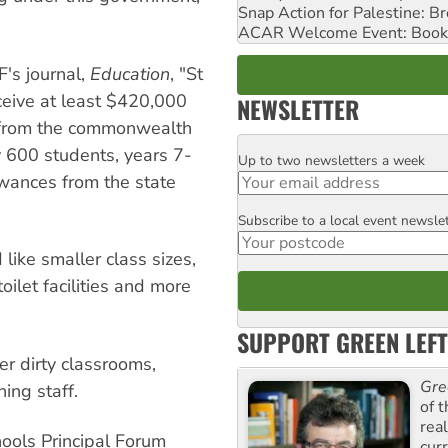
Snap Action for Palestine: B
ACAR Welcome Event: Book
F's journal,
Education
, "St
ceive at least $420,000
NEWSLETTER
from the commonwealth
 600 students, years 7-
Up to two newsletters a week
Email
wances from the state
Subscribe to a local event newsle
Postcode
 like smaller class sizes,
ilet facilities and more
SUPPORT GREEN LEFT
r dirty classrooms,
Gre
ing staff.
of 
rea
hools Principal Forum
curr