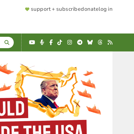
SUPPORTER
support + subscribe
donate
log in
MENU
YouTube
Podcast
Facebook
TikTok
Instagram
Telegram
Bluesky
Threads
RSS