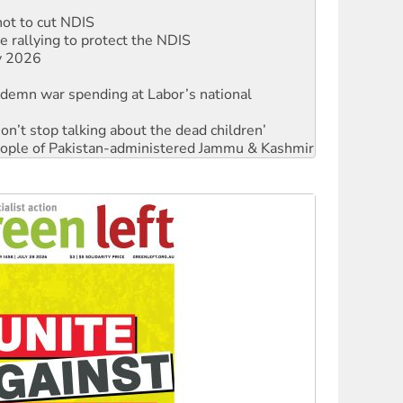
not to cut NDIS
 rallying to protect the NDIS
ly 2026
ndemn war spending at Labor’s national
Don’t stop talking about the dead children’
 people of Pakistan-administered Jammu & Kashmir
ces against Queensland's 'stupid' law
Ecosocialism 2026
rams must be abolished