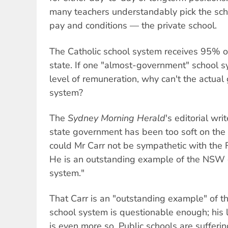
many teachers understandably pick the sch
pay and conditions — the private school.
The Catholic school system receives 95% of
state. If one "almost-government" school 
level of remuneration, why can't the actua
system?
The
Sydney Morning Herald
's editorial wri
state government has been too soft on the 
could Mr Carr not be sympathetic with the 
He is an outstanding example of the NSW
system."
That Carr is an "outstanding example" of
school system is questionable enough; his l
is even more so. Public schools are sufferi