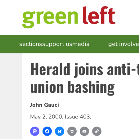
Skip
to
main
content
MAIN
sections
support us
media
events
get involv
NAVIGATION
Herald joins anti
union bashing
John Gauci
May 2, 2000
,
Issue 403
,
Mastodon
Facebook
Bluesky
Print
Email
Copy
Link