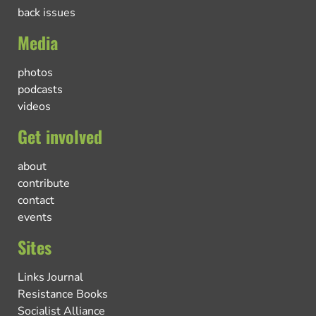
back issues
Media
photos
podcasts
videos
Get involved
about
contribute
contact
events
Sites
Links Journal
Resistance Books
Socialist Alliance