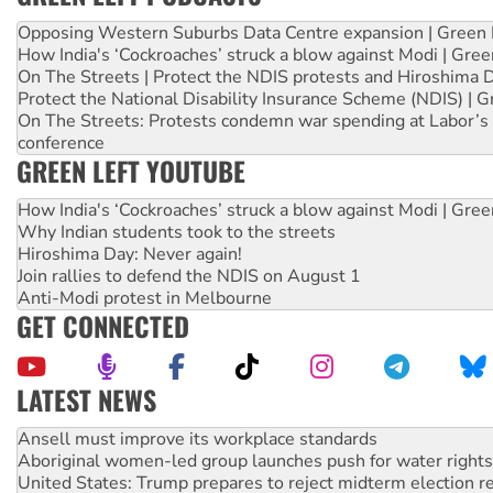
Opposing Western Suburbs Data Centre expansion | Green 
How India's ‘Cockroaches’ struck a blow against Modi | Gre
On The Streets | Protect the NDIS protests and Hiroshima 
Protect the National Disability Insurance Scheme (NDIS) | G
On The Streets: Protests condemn war spending at Labor’s 
conference
GREEN LEFT YOUTUBE
How India's ‘Cockroaches’ struck a blow against Modi | Gre
Why Indian students took to the streets
Hiroshima Day: Never again!
Join rallies to defend the NDIS on August 1
Anti-Modi protest in Melbourne
GET CONNECTED
LATEST NEWS
‘Cockroach’ movement ready to reclaim India’s democracy
Ansell must improve its workplace standards
Aboriginal women-led group launches push for water rights
United States: Trump prepares to reject midterm election r