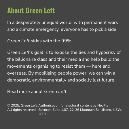
About Green Left
In a desperately unequal world, with permanent wars
and a climate emergency, everyone has to pick a side.
Green Left
sides with the 99%.
Green Left
’s goal is to expose the lies and hypocrisy of
the billionaire class and their media and help build the
movements organising to resist them — here and
overseas. By mobilising people power, we can win a
democratic, environmentally and socially just future.
Read more about
Green Left
.
© 2025, Green Left.
Authorisation for electoral content by Neville
All rights reserved.
Spencer, Suite 1.07, 22-36 Mountain St, Ultimo, NSW,
2007.