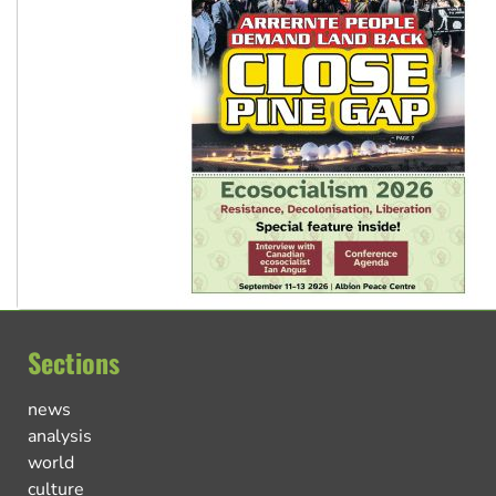
Sections
news
analysis
world
culture