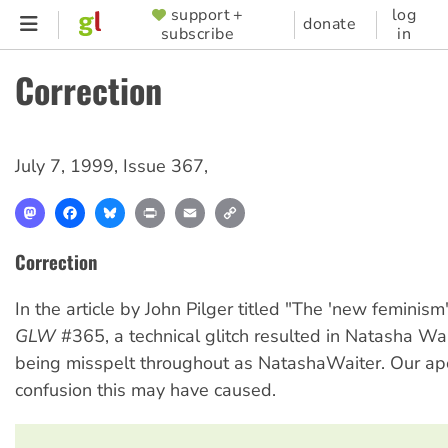
Skip
support +
log
SUPPORTER
donate
subscribe
in
to
MENU
main
Correction
content
July 7, 1999
,
Issue 367
,
Mastodon
Facebook
Bluesky
Print
Email
Copy
Link
Correction
In the article by John Pilger titled "The 'new feminism'
GLW
#365, a technical glitch resulted in Natasha Wa
being misspelt throughout as NatashaWaiter. Our apo
confusion this may have caused.