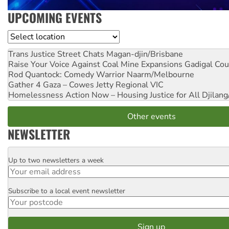
UPCOMING EVENTS
Location
Trans Justice Street Chats
Magan-djin/Brisbane
Raise Your Voice Against Coal Mine Expansions
Gadigal Cou
Rod Quantock: Comedy Warrior
Naarm/Melbourne
Gather 4 Gaza – Cowes Jetty
Regional VIC
Homelessness Action Now – Housing Justice for All
Djilang
Other events
NEWSLETTER
Up to two newsletters a week
Email
Subscribe to a local event newsletter
Postcode