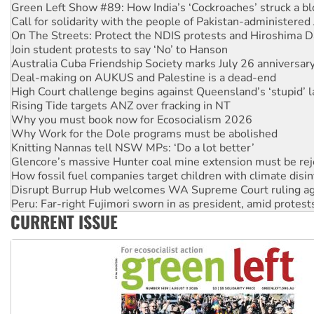
Green Left Show #89: How India’s ‘Cockroaches’ struck a b
Call for solidarity with the people of Pakistan-administer
On The Streets: Protect the NDIS protests and Hiroshima D
Join student protests to say ‘No’ to Hanson
Australia Cuba Friendship Society marks July 26 anniversar
Deal-making on AUKUS and Palestine is a dead-end
High Court challenge begins against Queensland’s ‘stupid’ 
Rising Tide targets ANZ over fracking in NT
Why you must book now for Ecosocialism 2026
Why Work for the Dole programs must be abolished
Knitting Nannas tell NSW MPs: ‘Do a lot better’
Glencore’s massive Hunter coal mine extension must be re
How fossil fuel companies target children with climate disi
Disrupt Burrup Hub welcomes WA Supreme Court ruling a
Peru: Far-right Fujimori sworn in as president, amid protest
CURRENT ISSUE
Abby Martin: Speaking truth to power