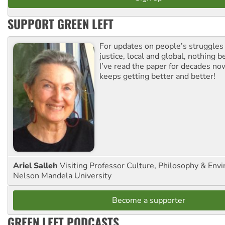
SUPPORT GREEN LEFT
For updates on people’s struggles
justice, local and global, nothing b
I’ve read the paper for decades now
keeps getting better and better!
Ariel Salleh
Visiting Professor Culture, Philosophy & Env
Nelson Mandela University
Become a supporter
GREEN LEFT PODCASTS