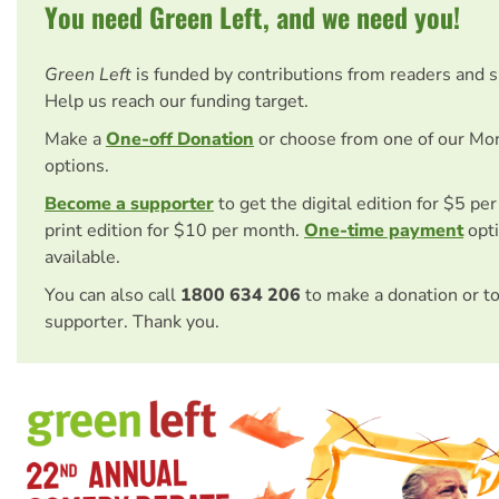
You need Green Left, and we need you!
Green Left
is funded by contributions from readers and 
Help us reach our funding target.
Make a
One-off Donation
or choose from one of our Mo
options.
Become a supporter
to get the digital edition for $5 pe
print edition for $10 per month.
One-time payment
opti
available.
You can also call
1800 634 206
to make a donation or t
supporter. Thank you.