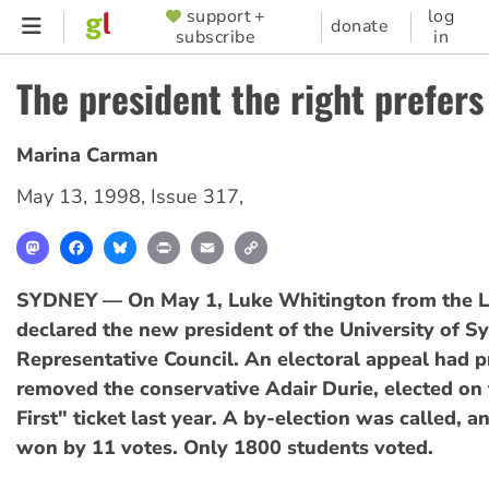
Skip
support +
log
SUPPORTER
donate
subscribe
in
to
MENU
main
The president the right prefers
content
Marina Carman
May 13, 1998
,
Issue 317
,
Mastodon
Facebook
Bluesky
Print
Email
Copy
Link
SYDNEY — On May 1, Luke Whitington from the L
declared the new president of the University of 
Representative Council. An electoral appeal had p
removed the conservative Adair Durie, elected on
First" ticket last year. A by-election was called, 
won by 11 votes. Only 1800 students voted.