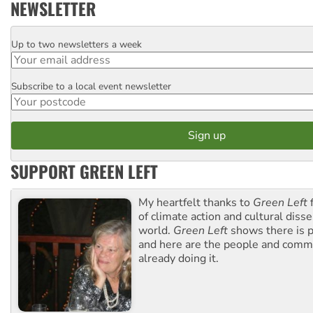
NEWSLETTER
Up to two newsletters a week
Email
Subscribe to a local event newsletter
Postcode
SUPPORT GREEN LEFT
My heartfelt thanks to
Green Left
f
of climate action and cultural diss
world.
Green Left
shows there is p
and here are the people and commu
already doing it.