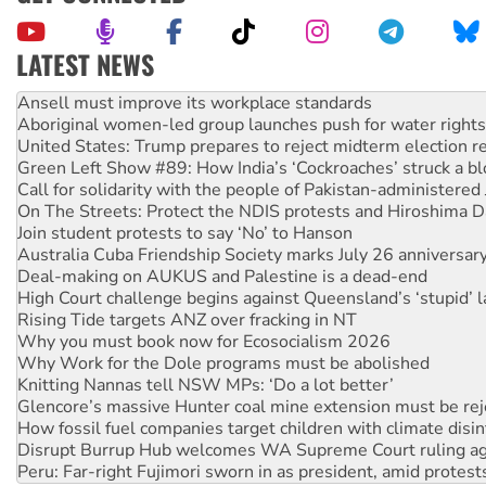
LATEST NEWS
‘Cockroach’ movement ready to reclaim India’s democracy
Ansell must improve its workplace standards
Aboriginal women-led group launches push for water rights
United States: Trump prepares to reject midterm election r
Green Left Show #89: How India’s ‘Cockroaches’ struck a b
Call for solidarity with the people of Pakistan-administer
On The Streets: Protect the NDIS protests and Hiroshima D
Join student protests to say ‘No’ to Hanson
Australia Cuba Friendship Society marks July 26 anniversar
Deal-making on AUKUS and Palestine is a dead-end
High Court challenge begins against Queensland’s ‘stupid’ 
Rising Tide targets ANZ over fracking in NT
Why you must book now for Ecosocialism 2026
Why Work for the Dole programs must be abolished
Knitting Nannas tell NSW MPs: ‘Do a lot better’
Glencore’s massive Hunter coal mine extension must be re
How fossil fuel companies target children with climate disi
Disrupt Burrup Hub welcomes WA Supreme Court ruling a
Peru: Far-right Fujimori sworn in as president, amid protest