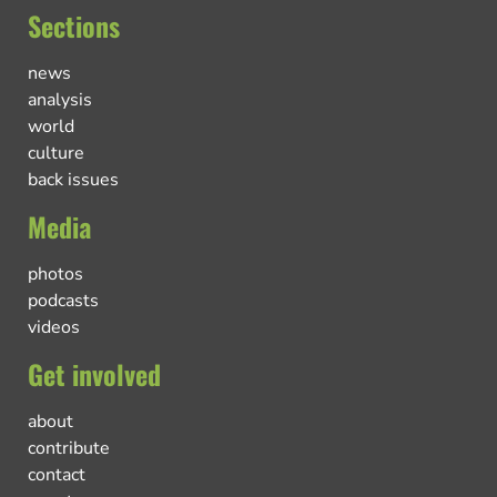
Sections
news
analysis
world
culture
back issues
Media
photos
podcasts
videos
Get involved
about
contribute
contact