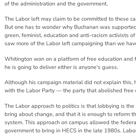
of the administration and the government.
The Labor left may claim to be committed to these c
But one has to wonder why Buchanan was supported 
green, feminist, education and anti-racism activists o
saw more of the Labor left campaigning than we have
Whitington won on a platform of free education and 
he is going to deliver either is anyone's guess.
Although his campaign material did not explain this, 
with the Labor Party — the party that abolished free 
The Labor approach to politics is that lobbying is the
bring about change, and that it is enough to reform th
system. This approach on campus allowed the federa
government to bring in HECS in the late 1980s. Labor