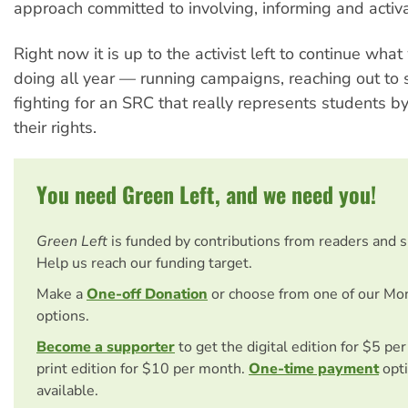
approach committed to involving, informing and activ
Right now it is up to the activist left to continue wh
doing all year — running campaigns, reaching out to
fighting for an SRC that really represents students by
their rights.
You need Green Left, and we need you!
Green Left
is funded by contributions from readers and 
Help us reach our funding target.
Make a
One-off Donation
or choose from one of our Mo
options.
Become a supporter
to get the digital edition for $5 pe
print edition for $10 per month.
One-time payment
opti
available.