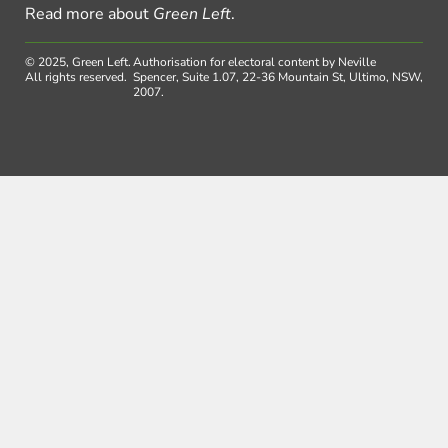
Read more about
Green Left
.
© 2025, Green Left.
Authorisation for electoral content by Neville
All rights reserved.
Spencer, Suite 1.07, 22-36 Mountain St, Ultimo, NSW,
2007.