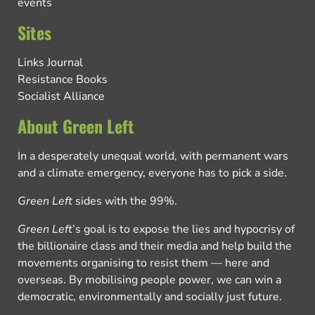
events
Sites
Links Journal
Resistance Books
Socialist Alliance
About Green Left
In a desperately unequal world, with permanent wars
and a climate emergency, everyone has to pick a side.
Green Left
sides with the 99%.
Green Left
’s goal is to expose the lies and hypocrisy of
the billionaire class and their media and help build the
movements organising to resist them — here and
overseas. By mobilising people power, we can win a
democratic, environmentally and socially just future.