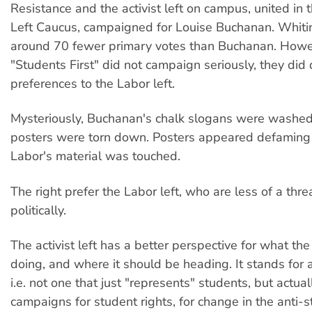
Resistance and the activist left on campus, united in 
Left Caucus, campaigned for Louise Buchanan. Whiti
around 70 fewer primary votes than Buchanan. Howe
"Students First" did not campaign seriously, they did di
preferences to the Labor left.
Mysteriously, Buchanan's chalk slogans were washe
posters were torn down. Posters appeared defaming 
Labor's material was touched.
The right prefer the Labor left, who are less of a thre
politically.
The activist left has a better perspective for what t
doing, and where it should be heading. It stands for
i.e. not one that just "represents" students, but actua
campaigns for student rights, for change in the anti-s