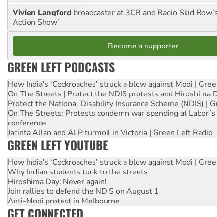
Vivien Langford
broadcaster at 3CR and Radio Skid Row’
Action Show’
Become a supporter
GREEN LEFT PODCASTS
How India's ‘Cockroaches’ struck a blow against Modi | Gre
On The Streets | Protect the NDIS protests and Hiroshima 
Protect the National Disability Insurance Scheme (NDIS) | G
On The Streets: Protests condemn war spending at Labor’s 
conference
Jacinta Allan and ALP turmoil in Victoria | Green Left Radio
GREEN LEFT YOUTUBE
How India's ‘Cockroaches’ struck a blow against Modi | Gre
Why Indian students took to the streets
Hiroshima Day: Never again!
Join rallies to defend the NDIS on August 1
Anti-Modi protest in Melbourne
GET CONNECTED