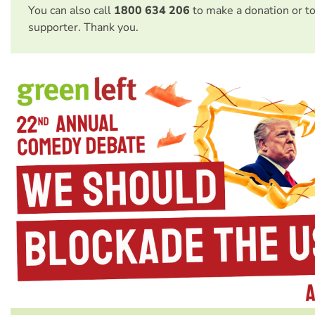
You can also call
1800 634 206
to make a donation or t
supporter. Thank you.