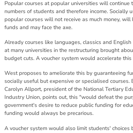
Popular courses at popular universities will continue t
numbers of students and therefore income. Socially u
popular courses will not receive as much money, will 
funds and may face the axe.
Already courses like languages, classics and English
at many universities in the restructuring brought abo
budget cuts. A voucher system would accelerate this 
West proposes to ameliorate this by guaranteeing fu
socially useful but expensive or specialised courses. 
Carolyn Allport, president of the National Tertiary E
Industry Union, points out, this "would defeat the pu
government's desire to reduce public funding for edu
funding would always be precarious.
A voucher system would also limit students' choices 