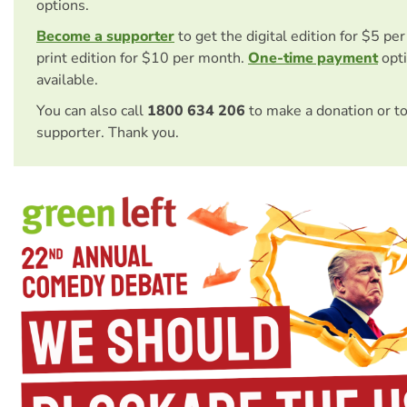
options.
Become a supporter
to get the digital edition for $5 pe
print edition for $10 per month.
One-time payment
opti
available.
You can also call
1800 634 206
to make a donation or t
supporter. Thank you.