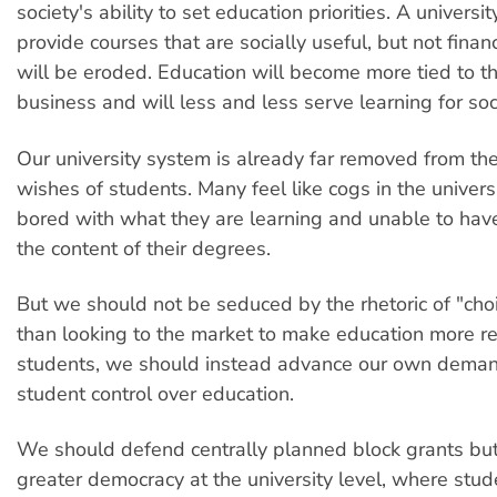
society's ability to set education priorities. A university
provide courses that are socially useful, but not financ
will be eroded. Education will become more tied to t
business and will less and less serve learning for soc
Our university system is already far removed from t
wishes of students. Many feel like cogs in the univers
bored with what they are learning and unable to have
the content of their degrees.
But we should not be seduced by the rhetoric of "cho
than looking to the market to make education more r
students, we should instead advance our own demand
student control over education.
We should defend centrally planned block grants but
greater democracy at the university level, where stu