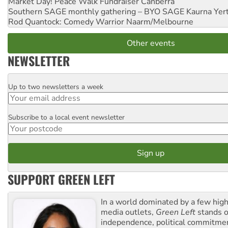
Market Day! Peace Walk Fundraiser
Canberra
Southern SAGE monthly gathering – BYO SAGE
Kaurna Yer
Rod Quantock: Comedy Warrior
Naarm/Melbourne
Other events
NEWSLETTER
Up to two newsletters a week
Email
Subscribe to a local event newsletter
Postcode
SUPPORT GREEN LEFT
In a world dominated by a few high
media outlets,
Green Left
stands ou
independence, political commitmen