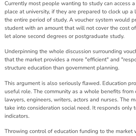
Currently most people wanting to study can access
place at university, if they are prepared to clock up a 
the entire period of study. A voucher system would p
student with an amount that will not cover the cost o
let alone second degrees or postgraduate study.
Underpinning the whole discussion surrounding vouch
that the market provides a more "efficient" and "resp
structure education than government planning.
This argument is also seriously flawed. Education pro
useful role. The community as a whole benefits from 
lawyers, engineers, writers, actors and nurses. The m
take into consideration social need. It responds only t
indicators.
Throwing control of education funding to the market 