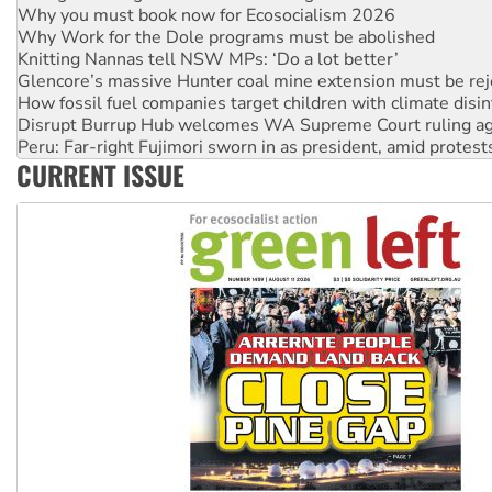
Knitting Nannas tell NSW MPs: ‘Do a lot better’
Glencore’s massive Hunter coal mine extension must be re
How fossil fuel companies target children with climate disi
Disrupt Burrup Hub welcomes WA Supreme Court ruling a
Peru: Far-right Fujimori sworn in as president, amid protest
Abby Martin: Speaking truth to power
‘Cockroach’ movement ready to reclaim India’s democracy
CURRENT ISSUE
Ansell must improve its workplace standards