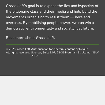
Green Left
’s goal is to expose the lies and hypocrisy of
the billionaire class and their media and help build the
movements organising to resist them — here and
overseas. By mobilising people power, we can win a
democratic, environmentally and socially just future.
Read more about
Green Left
.
© 2025, Green Left.
Authorisation for electoral content by Neville
All rights reserved.
Spencer, Suite 1.07, 22-36 Mountain St, Ultimo, NSW,
2007.