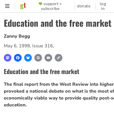
Skip
support +
log
SUPPORTER
donate
subscribe
in
to
MENU
main
Education and the free market
content
Zanny Begg
May 6, 1998
,
Issue 316
,
Mastodon
Facebook
Bluesky
Print
Email
Copy
Link
Education and the free market
The final report from the West Review into highe
provoked a national debate on what is the most ef
economically viable way to provide quality post-
education.