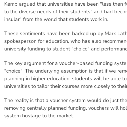
Kemp argued that universities have been "less then f
to the diverse needs of their students" and had be
insular" from the world that students work in.
These sentiments have been backed up by Mark Lat
spokesperson for education, who has also recommen
university funding to student "choice" and performanc
The key argument for a voucher-based funding syste
"choice". The underlying assumption is that if we rem
planning in higher education, students will be able to
universities to tailor their courses more closely to the
The reality is that a voucher system would do just th
removing centrally planned funding, vouchers will ho
system hostage to the market.