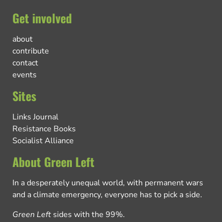
Get involved
about
contribute
contact
events
Sites
Links Journal
Resistance Books
Socialist Alliance
About Green Left
In a desperately unequal world, with permanent wars
and a climate emergency, everyone has to pick a side.
Green Left
sides with the 99%.