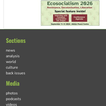
Sections
news
analysis
world
culture
back issues
Media
photos
podcasts
videos