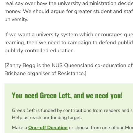
real say over how the university administration decid
money. We should argue for greater student and staff
university.
If we want a university system which encourages que
learning, then we need to campaign to defend public
publicly controlled education.
[Zanny Begg is the NUS Queensland co-education off
Brisbane organiser of Resistance.]
You need Green Left, and we need you!
Green Left
is funded by contributions from readers and 
Help us reach our funding target.
Make a
One-off Donation
or choose from one of our Mo