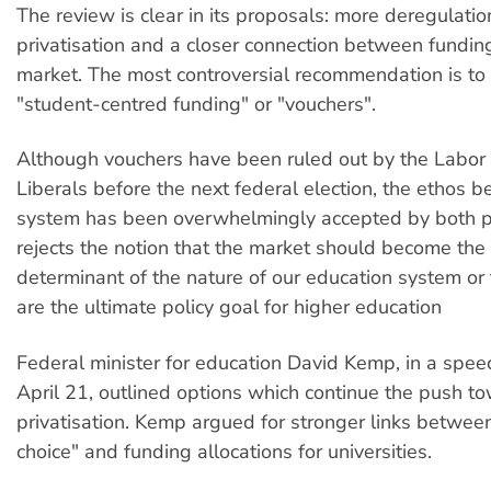
The review is clear in its proposals: more deregulatio
privatisation and a closer connection between fundin
market. The most controversial recommendation is t
"student-centred funding" or "vouchers".
Although vouchers have been ruled out by the Labor 
Liberals before the next federal election, the ethos 
system has been overwhelmingly accepted by both pa
rejects the notion that the market should become the
determinant of the nature of our education system or
are the ultimate policy goal for higher education
Federal minister for education David Kemp, in a spee
April 21, outlined options which continue the push t
privatisation. Kemp argued for stronger links betwee
choice" and funding allocations for universities.