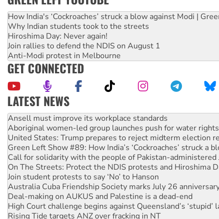
How India's ‘Cockroaches’ struck a blow against Modi | Gre
Why Indian students took to the streets
Hiroshima Day: Never again!
Join rallies to defend the NDIS on August 1
Anti-Modi protest in Melbourne
GET CONNECTED
LATEST NEWS
Aboriginal women-led group launches push for water rights
United States: Trump prepares to reject midterm election r
Green Left Show #89: How India’s ‘Cockroaches’ struck a b
Call for solidarity with the people of Pakistan-administer
On The Streets: Protect the NDIS protests and Hiroshima D
Join student protests to say ‘No’ to Hanson
Australia Cuba Friendship Society marks July 26 anniversar
Deal-making on AUKUS and Palestine is a dead-end
High Court challenge begins against Queensland’s ‘stupid’ 
Rising Tide targets ANZ over fracking in NT
Why you must book now for Ecosocialism 2026
Why Work for the Dole programs must be abolished