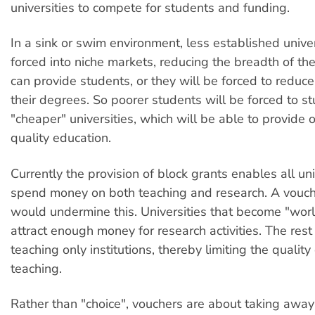
universities to compete for students and funding.
In a sink or swim environment, less established univer
forced into niche markets, reducing the breadth of th
can provide students, or they will be forced to reduce
their degrees. So poorer students will be forced to st
"cheaper" universities, which will be able to provide 
quality education.
Currently the provision of block grants enables all uni
spend money on both teaching and research. A vouc
would undermine this. Universities that become "wor
attract enough money for research activities. The res
teaching only institutions, thereby limiting the quality 
teaching.
Rather than "choice", vouchers are about taking away