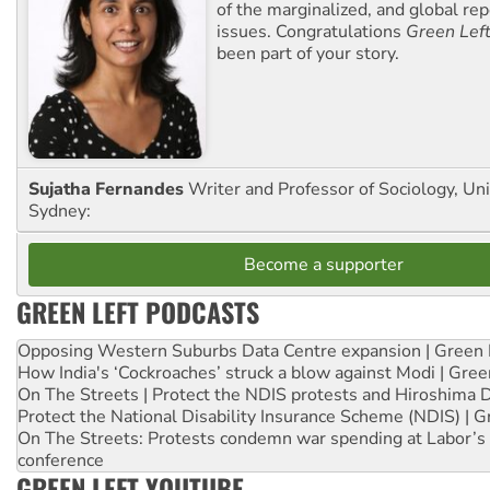
of the marginalized, and global rep
issues. Congratulations
Green Lef
been part of your story.
Sujatha Fernandes
Writer and Professor of Sociology, Uni
Sydney:
Become a supporter
GREEN LEFT PODCASTS
Opposing Western Suburbs Data Centre expansion | Green 
How India's ‘Cockroaches’ struck a blow against Modi | Gre
On The Streets | Protect the NDIS protests and Hiroshima 
Protect the National Disability Insurance Scheme (NDIS) | G
On The Streets: Protests condemn war spending at Labor’s 
conference
GREEN LEFT YOUTUBE