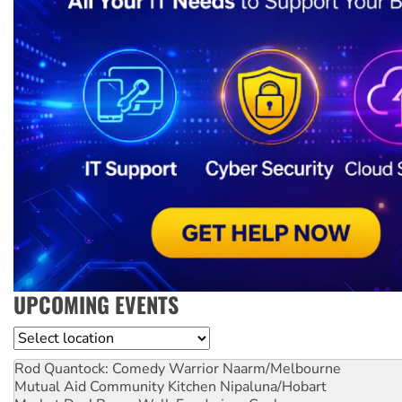
UPCOMING EVENTS
Location
Rod Quantock: Comedy Warrior
Naarm/Melbourne
Mutual Aid Community Kitchen
Nipaluna/Hobart