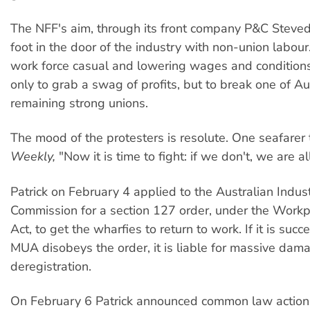
The NFF's aim, through its front company P&C Stevedo
foot in the door of the industry with non-union labou
work force casual and lowering wages and conditions,
only to grab a swag of profits, but to break one of Au
remaining strong unions.
The mood of the protesters is resolute. One seafarer
Weekly,
"Now it is time to fight: if we don't, we are al
Patrick on February 4 applied to the Australian Indust
Commission for a section 127 order, under the Workp
Act, to get the wharfies to return to work. If it is succ
MUA disobeys the order, it is liable for massive da
deregistration.
On February 6 Patrick announced common law action 