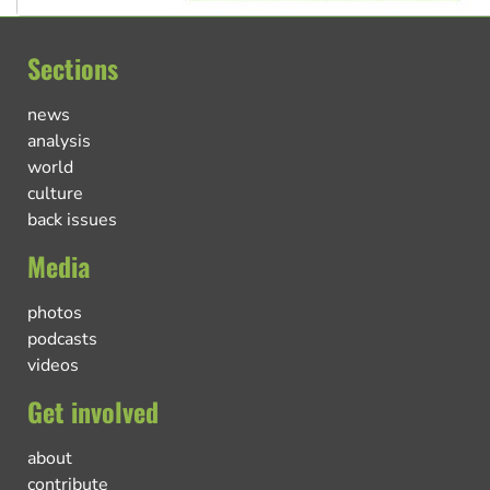
Sections
news
analysis
world
culture
back issues
Media
photos
podcasts
videos
Get involved
about
contribute