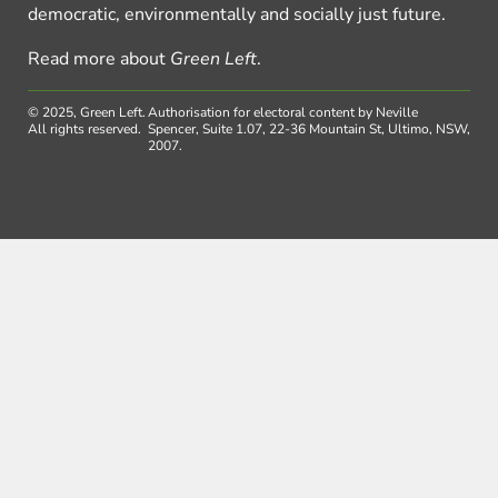
democratic, environmentally and socially just future.
Read more about
Green Left
.
© 2025, Green Left.
Authorisation for electoral content by Neville
All rights reserved.
Spencer, Suite 1.07, 22-36 Mountain St, Ultimo, NSW,
2007.