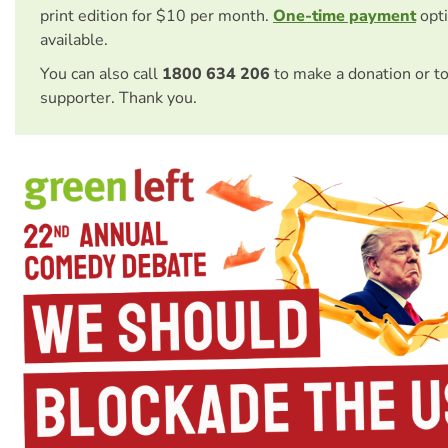
print edition for $10 per month.
One-time payment
opti
available.
You can also call
1800 634 206
to make a donation or t
supporter. Thank you.