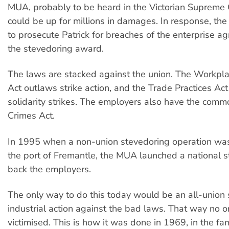
MUA, probably to be heard in the Victorian Supreme 
could be up for millions in damages. In response, th
to prosecute Patrick for breaches of the enterprise 
the stevedoring award.
The laws are stacked against the union. The Workpla
Act outlaws strike action, and the Trade Practices Ac
solidarity strikes. The employers also have the com
Crimes Act.
In 1995 when a non-union stevedoring operation wa
the port of Fremantle, the MUA launched a national st
back the employers.
The only way to do this today would be an all-union 
industrial action against the bad laws. That way no 
victimised. This is how it was done in 1969, in the fa