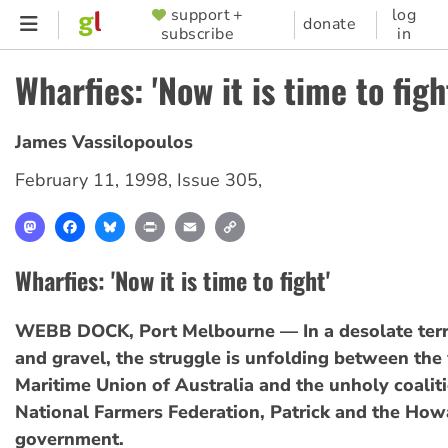
Skip
support +
log
SUPPORTER
donate
subscribe
in
to
MENU
main
Wharfies: 'Now it is time to figh
content
James Vassilopoulos
February 11, 1998
,
Issue 305
,
Mastodon
Facebook
Bluesky
Print
Email
Copy
Link
Wharfies: 'Now it is time to fight'
WEBB DOCK, Port Melbourne — In a desolate terr
and gravel, the struggle is unfolding between the
Maritime Union of Australia and the unholy coaliti
National Farmers Federation, Patrick and the How
government.