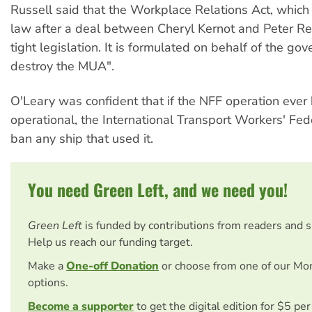
Russell said that the Workplace Relations Act, which
law after a deal between Cheryl Kernot and Peter Reit
tight legislation. It is formulated on behalf of the go
destroy the MUA".
O'Leary was confident that if the NFF operation eve
operational, the International Transport Workers' Fe
ban any ship that used it.
You need Green Left, and we need you!
Green Left
is funded by contributions from readers and 
Help us reach our funding target.
Make a
One-off Donation
or choose from one of our Mo
options.
Become a supporter
to get the digital edition for $5 pe