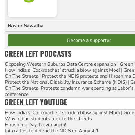
Bashir Sawalha
Become a supporter
GREEN LEFT PODCASTS
Opposing Western Suburbs Data Centre expansion | Green 
How India's ‘Cockroaches’ struck a blow against Modi | Gre
On The Streets | Protect the NDIS protests and Hiroshima 
Protect the National Disability Insurance Scheme (NDIS) | G
On The Streets: Protests condemn war spending at Labor’s 
conference
GREEN LEFT YOUTUBE
How India's ‘Cockroaches’ struck a blow against Modi | Gre
Why Indian students took to the streets
Hiroshima Day: Never again!
Join rallies to defend the NDIS on August 1