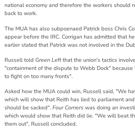
national economy and therefore the workers should 
back to work.
The MUA has also subpoenaed Patrick boss Chris Cor
appear before the IRC. Corrigan has admitted that h
earlier stated that Patrick was not involved in the Duba
Russell told
Green Left
that the union's tactics involv
"containment of the dispute to Webb Dock" because
to fight on too many fronts".
Asked how the MUA could win, Russell said, "We have
which will show that Reith has lied to parliament and
should be sacked".
Four Corners
was doing an investi
which would show that Reith did lie. "We will beat t
them out", Russell concluded.