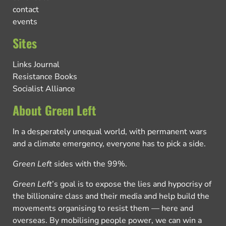
contact
events
Sites
Links Journal
Resistance Books
Socialist Alliance
About Green Left
In a desperately unequal world, with permanent wars
and a climate emergency, everyone has to pick a side.
Green Left
sides with the 99%.
Green Left
’s goal is to expose the lies and hypocrisy of
the billionaire class and their media and help build the
movements organising to resist them — here and
overseas. By mobilising people power, we can win a