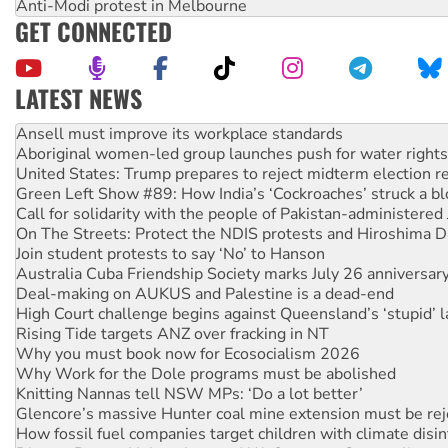
Anti-Modi protest in Melbourne
GET CONNECTED
LATEST NEWS
Aboriginal women-led group launches push for water rights
United States: Trump prepares to reject midterm election r
Green Left Show #89: How India’s ‘Cockroaches’ struck a b
Call for solidarity with the people of Pakistan-administer
On The Streets: Protect the NDIS protests and Hiroshima D
Join student protests to say ‘No’ to Hanson
Australia Cuba Friendship Society marks July 26 anniversar
Deal-making on AUKUS and Palestine is a dead-end
High Court challenge begins against Queensland’s ‘stupid’ 
Rising Tide targets ANZ over fracking in NT
Why you must book now for Ecosocialism 2026
Why Work for the Dole programs must be abolished
Knitting Nannas tell NSW MPs: ‘Do a lot better’
Glencore’s massive Hunter coal mine extension must be re
How fossil fuel companies target children with climate disi
Disrupt Burrup Hub welcomes WA Supreme Court ruling a
Peru: Far-right Fujimori sworn in as president, amid protest