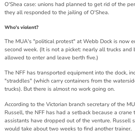
O'Shea case: unions had planned to get rid of the pe
they all responded to the jailing of O'Shea.
Who's violent?
The MUA's "political protest" at Webb Dock is now en
second week. (It is not a picket: nearly all trucks an
allowed to enter and leave berth five.)
The NFF has transported equipment into the dock, in
"straddles" (which carry containers from the watersid
trucks). But there is almost no work going on.
According to the Victorian branch secretary of the MU
Russell, the NFF has had a setback because a crane 
assistants have dropped out of the venture. Russell sa
would take about two weeks to find another trainer.