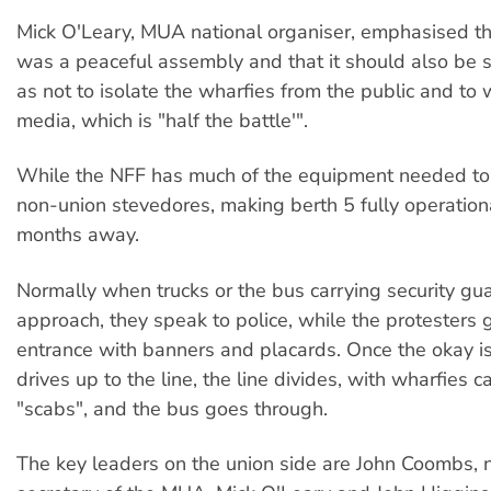
Mick O'Leary, MUA national organiser, emphasised th
was a peaceful assembly and that it should also be si
as not to isolate the wharfies from the public and to 
media, which is "half the battle'".
While the NFF has much of the equipment needed to 
non-union stevedores, making berth 5 fully operational
months away.
Normally when trucks or the bus carrying security gu
approach, they speak to police, while the protesters 
entrance with banners and placards. Once the okay is
drives up to the line, the line divides, with wharfies ca
"scabs", and the bus goes through.
The key leaders on the union side are John Coombs, n