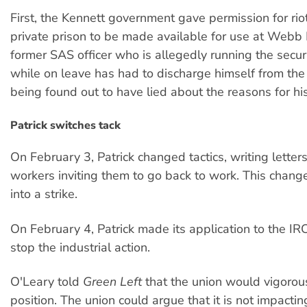
First, the Kennett government gave permission for rio
private prison to be made available for use at Webb 
former SAS officer who is allegedly running the secur
while on leave has had to discharge himself from the
being found out to have lied about the reasons for his
Patrick switches tack
On February 3, Patrick changed tactics, writing letters
workers inviting them to go back to work. This chang
into a strike.
On February 4, Patrick made its application to the IRC
stop the industrial action.
O'Leary told
Green Left
that the union would vigorous
position. The union could argue that it is not impactin