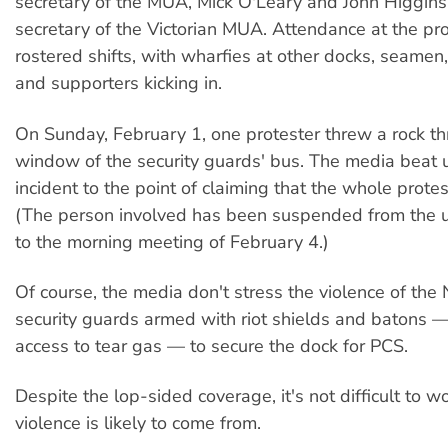
secretary of the MUA, Mick O'Leary and John Higgins
secretary of the Victorian MUA. Attendance at the pro
rostered shifts, with wharfies at other docks, seamen
and supporters kicking in.
On Sunday, February 1, one protester threw a rock t
window of the security guards' bus. The media beat u
incident to the point of claiming that the whole protes
(The person involved has been suspended from the u
to the morning meeting of February 4.)
Of course, the media don't stress the violence of the 
security guards armed with riot shields and batons 
access to tear gas — to secure the dock for PCS.
Despite the lop-sided coverage, it's not difficult to 
violence is likely to come from.