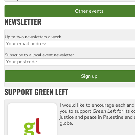
Other events
NEWSLETTER
Up to two newsletters a week
Email
Subscribe to a local event newsletter
Postcode
SUPPORT GREEN LEFT
I would like to encourage each and
you to support
Green Left
for its 
justice and peace in Palestine and
globe.