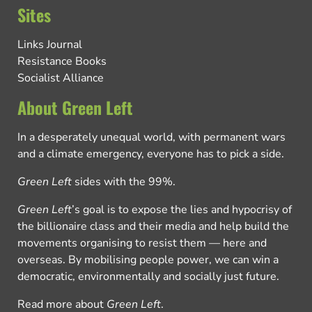
Sites
Links Journal
Resistance Books
Socialist Alliance
About Green Left
In a desperately unequal world, with permanent wars
and a climate emergency, everyone has to pick a side.
Green Left
sides with the 99%.
Green Left
’s goal is to expose the lies and hypocrisy of
the billionaire class and their media and help build the
movements organising to resist them — here and
overseas. By mobilising people power, we can win a
democratic, environmentally and socially just future.
Read more about
Green Left
.