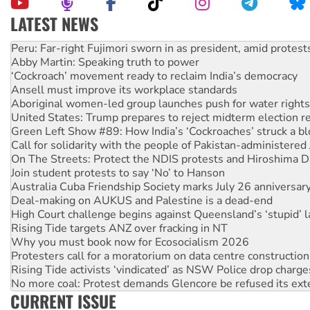
LATEST NEWS
Abby Martin: Speaking truth to power
‘Cockroach’ movement ready to reclaim India’s democracy
Ansell must improve its workplace standards
Aboriginal women-led group launches push for water rights
United States: Trump prepares to reject midterm election r
Green Left Show #89: How India’s ‘Cockroaches’ struck a b
Call for solidarity with the people of Pakistan-administer
On The Streets: Protect the NDIS protests and Hiroshima D
Join student protests to say ‘No’ to Hanson
Australia Cuba Friendship Society marks July 26 anniversar
Deal-making on AUKUS and Palestine is a dead-end
High Court challenge begins against Queensland’s ‘stupid’ 
Rising Tide targets ANZ over fracking in NT
Why you must book now for Ecosocialism 2026
Protesters call for a moratorium on data centre construction
Rising Tide activists ‘vindicated’ as NSW Police drop charge
No more coal: Protest demands Glencore be refused its ext
How fossil fuel companies target children with climate disi
Disrupt Burrup Hub welcomes WA Supreme Court ruling a
CURRENT ISSUE
Peru: Far-right Fujimori sworn in as president, amid protest