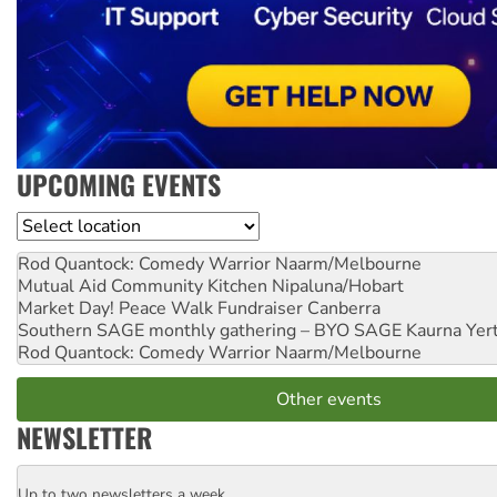
UPCOMING EVENTS
Location
Rod Quantock: Comedy Warrior
Naarm/Melbourne
Mutual Aid Community Kitchen
Nipaluna/Hobart
Market Day! Peace Walk Fundraiser
Canberra
Southern SAGE monthly gathering – BYO SAGE
Kaurna Yer
Rod Quantock: Comedy Warrior
Naarm/Melbourne
Other events
NEWSLETTER
Up to two newsletters a week
Email