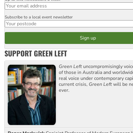
Subscribe to a local event newsletter
Postcode
SUPPORT GREEN LEFT
Green Left
uncompromisingly voice
of those in Australia and worldwi
real voice under contemporary capi
current crisis,
Green Left
will be n
ever.