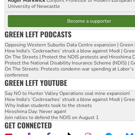
Roger Markwick
Conjoint Professor of Modern European H
University of Newcastle
Become a supporter
GREEN LEFT PODCASTS
Opposing Western Suburbs Data Centre expansion | Green 
How India's ‘Cockroaches’ struck a blow against Modi | Gre
On The Streets | Protect the NDIS protests and Hiroshima 
Protect the National Disability Insurance Scheme (NDIS) | G
On The Streets: Protests condemn war spending at Labor’s 
conference
GREEN LEFT YOUTUBE
Say NO to Hunter Valley Operations coal mine expansion!
How India's ‘Cockroaches’ struck a blow against Modi | Gre
Why Indian students took to the streets
Hiroshima Day: Never again!
Join rallies to defend the NDIS on August 1
GET CONNECTED