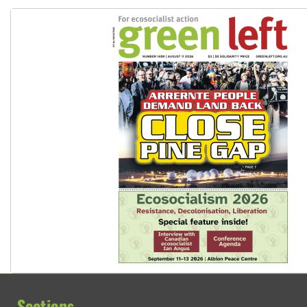
Sections