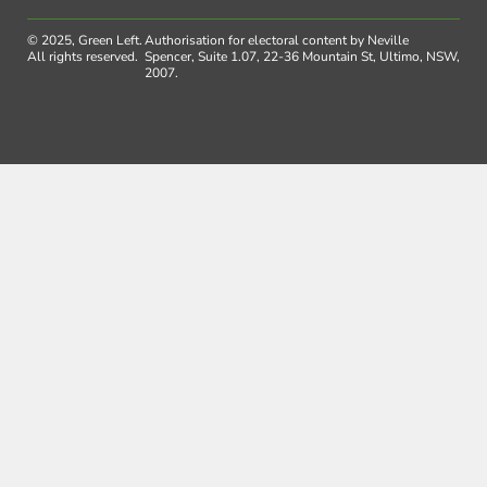
© 2025, Green Left.
Authorisation for electoral content by Neville
All rights reserved.
Spencer, Suite 1.07, 22-36 Mountain St, Ultimo, NSW,
2007.