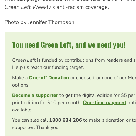
Green Left Weekly'
s anti-racism coverage.
Photo by Jennifer Thompson.
You need Green Left, and we need you!
Green Left
is funded by contributions from readers and 
Help us reach our funding target.
Make a
One-off Donation
or choose from one of our Mo
options.
Become a supporter
to get the digital edition for $5 pe
print edition for $10 per month.
One-time payment
opti
available.
You can also call
1800 634 206
to make a donation or t
supporter. Thank you.