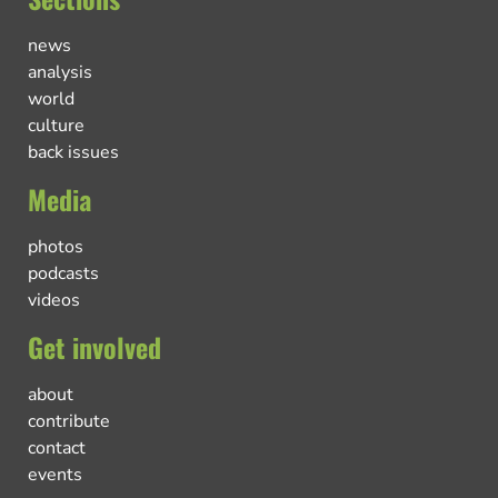
news
analysis
world
culture
back issues
Media
photos
podcasts
videos
Get involved
about
contribute
contact
events