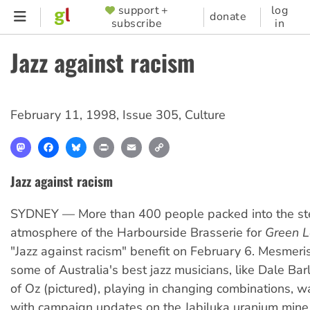
Skip
support +
log
SUPPORTER
donate
subscribe
in
to
MENU
main
Jazz against racism
content
February 11, 1998
,
Issue 305
,
Culture
Mastodon
Facebook
Bluesky
Print
Email
Copy
Link
Jazz against racism
SYDNEY — More than 400 people packed into the s
atmosphere of the Harbourside Brasserie for
Green L
"Jazz against racism" benefit on February 6. Mesmeri
some of Australia's best jazz musicians, like Dale Ba
of Oz (pictured), playing in changing combinations, w
with campaign updates on the Jabiluka uranium mine, 