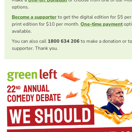
options.
Become a supporter
to get the digital edition for $5 pe
print edition for $10 per month.
One-time payment
opti
available.
You can also call
1800 634 206
to make a donation or t
supporter. Thank you.