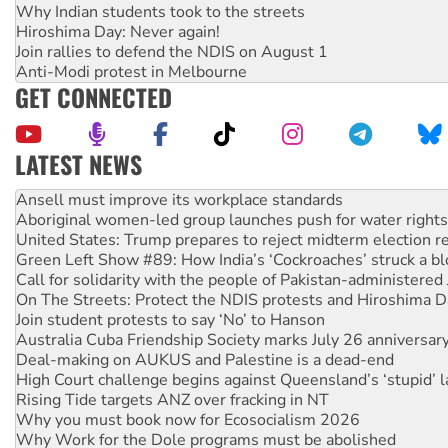
Why Indian students took to the streets
Hiroshima Day: Never again!
Join rallies to defend the NDIS on August 1
Anti-Modi protest in Melbourne
GET CONNECTED
LATEST NEWS
Aboriginal women-led group launches push for water rights
United States: Trump prepares to reject midterm election r
Green Left Show #89: How India’s ‘Cockroaches’ struck a b
Call for solidarity with the people of Pakistan-administer
On The Streets: Protect the NDIS protests and Hiroshima D
Join student protests to say ‘No’ to Hanson
Australia Cuba Friendship Society marks July 26 anniversar
Deal-making on AUKUS and Palestine is a dead-end
High Court challenge begins against Queensland’s ‘stupid’ 
Rising Tide targets ANZ over fracking in NT
Why you must book now for Ecosocialism 2026
Why Work for the Dole programs must be abolished
Knitting Nannas tell NSW MPs: ‘Do a lot better’