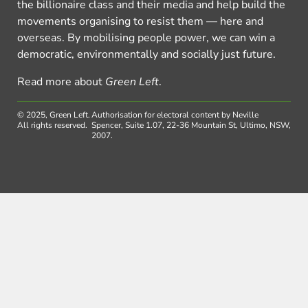
the billionaire class and their media and help build the
movements organising to resist them — here and
overseas. By mobilising people power, we can win a
democratic, environmentally and socially just future.
Read more about
Green Left
.
© 2025, Green Left.
Authorisation for electoral content by Neville
All rights reserved.
Spencer, Suite 1.07, 22-36 Mountain St, Ultimo, NSW,
2007.