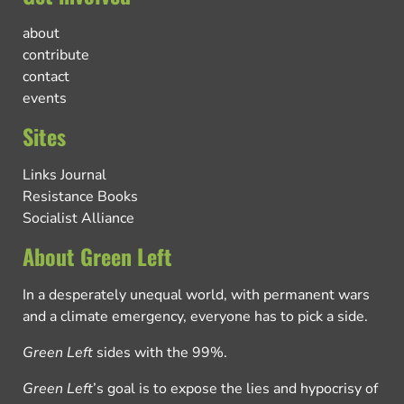
about
contribute
contact
events
Sites
Links Journal
Resistance Books
Socialist Alliance
About Green Left
In a desperately unequal world, with permanent wars
and a climate emergency, everyone has to pick a side.
Green Left
sides with the 99%.
Green Left
’s goal is to expose the lies and hypocrisy of