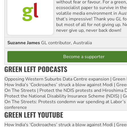
without fear or favour. For a green, 
ecosocialist paper to survive in the
volatile media environment in Aus
that’s impressive! Thank you
GL
fo
but most of all for not giving up. N
never give up, never back down!
Suzanne James
GL contributor, Australia
Become a supporter
GREEN LEFT PODCASTS
Opposing Western Suburbs Data Centre expansion | Green 
How India's ‘Cockroaches’ struck a blow against Modi | Gre
On The Streets | Protect the NDIS protests and Hiroshima 
Protect the National Disability Insurance Scheme (NDIS) | G
On The Streets: Protests condemn war spending at Labor’s 
conference
GREEN LEFT YOUTUBE
How India's ‘Cockroaches’ struck a blow against Modi | Gre