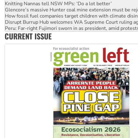
Glencore’s massive Hunter coal mine extension must be re
How fossil fuel companies target children with climate disi
Disrupt Burrup Hub welcomes WA Supreme Court ruling a
Peru: Far-right Fujimori sworn in as president, amid protest
Abby Martin: Speaking truth to power
CURRENT ISSUE
‘Cockroach’ movement ready to reclaim India’s democracy
Ansell must improve its workplace standards