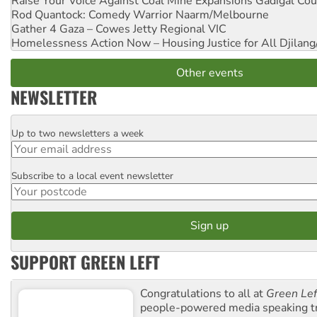
Raise Your Voice Against Coal Mine Expansions
Gadigal Cou
Rod Quantock: Comedy Warrior
Naarm/Melbourne
Gather 4 Gaza – Cowes Jetty
Regional VIC
Homelessness Action Now – Housing Justice for All
Djilang
Other events
NEWSLETTER
Up to two newsletters a week
Email
Subscribe to a local event newsletter
Postcode
SUPPORT GREEN LEFT
Congratulations to all at
Green Lef
people-powered media speaking t