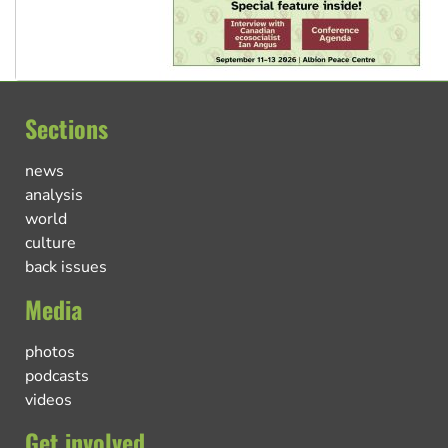
Sections
news
analysis
world
culture
back issues
Media
photos
podcasts
videos
Get involved