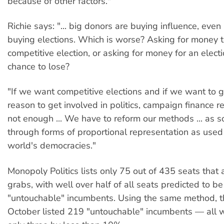
because of other factors."
Richie says: "... big donors are buying influence, even 
buying elections. Which is worse? Asking for money t
competitive election, or asking for money for an elect
chance to lose?
"If we want competitive elections and if we want to gi
reason to get involved in politics, campaign finance r
not enough ... We have to reform our methods ... as 
through forms of proportional representation as used 
world's democracies."
Monopoly Politics lists only 75 out of 435 seats that a
grabs, with well over half of all seats predicted to b
"untouchable" incumbents. Using the same method, th
October listed 219 "untouchable" incumbents — all w