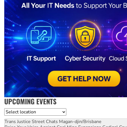
UPCOMING EVENTS
Location
Trans Justice Street Chats
Magan-djin/Brisbane