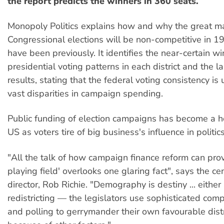
the report predicts the winners in 360 seats.
Monopoly Politics explains how and why the great maj
Congressional elections will be non-competitive in 1
have been previously. It identifies the near-certain 
presidential voting patterns in each district and the la
results, stating that the federal voting consistency is
vast disparities in campaign spending.
Public funding of election campaigns has become a ho
US as voters tire of big business's influence in politics
"All the talk of how campaign finance reform can prov
playing field' overlooks one glaring fact", says the ce
director, Rob Richie. "Demography is destiny ... eithe
redistricting — the legislators use sophisticated com
and polling to gerrymander their own favourable dist