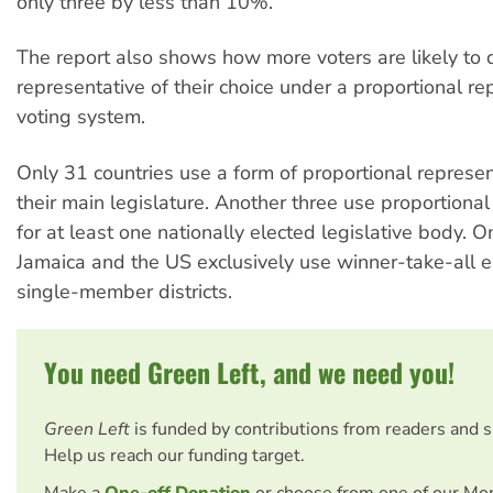
only three by less than 10%.
The report also shows how more voters are likely to di
representative of their choice under a proportional re
voting system.
Only 31 countries use a form of proportional represen
their main legislature. Another three use proportional
for at least one nationally elected legislative body. 
Jamaica and the US exclusively use winner-take-all el
single-member districts.
You need Green Left, and we need you!
Green Left
is funded by contributions from readers and 
Help us reach our funding target.
Make a
One-off Donation
or choose from one of our Mo