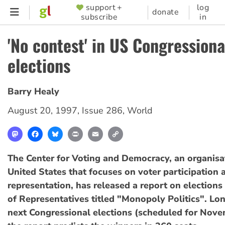
Skip
support +
log
SUPPORTER
donate
subscribe
in
to
MENU
main
'No contest' in US Congressiona
content
elections
Barry Healy
August 20, 1997
,
Issue 286
,
World
Mastodon
Facebook
Bluesky
Print
Email
Copy
Link
The Center for Voting and Democracy, an organisat
United States that focuses on voter participation a
representation, has released a report on elections
of Representatives titled "Monopoly Politics". Lo
next Congressional elections (scheduled for Nov