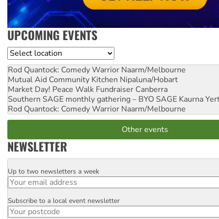
UPCOMING EVENTS
Location
Rod Quantock: Comedy Warrior
Naarm/Melbourne
Mutual Aid Community Kitchen
Nipaluna/Hobart
Market Day! Peace Walk Fundraiser
Canberra
Southern SAGE monthly gathering – BYO SAGE
Kaurna Yer
Rod Quantock: Comedy Warrior
Naarm/Melbourne
Other events
NEWSLETTER
Up to two newsletters a week
Email
Subscribe to a local event newsletter
Postcode