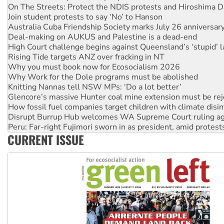
On The Streets: Protect the NDIS protests and Hiroshima D
Join student protests to say ‘No’ to Hanson
Australia Cuba Friendship Society marks July 26 anniversar
Deal-making on AUKUS and Palestine is a dead-end
High Court challenge begins against Queensland’s ‘stupid’ 
Rising Tide targets ANZ over fracking in NT
Why you must book now for Ecosocialism 2026
Why Work for the Dole programs must be abolished
Knitting Nannas tell NSW MPs: ‘Do a lot better’
Glencore’s massive Hunter coal mine extension must be re
How fossil fuel companies target children with climate disi
Disrupt Burrup Hub welcomes WA Supreme Court ruling a
Peru: Far-right Fujimori sworn in as president, amid protest
CURRENT ISSUE
Abby Martin: Speaking truth to power