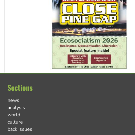
Sections
news
analysis
world
culture
back issues