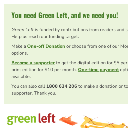
You need Green Left, and we need you!
Green Left
is funded by contributions from readers and 
Help us reach our funding target.
Make a
One-off Donation
or choose from one of our Mo
options.
Become a supporter
to get the digital edition for $5 pe
print edition for $10 per month.
One-time payment
opti
available.
You can also call
1800 634 206
to make a donation or t
supporter. Thank you.