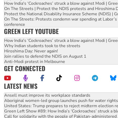
How India's ‘Cockroaches’ struck a blow against Modi | Gre
On The Streets | Protect the NDIS protests and Hiroshima 
Protect the National Disability Insurance Scheme (NDIS) | G
On The Streets: Protests condemn war spending at Labor’s 
conference
GREEN LEFT YOUTUBE
How India's ‘Cockroaches’ struck a blow against Modi | Gre
Why Indian students took to the streets
Hiroshima Day: Never again!
Join rallies to defend the NDIS on August 1
Anti-Modi protest in Melbourne
GET CONNECTED
LATEST NEWS
‘Cockroach’ movement ready to reclaim India’s democracy
Ansell must improve its workplace standards
Aboriginal women-led group launches push for water rights
United States: Trump prepares to reject midterm election r
Green Left Show #89: How India’s ‘Cockroaches’ struck a b
Call for solidarity with the people of Pakistan-administer