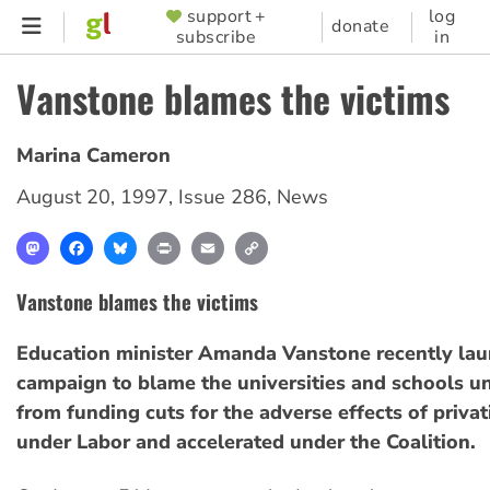
Skip
support +
log
SUPPORTER
donate
subscribe
in
to
MENU
main
Vanstone blames the victims
content
Marina Cameron
August 20, 1997
,
Issue 286
,
News
Mastodon
Facebook
Bluesky
Print
Email
Copy
Link
Vanstone blames the victims
Education minister Amanda Vanstone recently la
campaign to blame the universities and schools u
from funding cuts for the adverse effects of priva
under Labor and accelerated under the Coalition.