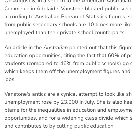
On August 8, in a speech to the American-Australia
Commerce in Adelaide, Vanstone blasted public scho
according to Australian Bureau of Statistics figures, 
from public secondary schools are 10 times more like
unemployed than their private school counterparts.
An article in the
Australian
pointed out that this figur
education opportunities, citing the fact that 60% of p
students (compared to 46% from public schools) go on
which keeps them off the unemployment figures and h
jobs.
Vanstone's antics are a cynical attempt to look like sh
unemployment rose by 23,000 in July. She is also kee
blame for the inequalities in education and employm
opportunities, and for a widening class divide which
and contributes to by cutting public education.