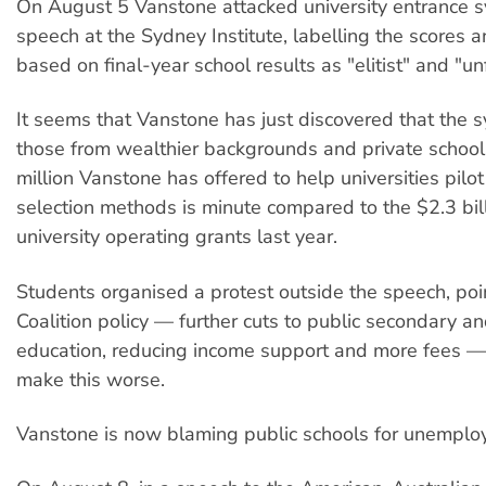
On August 5 Vanstone attacked university entrance s
speech at the Sydney Institute, labelling the scores 
based on final-year school results as "elitist" and "unf
It seems that Vanstone has just discovered that the 
those from wealthier backgrounds and private school
million Vanstone has offered to help universities pilot
selection methods is minute compared to the $2.3 bill
university operating grants last year.
Students organised a protest outside the speech, poin
Coalition policy — further cuts to public secondary a
education, reducing income support and more fees — 
make this worse.
Vanstone is now blaming public schools for unemplo