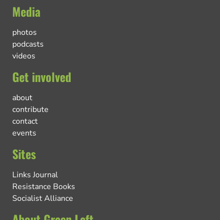
Media
photos
podcasts
videos
Get involved
about
contribute
contact
events
Sites
Links Journal
Resistance Books
Socialist Alliance
About Green Left