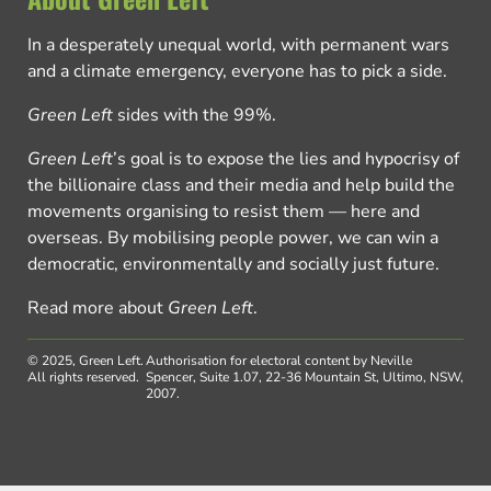
In a desperately unequal world, with permanent wars
and a climate emergency, everyone has to pick a side.
Green Left
sides with the 99%.
Green Left
’s goal is to expose the lies and hypocrisy of
the billionaire class and their media and help build the
movements organising to resist them — here and
overseas. By mobilising people power, we can win a
democratic, environmentally and socially just future.
Read more about
Green Left
.
© 2025, Green Left.
Authorisation for electoral content by Neville
All rights reserved.
Spencer, Suite 1.07, 22-36 Mountain St, Ultimo, NSW,
2007.