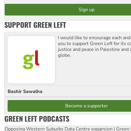
SUPPORT GREEN LEFT
I would like to encourage each and
you to support
Green Left
for its 
justice and peace in Palestine and
globe.
Bashir Sawalha
Become a supporter
GREEN LEFT PODCASTS
Opposing Western Suburbs Data Centre expansion | Green 