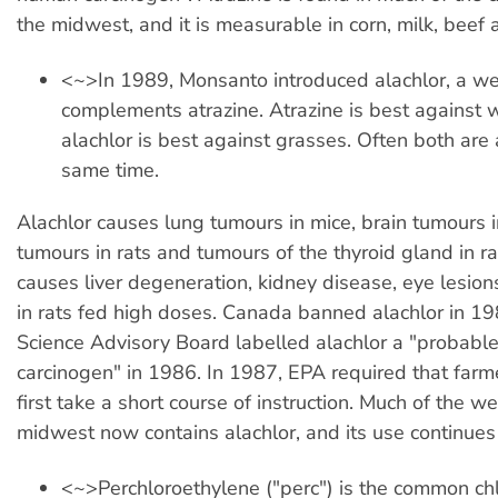
the midwest, and it is measurable in corn, milk, beef 
<~>In 1989, Monsanto introduced alachlor, a wee
complements atrazine. Atrazine is best against
alachlor is best against grasses. Often both are 
same time.
Alachlor causes lung tumours in mice, brain tumours i
tumours in rats and tumours of the thyroid gland in rat
causes liver degeneration, kidney disease, eye lesion
in rats fed high doses. Canada banned alachlor in 1
Science Advisory Board labelled alachlor a "probab
carcinogen" in 1986. In 1987, EPA required that farm
first take a short course of instruction. Much of the we
midwest now contains alachlor, and its use continue
<~>Perchloroethylene ("perc") is the common ch