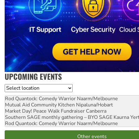
UPCOMING EVENTS
Location
Rod Quantock: Comedy Warrior
Naarm/Melbourne
Mutual Aid Community Kitchen
Nipaluna/Hobart
Market Day! Peace Walk Fundraiser
Canberra
Southern SAGE monthly gathering – BYO SAGE
Kaurna Yer
Rod Quantock: Comedy Warrior
Naarm/Melbourne
Other events