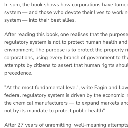
In sum, the book shows how corporations have turned
system — and those who devote their lives to workin
system — into their best allies.
After reading this book, one realises that the purpose
regulatory system is not to protect human health and
environment. The purpose is to protect the property ri
corporations, using every branch of government to th
attempts by citizens to assert that human rights shou
precedence.
"At the most fundamental level", write Fagin and Lave
federal regulatory system is driven by the economic i
the chemical manufacturers — to expand markets and
not by its mandate to protect public health".
After 27 years of unremitting, well-meaning attempts