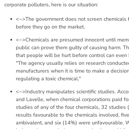
corporate polluters, here is our situation:
<~>The government does not screen chemicals f
before they go on the market.
<~>Chemicals are presumed innocent until memb
public can prove them guilty of causing harm. T
that people will be hurt before control can even
"The agency usually relies on research conducted
manufacturers when it is time to make a decisio
regulating a toxic chemical."
<~>Industry manipulates scientific studies. Acco
and Lavelle, when chemical corporations paid for
studies of any of the four chemicals, 32 studies
results favourable to the chemicals involved, fiv
ambivalent, and six (14%) were unfavourable.