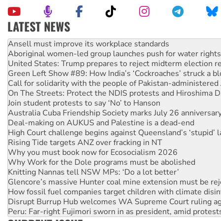
LATEST NEWS
Aboriginal women-led group launches push for water rights
United States: Trump prepares to reject midterm election r
Green Left Show #89: How India’s ‘Cockroaches’ struck a b
Call for solidarity with the people of Pakistan-administer
On The Streets: Protect the NDIS protests and Hiroshima D
Join student protests to say ‘No’ to Hanson
Australia Cuba Friendship Society marks July 26 anniversar
Deal-making on AUKUS and Palestine is a dead-end
High Court challenge begins against Queensland’s ‘stupid’ 
Rising Tide targets ANZ over fracking in NT
Why you must book now for Ecosocialism 2026
Why Work for the Dole programs must be abolished
Knitting Nannas tell NSW MPs: ‘Do a lot better’
Glencore’s massive Hunter coal mine extension must be re
How fossil fuel companies target children with climate disi
Disrupt Burrup Hub welcomes WA Supreme Court ruling a
Peru: Far-right Fujimori sworn in as president, amid protest
Abby Martin: Speaking truth to power
‘Cockroach’ movement ready to reclaim India’s democracy