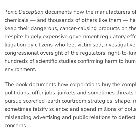
Toxic Deception
documents how the manufacturers of
chemicals — and thousands of others like them — h
keep their dangerous, cancer-causing products on th
despite hugely expensive government regulatory effort
litigation by citizens who feel victimised, investigativ
congressional oversight of the regulators, right-to-
hundreds of scientific studies confirming harm to hu
environment.
The book documents how corporations buy the compli
politicians; offer jobs, junkets and sometimes threats 
pursue scorched-earth courtroom strategies; shape, 
sometimes falsify science; and spend millions of doll
misleading advertising and public relations to deflect
concerns.