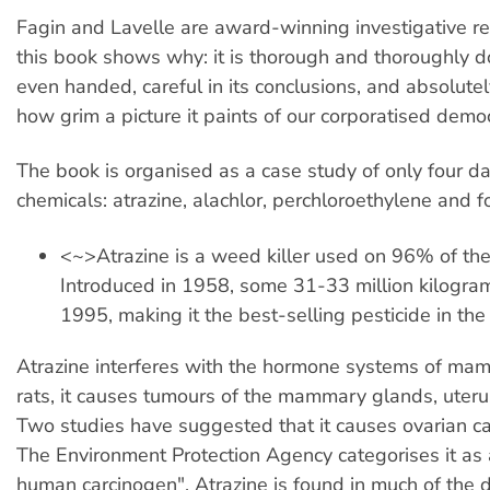
Fagin and Lavelle are award-winning investigative re
this book shows why: it is thorough and thoroughly 
even handed, careful in its conclusions, and absolutel
how grim a picture it paints of our corporatised demo
The book is organised as a case study of only four 
chemicals: atrazine, alachlor, perchloroethylene and 
<~>Atrazine is a weed killer used on 96% of the
Introduced in 1958, some 31-33 million kilogra
1995, making it the best-selling pesticide in the
Atrazine interferes with the hormone systems of mam
rats, it causes tumours of the mammary glands, uteru
Two studies have suggested that it causes ovarian c
The Environment Protection Agency categorises it as 
human carcinogen". Atrazine is found in much of the d