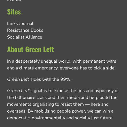
Sites
Links Journal
Resistance Books
Socialist Alliance
About Green Left
In a desperately unequal world, with permanent wars
and a climate emergency, everyone has to pick a side.
Green Left
sides with the 99%.
Green Left
’s goal is to expose the lies and hypocrisy of
the billionaire class and their media and help build the
movements organising to resist them — here and
overseas. By mobilising people power, we can win a
democratic, environmentally and socially just future.