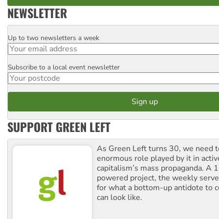
NEWSLETTER
Up to two newsletters a week
Email
Subscribe to a local event newsletter
Postcode
SUPPORT GREEN LEFT
As Green Left turns 30, we need to
enormous role played by it in activ
capitalism’s mass propaganda. A
powered project, the weekly serves
for what a bottom-up antidote to 
can look like.