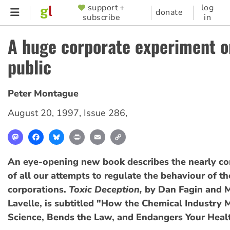
Skip
support +
log
SUPPORTER
donate
subscribe
in
to
MENU
main
A huge corporate experiment o
content
public
Peter Montague
August 20, 1997
,
Issue 286
,
Mastodon
Facebook
Bluesky
Print
Email
Copy
Link
An eye-opening new book describes the nearly co
of all our attempts to regulate the behaviour of t
corporations.
Toxic Deception,
by Dan Fagin and 
Lavelle, is subtitled "How the Chemical Industry 
Science, Bends the Law, and Endangers Your Heal