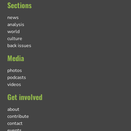
Sections
news
analysis
world
culture
back issues
Media
photos
podcasts
videos
Get involved
about
contribute
contact
events