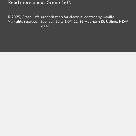
Read more about
Green Left
.
© 2025, Green Left.
Authorisation for electoral content by Neville
All rights reserved.
Spencer, Suite 1.07, 22-36 Mountain St, Ultimo, NSW,
2007.