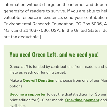
information without charge on the internet and depe
generosity of readers to survive. If you are able to he
valuable resource in existence, send your contribution
Environmental Research Foundation, PO Box 5036, A
Maryland 21403-7036, USA. In the United States, do
are tax deductible.]
You need Green Left, and we need you!
Green Left
is funded by contributions from readers and 
Help us reach our funding target.
Make a
One-off Donation
or choose from one of our Mo
options.
Become a supporter
to get the digital edition for $5 pe
print edition for $10 per month.
One-time payment
opti
available.