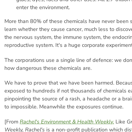
enter the environment.
More than 80% of these chemicals have never been 
learn whether they cause cancer, much less to discove
the nervous system, the immune system, the endocrin
reproductive system. It's a huge corporate experiment
The corporations use a single line of defence: we do
how dangerous these chemicals are.
We have to prove that we have been harmed. Becaus
exposed to hundreds if not thousands of chemicals e
pinpointing the source of a rash, a headache or a brai
to impossible. Meanwhile the exposures continue.
[From
Rachel's Environment & Health Weekly.
Like
Gr
Weekly,
Rachel's
is a non-profit publication which dis