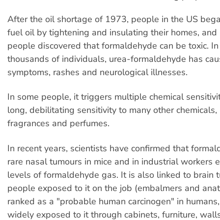
After the oil shortage of 1973, people in the US beg
fuel oil by tightening and insulating their homes, and
people discovered that formaldehyde can be toxic. In
thousands of individuals, urea-formaldehyde has caus
symptoms, rashes and neurological illnesses.
In some people, it triggers multiple chemical sensitivit
long, debilitating sensitivity to many other chemicals,
fragrances and perfumes.
In recent years, scientists have confirmed that form
rare nasal tumours in mice and in industrial workers 
levels of formaldehyde gas. It is also linked to brain 
people exposed to it on the job (embalmers and anatom
ranked as a "probable human carcinogen" in humans,
widely exposed to it through cabinets, furniture, walls