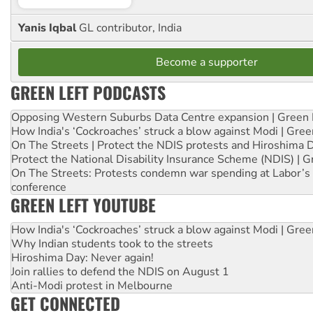
Yanis Iqbal
GL contributor, India
Become a supporter
GREEN LEFT PODCASTS
Opposing Western Suburbs Data Centre expansion | Green 
How India's ‘Cockroaches’ struck a blow against Modi | Gre
On The Streets | Protect the NDIS protests and Hiroshima 
Protect the National Disability Insurance Scheme (NDIS) | G
On The Streets: Protests condemn war spending at Labor’s 
conference
GREEN LEFT YOUTUBE
How India's ‘Cockroaches’ struck a blow against Modi | Gre
Why Indian students took to the streets
Hiroshima Day: Never again!
Join rallies to defend the NDIS on August 1
Anti-Modi protest in Melbourne
GET CONNECTED