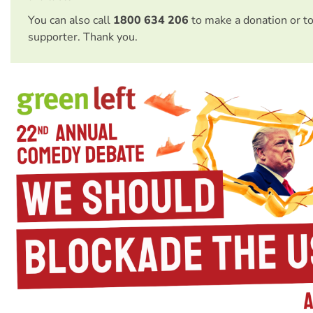
You can also call
1800 634 206
to make a donation or t
supporter. Thank you.