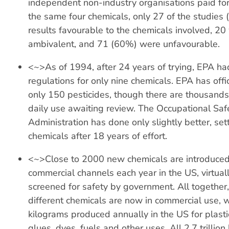
independent non-industry organisations paid for
the same four chemicals, only 27 of the studies
results favourable to the chemicals involved, 20
ambivalent, and 71 (60%) were unfavourable.
<~>As of 1994, after 24 years of trying, EPA ha
regulations for only nine chemicals. EPA has offic
only 150 pesticides, though there are thousands 
daily use awaiting review. The Occupational Saf
Administration has done only slightly better, set
chemicals after 18 years of effort.
<~>Close to 2000 new chemicals are introduced
commercial channels each year in the US, virtual
screened for safety by government. All together
different chemicals are now in commercial use, wit
kilograms produced annually in the US for plastic
glues, dyes, fuels and other uses. All 2.7 trillion