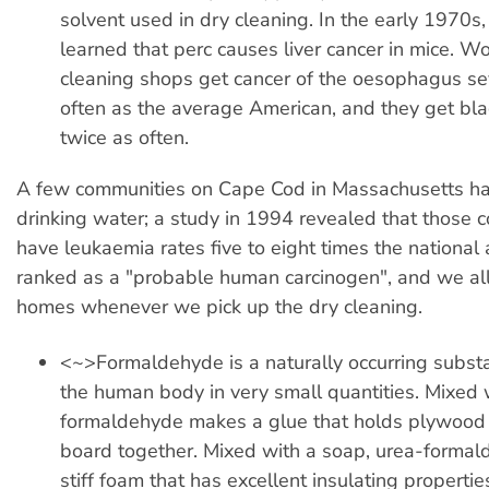
solvent used in dry cleaning. In the early 1970s, 
learned that perc causes liver cancer in mice. Wo
cleaning shops get cancer of the oesophagus se
often as the average American, and they get bl
twice as often.
A few communities on Cape Cod in Massachusetts hav
drinking water; a study in 1994 revealed that those 
have leukaemia rates five to eight times the national 
ranked as a "probable human carcinogen", and we all 
homes whenever we pick up the dry cleaning.
<~>Formaldehyde is a naturally occurring subst
the human body in very small quantities. Mixed 
formaldehyde makes a glue that holds plywood 
board together. Mixed with a soap, urea-forma
stiff foam that has excellent insulating propertie