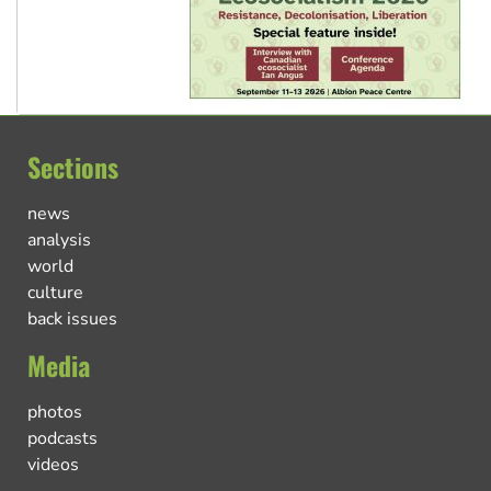
Sections
news
analysis
world
culture
back issues
Media
photos
podcasts
videos