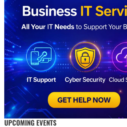
UPCOMING EVENTS