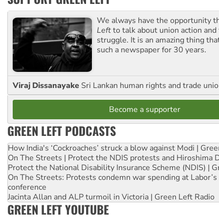
We always have the opportunity 
Left
to talk about union action and
struggle. It is an amazing thing th
such a newspaper for 30 years.
Viraj Dissanayake
Sri Lankan human rights and trade union
Become a supporter
GREEN LEFT PODCASTS
How India's ‘Cockroaches’ struck a blow against Modi | Gre
On The Streets | Protect the NDIS protests and Hiroshima 
Protect the National Disability Insurance Scheme (NDIS) | G
On The Streets: Protests condemn war spending at Labor’s 
conference
Jacinta Allan and ALP turmoil in Victoria | Green Left Radio
GREEN LEFT YOUTUBE