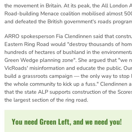
the movement in Britain. At its peak, the All London 
Road-building Menace coalition mobilised almost 5
and defeated the British government's roads program
ARRO spokesperson Fia Clendinnen said that construc
Eastern Ring Road would "destroy thousands of ho
hundreds of hectares of bushland in the environmenta
Green Wedge planning zone". She argued that "we 
VicRoads' misinformation and educate the public. Our
build a grassroots campaign — the only way to stop K
the whole community to kick up a fuss." Clendinnen a
that the state ALP supports construction of the Scor
the largest section of the ring road.
You need Green Left, and we need you!