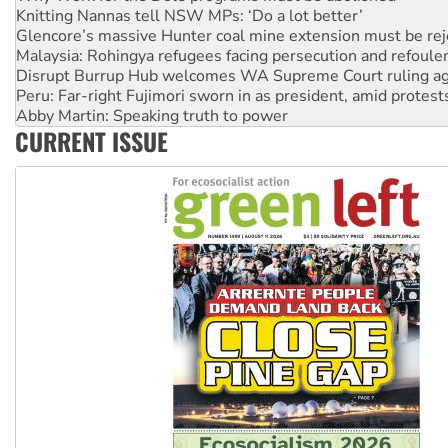
Malaysia: Rohingya refugees facing persecution and refoul
Disrupt Burrup Hub welcomes WA Supreme Court ruling a
Peru: Far-right Fujimori sworn in as president, amid protest
Abby Martin: Speaking truth to power
‘Cockroach’ movement ready to reclaim India’s democracy
Ansell must improve its workplace standards
CURRENT ISSUE
Aboriginal women-led group launches push for water rights