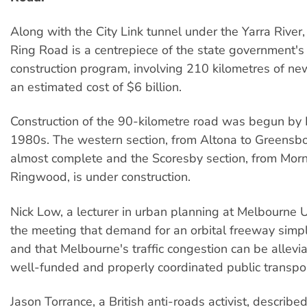
Along with the City Link tunnel under the Yarra River,
Ring Road is a centrepiece of the state government'
construction program, involving 210 kilometres of ne
an estimated cost of $6 billion.
Construction of the 90-kilometre road was begun by 
1980s. The western section, from Altona to Greensbo
almost complete and the Scoresby section, from Morn
Ringwood, is under construction.
Nick Low, a lecturer in urban planning at Melbourne Un
the meeting that demand for an orbital freeway simpl
and that Melbourne's traffic congestion can be allevi
well-funded and properly coordinated public transpo
Jason Torrance, a British anti-roads activist, describe