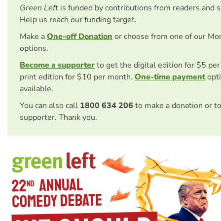
Green Left
is funded by contributions from readers and 
Help us reach our funding target.
Make a
One-off Donation
or choose from one of our Mo
options.
Become a supporter
to get the digital edition for $5 pe
print edition for $10 per month.
One-time payment
opti
available.
You can also call
1800 634 206
to make a donation or t
supporter. Thank you.