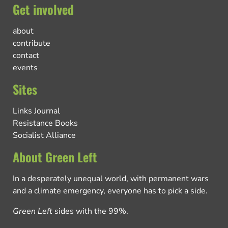
Get involved
about
contribute
contact
events
Sites
Links Journal
Resistance Books
Socialist Alliance
About Green Left
In a desperately unequal world, with permanent wars
and a climate emergency, everyone has to pick a side.
Green Left
sides with the 99%.