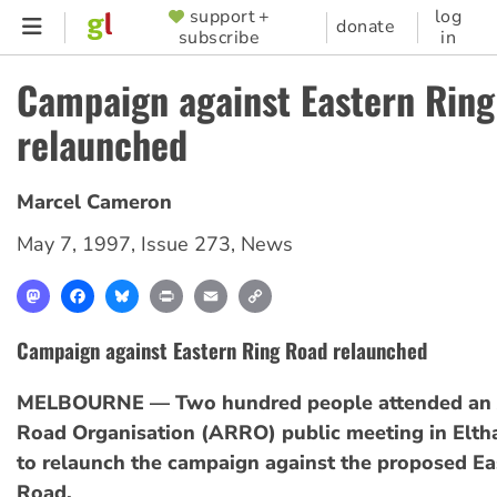
Skip
support +
log
SUPPORTER
donate
subscribe
in
to
MENU
main
Campaign against Eastern Rin
content
relaunched
Marcel Cameron
May 7, 1997
,
Issue 273
,
News
Mastodon
Facebook
Bluesky
Print
Email
Copy
Link
Campaign against Eastern Ring Road relaunched
MELBOURNE — Two hundred people attended an 
Road Organisation (ARRO) public meeting in Elth
to relaunch the campaign against the proposed Ea
Road.