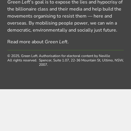
Green Left
’s goal is to expose the lies and hypocrisy of
the billionaire class and their media and help build the
movements organising to resist them — here and
overseas. By mobilising people power, we can win a
democratic, environmentally and socially just future.
Read more about
Green Left
.
© 2025, Green Left.
Authorisation for electoral content by Neville
All rights reserved.
Spencer, Suite 1.07, 22-36 Mountain St, Ultimo, NSW,
2007.