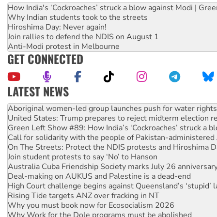
How India's ‘Cockroaches’ struck a blow against Modi | Gre
Why Indian students took to the streets
Hiroshima Day: Never again!
Join rallies to defend the NDIS on August 1
Anti-Modi protest in Melbourne
GET CONNECTED
LATEST NEWS
United States: Trump prepares to reject midterm election r
Green Left Show #89: How India’s ‘Cockroaches’ struck a b
Call for solidarity with the people of Pakistan-administer
On The Streets: Protect the NDIS protests and Hiroshima D
Join student protests to say ‘No’ to Hanson
Australia Cuba Friendship Society marks July 26 anniversar
Deal-making on AUKUS and Palestine is a dead-end
High Court challenge begins against Queensland’s ‘stupid’ 
Rising Tide targets ANZ over fracking in NT
Why you must book now for Ecosocialism 2026
Why Work for the Dole programs must be abolished
Knitting Nannas tell NSW MPs: ‘Do a lot better’
Glencore’s massive Hunter coal mine extension must be re