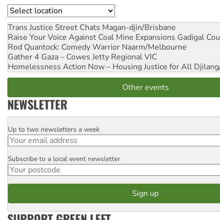
Location
Trans Justice Street Chats
Magan-djin/Brisbane
Raise Your Voice Against Coal Mine Expansions
Gadigal Cou
Rod Quantock: Comedy Warrior
Naarm/Melbourne
Gather 4 Gaza – Cowes Jetty
Regional VIC
Homelessness Action Now – Housing Justice for All
Djilang
Other events
NEWSLETTER
Up to two newsletters a week
Email
Subscribe to a local event newsletter
Postcode
SUPPORT GREEN LEFT