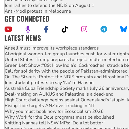
Join rallies to defend the NDIS on August 1
Anti-Modi protest in Melbourne
GET CONNECTED
LATEST NEWS
Aboriginal women-led group launches push for water rights
United States: Trump prepares to reject midterm election r
Green Left Show #89: How India’s ‘Cockroaches’ struck a b
Call for solidarity with the people of Pakistan-administer
On The Streets: Protect the NDIS protests and Hiroshima D
Join student protests to say ‘No’ to Hanson
Australia Cuba Friendship Society marks July 26 anniversar
Deal-making on AUKUS and Palestine is a dead-end
High Court challenge begins against Queensland’s ‘stupid’ 
Rising Tide targets ANZ over fracking in NT
Why you must book now for Ecosocialism 2026
Why Work for the Dole programs must be abolished
Knitting Nannas tell NSW MPs: ‘Do a lot better’
Glencore’s massive Hunter coal mine extension must be re
How fossil fuel companies target children with climate disi