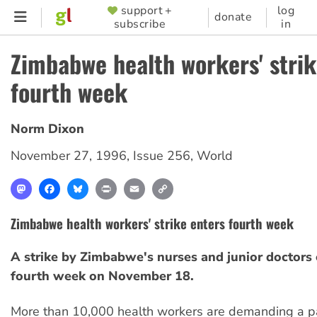
Skip
support +
log
SUPPORTER
donate
subscribe
in
to
MENU
main
Zimbabwe health workers' strik
content
fourth week
Norm Dixon
November 27, 1996
,
Issue 256
,
World
Mastodon
Facebook
Bluesky
Print
Email
Copy
Link
Zimbabwe health workers' strike enters fourth week
A strike by Zimbabwe's nurses and junior doctors 
fourth week on November 18.
More than 10,000 health workers are demanding a pa