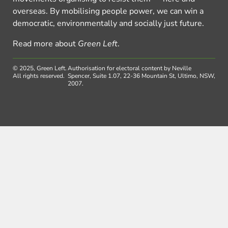
overseas. By mobilising people power, we can win a
democratic, environmentally and socially just future.
Read more about
Green Left
.
© 2025, Green Left.
Authorisation for electoral content by Neville
All rights reserved.
Spencer, Suite 1.07, 22-36 Mountain St, Ultimo, NSW,
2007.