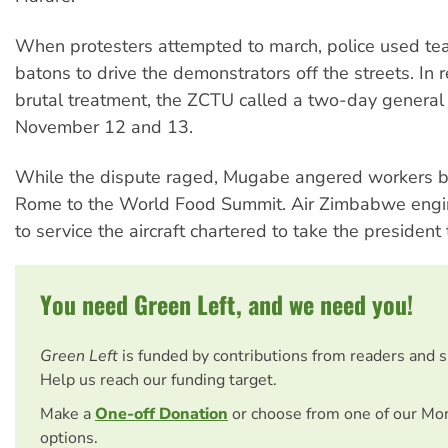
When protesters attempted to march, police used te
batons to drive the demonstrators off the streets. In 
brutal treatment, the ZCTU called a two-day general 
November 12 and 13.
While the dispute raged, Mugabe angered workers by 
Rome to the World Food Summit. Air Zimbabwe engi
to service the aircraft chartered to take the president t
You need Green Left, and we need you!
Green Left
is funded by contributions from readers and 
Help us reach our funding target.
Make a
One-off Donation
or choose from one of our Mo
options.