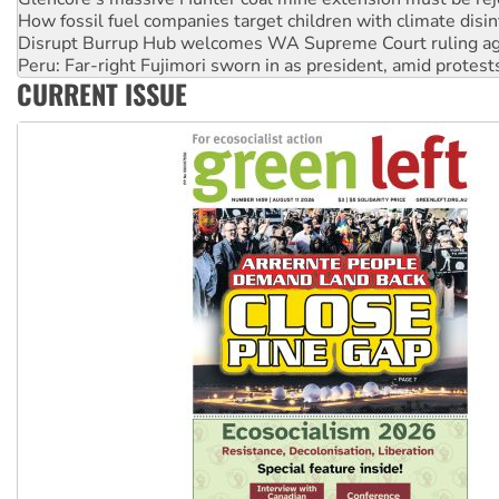
Disrupt Burrup Hub welcomes WA Supreme Court ruling a
Peru: Far-right Fujimori sworn in as president, amid protest
Abby Martin: Speaking truth to power
CURRENT ISSUE
‘Cockroach’ movement ready to reclaim India’s democracy
Ansell must improve its workplace standards