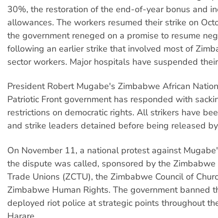
30%, the restoration of the end-of-year bonus and i
allowances. The workers resumed their strike on Oct
the government reneged on a promise to resume nego
following an earlier strike that involved most of Zim
sector workers. Major hospitals have suspended their
President Robert Mugabe's Zimbabwe African Nation
Patriotic Front government has responded with sacki
restrictions on democratic rights. All strikers have b
and strike leaders detained before being released by 
On November 11, a national protest against Mugabe'
the dispute was called, sponsored by the Zimbabwe
Trade Unions (ZCTU), the Zimbabwe Council of Chur
Zimbabwe Human Rights. The government banned th
deployed riot police at strategic points throughout the
Harare.