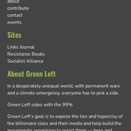
about
contribute
contact
events
Sites
Links Journal
Resistance Books
Socialist Alliance
About Green Left
In a desperately unequal world, with permanent wars
and a climate emergency, everyone has to pick a side.
Green Left
sides with the 99%.
Green Left
’s goal is to expose the lies and hypocrisy of
the billionaire class and their media and help build the
movements organising to resist them — here and