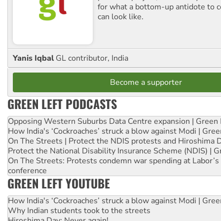
for what a bottom-up antidote to 
can look like.
Yanis Iqbal
GL contributor, India
Become a supporter
GREEN LEFT PODCASTS
Opposing Western Suburbs Data Centre expansion | Green 
How India's ‘Cockroaches’ struck a blow against Modi | Gre
On The Streets | Protect the NDIS protests and Hiroshima 
Protect the National Disability Insurance Scheme (NDIS) | G
On The Streets: Protests condemn war spending at Labor’s 
conference
GREEN LEFT YOUTUBE
How India's ‘Cockroaches’ struck a blow against Modi | Gre
Why Indian students took to the streets
Hiroshima Day: Never again!