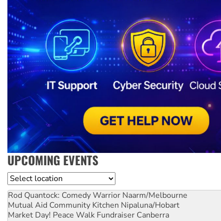
UPCOMING EVENTS
Location
Rod Quantock: Comedy Warrior
Naarm/Melbourne
Mutual Aid Community Kitchen
Nipaluna/Hobart
Market Day! Peace Walk Fundraiser
Canberra