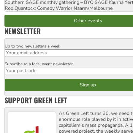
Southern SAGE monthly gathering – BYO SAGE
Kaurna Yer
Rod Quantock: Comedy Warrior
Naarm/Melbourne
Other events
NEWSLETTER
Up to two newsletters a week
Email
Subscribe to a local event newsletter
Postcode
SUPPORT GREEN LEFT
As Green Left turns 30, we need to
enormous role played by it in activ
capitalism’s mass propaganda. A
powered project, the weekly serves