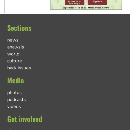
Sections
news
analysis
world
culture
back issues
Media
photos
podcasts
videos
Get involved