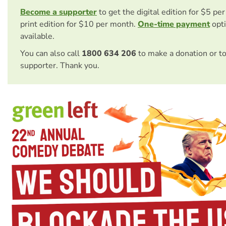
Become a supporter
to get the digital edition for $5 pe
print edition for $10 per month.
One-time payment
opti
available.
You can also call
1800 634 206
to make a donation or t
supporter. Thank you.