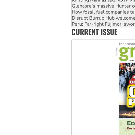
How fossil fuel companies ta
Disrupt Burrup Hub welcome
Peru: Far-right Fujimori swor
Abby Martin: Speaking truth
‘Cockroach’ movement ready 
CURRENT ISSUE
Ansell must improve its wor