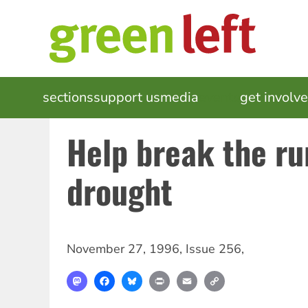
Skip
to
main
content
MAIN
sections
support us
media
events
get involv
NAVIGATION
Help break the ru
drought
November 27, 1996
,
Issue 256
,
Mastodon
Facebook
Bluesky
Print
Email
Copy
Link