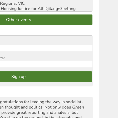
Regional VIC
ousing Justice for All
Djilang/Geelong
Other events
tter
gratulations for leading the way in socialist-
en thought and politics. Not only does
Green
t
provide great reporting and analysis, but
y're also on the ground, in the struggle, and