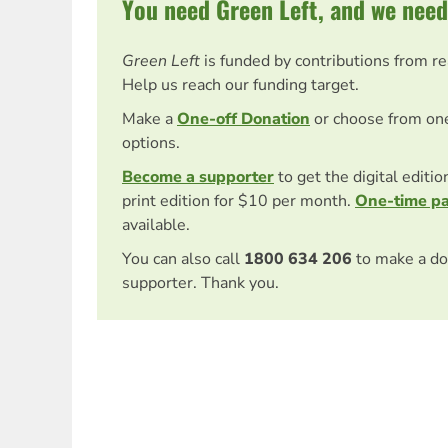
You need Green Left, and we need
Green Left
is funded by contributions from r
Help us reach our funding target.
Make a
One-off Donation
or choose from on
options.
Become a supporter
to get the digital editi
print edition for $10 per month.
One-time p
available.
You can also call
1800 634 206
to make a do
supporter. Thank you.