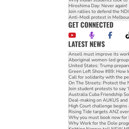
Hiroshima Day: Never again!
Join rallies to defend the N
Anti-Modi protest in Melbou
GET CONNECTED
LATEST NEWS
Aboriginal women-led group 
United States: Trump prepare
Green Left Show #89: How Ind
Call for solidarity with the
On The Streets: Protect the
Join student protests to say 
Australia Cuba Friendship So
Deal-making on AUKUS and P
High Court challenge begins 
Rising Tide targets ANZ over
Why you must book now for 
Why Work for the Dole prog
Knitting Nannas tell NSW MPs
Glencore’s massive Hunter c