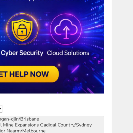
gan-djin/Brisbane
al Mine Expansions
Gadigal Country/Sydney
ior
Naarm/Melbourne