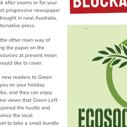
k after exams or for your
est progressive newspaper
rought in rural Australia,
lternative press.
the other main way of
ing the paper on the
resources at present mean
ould like to cover.
e new readers to
Green
you on your holiday
ibe, and they can enjoy
ive views that
Green Left
ejoined the hustle and
vince the local
yet to take a small bundle