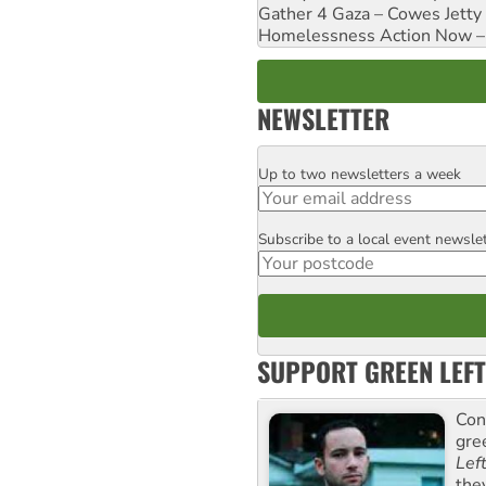
Gather 4 Gaza – Cowes Jetty
Homelessness Action Now – H
NEWSLETTER
Up to two newsletters a week
Email
Subscribe to a local event newsle
Postcode
SUPPORT GREEN LEFT
Con
gre
Lef
the