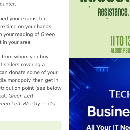
ounter.
shed your exams, but
re time on your hands,
on your reading of
Green
t in your area.
on from whom you buy
 sellers covering a
ou can donate some of your
dia monopoly, then get in
tribution point (see below
call
Green Left
reen Left Weekly
— it's