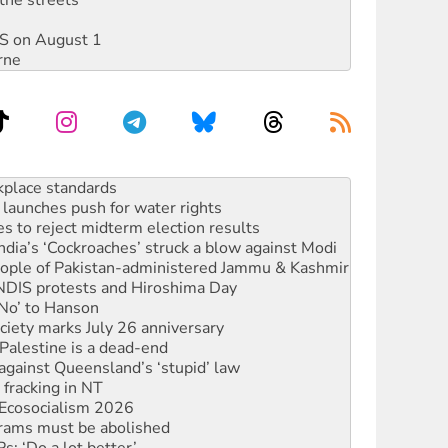
DIS on August 1
rne
launches push for water rights
s to reject midterm election results
ia’s ‘Cockroaches’ struck a blow against Modi
 people of Pakistan-administered Jammu & Kashmir
 NDIS protests and Hiroshima Day
‘No’ to Hanson
ciety marks July 26 anniversary
alestine is a dead-end
against Queensland’s ‘stupid’ law
 fracking in NT
Ecosocialism 2026
rams must be abolished
: ‘Do a lot better’
oal mine extension must be rejected