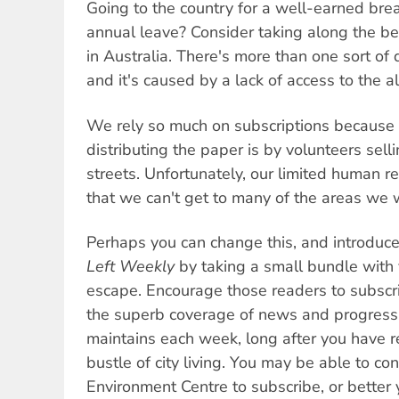
Going to the country for a well-earned brea
annual leave? Consider taking along the b
in Australia. There's more than one sort of d
and it's caused by a lack of access to the a
We rely so much on subscriptions because 
distributing the paper is by volunteers sell
streets. Unfortunately, our limited human 
that we can't get to many of the areas we w
Perhaps you can change this, and introduc
Left Weekly
by taking a small bundle with 
escape. Encourage those readers to subscr
the superb coverage of news and progress
maintains each week, long after you have r
bustle of city living. You may be able to con
Environment Centre to subscribe, or better 