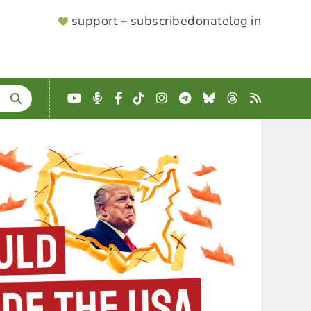
SUPPORTER
support + subscribe
donate
log in
MENU
YouTube
Podcast
Facebook
TikTok
Instagram
Telegram
Bluesky
Threads
RSS