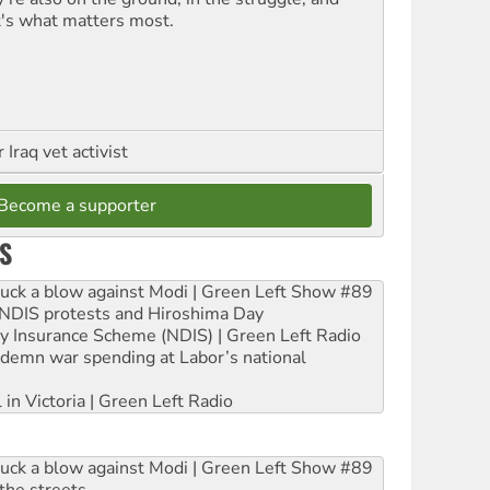
t's what matters most.
Iraq vet activist
Become a supporter
S
ruck a blow against Modi | Green Left Show #89
e NDIS protests and Hiroshima Day
ity Insurance Scheme (NDIS) | Green Left Radio
ndemn war spending at Labor’s national
 in Victoria | Green Left Radio
ruck a blow against Modi | Green Left Show #89
the streets