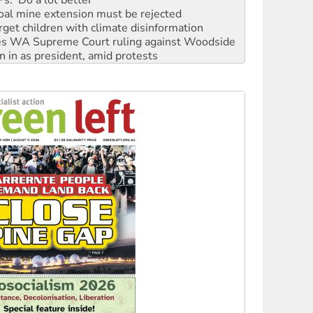
rget children with climate disinformation
s WA Supreme Court ruling against Woodside
n in as president, amid protests
 to power
to reclaim India’s democracy
kplace standards