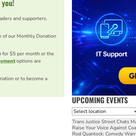
 you!
eaders and supporters.
e of our Monthly Donation
on for $5 per month or the
ayment
options are
nation or to become a
UPCOMING EVENTS
Location
Trans Justice Street Chats
Ma
Raise Your Voice Against Co
Rod Quantock: Comedy Warr