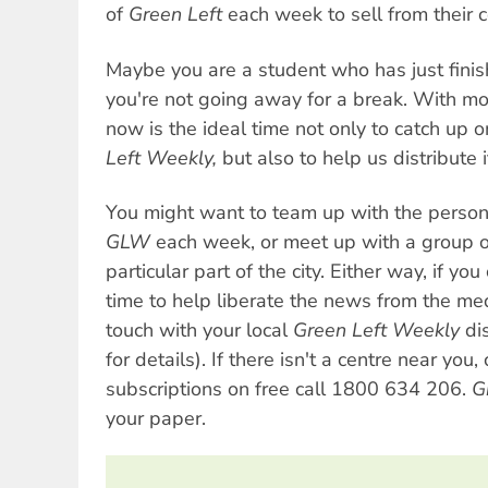
of
Green Left
each week to sell from their c
Maybe you are a student who has just fini
you're not going away for a break. With mo
now is the ideal time not only to catch up 
Left Weekly,
but also to help us distribute i
You might want to team up with the pers
GLW
each week, or meet up with a group of
particular part of the city. Either way, if y
time to help liberate the news from the me
touch with your local
Green Left Weekly
dis
for details). If there isn't a centre near you, 
subscriptions on free call 1800 634 206.
G
your paper.