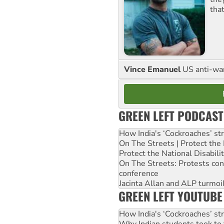
tha
Vince Emanuel
US anti-war 
GREEN LEFT PODCAST
How India's ‘Cockroaches’ st
On The Streets | Protect th
Protect the National Disabil
On The Streets: Protests co
conference
Jacinta Allan and ALP turmoil
GREEN LEFT YOUTUBE
How India's ‘Cockroaches’ st
Why Indian students took to 