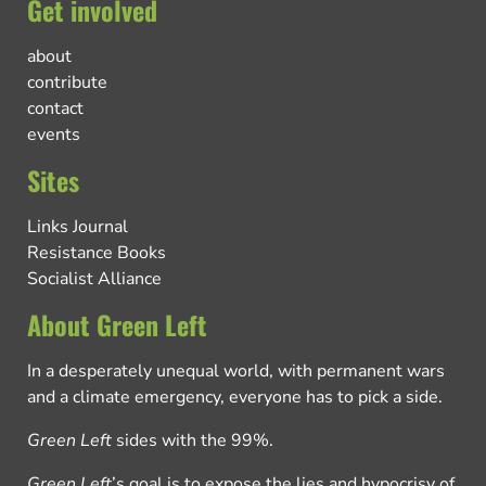
Get involved
about
contribute
contact
events
Sites
Links Journal
Resistance Books
Socialist Alliance
About Green Left
In a desperately unequal world, with permanent wars
and a climate emergency, everyone has to pick a side.
Green Left
sides with the 99%.
Green Left
’s goal is to expose the lies and hypocrisy of