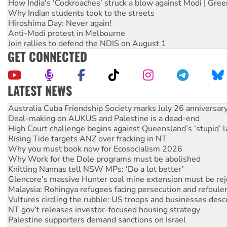
How India's ‘Cockroaches’ struck a blow against Modi | Gre
Why Indian students took to the streets
Hiroshima Day: Never again!
Anti-Modi protest in Melbourne
Join rallies to defend the NDIS on August 1
GET CONNECTED
LATEST NEWS
Deal-making on AUKUS and Palestine is a dead-end
High Court challenge begins against Queensland’s ‘stupid’ 
Rising Tide targets ANZ over fracking in NT
Why you must book now for Ecosocialism 2026
Why Work for the Dole programs must be abolished
Knitting Nannas tell NSW MPs: ‘Do a lot better’
Glencore’s massive Hunter coal mine extension must be re
Malaysia: Rohingya refugees facing persecution and refoul
Vultures circling the rubble: US troops and businesses des
NT gov’t releases investor-focused housing strategy
Palestine supporters demand sanctions on Israel
Vale Bevan Ramsden, an inspirational peace activist
Lia Finocchiaro criticised over the NT’s obstructive VAD bill