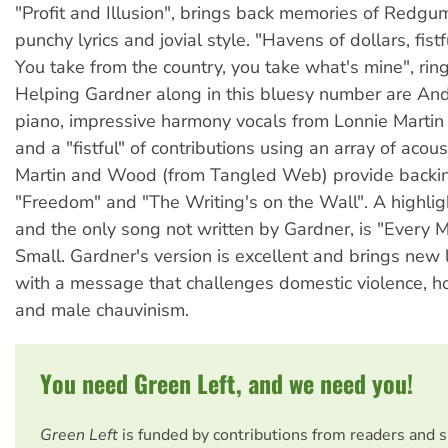
"Profit and Illusion", brings back memories of Redgum
punchy lyrics and jovial style. "Havens of dollars, fistf
You take from the country, you take what's mine", ring
Helping Gardner along in this bluesy number are An
piano, impressive harmony vocals from Lonnie Marti
and a "fistful" of contributions using an array of acous
Martin and Wood (from Tangled Web) provide backin
"Freedom" and "The Writing's on the Wall". A highligh
and the only song not written by Gardner, is "Every 
Small. Gardner's version is excellent and brings new l
with a message that challenges domestic violence, 
and male chauvinism.
You need Green Left, and we need you!
Green Left
is funded by contributions from readers and 