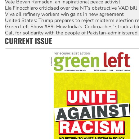
Viva oil refinery workers win gains in new agreement
United States: Trump prepares to reject midterm election r
Green Left Show #89: How India's ‘Cockroaches’ struck a b
Call for solidarity with the people of Pakistan-administer
On The Streets: Protect the NDIS protests and Hiroshima D
Join student protests to say ‘No’ to Hanson
CURRENT ISSUE
Australia Cuba Friendship Society marks July 26 anniversar