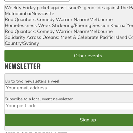
Weekly Friday picket against Israel's genocide against the P
Muloobinba/Newcastle
Rod Quantock: Comedy Warrior
Naarm/Melbourne
Homelessness Week Stickering/Fliering Session
Kaurna Yer
Rod Quantock: Comedy Warrior
Naarm/Melbourne
Solidarity Across Oceans: Meet & Celebrate Pacific Island 
Country/Sydney
Other events
NEWSLETTER
Up to two newsletters a week
Email
Subscribe to a local event newsletter
Postcode