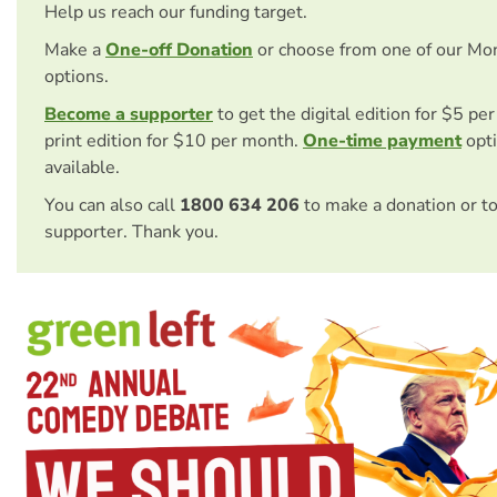
Help us reach our funding target.
Make a
One-off Donation
or choose from one of our Mo
options.
Become a supporter
to get the digital edition for $5 pe
print edition for $10 per month.
One-time payment
opti
available.
You can also call
1800 634 206
to make a donation or t
supporter. Thank you.