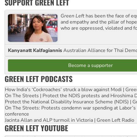
SUPPORT GREEN LEFT
Green Left
has been the face of equ
and empathy and the pillar of hope 
who are oppressed, violated and f
Kanyanatt Kalfagiannis
Australian Alliance for Thai Dem
Become a supporter
GREEN LEFT PODCASTS
How India's ‘Cockroaches’ struck a blow against Modi | Gre
On The Streets | Protect the NDIS protests and Hiroshima 
Protect the National Disability Insurance Scheme (NDIS) | G
On The Streets: Protests condemn war spending at Labor’s 
conference
Jacinta Allan and ALP turmoil in Victoria | Green Left Radio
GREEN LEFT YOUTUBE