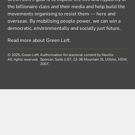
the billionaire class and their media and help build the
movements organising to resist them — here and
overseas. By mobilising people power, we can win a
democratic, environmentally and socially just future.
Read more about
Green Left
.
© 2025, Green Left.
Authorisation for electoral content by Neville
All rights reserved.
Spencer, Suite 1.07, 22-36 Mountain St, Ultimo, NSW,
2007.