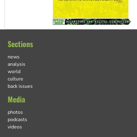
Sections
news
analysis
world
culture
back issues
Media
photos
podcasts
videos