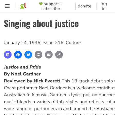
Skip
support +
log
SUPPORTER
donate
subscribe
in
to
MENU
main
Singing about justice
content
January 24, 1996
,
Issue 216
,
Culture
Mastodon
Facebook
Bluesky
Print
Email
Copy
Link
Justice and Pride
By Noel Gardner
Reviewed by Nick Everett
This 13-track debut solo
Coast performer Noel Gardner is a welcome contribut
Australian folk music. Gardner's lyrics pull no punches
music blends a variety of folk styles and reflects coll
wide range of performers in and around the Brisbane 