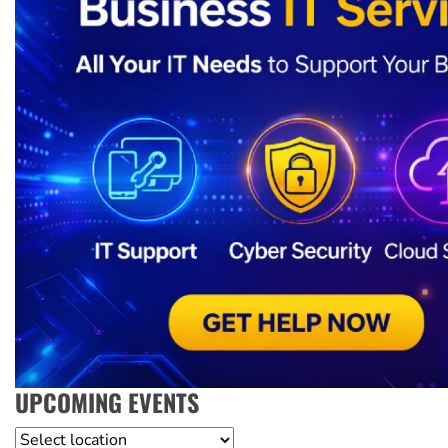
UPCOMING EVENTS
Location