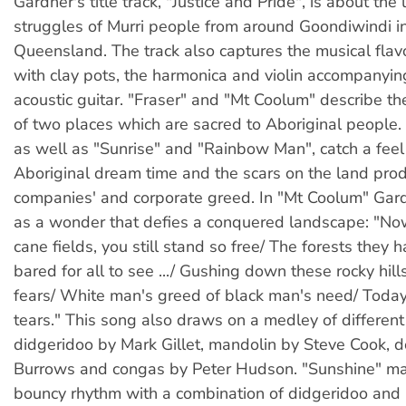
Gardner's title track, "Justice and Pride", is about the 
struggles of Murri people from around Goondiwindi i
Queensland. The track also captures the musical flav
with clay pots, the harmonica and violin accompanyin
acoustic guitar. "Fraser" and "Mt Coolum" describe th
of two places which are sacred to Aboriginal people.
as well as "Sunrise" and "Rainbow Man", catch a feel 
Aboriginal dream time and the scars on the land pro
companies' and corporate greed. In "Mt Coolum" Gar
as a wonder that defies a conquered landscape: "Now
cane fields, you still stand so free/ The forests they
bared for all to see .../ Gushing down these rocky hills,
fears/ White man's greed of black man's need/ Toda
tears." This song also draws on a medley of differen
didgeridoo by Mark Gillet, mandolin by Steve Cook, 
Burrows and congas by Peter Hudson. "Sunshine" ma
bouncy rhythm with a combination of didgeridoo an