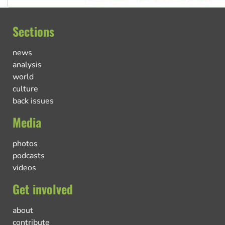
Sections
news
analysis
world
culture
back issues
Media
photos
podcasts
videos
Get involved
about
contribute