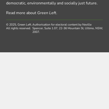
democratic, environmentally and socially just future.
Read more about
Green Left
.
© 2025, Green Left.
Authorisation for electoral content by Neville
All rights reserved.
Spencer, Suite 1.07, 22-36 Mountain St, Ultimo, NSW,
2007.