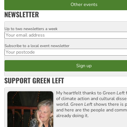
Other events
NEWSLETTER
Up to two newsletters a week
Email
Subscribe to a local event newsletter
Postcode
SUPPORT GREEN LEFT
My heartfelt thanks to
Green Left
f
of climate action and cultural diss
world.
Green Left
shows there is p
and here are the people and commu
already doing it.