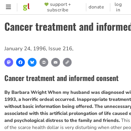
Skip
support +
log
SUPPORTER
donate
subscribe
in
to
MENU
main
Cancer treatment and informe
content
January 24, 1996
,
Issue 216
,
Mastodon
Facebook
Bluesky
Print
Email
Copy
Link
Cancer treatment and informed consent
By Barbara Wright
When my husband was diagnosed wit
1993, a horrific ordeal occurred. Inappropriate treatmen
without basic information being offered. The unnecessary
associated with this artificial prolongation of life caused
and psychological distress to the family and friends.
This
of the scarce health dollar is very disturbing when other pe