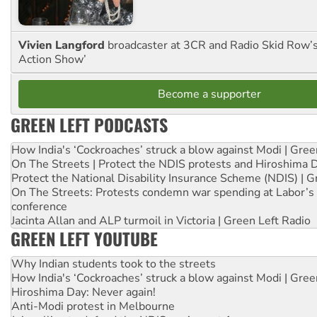
Vivien Langford
broadcaster at 3CR and Radio Skid Row’
Action Show’
Become a supporter
GREEN LEFT PODCASTS
How India's ‘Cockroaches’ struck a blow against Modi | Gre
On The Streets | Protect the NDIS protests and Hiroshima 
Protect the National Disability Insurance Scheme (NDIS) | G
On The Streets: Protests condemn war spending at Labor’s 
conference
Jacinta Allan and ALP turmoil in Victoria | Green Left Radio
GREEN LEFT YOUTUBE
Why Indian students took to the streets
How India's ‘Cockroaches’ struck a blow against Modi | Gre
Hiroshima Day: Never again!
Anti-Modi protest in Melbourne