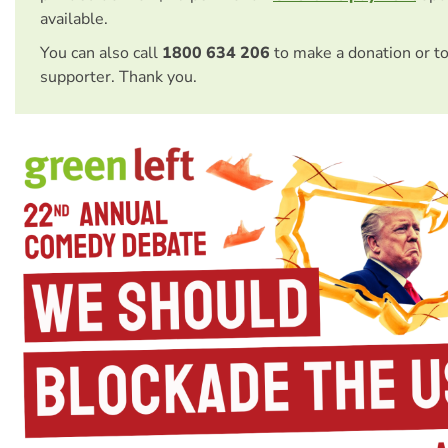
available.
You can also call
1800 634 206
to make a donation or t
supporter. Thank you.