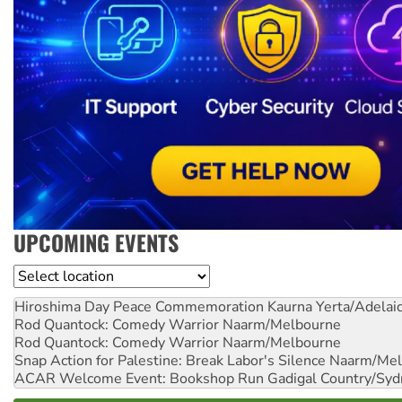
UPCOMING EVENTS
Location
Hiroshima Day Peace Commemoration
Kaurna Yerta/Adelai
Rod Quantock: Comedy Warrior
Naarm/Melbourne
Rod Quantock: Comedy Warrior
Naarm/Melbourne
Snap Action for Palestine: Break Labor's Silence
Naarm/Mel
ACAR Welcome Event: Bookshop Run
Gadigal Country/Syd