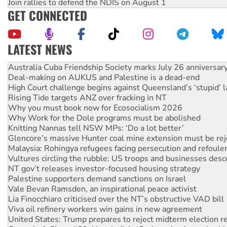
Join rallies to defend the NDIS on August 1
GET CONNECTED
LATEST NEWS
Deal-making on AUKUS and Palestine is a dead-end
High Court challenge begins against Queensland’s ‘stupid’ 
Rising Tide targets ANZ over fracking in NT
Why you must book now for Ecosocialism 2026
Why Work for the Dole programs must be abolished
Knitting Nannas tell NSW MPs: ‘Do a lot better’
Glencore’s massive Hunter coal mine extension must be re
Malaysia: Rohingya refugees facing persecution and refoul
Vultures circling the rubble: US troops and businesses des
NT gov’t releases investor-focused housing strategy
Palestine supporters demand sanctions on Israel
Vale Bevan Ramsden, an inspirational peace activist
Lia Finocchiaro criticised over the NT’s obstructive VAD bill
Viva oil refinery workers win gains in new agreement
United States: Trump prepares to reject midterm election r
Green Left Show #89: How India's ‘Cockroaches’ struck a b
Call for solidarity with the people of Pakistan-administer