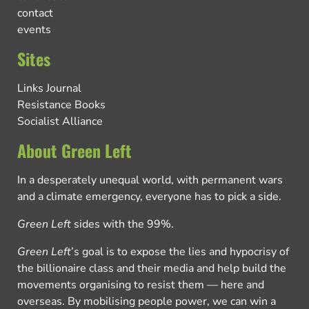
contact
events
Sites
Links Journal
Resistance Books
Socialist Alliance
About Green Left
In a desperately unequal world, with permanent wars
and a climate emergency, everyone has to pick a side.
Green Left
sides with the 99%.
Green Left
’s goal is to expose the lies and hypocrisy of
the billionaire class and their media and help build the
movements organising to resist them — here and
overseas. By mobilising people power, we can win a