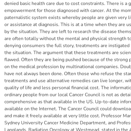
denied basic health care due to cost constraints. There is a 
empowerment for those diagnosed with cancer. At the mom
paternalistic system exists whereby people are given very li
or assistance at diagnosis. This is at a time when they are u
by the situation. They are left to research the disease the
are often totally without the mental and physical strength t
denying consumers the full story, treatments are instigated
the situation. The argument that these treatments are scienti
flawed. Often they are being pushed because of the strong 
on the medical profession by multinational companies. Doub
have not always been done. Often those who refuse the st
treatments and use alternative remedies can live longer, wi
quality of life and less personal financial cost. The informati
ordinary people from our local Cancer Council is not as detai
comprehensive as that available in the US. Up-to-date infor
available on the Internet. The Cancer Council could downloa
and make it freely available at very little cost. Professor Mar
Sydney University Cancer Medicine Department, and Profes
Langlands, Radiation Oncology at Westmead, stated in the 