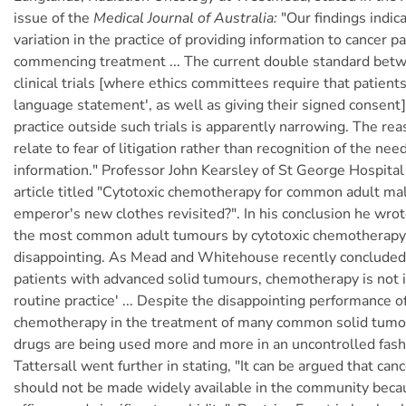
issue of the
Medical Journal of Australia:
"Our findings indica
variation in the practice of providing information to cancer p
commencing treatment ... The current double standard bet
clinical trials [where ethics committees require that patients
language statement', as well as giving their signed consent]
practice outside such trials is apparently narrowing. The rea
relate to fear of litigation rather than recognition of the need
information." Professor John Kearsley of St George Hospita
article titled "Cytotoxic chemotherapy for common adult mal
emperor's new clothes revisited?". In his conclusion he wro
the most common adult tumours by cytotoxic chemotherapy i
disappointing. As Mead and Whitehouse recently concluded,
patients with advanced solid tumours, chemotherapy is not i
routine practice' ... Despite the disappointing performance o
chemotherapy in the treatment of many common solid tumou
drugs are being used more and more in an uncontrolled fash
Tattersall went further in stating, "It can be argued that c
should not be made widely available in the community becaus