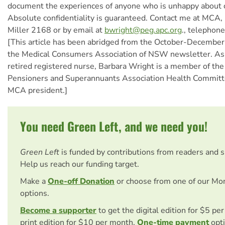
document the experiences of anyone who is unhappy about 
Absolute confidentiality is guaranteed. Contact me at MCA
Miller 2168 or by email at
bwright@peg.apc.org
., telephon
[This article has been abridged from the October-December
the Medical Consumers Association of NSW newsletter. As 
retired registered nurse, Barbara Wright is a member of t
Pensioners and Superannuants Association Health Commi
MCA president.]
You need Green Left, and we need you!
Green Left
is funded by contributions from readers and 
Help us reach our funding target.
Make a
One-off Donation
or choose from one of our Mo
options.
Become a supporter
to get the digital edition for $5 pe
print edition for $10 per month.
One-time payment
opti