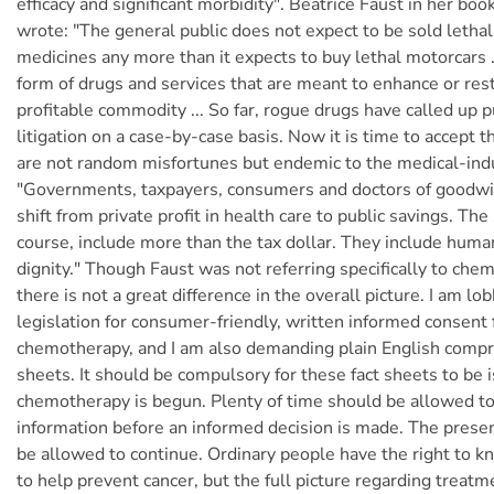
efficacy and significant morbidity". Beatrice Faust in her boo
wrote: "The general public does not expect to be sold lethal
medicines any more than it expects to buy lethal motorcars ..
form of drugs and services that are meant to enhance or rest
profitable commodity ... So far, rogue drugs have called up p
litigation on a case-by-case basis. Now it is time to accept 
are not random misfortunes but endemic to the medical-ind
"Governments, taxpayers, consumers and doctors of goodwil
shift from private profit in health care to public savings. The
course, include more than the tax dollar. They include human
dignity." Though Faust was not referring specifically to che
there is not a great difference in the overall picture. I am lo
legislation for consumer-friendly, written informed consent f
chemotherapy, and I am also demanding plain English compr
sheets. It should be compulsory for these fact sheets to be 
chemotherapy is begun. Plenty of time should be allowed to
information before an informed decision is made. The presen
be allowed to continue. Ordinary people have the right to 
to help prevent cancer, but the full picture regarding treatm