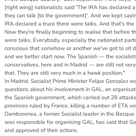
[right wing] nationalists said 'The IRA has declared 
they can talk [to the government]'. And we kept sayin
IRA declared a truce there were talks. And that's the 
Now they're finally beginning to realise that before t
were talks. Everybody, especially the nationalist parti
conscious that somehow or another we've got to sit 
and we better start now. The Spanish — the socialis
conservatives, here and in Madrid — are still not very
that. They are still very much in a hawk position."
In Madrid, Socialist Prime Minister Felipe Gonzalez w
questions about his involvement in GAL, an organisat
the Spanish government, which carried out 28 attack
provinces ruled by France, killing a number of ETA vo
Damborenea, a former Socialist leader in the Basqu
was responsible for organising GAL, has said that G
and approved of their actions.