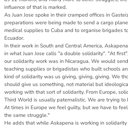
influence of that is marked.
As Juan Jose spoke in their cramped offices in Gasteiz,
preparations were being made to send a cargo plane
medical supplies to Cuba and to organise brigades to
Ecuador.
In their work in South and Central America, Askapena
in what Juan Jose calls "a double solidarity". "At first"
our solidarity work was in Nicaragua. We would send
teaching supplies or brigadistas who built schools an
kind of solidarity was us giving, giving, giving. We t
should give us something, not material but ideologica
working with that sort of solidarity. From Europe, soli
Third World is usually paternalistic. We are trying to
At times in Europe we feel guilty, but we have to feel
the same struggle."
He adds that while Askapena is working in solidarit