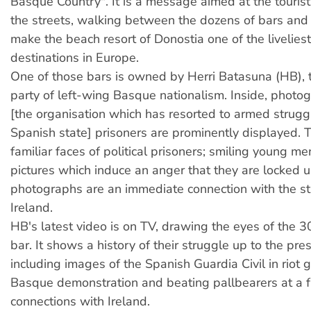
Basque Country". It is a message aimed at the touris
the streets, walking between the dozens of bars and 
make the beach resort of Donostia one of the liveliest
destinations in Europe.
One of those bars is owned by Herri Batasuna (HB), t
party of left-wing Basque nationalism. Inside, photo
[the organisation which has resorted to armed strugg
Spanish state] prisoners are prominently displayed. 
familiar faces of political prisoners; smiling young 
pictures which induce an anger that they are locked 
photographs are an immediate connection with the st
Ireland.
HB's latest video is on TV, drawing the eyes of the 3
bar. It shows a history of their struggle up to the pre
including images of the Spanish Guardia Civil in riot g
Basque demonstration and beating pallbearers at a 
connections with Ireland.