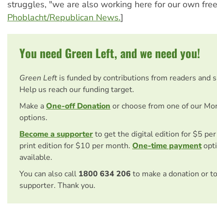
struggles, "we are also working here for our own fr
Phoblacht/Republican News.
]
You need Green Left, and we need you!
Green Left
is funded by contributions from readers and 
Help us reach our funding target.
Make a
One-off Donation
or choose from one of our Mo
options.
Become a supporter
to get the digital edition for $5 pe
print edition for $10 per month.
One-time payment
opti
available.
You can also call
1800 634 206
to make a donation or t
supporter. Thank you.