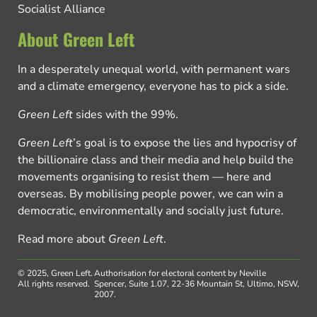
Socialist Alliance
About Green Left
In a desperately unequal world, with permanent wars
and a climate emergency, everyone has to pick a side.
Green Left
sides with the 99%.
Green Left
’s goal is to expose the lies and hypocrisy of
the billionaire class and their media and help build the
movements organising to resist them — here and
overseas. By mobilising people power, we can win a
democratic, environmentally and socially just future.
Read more about
Green Left
.
© 2025, Green Left.
Authorisation for electoral content by Neville
All rights reserved.
Spencer, Suite 1.07, 22-36 Mountain St, Ultimo, NSW,
2007.