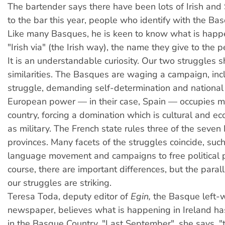
The bartender says there have been lots of Irish and S
to the bar this year, people who identify with the Ba
Like many Basques, he is keen to know what is happ
"Irish via" (the Irish way), the name they give to the 
I
t is an understandable curiosity. Our two struggles 
similarities. The Basques are waging a campaign, in
struggle, demanding self-determination and national
European power — in their case, Spain — occupies mo
country, forcing a domination which is cultural and e
as military. The French state rules three of the seve
provinces. Many facets of the struggles coincide, such
language movement and campaigns to free political p
course, there are important differences, but the para
our struggles are striking.
Teresa Toda, deputy editor of
Egin,
the Basque left-w
newspaper, believes what is happening in Ireland ha
in the Basque Country. "Last September", she says, 