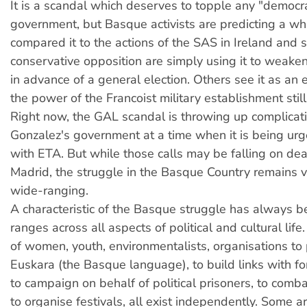
It is a scandal which deserves to topple any "democra
government, but Basque activists are predicting a w
compared it to the actions of the SAS in Ireland and s
conservative opposition are simply using it to weaken
in advance of a general election. Others see it as a
the power of the Francoist military establishment still
Right now, the GAL scandal is throwing up complicati
Gonzalez's government at a time when it is being urg
with ETA. But while those calls may be falling on dea
Madrid, the struggle in the Basque Country remains v
wide-ranging.
A
characteristic of the Basque struggle has always be
ranges across all aspects of political and cultural life
of women, youth, environmentalists, organisations to
Euskara (the Basque language), to build links with fo
to campaign on behalf of political prisoners, to comb
to organise festivals, all exist independently. Some 