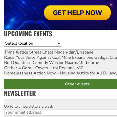
UPCOMING EVENTS
Location
Trans Justice Street Chats
Magan-djin/Brisbane
Raise Your Voice Against Coal Mine Expansions
Gadigal Cou
Rod Quantock: Comedy Warrior
Naarm/Melbourne
Gather 4 Gaza – Cowes Jetty
Regional VIC
Homelessness Action Now – Housing Justice for All
Djilang
Other events
NEWSLETTER
Up to two newsletters a week
Email