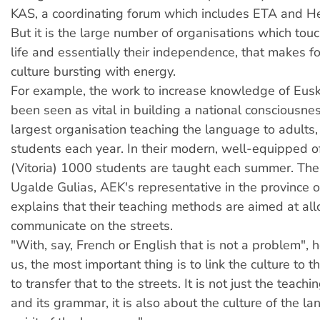
KAS, a coordinating forum which includes ETA and He
But it is the large number of organisations which tou
life and essentially their independence, that makes for
culture bursting with energy.
For example, the work to increase knowledge of Eus
been seen as vital in building a national consciousne
largest organisation teaching the language to adults
students each year. In their modern, well-equipped of
(Vitoria) 1000 students are taught each summer. The
Ugalde Gulias, AEK's representative in the province o
explains that their teaching methods are aimed at al
communicate on the streets.
"With, say, French or English that is not a problem", h
us, the most important thing is to link the culture to
to transfer that to the streets. It is not just the teach
and its grammar, it is also about the culture of the l