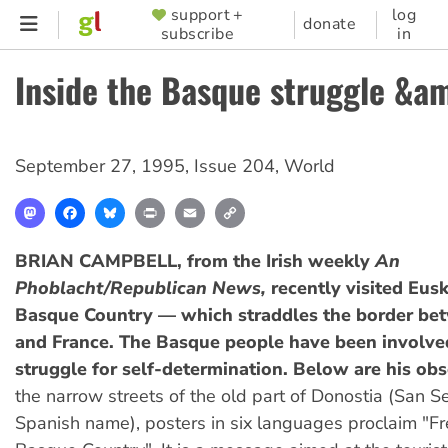
Skip
support +
log
SUPPORTER
donate
subscribe
in
to
MENU
main
Inside the Basque struggle &
content
September 27, 1995
,
Issue 204
,
World
Mastodon
Facebook
Bluesky
Print
Email
Copy
Link
BRIAN CAMPBELL, from the Irish weekly
An
Phoblacht/Republican News,
recently visited Eus
Basque Country — which straddles the border be
and France. The Basque people have been involved
struggle for self-determination. Below are his obs
the narrow streets of the old part of Donostia (San Se
Spanish name), posters in six languages proclaim "F