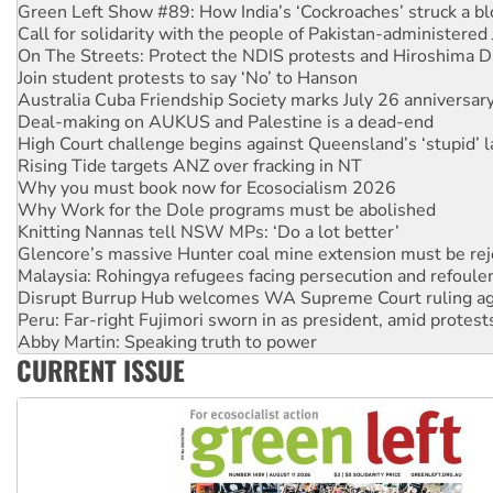
On The Streets: Protect the NDIS protests and Hiroshima D
Join student protests to say ‘No’ to Hanson
Australia Cuba Friendship Society marks July 26 anniversar
Deal-making on AUKUS and Palestine is a dead-end
High Court challenge begins against Queensland’s ‘stupid’ 
Rising Tide targets ANZ over fracking in NT
Why you must book now for Ecosocialism 2026
Why Work for the Dole programs must be abolished
Knitting Nannas tell NSW MPs: ‘Do a lot better’
Glencore’s massive Hunter coal mine extension must be re
Malaysia: Rohingya refugees facing persecution and refoul
Disrupt Burrup Hub welcomes WA Supreme Court ruling a
Peru: Far-right Fujimori sworn in as president, amid protest
Abby Martin: Speaking truth to power
‘Cockroach’ movement ready to reclaim India’s democracy
Ansell must improve its workplace standards
CURRENT ISSUE
Aboriginal women-led group launches push for water rights