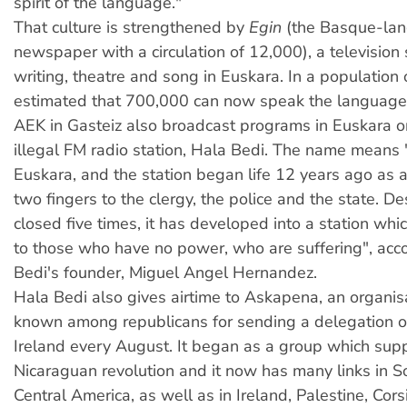
spirit of the language."
That culture is strengthened by
Egin
(the Basque-lan
newspaper with a circulation of 12,000), a television
writing, theatre and song in Euskara. In a population of
estimated that 700,000 can now speak the language
AEK in Gasteiz also broadcast programs in Euskara 
illegal FM radio station, Hala Bedi. The name means
Euskara, and the station began life 12 years ago as 
two fingers to the clergy, the police and the state. D
closed five times, it has developed into a station whi
to those who have no power, who are suffering", acc
Bedi's founder, Miguel Angel Hernandez.
H
ala Bedi also gives airtime to Askapena, an organis
known among republicans for sending a delegation o
Ireland every August. It began as a group which sup
Nicaraguan revolution and it now has many links in 
Central America, as well as in Ireland, Palestine, Cor