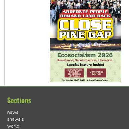
Sections
news
analysis
world