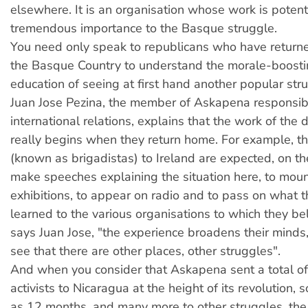
elsewhere. It is an organisation whose work is potenti
tremendous importance to the Basque struggle.
You need only speak to republicans who have returne
the Basque Country to understand the morale-boostin
education of seeing at first hand another popular str
Juan Jose Pezina, the member of Askapena responsib
international relations, explains that the work of the 
really begins when they return home. For example, t
(known as brigadistas) to Ireland are expected, on the
make speeches explaining the situation here, to mou
exhibitions, to appear on radio and to pass on what 
learned to the various organisations to which they be
says Juan Jose, "the experience broadens their minds
see that there are other places, other struggles".
And when you consider that Askapena sent a total 
activists to Nicaragua at the height of its revolution, 
as 12 months, and many more to other struggles, the 