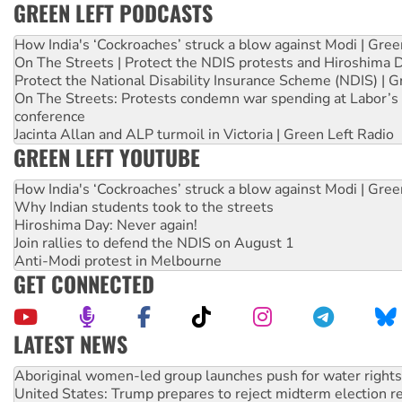
GREEN LEFT PODCASTS
How India's ‘Cockroaches’ struck a blow against Modi | Gre
On The Streets | Protect the NDIS protests and Hiroshima 
Protect the National Disability Insurance Scheme (NDIS) | G
On The Streets: Protests condemn war spending at Labor’s 
conference
Jacinta Allan and ALP turmoil in Victoria | Green Left Radio
GREEN LEFT YOUTUBE
How India's ‘Cockroaches’ struck a blow against Modi | Gre
Why Indian students took to the streets
Hiroshima Day: Never again!
Join rallies to defend the NDIS on August 1
Anti-Modi protest in Melbourne
GET CONNECTED
LATEST NEWS
United States: Trump prepares to reject midterm election r
Green Left Show #89: How India’s ‘Cockroaches’ struck a b
Call for solidarity with the people of Pakistan-administer