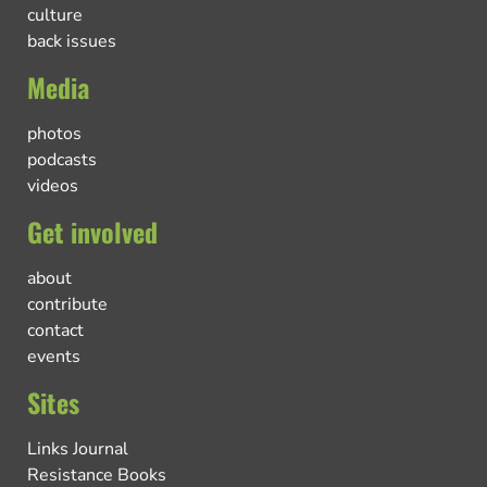
culture
back issues
Media
photos
podcasts
videos
Get involved
about
contribute
contact
events
Sites
Links Journal
Resistance Books