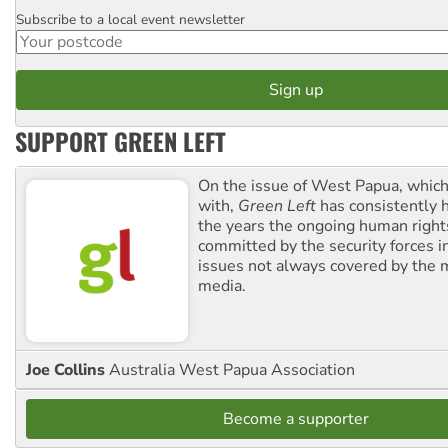
Subscribe to a local event newsletter
Postcode
SUPPORT GREEN LEFT
On the issue of West Papua, which
with,
Green Left
has consistently 
the years the ongoing human righ
committed by the security forces in 
issues not always covered by the
media.
Joe Collins
Australia West Papua Association
Become a supporter