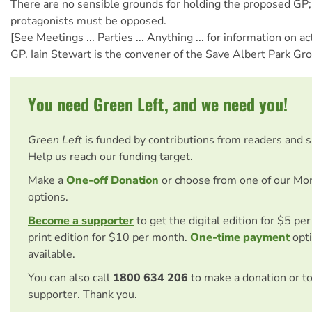
There are no sensible grounds for holding the proposed GP; 
protagonists must be opposed.
[See Meetings ... Parties ... Anything ... for information on a
GP. Iain Stewart is the convener of the Save Albert Park Gro
You need Green Left, and we need you!
Green Left
is funded by contributions from readers and 
Help us reach our funding target.
Make a
One-off Donation
or choose from one of our Mo
options.
Become a supporter
to get the digital edition for $5 pe
print edition for $10 per month.
One-time payment
opti
available.
You can also call
1800 634 206
to make a donation or t
supporter. Thank you.