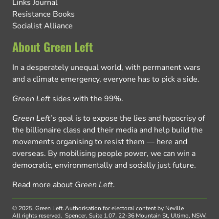
Links Journal
Resistance Books
Socialist Alliance
About Green Left
In a desperately unequal world, with permanent wars
and a climate emergency, everyone has to pick a side.
Green Left
sides with the 99%.
Green Left
’s goal is to expose the lies and hypocrisy of
the billionaire class and their media and help build the
movements organising to resist them — here and
overseas. By mobilising people power, we can win a
democratic, environmentally and socially just future.
Read more about
Green Left
.
© 2025, Green Left.
Authorisation for electoral content by Neville
All rights reserved.
Spencer, Suite 1.07, 22-36 Mountain St, Ultimo, NSW,