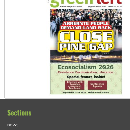
Sections
news