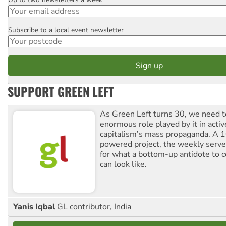
Email
Subscribe to a local event newsletter
Postcode
SUPPORT GREEN LEFT
As Green Left turns 30, we need to
enormous role played by it in activ
capitalism’s mass propaganda. A
powered project, the weekly serves
for what a bottom-up antidote to 
can look like.
Yanis Iqbal
GL contributor, India