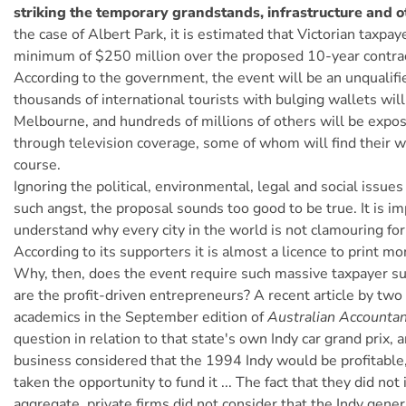
striking the temporary grandstands, infrastructure and oth
the case of Albert Park, it is estimated that Victorian taxpay
minimum of $250 million over the proposed 10-year contrac
According to the government, the event will be an unqualifi
thousands of international tourists with bulging wallets wil
Melbourne, and hundreds of millions of others will be exp
through television coverage, some of whom will find their w
course.
Ignoring the political, environmental, legal and social issue
such angst, the proposal sounds too good to be true. It is im
understand why every city in the world is not clamouring for
According to its supporters it is almost a licence to print mo
Why, then, does the event require such massive taxpayer 
are the profit-driven entrepreneurs? A recent article by tw
academics in the September edition of
Australian Accounta
question in relation to that state's own Indy car grand prix, a
business considered that the 1994 Indy would be profitable
taken the opportunity to fund it ... The fact that they did not 
aggregate, private firms did not consider that the Indy gene