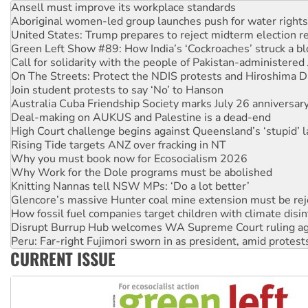
Aboriginal women-led group launches push for water rights
United States: Trump prepares to reject midterm election r
Green Left Show #89: How India’s ‘Cockroaches’ struck a b
Call for solidarity with the people of Pakistan-administer
On The Streets: Protect the NDIS protests and Hiroshima D
Join student protests to say ‘No’ to Hanson
Australia Cuba Friendship Society marks July 26 anniversar
Deal-making on AUKUS and Palestine is a dead-end
High Court challenge begins against Queensland’s ‘stupid’ 
Rising Tide targets ANZ over fracking in NT
Why you must book now for Ecosocialism 2026
Why Work for the Dole programs must be abolished
Knitting Nannas tell NSW MPs: ‘Do a lot better’
Glencore’s massive Hunter coal mine extension must be re
How fossil fuel companies target children with climate disi
Disrupt Burrup Hub welcomes WA Supreme Court ruling a
Peru: Far-right Fujimori sworn in as president, amid protest
Abby Martin: Speaking truth to power
CURRENT ISSUE
‘Cockroach’ movement ready to reclaim India’s democracy
Ansell must improve its workplace standards