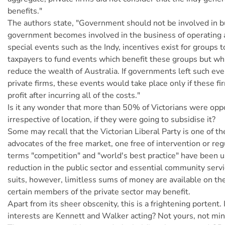
benefits."
The authors state, "Government should not be involved in 
government becomes involved in the business of operating 
special events such as the Indy, incentives exist for groups t
taxpayers to fund events which benefit these groups but wh
reduce the wealth of Australia. If governments left such eve
private firms, these events would take place only if these fi
profit after incurring all of the costs."
Is it any wonder that more than 50% of Victorians were opp
irrespective of location, if they were going to subsidise it?
Some may recall that the Victorian Liberal Party is one of t
advocates of the free market, one free of intervention or reg
terms "competition" and "world's best practice" have been us
reduction in the public sector and essential community serv
suits, however, limitless sums of money are available on the
certain members of the private sector may benefit.
Apart from its sheer obscenity, this is a frightening portent.
interests are Kennett and Walker acting? Not yours, not min