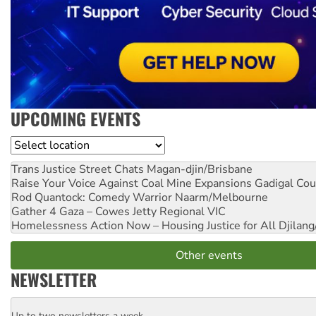
UPCOMING EVENTS
Location
Trans Justice Street Chats
Magan-djin/Brisbane
Raise Your Voice Against Coal Mine Expansions
Gadigal Cou
Rod Quantock: Comedy Warrior
Naarm/Melbourne
Gather 4 Gaza – Cowes Jetty
Regional VIC
Homelessness Action Now – Housing Justice for All
Djilang
Other events
NEWSLETTER
Up to two newsletters a week