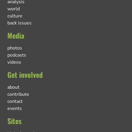
analysis
world
culture
back issues
Media
photos
podcasts
videos
Get involved
about
contribute
contact
events
Sites