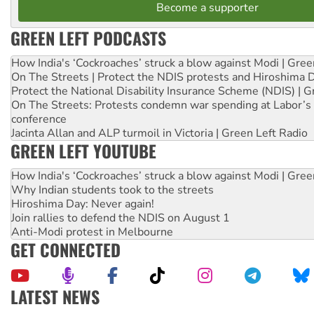
Become a supporter
GREEN LEFT PODCASTS
How India's ‘Cockroaches’ struck a blow against Modi | Gre
On The Streets | Protect the NDIS protests and Hiroshima 
Protect the National Disability Insurance Scheme (NDIS) | G
On The Streets: Protests condemn war spending at Labor’s 
conference
Jacinta Allan and ALP turmoil in Victoria | Green Left Radio
GREEN LEFT YOUTUBE
How India's ‘Cockroaches’ struck a blow against Modi | Gre
Why Indian students took to the streets
Hiroshima Day: Never again!
Join rallies to defend the NDIS on August 1
Anti-Modi protest in Melbourne
GET CONNECTED
LATEST NEWS