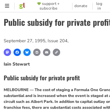
Skip
support +
log
SUPPORTER
donate
subscribe
in
to
MENU
main
Public subsidy for private profi
content
September 27, 1995
,
Issue 204
,
Mastodon
Facebook
Bluesky
Print
Email
Copy
Link
Iain Stewart
Public subsidy for private profit
MELBOURNE — The cost of staging a Formula One Grand 
substantial and is increased when the event is staged at
circuit such as Albert Park. In addition to capital outlay o
franchise fees, there are substantial costs associated wit