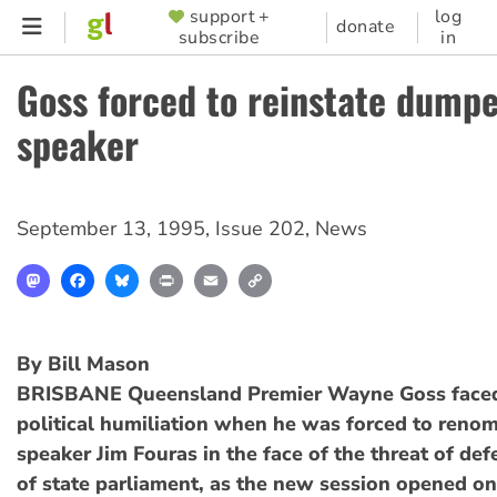
Skip
support +
log
SUPPORTER
donate
subscribe
in
to
MENU
main
Goss forced to reinstate dump
content
speaker
September 13, 1995
,
Issue 202
,
News
Mastodon
Facebook
Bluesky
Print
Email
Copy
Link
By Bill Mason
BRISBANE Queensland Premier Wayne Goss faced 
political humiliation when he was forced to ren
speaker Jim Fouras in the face of the threat of def
of state parliament, as the new session opened o