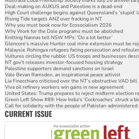
Australia Cuba Friendship Society marks July 26 anniversar
Deal-making on AUKUS and Palestine is a dead-end
High Court challenge begins against Queensland’s ‘stupid’ 
Rising Tide targets ANZ over fracking in NT
Why you must book now for Ecosocialism 2026
Why Work for the Dole programs must be abolished
Knitting Nannas tell NSW MPs: ‘Do a lot better’
Glencore’s massive Hunter coal mine extension must be re
Malaysia: Rohingya refugees facing persecution and refoul
Vultures circling the rubble: US troops and businesses des
NT gov’t releases investor-focused housing strategy
Palestine supporters demand sanctions on Israel
Vale Bevan Ramsden, an inspirational peace activist
Lia Finocchiaro criticised over the NT’s obstructive VAD bill
Viva oil refinery workers win gains in new agreement
United States: Trump prepares to reject midterm election r
Green Left Show #89: How India's ‘Cockroaches’ struck a b
Call for solidarity with the people of Pakistan-administer
CURRENT ISSUE
On The Streets: Protect the NDIS protests and Hiroshima D