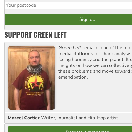
SUPPORT GREEN LEFT
Green Left
remains one of the mos
media platforms for sharp analysis
facing humanity and the planet. It 
insights on how we can collective
these problems and move toward a
emancipation.
Marcel Cartier
Writer, journalist and Hip-Hop artist