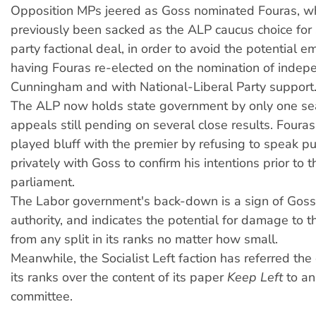
Opposition MPs jeered as Goss nominated Fouras, w
previously been sacked as the ALP caucus choice for 
party factional deal, in order to avoid the potential 
having Fouras re-elected on the nomination of indep
Cunningham and with National-Liberal Party support
The ALP now holds state government by only one sea
appeals still pending on several close results. Fouras
played bluff with the premier by refusing to speak pub
privately with Goss to confirm his intentions prior to 
parliament.
The Labor government's back-down is a sign of Goss'
authority, and indicates the potential for damage to
from any split in its ranks no matter how small.
Meanwhile, the Socialist Left faction has referred the
its ranks over the content of its paper
Keep Left
to an 
committee.