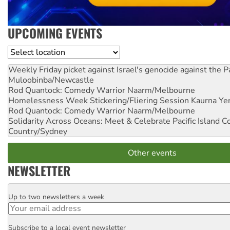
UPCOMING EVENTS
Location
Weekly Friday picket against Israel's genocide against the P
Muloobinba/Newcastle
Rod Quantock: Comedy Warrior
Naarm/Melbourne
Homelessness Week Stickering/Fliering Session
Kaurna Yer
Rod Quantock: Comedy Warrior
Naarm/Melbourne
Solidarity Across Oceans: Meet & Celebrate Pacific Island 
Country/Sydney
Other events
NEWSLETTER
Up to two newsletters a week
Email
Subscribe to a local event newsletter
Postcode