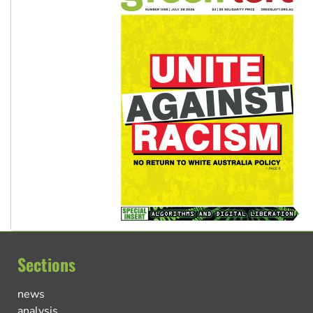
Sections
news
analysis