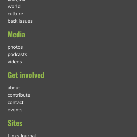
world
culture
back issues
Media
photos
podcasts
videos
Get involved
about
contribute
contact
events
Sites
Links Journal