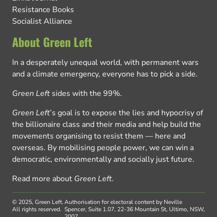
Resistance Books
Socialist Alliance
About Green Left
In a desperately unequal world, with permanent wars
and a climate emergency, everyone has to pick a side.
Green Left
sides with the 99%.
Green Left
’s goal is to expose the lies and hypocrisy of
the billionaire class and their media and help build the
movements organising to resist them — here and
overseas. By mobilising people power, we can win a
democratic, environmentally and socially just future.
Read more about
Green Left
.
© 2025, Green Left.
Authorisation for electoral content by Neville
All rights reserved.
Spencer, Suite 1.07, 22-36 Mountain St, Ultimo, NSW,
2007.