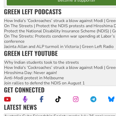
Become a supporter
GREEN LEFT PODCASTS
How India's ‘Cockroaches’ struck a blow against Modi | Gre
On The Streets | Protect the NDIS protests and Hiroshima 
Protect the National Disability Insurance Scheme (NDIS) | G
On The Streets: Protests condemn war spending at Labor’s 
conference
Jacinta Allan and ALP turmoil in Victoria | Green Left Radio
GREEN LEFT YOUTUBE
Why Indian students took to the streets
How India's ‘Cockroaches’ struck a blow against Modi | Gre
Hiroshima Day: Never again!
Anti-Modi protest in Melbourne
Join rallies to defend the NDIS on August 1
GET CONNECTED
LATEST NEWS
Join student protests to say ‘No’ to Hanson