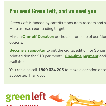
You need Green Left, and we need you!
Green Left
is funded by contributions from readers and 
Help us reach our funding target.
Make a
One-off Donation
or choose from one of our Mo
options.
Become a supporter
to get the digital edition for $5 pe
print edition for $10 per month.
One-time payment
opti
available.
You can also call
1800 634 206
to make a donation or t
supporter. Thank you.