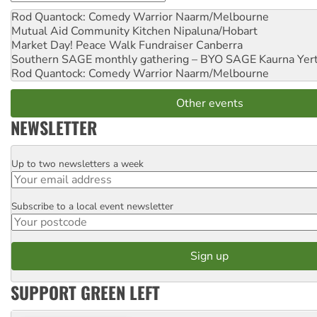
Rod Quantock: Comedy Warrior
Naarm/Melbourne
Mutual Aid Community Kitchen
Nipaluna/Hobart
Market Day! Peace Walk Fundraiser
Canberra
Southern SAGE monthly gathering – BYO SAGE
Kaurna Yer
Rod Quantock: Comedy Warrior
Naarm/Melbourne
Other events
NEWSLETTER
Up to two newsletters a week
Email
Subscribe to a local event newsletter
Postcode
SUPPORT GREEN LEFT