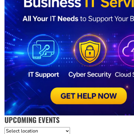
UPCOMING EVENTS
Location