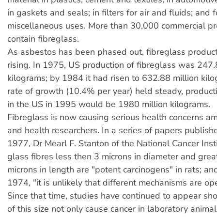
in gaskets and seals; in filters for air and fluids; and
miscellaneous uses. More than 30,000 commercial p
contain fibreglass.
As asbestos has been phased out, fibreglass produc
rising. In 1975, US production of fibreglass was 247.
kilograms; by 1984 it had risen to 632.88 million kilo
rate of growth (10.4% per year) held steady, producti
in the US in 1995 would be 1980 million kilograms.
Fibreglass is now causing serious health concerns am
and health researchers. In a series of papers publis
1977, Dr Mearl F. Stanton of the National Cancer Inst
glass fibres less then 3 microns in diameter and grea
microns in length are "potent carcinogens" in rats; and
1974, "it is unlikely that different mechanisms are op
Since that time, studies have continued to appear sho
of this size not only cause cancer in laboratory animal