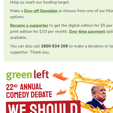
Help us reach our funding target.
Make a
One-off Donation
or choose from one of our Mo
options.
Become a supporter
to get the digital edition for $5 pe
print edition for $10 per month.
One-time payment
opti
available.
You can also call
1800 634 206
to make a donation or t
supporter. Thank you.