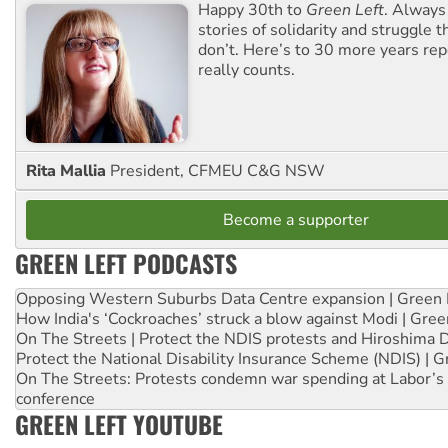
Happy 30th to
Green Left
. Always
stories of solidarity and struggle t
don’t. Here’s to 30 more years re
really counts.
Rita Mallia
President, CFMEU C&G NSW
Become a supporter
GREEN LEFT PODCASTS
Opposing Western Suburbs Data Centre expansion | Green 
How India's ‘Cockroaches’ struck a blow against Modi | Gre
On The Streets | Protect the NDIS protests and Hiroshima 
Protect the National Disability Insurance Scheme (NDIS) | G
On The Streets: Protests condemn war spending at Labor’s 
conference
GREEN LEFT YOUTUBE