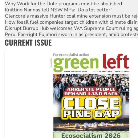
Glencore’s massive Hunter coal mine extension must be re
How fossil fuel companies target children with climate disi
Disrupt Burrup Hub welcomes WA Supreme Court ruling a
Peru: Far-right Fujimori sworn in as president, amid protest
Abby Martin: Speaking truth to power
‘Cockroach’ movement ready to reclaim India’s democracy
CURRENT ISSUE
Ansell must improve its workplace standards