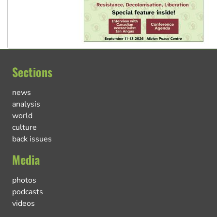
Sections
news
analysis
world
culture
back issues
Media
photos
podcasts
videos