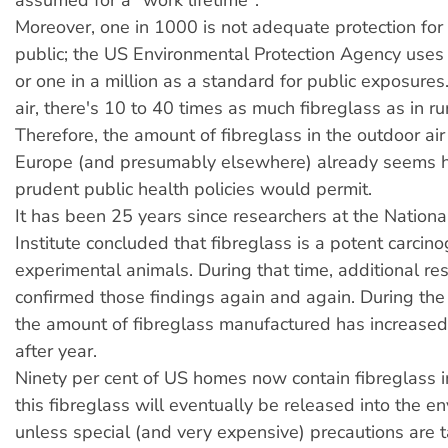
assumed for a "work lifetime".
Moreover, one in 1000 is not adequate protection for
public; the US Environmental Protection Agency uses
or one in a million as a standard for public exposures
air, there's 10 to 40 times as much fibreglass as in rura
Therefore, the amount of fibreglass in the outdoor air
Europe (and presumably elsewhere) already seems h
prudent public health policies would permit.
It has been 25 years since researchers at the Nationa
Institute concluded that fibreglass is a potent carcino
experimental animals. During that time, additional re
confirmed those findings again and again. During the
the amount of fibreglass manufactured has increased
after year.
Ninety per cent of US homes now contain fibreglass in
this fibreglass will eventually be released into the e
unless special (and very expensive) precautions are 