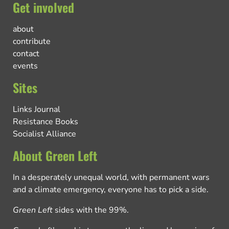
Get involved
about
contribute
contact
events
Sites
Links Journal
Resistance Books
Socialist Alliance
About Green Left
In a desperately unequal world, with permanent wars
and a climate emergency, everyone has to pick a side.
Green Left
sides with the 99%.