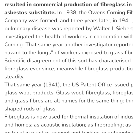
resulted in commercial production of fibreglass in
asbestos substitute.
In 1938, the Owens Corning Fi
Company was formed, and three years later, in 1941,
pulmonary disease was reported by Walter J. Sieber
investigated the health of workers in cooperation w
Corning. That same year another investigator reporte
hazard to the lungs" of workers exposed to glass fibre
Scientific disagreement of this sort has characterised
fibreglass ever since; meanwhile fibreglass producti
steadily.
That same year (1941), the US Patent Office issued 
glass wool products. Glass wool, fibreglass, fibreglas
and glass fibres are all names for the same thing: thi
shaped rods of glass.
Fibreglass is now used for thermal insulation of indus
and homes; as acoustic insulation; as fireproofing; as 
material in plastics, cement and textiles; in automot