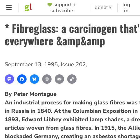
Skip
support +
log
SUPPORTER
donate
subscribe
in
to
MENU
main
* Fibreglass: a carcinogen that'
content
everywhere &amp&amp
September 13, 1995
,
Issue 202
,
Mastodon
Facebook
Bluesky
Print
Email
Copy
Link
By Peter Montague
An industrial process for making glass fibres was 
in Russia in 1840. At the Columbian Exposition in
1893, Edward Libbey exhibited lamp shades, a dre
articles woven from glass fibres. In 1915, the Alli
blockaded Germany, creating an asbestos shortag