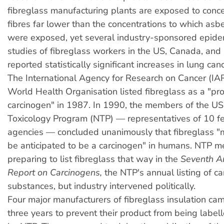
fibreglass manufacturing plants are exposed to conce
fibres far lower than the concentrations to which as
were exposed, yet several industry-sponsored epide
studies of fibreglass workers in the US, Canada, an
reported statistically significant increases in lung canc
The International Agency for Research on Cancer (IA
World Health Organisation listed fibreglass as a "p
carcinogen" in 1987. In 1990, the members of the US
Toxicology Program (NTP) — representatives of 10 fe
agencies — concluded unanimously that fibreglass "
be anticipated to be a carcinogen" in humans. NTP 
preparing to list fibreglass that way in the
Seventh A
Report on Carcinogens,
the NTP's annual listing of c
substances, but industry intervened politically.
Four major manufacturers of fibreglass insulation ca
three years to prevent their product from being label