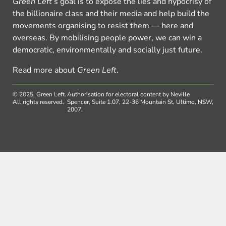
Green Left
’s goal is to expose the lies and hypocrisy of
the billionaire class and their media and help build the
movements organising to resist them — here and
overseas. By mobilising people power, we can win a
democratic, environmentally and socially just future.
Read more about
Green Left
.
© 2025, Green Left.
Authorisation for electoral content by Neville
All rights reserved.
Spencer, Suite 1.07, 22-36 Mountain St, Ultimo, NSW,
2007.