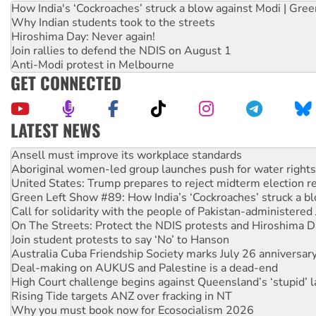
How India's ‘Cockroaches’ struck a blow against Modi | Gre
Why Indian students took to the streets
Hiroshima Day: Never again!
Join rallies to defend the NDIS on August 1
Anti-Modi protest in Melbourne
GET CONNECTED
LATEST NEWS
Aboriginal women-led group launches push for water rights
United States: Trump prepares to reject midterm election r
Green Left Show #89: How India’s ‘Cockroaches’ struck a b
Call for solidarity with the people of Pakistan-administer
On The Streets: Protect the NDIS protests and Hiroshima D
Join student protests to say ‘No’ to Hanson
Australia Cuba Friendship Society marks July 26 anniversar
Deal-making on AUKUS and Palestine is a dead-end
High Court challenge begins against Queensland’s ‘stupid’ 
Rising Tide targets ANZ over fracking in NT
Why you must book now for Ecosocialism 2026
Why Work for the Dole programs must be abolished
Knitting Nannas tell NSW MPs: ‘Do a lot better’