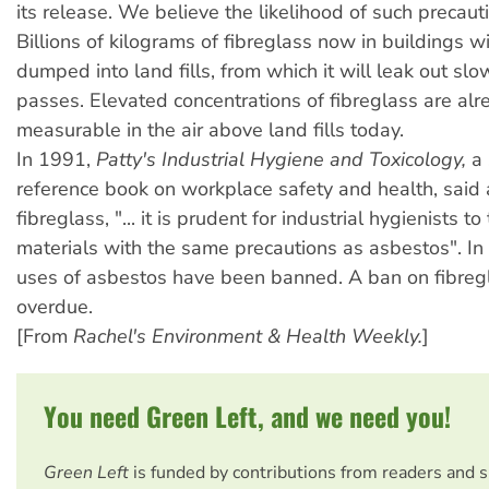
its release. We believe the likelihood of such precautio
Billions of kilograms of fibreglass now in buildings w
dumped into land fills, from which it will leak out slo
passes. Elevated concentrations of fibreglass are alr
measurable in the air above land fills today.
In 1991,
Patty's Industrial Hygiene and Toxicology,
a 
reference book on workplace safety and health, said
fibreglass, "... it is prudent for industrial hygienists to
materials with the same precautions as asbestos". In
uses of asbestos have been banned. A ban on fibregl
overdue.
[From
Rachel's Environment & Health Weekly.
]
You need Green Left, and we need you!
Green Left
is funded by contributions from readers and 