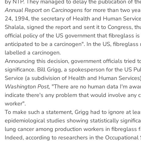
by NTP. They managed to delay the publication of t
Annual Report on Carcinogens
for more than two year
24, 1994, the secretary of Health and Human Service
Shalala, signed the report and sent it to Congress, th
official policy of the US government that fibreglass i
anticipated to be a carcinogen". In the US, fibreglas
labelled a carcinogen.
Announcing this decision, government officials tried t
significance. Bill Grigg, a spokesperson for the US Pu
Service (a subdivision of Health and Human Services)
Washington Post,
"There are no human data I'm awar
indicate there's any problem that would involve any 
worker".
To make such a statement, Grigg had to ignore at leas
epidemiological studies showing statistically significa
lung cancer among production workers in fibreglass fa
Indeed, according to researchers in the Occupational