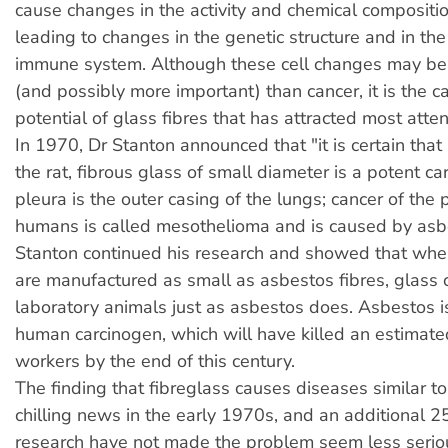
cause changes in the activity and chemical composition
leading to changes in the genetic structure and in the 
immune system. Although these cell changes may 
(and possibly more important) than cancer, it is the 
potential of glass fibres that has attracted most atten
In 1970, Dr Stanton announced that "it is certain that 
the rat, fibrous glass of small diameter is a potent c
pleura is the outer casing of the lungs; cancer of the 
humans is called mesothelioma and is caused by asbe
Stanton continued his research and showed that when
are manufactured as small as asbestos fibres, glass 
laboratory animals just as asbestos does. Asbestos i
human carcinogen, which will have killed an estima
workers by the end of this century.
The finding that fibreglass causes diseases similar 
chilling news in the early 1970s, and an additional 2
research have not made the problem seem less serio