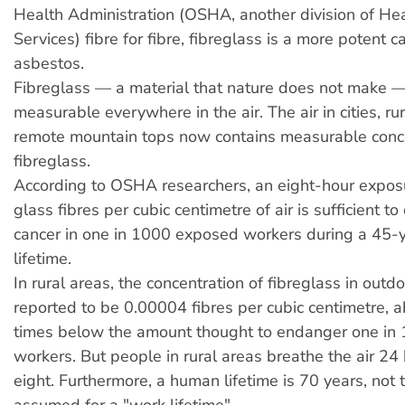
Health Administration (OSHA, another division of H
Services) fibre for fibre, fibreglass is a more potent 
asbestos.
Fibreglass — a material that nature does not make 
measurable everywhere in the air. The air in cities, ru
remote mountain tops now contains measurable conce
fibreglass.
According to OSHA researchers, an eight-hour expos
glass fibres per cubic centimetre of air is sufficient t
cancer in one in 1000 exposed workers during a 45-
lifetime.
In rural areas, the concentration of fibreglass in outdoo
reported to be 0.00004 fibres per cubic centimetre, 
times below the amount thought to endanger one in 
workers. But people in rural areas breathe the air 24 
eight. Furthermore, a human lifetime is 70 years, not 