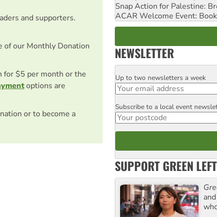
Snap Action for Palestine: B
ACAR Welcome Event: Book
eaders and supporters.
e of our Monthly Donation
NEWSLETTER
on for $5 per month or the
Up to two newsletters a week
Email
ayment
options are
Subscribe to a local event newsle
Postcode
nation or to become a
SUPPORT GREEN LEFT
Gre
and 
who