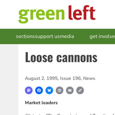
Skip
to
main
content
MAIN
sections
support us
media
events
get involv
NAVIGATION
Loose cannons
August 2, 1995
,
Issue 196
,
News
Mastodon
Facebook
Bluesky
Print
Email
Copy
Link
Market leaders