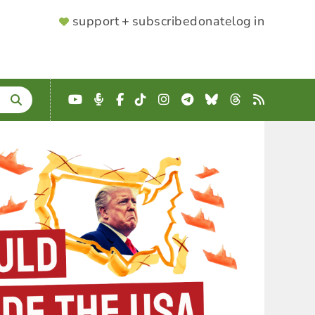
SUPPORTER
support + subscribe
donate
log in
MENU
YouTube
Podcast
Facebook
TikTok
Instagram
Telegram
Bluesky
Threads
RSS