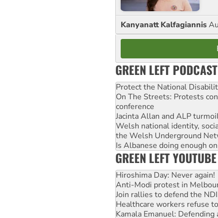
Kanyanatt Kalfagiannis
Au
GREEN LEFT PODCAST
Protect the National Disabil
On The Streets: Protests co
conference
Jacinta Allan and ALP turmoil
Welsh national identity, soc
the Welsh Underground Net
Is Albanese doing enough on A
GREEN LEFT YOUTUBE
Hiroshima Day: Never again!
Anti-Modi protest in Melbou
Join rallies to defend the N
Healthcare workers refuse to
Kamala Emanuel: Defending abo