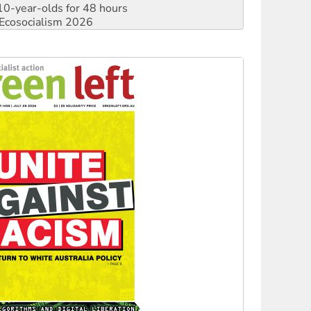
0-year-olds for 48 hours
Ecosocialism 2026
rams must be abolished
: ‘Do a lot better’
oal mine extension must be rejected