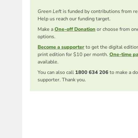
Green Left
is funded by contributions from r
Help us reach our funding target.
Make a
One-off Donation
or choose from on
options.
Become a supporter
to get the digital editi
print edition for $10 per month.
One-time p
available.
You can also call
1800 634 206
to make a do
supporter. Thank you.