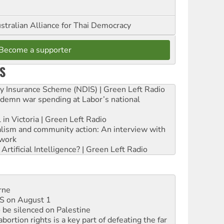
stralian Alliance for Thai Democracy
Become a supporter
S
ity Insurance Scheme (NDIS) | Green Left Radio
ndemn war spending at Labor’s national
 in Victoria | Green Left Radio
ialism and community action: An interview with
work
rtificial Intelligence? | Green Left Radio
rne
DIS on August 1
 be silenced on Palestine
rtion rights is a key part of defeating the far