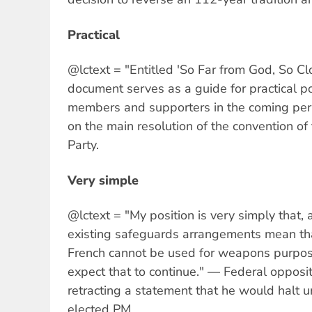
Practical
@lctext = "Entitled 'So Far from God, So Cl
document serves as a guide for practical poli
members and supporters in the coming peri
on the main resolution of the convention of
Party.
Very simple
@lctext = "My position is very simply that, a
existing safeguards arrangements mean tha
French cannot be used for weapons purpos
expect that to continue." — Federal opposi
retracting a statement that he would halt u
elected PM.