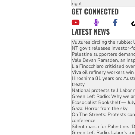
right
GET CONNECTED
LATEST NEWS
Malaysia: Rohingya refugees 
Vultures circling the rubble
NT gov’t releases investor-f
Palestine supporters demand 
Vale Bevan Ramsden, an inspi
Lia Finocchiaro criticised ove
Viva oil refinery workers wi
Hiroshima 81 years on: Austr
treaty
National protests tell Labor 
Green Left Radio: Why we are
Ecosocialist Bookshelf — Ju
Gaza: Horror from the sky
On The Streets: Protests co
conference
Silent march for Palestine: ‘
Green Left Radio: Labor's tur