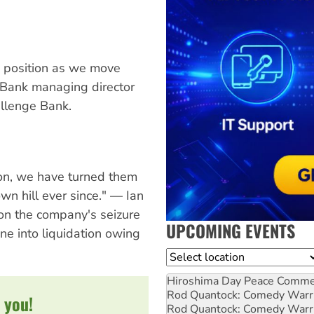
ic position as we move
 Bank managing director
llenge Bank.
tion, we have turned them
own hill ever since." — Ian
on the company's seizure
UPCOMING EVENTS
e into liquidation owing
Location
Hiroshima Day Peace Comm
Rod Quantock: Comedy Warr
 you!
Rod Quantock: Comedy Warr