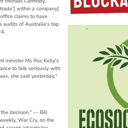
Mr Michael Carmody,
 'trade'] within a company]
 office claims to have
 audits of Australia's top
24.
t minister Ms Ros Kelly's
ance to talk seriously with
sues, she said yesterday."
the decision." — Bill
y weekly, War Cry, on the
nd accept advertising.