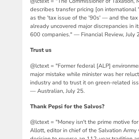
@lctext = "The Commissioner of Taxation, 
describes transfer pricing [on international
as the 'tax issue of the '90s' — and the tax
already uncovered major discrepancies in its
600 companies." — Financial Review, July 
Trust us
@lctext = "Former federal [ALP] environmen
major mistake while minister was her reluct
industry and to trust it on green-related is
— Australian, July 25.
Thank Pepsi for the Salvos?
@lctext = "Money isn't the prime motive for 
Allott, editor in chief of the Salvation Arm
decision to reverse an 112-year tradition a