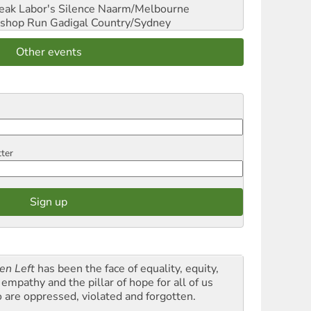
reak Labor's Silence
Naarm/Melbourne
shop Run
Gadigal Country/Sydney
Other events
tter
en Left
has been the face of equality, equity,
empathy and the pillar of hope for all of us
 are oppressed, violated and forgotten.