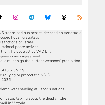
facing persecution and refoulement
: US troops and businesses descend on Venezuela
ocused housing strategy
sanctions on Israel
rational peace activist
r the NT’s obstructive VAD bill
n gains in new agreement
alia must sign the nuclear weapons’ prohibition
not to cut NDIS
 rallying to protect the NDIS
ly 2026
ndemn war spending at Labor’s national
Don’t stop talking about the dead children’
moil in Victoria