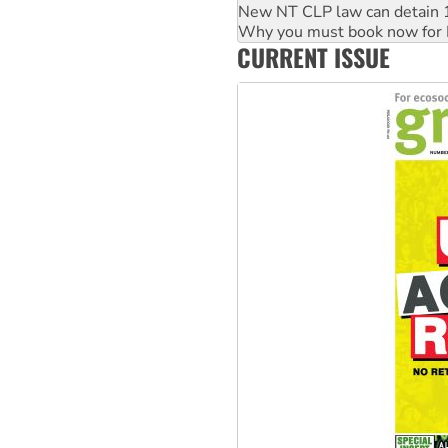
New NT CLP law can detain 1
Why you must book now for 
CURRENT ISSUE
Why Work for the Dole prog
Knitting Nannas tell NSW MPs
Glencore’s massive Hunter c