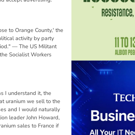
ose to Orange County,' the
tical activity by party
od." — The US Militant
 the Socialist Workers
s I understand it, the
t uranium we sell to the
es and I would naturally
tion leader John Howard,
ranium sales to France if