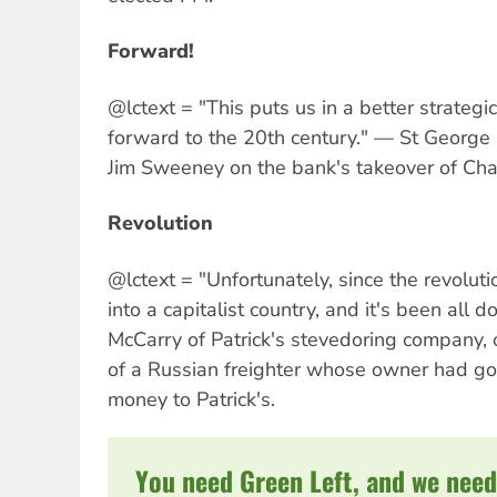
Forward!
@lctext = "This puts us in a better strateg
forward to the 20th century." — St George
Jim Sweeney on the bank's takeover of Cha
Revolution
@lctext = "Unfortunately, since the revolu
into a capitalist country, and it's been all d
McCarry of Patrick's stevedoring company, 
of a Russian freighter whose owner had gon
money to Patrick's.
You need Green Left, and we need