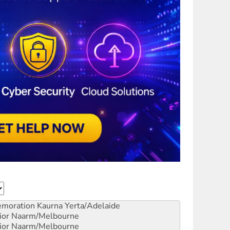
emoration
Kaurna Yerta/Adelaide
ior
Naarm/Melbourne
ior
Naarm/Melbourne