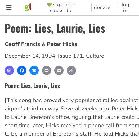
Skip
support +
log
SUPPORTER
donate
subscribe
in
to
MENU
main
Poem: Lies, Laurie, Lies
content
Geoff Francis
Peter Hicks
December 14, 1994
,
Issue 171
,
Culture
Mastodon
Facebook
Bluesky
Print
Email
Copy
Link
Poem: Lies, Laurie, Lies
[This song has proved very popular at rallies agains
airport's third runway. Several weeks ago, Peter Hicks
to Laurie Brereton's office, figuring that Laurie could
short time later, Hicks received a phone call from so
to be a member of Brereton's staff. He told Hicks th