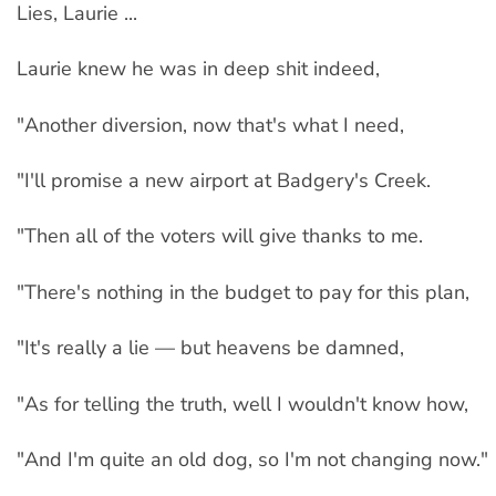
Lies, Laurie ...
Laurie knew he was in deep shit indeed,
"Another diversion, now that's what I need,
"I'll promise a new airport at Badgery's Creek.
"Then all of the voters will give thanks to me.
"There's nothing in the budget to pay for this plan,
"It's really a lie — but heavens be damned,
"As for telling the truth, well I wouldn't know how,
"And I'm quite an old dog, so I'm not changing now."