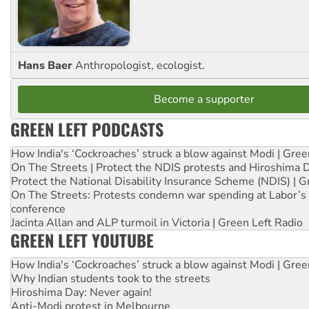
Hans Baer
Anthropologist, ecologist.
Become a supporter
GREEN LEFT PODCASTS
How India's ‘Cockroaches’ struck a blow against Modi | Gre
On The Streets | Protect the NDIS protests and Hiroshima 
Protect the National Disability Insurance Scheme (NDIS) | G
On The Streets: Protests condemn war spending at Labor’s 
conference
Jacinta Allan and ALP turmoil in Victoria | Green Left Radio
GREEN LEFT YOUTUBE
How India's ‘Cockroaches’ struck a blow against Modi | Gre
Why Indian students took to the streets
Hiroshima Day: Never again!
Anti-Modi protest in Melbourne