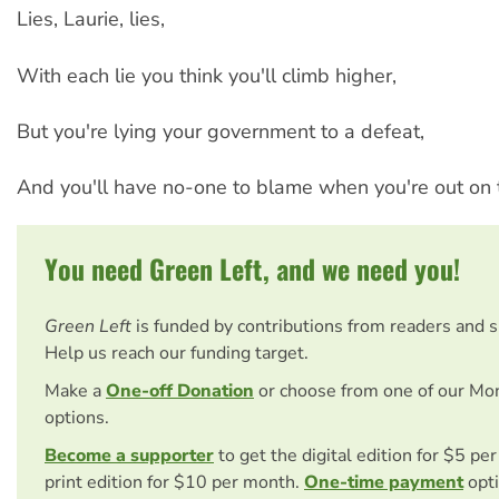
Lies, Laurie, lies,
With each lie you think you'll climb higher,
But you're lying your government to a defeat,
And you'll have no-one to blame when you're out on t
You need Green Left, and we need you!
Green Left
is funded by contributions from readers and 
Help us reach our funding target.
Make a
One-off Donation
or choose from one of our Mo
options.
Become a supporter
to get the digital edition for $5 pe
print edition for $10 per month.
One-time payment
opti