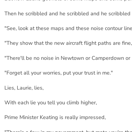
Then he scribbled and he scribbled and he scribbled 
"See, look at these maps and these noise contour line
"They show that the new aircraft flight paths are fine,
"There'll be no noise in Newtown or Camperdown or
"Forget all your worries, put your trust in me."
Lies, Laurie, lies,
With each lie you tell you climb higher,
Prime Minister Keating is really impressed,