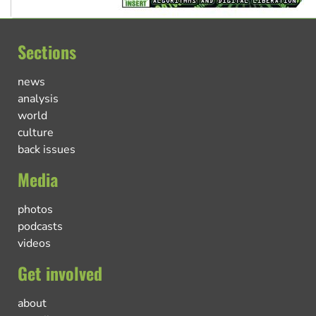
Sections
news
analysis
world
culture
back issues
Media
photos
podcasts
videos
Get involved
about