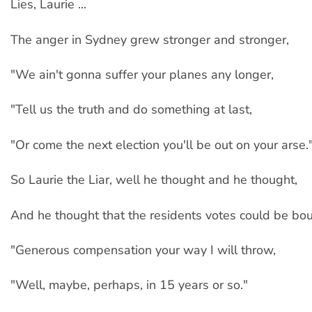
Lies, Laurie ...
The anger in Sydney grew stronger and stronger,
"We ain't gonna suffer your planes any longer,
"Tell us the truth and do something at last,
"Or come the next election you'll be out on your arse.
So Laurie the Liar, well he thought and he thought,
And he thought that the residents votes could be bou
"Generous compensation your way I will throw,
"Well, maybe, perhaps, in 15 years or so."