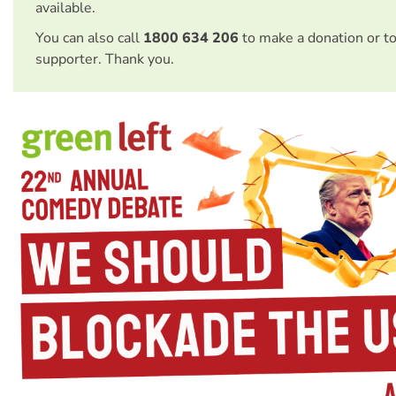
available.
You can also call
1800 634 206
to make a donation or t
supporter. Thank you.