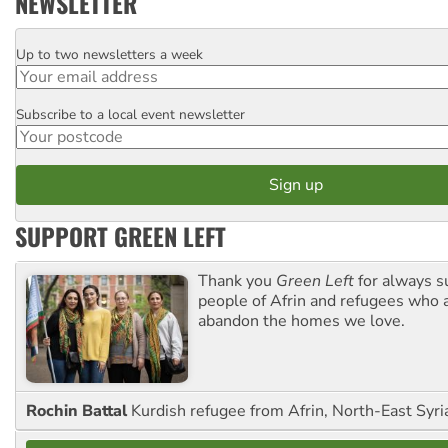
NEWSLETTER
Up to two newsletters a week
Email
Subscribe to a local event newsletter
Postcode
SUPPORT GREEN LEFT
Thank you
Green Left
for always s
people of Afrin and refugees who a
abandon the homes we love.
Rochin Battal
Kurdish refugee from Afrin, North-East Syri