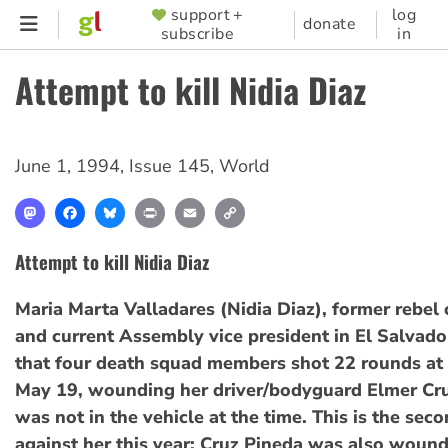
Skip
support +
log
SUPPORTER
donate
subscribe
in
to
MENU
main
Attempt to kill Nidia Diaz
content
June 1, 1994
,
Issue 145
,
World
Mastodon
Facebook
Bluesky
Print
Email
Copy
Link
Attempt to kill Nidia Diaz
Maria Marta Valladares (Nidia Diaz), former rebe
and current Assembly vice president in El Salvado
that four death squad members shot 22 rounds at 
May 19, wounding her driver/bodyguard Elmer Cru
was not in the vehicle at the time. This is the sec
against her this year; Cruz Pineda was also wound