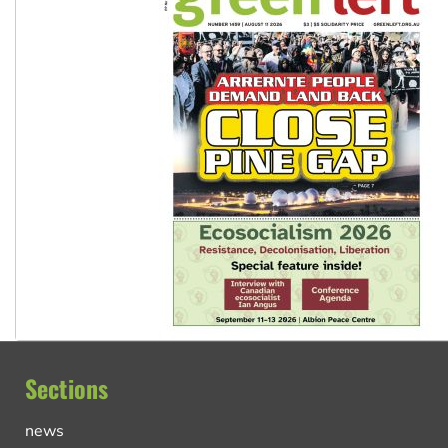
Sections
news