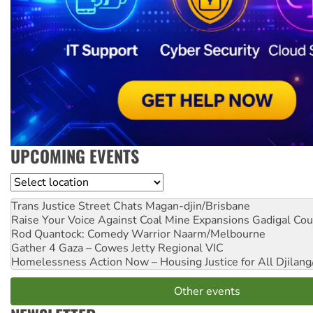
UPCOMING EVENTS
Location
Trans Justice Street Chats
Magan-djin/Brisbane
Raise Your Voice Against Coal Mine Expansions
Gadigal Cou
Rod Quantock: Comedy Warrior
Naarm/Melbourne
Gather 4 Gaza – Cowes Jetty
Regional VIC
Homelessness Action Now – Housing Justice for All
Djilang
Other events