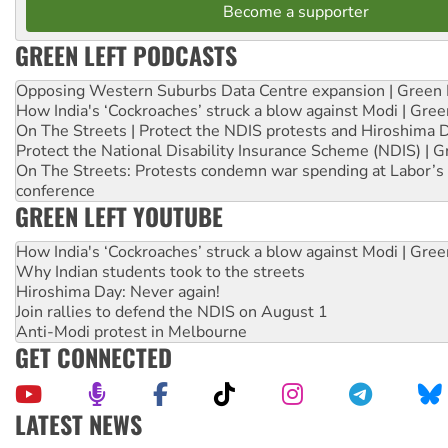
Become a supporter
GREEN LEFT PODCASTS
Opposing Western Suburbs Data Centre expansion | Green 
How India's ‘Cockroaches’ struck a blow against Modi | Gre
On The Streets | Protect the NDIS protests and Hiroshima 
Protect the National Disability Insurance Scheme (NDIS) | G
On The Streets: Protests condemn war spending at Labor’s 
conference
GREEN LEFT YOUTUBE
How India's ‘Cockroaches’ struck a blow against Modi | Gre
Why Indian students took to the streets
Hiroshima Day: Never again!
Join rallies to defend the NDIS on August 1
Anti-Modi protest in Melbourne
GET CONNECTED
LATEST NEWS