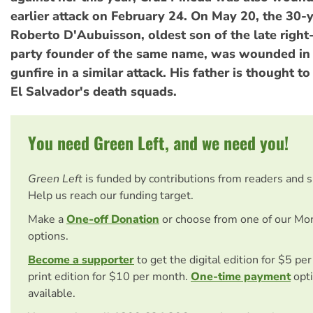
earlier attack on February 24. On May 20, the 30-
Roberto D'Aubuisson, oldest son of the late rig
party founder of the same name, was wounded in 
gunfire in a similar attack. His father is thought 
El Salvador's death squads.
You need Green Left, and we need you!
Green Left
is funded by contributions from readers and 
Help us reach our funding target.
Make a
One-off Donation
or choose from one of our Mo
options.
Become a supporter
to get the digital edition for $5 pe
print edition for $10 per month.
One-time payment
opti
available.