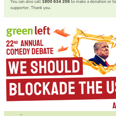
You can also call
1800 634 206
to make a donation or t
supporter. Thank you.