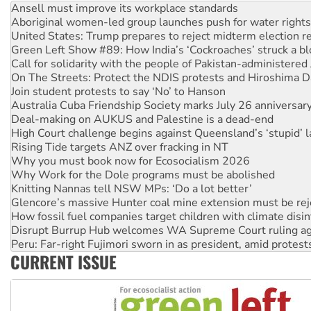
Aboriginal women-led group launches push for water rights
United States: Trump prepares to reject midterm election r
Green Left Show #89: How India’s ‘Cockroaches’ struck a b
Call for solidarity with the people of Pakistan-administer
On The Streets: Protect the NDIS protests and Hiroshima D
Join student protests to say ‘No’ to Hanson
Australia Cuba Friendship Society marks July 26 anniversar
Deal-making on AUKUS and Palestine is a dead-end
High Court challenge begins against Queensland’s ‘stupid’ 
Rising Tide targets ANZ over fracking in NT
Why you must book now for Ecosocialism 2026
Why Work for the Dole programs must be abolished
Knitting Nannas tell NSW MPs: ‘Do a lot better’
Glencore’s massive Hunter coal mine extension must be re
How fossil fuel companies target children with climate disi
Disrupt Burrup Hub welcomes WA Supreme Court ruling a
Peru: Far-right Fujimori sworn in as president, amid protest
Abby Martin: Speaking truth to power
CURRENT ISSUE
‘Cockroach’ movement ready to reclaim India’s democracy
Ansell must improve its workplace standards