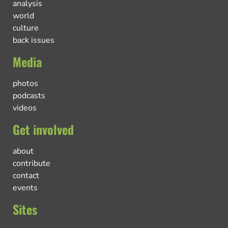
analysis
world
culture
back issues
Media
photos
podcasts
videos
Get involved
about
contribute
contact
events
Sites