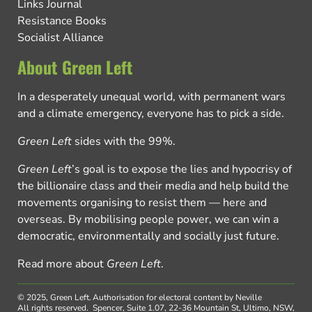
Links Journal
Resistance Books
Socialist Alliance
About Green Left
In a desperately unequal world, with permanent wars
and a climate emergency, everyone has to pick a side.
Green Left
sides with the 99%.
Green Left
’s goal is to expose the lies and hypocrisy of
the billionaire class and their media and help build the
movements organising to resist them — here and
overseas. By mobilising people power, we can win a
democratic, environmentally and socially just future.
Read more about
Green Left
.
© 2025, Green Left.
Authorisation for electoral content by Neville
All rights reserved.
Spencer, Suite 1.07, 22-36 Mountain St, Ultimo, NSW,