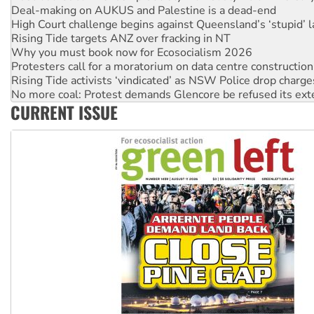
Rising Tide targets ANZ over fracking in NT
Why you must book now for Ecosocialism 2026
Protesters call for a moratorium on data centre construction
Rising Tide activists ‘vindicated’ as NSW Police drop charge
No more coal: Protest demands Glencore be refused its ext
How fossil fuel companies target children with climate disi
Disrupt Burrup Hub welcomes WA Supreme Court ruling a
CURRENT ISSUE
Peru: Far-right Fujimori sworn in as president, amid protest