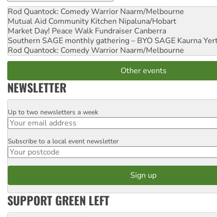
Rod Quantock: Comedy Warrior
Naarm/Melbourne
Mutual Aid Community Kitchen
Nipaluna/Hobart
Market Day! Peace Walk Fundraiser
Canberra
Southern SAGE monthly gathering – BYO SAGE
Kaurna Yer
Rod Quantock: Comedy Warrior
Naarm/Melbourne
Other events
NEWSLETTER
Up to two newsletters a week
Email
Subscribe to a local event newsletter
Postcode
SUPPORT GREEN LEFT