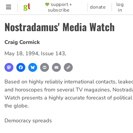
Skip
support +
log
SUPPORTER
donate
subscribe
in
to
MENU
main
Nostradamus' Media Watch
content
Craig Cormick
May 18, 1994
,
Issue 143
,
Mastodon
Facebook
Bluesky
Print
Email
Copy
Link
Based on highly reliably international contacts, lea
and horoscopes from several TV magazines, Nostra
Watch presents a highly accurate forecast of politica
the globe.
Democracy spreads