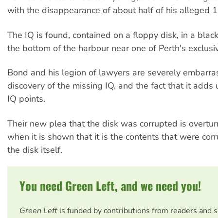
with the disappearance of about half of his alleged 1
The IQ is found, contained on a floppy disk, in a black
the bottom of the harbour near one of Perth's exclusi
Bond and his legion of lawyers are severely embarra
discovery of the missing IQ, and the fact that it adds
IQ points.
Their new plea that the disk was corrupted is overtu
when it is shown that it is the contents that were co
the disk itself.
You need Green Left, and we need you!
Green Left
is funded by contributions from readers and 