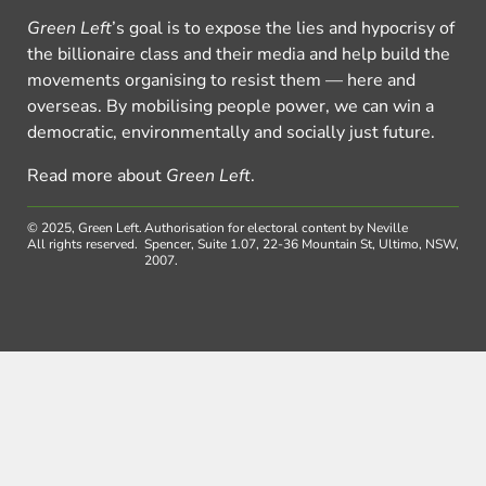
Green Left
’s goal is to expose the lies and hypocrisy of
the billionaire class and their media and help build the
movements organising to resist them — here and
overseas. By mobilising people power, we can win a
democratic, environmentally and socially just future.
Read more about
Green Left
.
© 2025, Green Left.
Authorisation for electoral content by Neville
All rights reserved.
Spencer, Suite 1.07, 22-36 Mountain St, Ultimo, NSW,
2007.