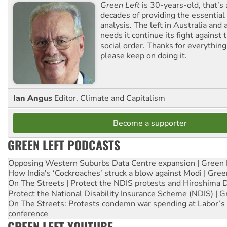
Green Left
is 30-years-old, that’s
decades of providing the essentia
analysis. The left in Australia and
needs it continue its fight against 
social order. Thanks for everythin
please keep on doing it.
Ian Angus
Editor, Climate and Capitalism
Become a supporter
GREEN LEFT PODCASTS
Opposing Western Suburbs Data Centre expansion | Green 
How India's ‘Cockroaches’ struck a blow against Modi | Gre
On The Streets | Protect the NDIS protests and Hiroshima 
Protect the National Disability Insurance Scheme (NDIS) | G
On The Streets: Protests condemn war spending at Labor’s 
conference
GREEN LEFT YOUTUBE