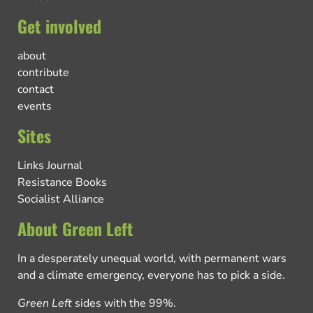
Get involved
about
contribute
contact
events
Sites
Links Journal
Resistance Books
Socialist Alliance
About Green Left
In a desperately unequal world, with permanent wars
and a climate emergency, everyone has to pick a side.
Green Left
sides with the 99%.