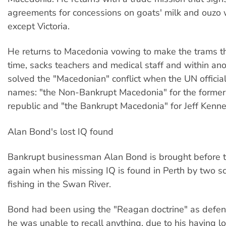
agreements for concessions on goats' milk and ouzo 
except Victoria.
He returns to Macedonia vowing to make the trams t
time, sacks teachers and medical staff and within an
solved the "Macedonian" conflict when the UN officia
names: "the Non-Bankrupt Macedonia" for the forme
republic and "the Bankrupt Macedonia" for Jeff Kennet
Alan Bond's lost IQ found
Bankrupt businessman Alan Bond is brought before t
again when his missing IQ is found in Perth by two 
fishing in the Swan River.
Bond had been using the "Reagan doctrine" as defence
he was unable to recall anything, due to his having l