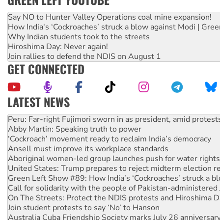
Say NO to Hunter Valley Operations coal mine expansion!
How India's ‘Cockroaches’ struck a blow against Modi | Gre
Why Indian students took to the streets
Hiroshima Day: Never again!
Join rallies to defend the NDIS on August 1
GET CONNECTED
LATEST NEWS
Abby Martin: Speaking truth to power
‘Cockroach’ movement ready to reclaim India’s democracy
Ansell must improve its workplace standards
Aboriginal women-led group launches push for water rights
United States: Trump prepares to reject midterm election r
Green Left Show #89: How India’s ‘Cockroaches’ struck a b
Call for solidarity with the people of Pakistan-administer
On The Streets: Protect the NDIS protests and Hiroshima D
Join student protests to say ‘No’ to Hanson
Australia Cuba Friendship Society marks July 26 anniversar
Deal-making on AUKUS and Palestine is a dead-end
High Court challenge begins against Queensland’s ‘stupid’ 