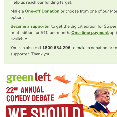
Help us reach our funding target.
Make a
One-off Donation
or choose from one of our Mo
options.
Become a supporter
to get the digital edition for $5 pe
print edition for $10 per month.
One-time payment
opti
available.
You can also call
1800 634 206
to make a donation or t
supporter. Thank you.