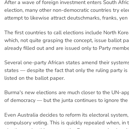
After a wave of foreign investment enters South Afric
election, many other non-democratic countries try elec
attempt to likewise attract deutschmarks, franks, yen 
The first countries to call elections include North Kor
which, not quite grasping the concept, issue ballot pa
already filled out and are issued only to Party membe
Several one-party African states amend their system
states — despite the fact that only the ruling party i
listed on the ballot paper.
Burma's new elections are much closer to the UN-ap
of democracy — but the junta continues to ignore the 
Even Australia decides to reform its electoral system,
compulsory voting. This is quickly repealed when, in t