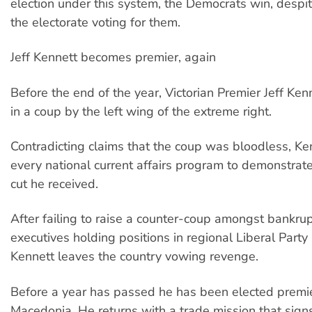
election under this system, the Democrats win, despi
the electorate voting for them.
Jeff Kennett becomes premier, again
Before the end of the year, Victorian Premier Jeff Kenn
in a coup by the left wing of the extreme right.
Contradicting claims that the coup was bloodless, Ke
every national current affairs program to demonstrat
cut he received.
After failing to raise a counter-coup amongst bankrup
executives holding positions in regional Liberal Party
Kennett leaves the country vowing revenge.
Before a year has passed he has been elected premie
Macedonia. He returns with a trade mission that sign