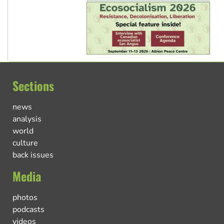
Sections
news
analysis
world
culture
back issues
Media
photos
podcasts
videos