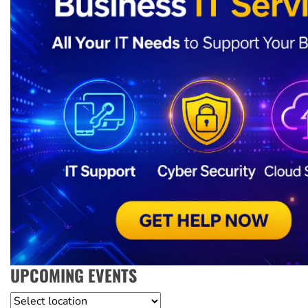
UPCOMING EVENTS
Location