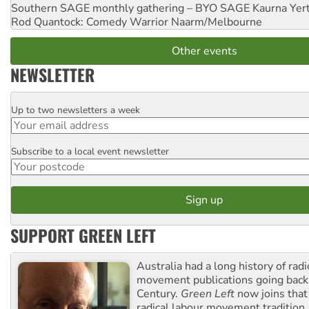
Southern SAGE monthly gathering – BYO SAGE
Kaurna Yer
Rod Quantock: Comedy Warrior
Naarm/Melbourne
Other events
NEWSLETTER
Up to two newsletters a week
Email
Subscribe to a local event newsletter
Postcode
SUPPORT GREEN LEFT
Australia had a long history of radi
movement publications going back
Century.
Green Left
now joins that
radical labour movement tradition.