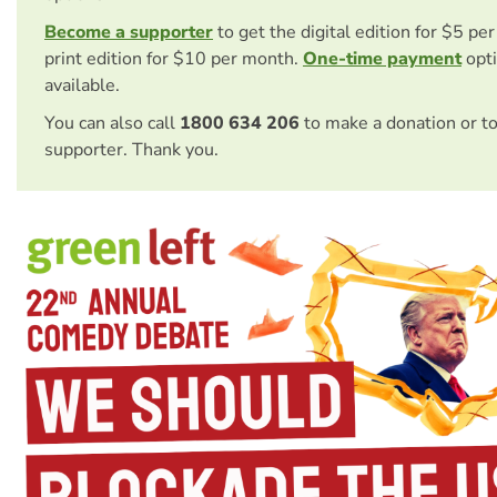
Become a supporter
to get the digital edition for $5 pe
print edition for $10 per month.
One-time payment
opti
available.
You can also call
1800 634 206
to make a donation or t
supporter. Thank you.