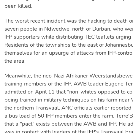
been killed.
The worst recent incident was the hacking to death o
seven people in Ndwedwe, north of Durban, who we
IFP supporters while distributing TEC leaflets urging
Residents of the townships to the east of Johannesbu
themselves for an upsurge of attacks from IFP-control
the area.
Meanwhile, the neo-Nazi Afrikaner Weerstandsbewe
training members of the IFP. AWB leader Eugene Ter
admitted on April 11 that "non-whites opposed to 
being trained in military techniques on his farm near 
the northern Transvaal. ANC officials earlier reporte
a bus load of 50 IFP members enter the farm. Terre'
that a "pact" exists between the AWB and IFP. He a
was in contact with leaders of the IFP's Transvaal br