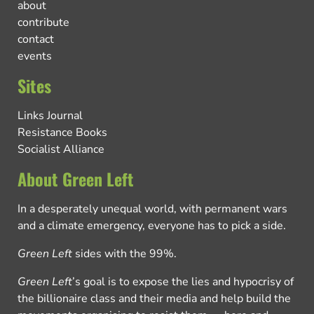
about
contribute
contact
events
Sites
Links Journal
Resistance Books
Socialist Alliance
About Green Left
In a desperately unequal world, with permanent wars
and a climate emergency, everyone has to pick a side.
Green Left
sides with the 99%.
Green Left
’s goal is to expose the lies and hypocrisy of
the billionaire class and their media and help build the