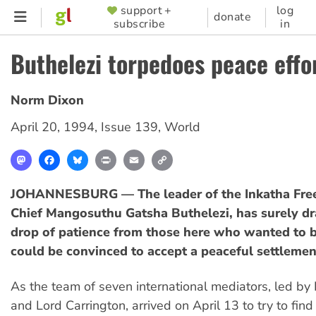
Skip
support +
log
SUPPORTER
donate
subscribe
in
to
MENU
main
Buthelezi torpedoes peace effo
content
Norm Dixon
April 20, 1994
,
Issue 139
,
World
Mastodon
Facebook
Bluesky
Print
Email
Copy
Link
JOHANNESBURG — The leader of the Inkatha Fre
Chief Mangosuthu Gatsha Buthelezi, has surely dr
drop of patience from those here who wanted to b
could be convinced to accept a peaceful settlemen
As the team of seven international mediators, led by
and Lord Carrington, arrived on April 13 to try to fi