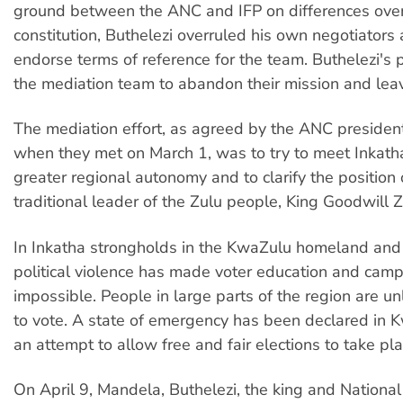
ground between the ANC and IFP on differences over
constitution, Buthelezi overruled his own negotiators
endorse terms of reference for the team. Buthelezi's 
the mediation team to abandon their mission and leav
The mediation effort, as agreed by the ANC presiden
when they met on March 1, was to try to meet Inkath
greater regional autonomy and to clarify the position 
traditional leader of the Zulu people, King Goodwill Z
In Inkatha strongholds in the KwaZulu homeland and 
political violence has made voter education and cam
impossible. People in large parts of the region are un
to vote. A state of emergency has been declared in 
an attempt to allow free and fair elections to take pla
On April 9, Mandela, Buthelezi, the king and National