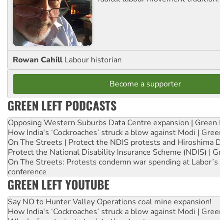
Rowan Cahill
Labour historian
Become a supporter
GREEN LEFT PODCASTS
Opposing Western Suburbs Data Centre expansion | Green 
How India's ‘Cockroaches’ struck a blow against Modi | Gre
On The Streets | Protect the NDIS protests and Hiroshima 
Protect the National Disability Insurance Scheme (NDIS) | G
On The Streets: Protests condemn war spending at Labor’s 
conference
GREEN LEFT YOUTUBE
Say NO to Hunter Valley Operations coal mine expansion!
How India's ‘Cockroaches’ struck a blow against Modi | Gre