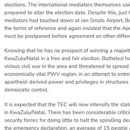
elections. The international mediators themselves sa
prepared to alter the election date. Despite this, just 
mediators had touched down at Jan Smuts Airport, Bu
the terms of reference and again insisted that the Apr
must be postponed before agreement on other differ
Knowing that he has no prospect of winning a majorit
KwaZulu/Natal in a free and fair election, Buthelezi 
vicious civil war in the area and threatened to spread 
economically vital PWV region, in an attempt to entre
apartheid-derived power and privileges in structure
democratic control.
It is expected that the TEC will now intensify the st
in KwaZulu/Natal. There has been considerable critici
security forces for doing little to halt the spiralling de
the emergency declaration, an average of 15 people