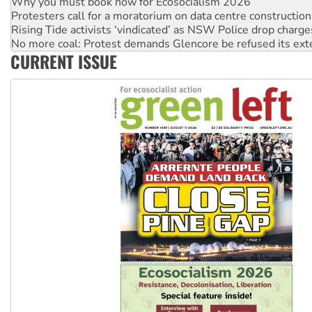
Rising Tide activists ‘vindicated’ as NSW Police drop charge
No more coal: Protest demands Glencore be refused its ext
How fossil fuel companies target children with climate disi
Disrupt Burrup Hub welcomes WA Supreme Court ruling a
CURRENT ISSUE
Peru: Far-right Fujimori sworn in as president, amid protest