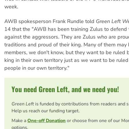
week.
AWB spokesperson Frank Rundle told
Green Left W
14 that the "AWB has been training Zulus to defend
against the aggressors. They are Zulus who are proud
traditions and proud of their king. Many of them may 
members, we don't know, but they want to be ruled b
king in their own territory just as we want to be rule
people in our own territory."
You need Green Left, and we need you!
Green Left
is funded by contributions from readers and 
Help us reach our funding target.
Make a
One-off Donation
or choose from one of our Mo
options.