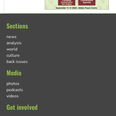
Sections
news
analysis
world
culture
back issues
Media
photos
podcasts
videos
Get involved