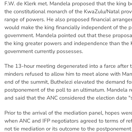
F.W. de Klerk met. Mandela proposed that the king b
the constitutional monarch of the KwaZulu/Natal prov
range of powers. He also proposed financial arrange
would make the king financially independent of the pr
government. Mandela pointed out that these proposa
the king greater powers and independence than the
government currently possesses.
The 13-hour meeting degenerated into a farce after t
minders refused to allow him to meet alone with Man
end of the summit, Buthelezi elevated the demand fo
postponement of the poll to an ultimatum. Mandela r
and said that the ANC considered the election date "
Prior to the arrival of the mediation panel, hopes wer
when ANC and IFP negotiators agreed to terms of ref
not tie mediation or its outcome to the postponement 