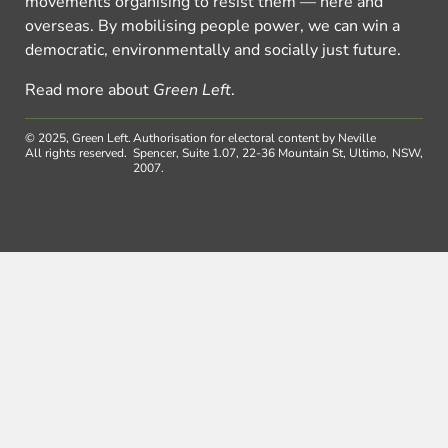
movements organising to resist them — here and
overseas. By mobilising people power, we can win a
democratic, environmentally and socially just future.
Read more about
Green Left
.
© 2025, Green Left.
Authorisation for electoral content by Neville
All rights reserved.
Spencer, Suite 1.07, 22-36 Mountain St, Ultimo, NSW,
2007.