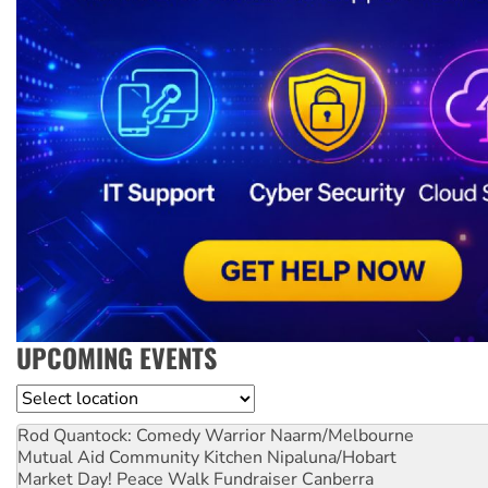
UPCOMING EVENTS
Location
Rod Quantock: Comedy Warrior
Naarm/Melbourne
Mutual Aid Community Kitchen
Nipaluna/Hobart
Market Day! Peace Walk Fundraiser
Canberra