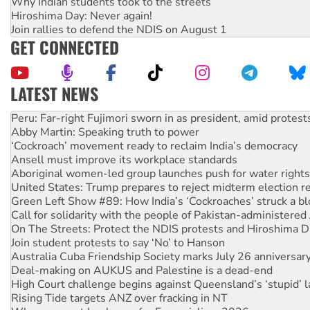
Why Indian students took to the streets
Hiroshima Day: Never again!
Join rallies to defend the NDIS on August 1
GET CONNECTED
LATEST NEWS
Abby Martin: Speaking truth to power
‘Cockroach’ movement ready to reclaim India’s democracy
Ansell must improve its workplace standards
Aboriginal women-led group launches push for water rights
United States: Trump prepares to reject midterm election r
Green Left Show #89: How India’s ‘Cockroaches’ struck a b
Call for solidarity with the people of Pakistan-administer
On The Streets: Protect the NDIS protests and Hiroshima D
Join student protests to say ‘No’ to Hanson
Australia Cuba Friendship Society marks July 26 anniversar
Deal-making on AUKUS and Palestine is a dead-end
High Court challenge begins against Queensland’s ‘stupid’ 
Rising Tide targets ANZ over fracking in NT
Why you must book now for Ecosocialism 2026
Protesters call for a moratorium on data centre construction