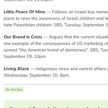
Little Peace Of Mine
— Follows an Israeli boy nam
plans to raise the awareness of Israeli children and 
hate Palestinian children. SBS, Tuesday, September 
Our Brand Is Crisis
— Argues that the current situatio
one example of the consequences of US marketing st
spread "the American brand of democracy". SBS, Tu
September 19, 10pm.
Living Black
— Indigenous news and current affairs
Wednesday, September 20, 6pm.
On the box