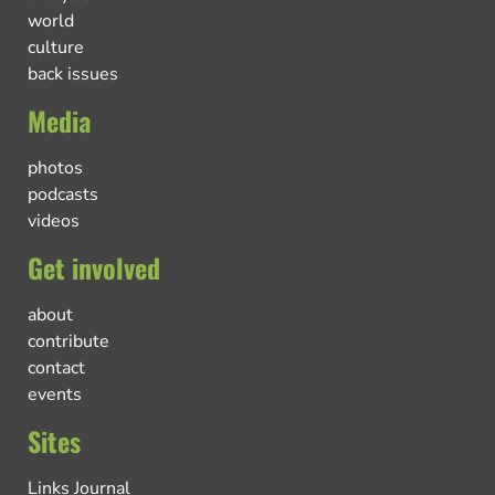
world
culture
back issues
Media
photos
podcasts
videos
Get involved
about
contribute
contact
events
Sites
Links Journal