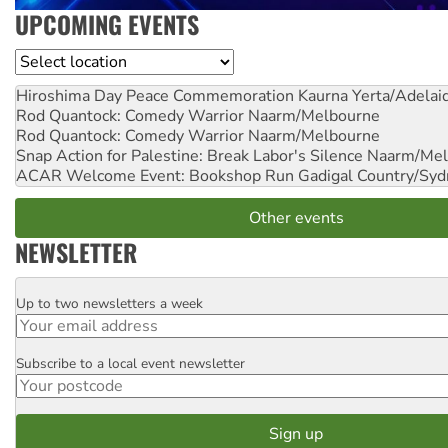
UPCOMING EVENTS
Location
Hiroshima Day Peace Commemoration
Kaurna Yerta/Adelai
Rod Quantock: Comedy Warrior
Naarm/Melbourne
Rod Quantock: Comedy Warrior
Naarm/Melbourne
Snap Action for Palestine: Break Labor's Silence
Naarm/Mel
ACAR Welcome Event: Bookshop Run
Gadigal Country/Syd
Other events
NEWSLETTER
Up to two newsletters a week
Email
Subscribe to a local event newsletter
Postcode