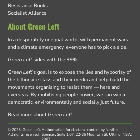
Resistance Books
Socialist Alliance
About Green Left
In a desperately unequal world, with permanent wars
and a climate emergency, everyone has to pick a side.
Green Left
sides with the 99%.
Green Left
’s goal is to expose the lies and hypocrisy of
the billionaire class and their media and help build the
movements organising to resist them — here and
overseas. By mobilising people power, we can win a
democratic, environmentally and socially just future.
Read more about
Green Left
.
© 2025, Green Left.
Authorisation for electoral content by Neville
All rights reserved.
Spencer, Suite 1.07, 22-36 Mountain St, Ultimo, NSW,
2007.