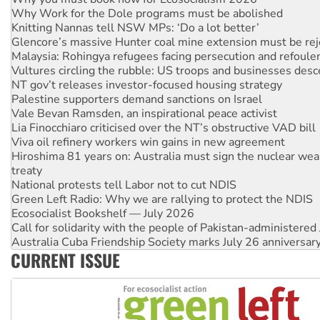
Why Work for the Dole programs must be abolished
Knitting Nannas tell NSW MPs: ‘Do a lot better’
Glencore’s massive Hunter coal mine extension must be re
Malaysia: Rohingya refugees facing persecution and refoul
Vultures circling the rubble: US troops and businesses des
NT gov’t releases investor-focused housing strategy
Palestine supporters demand sanctions on Israel
Vale Bevan Ramsden, an inspirational peace activist
Lia Finocchiaro criticised over the NT’s obstructive VAD bill
Viva oil refinery workers win gains in new agreement
Hiroshima 81 years on: Australia must sign the nuclear wea
treaty
National protests tell Labor not to cut NDIS
Green Left Radio: Why we are rallying to protect the NDIS
Ecosocialist Bookshelf — July 2026
Call for solidarity with the people of Pakistan-administer
Australia Cuba Friendship Society marks July 26 anniversar
CURRENT ISSUE
Deal-making on AUKUS and Palestine is a dead-end
High Court challenge begins against Queensland’s ‘stupid’ 