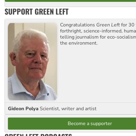
SUPPORT GREEN LEFT
Congratulations
Green Left
for 30 
forthright, science-informed, huma
telling journalism for eco-sociali
the environment.
Gideon Polya
Scientist, writer and artist
Become a supporter