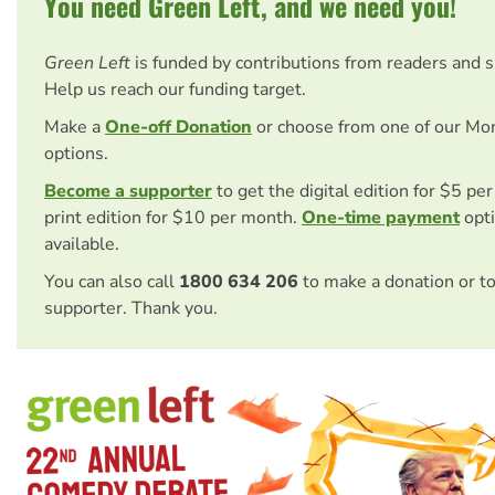
You need Green Left, and we need you!
Green Left
is funded by contributions from readers and 
Help us reach our funding target.
Make a
One-off Donation
or choose from one of our Mo
options.
Become a supporter
to get the digital edition for $5 pe
print edition for $10 per month.
One-time payment
opti
available.
You can also call
1800 634 206
to make a donation or t
supporter. Thank you.