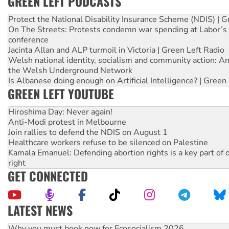
GREEN LEFT PODCASTS
Protect the National Disability Insurance Scheme (NDIS) | G
On The Streets: Protests condemn war spending at Labor’s 
conference
Jacinta Allan and ALP turmoil in Victoria | Green Left Radio
Welsh national identity, socialism and community action: An
the Welsh Underground Network
Is Albanese doing enough on Artificial Intelligence? | Green
GREEN LEFT YOUTUBE
Hiroshima Day: Never again!
Anti-Modi protest in Melbourne
Join rallies to defend the NDIS on August 1
Healthcare workers refuse to be silenced on Palestine
Kamala Emanuel: Defending abortion rights is a key part of d
right
GET CONNECTED
LATEST NEWS
Rising Tide targets ANZ over fracking in NT
Why you must book now for Ecosocialism 2026