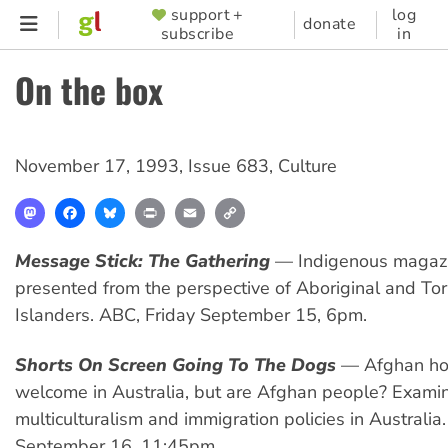
Skip
support +
log
SUPPORTER
donate
subscribe
in
to
MENU
main
On the box
content
November 17, 1993
,
Issue 683
,
Culture
Mastodon
Facebook
Bluesky
Print
Email
Copy
Link
Message Stick: The Gathering
— Indigenous magazi
presented from the perspective of Aboriginal and Torr
Islanders. ABC, Friday September 15, 6pm.
Shorts On Screen Going To The Dogs
— Afghan ho
welcome in Australia, but are Afghan people? Exami
multiculturalism and immigration policies in Australia
September 16, 11:45pm.