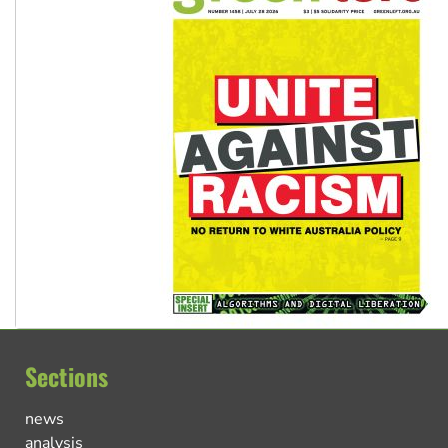
Sections
news
analysis