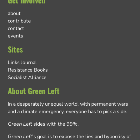
about
contribute
contact
events
Sites
Links Journal
Resistance Books
Socialist Alliance
About Green Left
In a desperately unequal world, with permanent wars
and a climate emergency, everyone has to pick a side.
Green Left
sides with the 99%.
Green Left
’s goal is to expose the lies and hypocrisy of