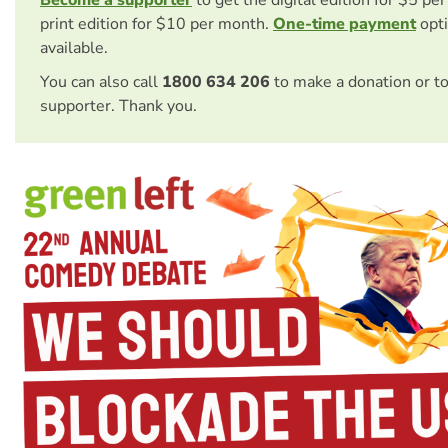
print edition for $10 per month.
One-time payment
opti
available.
You can also call
1800 634 206
to make a donation or t
supporter. Thank you.