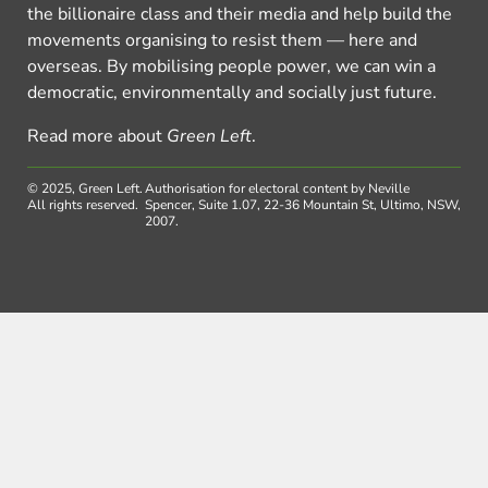
the billionaire class and their media and help build the
movements organising to resist them — here and
overseas. By mobilising people power, we can win a
democratic, environmentally and socially just future.
Read more about
Green Left
.
© 2025, Green Left.
Authorisation for electoral content by Neville
All rights reserved.
Spencer, Suite 1.07, 22-36 Mountain St, Ultimo, NSW,
2007.