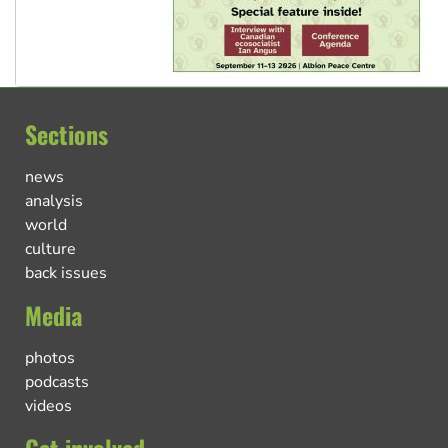
Sections
news
analysis
world
culture
back issues
Media
photos
podcasts
videos
Get involved