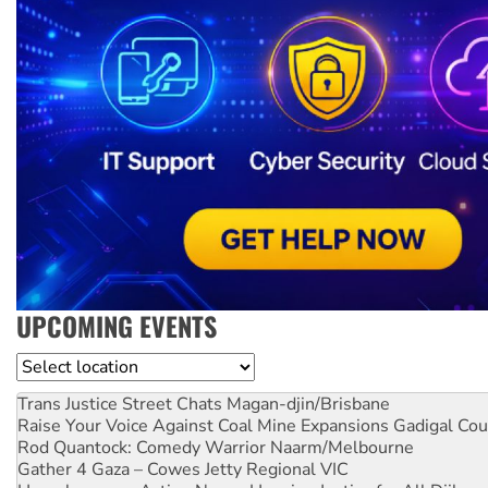
UPCOMING EVENTS
Location
Trans Justice Street Chats
Magan-djin/Brisbane
Raise Your Voice Against Coal Mine Expansions
Gadigal Cou
Rod Quantock: Comedy Warrior
Naarm/Melbourne
Gather 4 Gaza – Cowes Jetty
Regional VIC