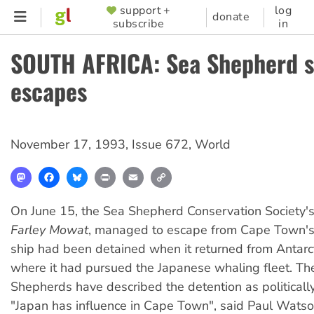
Skip
support +
log
SUPPORTER
donate
subscribe
in
to
MENU
main
SOUTH AFRICA: Sea Shepherd s
content
escapes
November 17, 1993
,
Issue 672
,
World
Mastodon
Facebook
Bluesky
Print
Email
Copy
Link
On June 15, the Sea Shepherd Conservation Society's
Farley Mowat
, managed to escape from Cape Town's
ship had been detained when it returned from Antarct
where it had pursued the Japanese whaling fleet. Th
Shepherds have described the detention as politicall
"Japan has influence in Cape Town", said Paul Watson