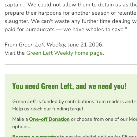
captain. "We could not allow them to detain us as t
prepare their harpoons for another season of relentle
slaughter. We can't waste any further time dealing 
paid for bureaucrats — we have whales to save."
From
Green Left Weekly,
June 21 2006.
Visit the
Green Left Weekly home page.
You need Green Left, and we need you!
Green Left
is funded by contributions from readers and 
Help us reach our funding target.
Make a
One-off Donation
or choose from one of our Mo
options.
Become a supporter
to get the digital edition for $5 pe