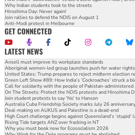
Why Indian students took to the streets
Hiroshima Day: Never again!
Join rallies to defend the NDIS on August 1
Anti-Modi protest in Melbourne
GET CONNECTED
LATEST NEWS
‘Cockroach’ movement ready to reclaim India’s democracy
Ansell must improve its workplace standards
Aboriginal women-led group launches push for water rights
United States: Trump prepares to reject midterm election r
Green Left Show #89: How India’s ‘Cockroaches’ struck a b
Call for solidarity with the people of Pakistan-administer
On The Streets: Protect the NDIS protests and Hiroshima D
Join student protests to say ‘No’ to Hanson
Australia Cuba Friendship Society marks July 26 anniversar
Deal-making on AUKUS and Palestine is a dead-end
High Court challenge begins against Queensland’s ‘stupid’ 
Rising Tide targets ANZ over fracking in NT
Why you must book now for Ecosocialism 2026
Why Work for the Dole programs must be abolished