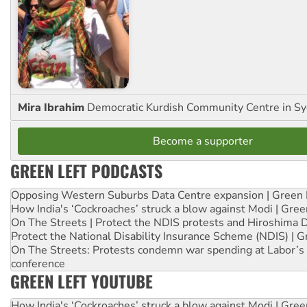
Mira Ibrahim
Democratic Kurdish Community Centre in S
Become a supporter
GREEN LEFT PODCASTS
Opposing Western Suburbs Data Centre expansion | Green 
How India's ‘Cockroaches’ struck a blow against Modi | Gre
On The Streets | Protect the NDIS protests and Hiroshima 
Protect the National Disability Insurance Scheme (NDIS) | G
On The Streets: Protests condemn war spending at Labor’s 
conference
GREEN LEFT YOUTUBE
How India's ‘Cockroaches’ struck a blow against Modi | Gre