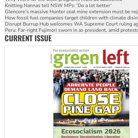
Knitting Nannas tell NSW MPs: ‘Do a lot better’
Glencore’s massive Hunter coal mine extension must be re
How fossil fuel companies target children with climate disi
Disrupt Burrup Hub welcomes WA Supreme Court ruling a
Peru: Far-right Fujimori sworn in as president, amid protest
CURRENT ISSUE
Abby Martin: Speaking truth to power