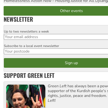
Homelessness Action Now – Housing Justice for All
Djilang
Other events
NEWSLETTER
Up to two newsletters a week
Email
Subscribe to a local event newsletter
Postcode
SUPPORT GREEN LEFT
Green Left
has always been a pow
supporter of the Kurdish people's 
rights, justice, peace and freedom.
Left
!