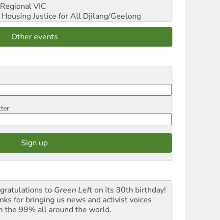
Regional VIC
ousing Justice for All
Djilang/Geelong
Other events
tter
gratulations to
Green Left
on its 30th birthday!
nks for bringing us news and activist voices
m the 99% all around the world.