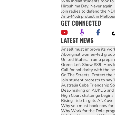
Why Indian students took to 
Hiroshima Day: Never again!
Join rallies to defend the N
Anti-Modi protest in Melbou
GET CONNECTED
LATEST NEWS
Aboriginal women-led group 
United States: Trump prepare
Green Left Show #89: How Ind
Call for solidarity with the
On The Streets: Protect the
Join student protests to say 
Australia Cuba Friendship So
Deal-making on AUKUS and P
High Court challenge begins 
Rising Tide targets ANZ over
Why you must book now for 
Why Work for the Dole prog
Knitting Nannas tell NSW MPs