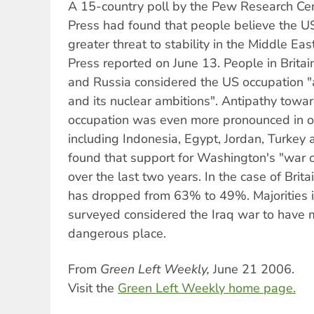
A 15-country poll by the Pew Research Cen
Press had found that people believe the US
greater threat to stability in the Middle Eas
Press reported on June 13. People in Britai
and Russia considered the US occupation "
and its nuclear ambitions". Antipathy towa
occupation was even more pronounced in ot
including Indonesia, Egypt, Jordan, Turkey 
found that support for Washington's "war o
over the last two years. In the case of Britai
has dropped from 63% to 49%. Majorities in
surveyed considered the Iraq war to have
dangerous place.
From
Green Left Weekly,
June 21 2006.
Visit the
Green Left Weekly home page.