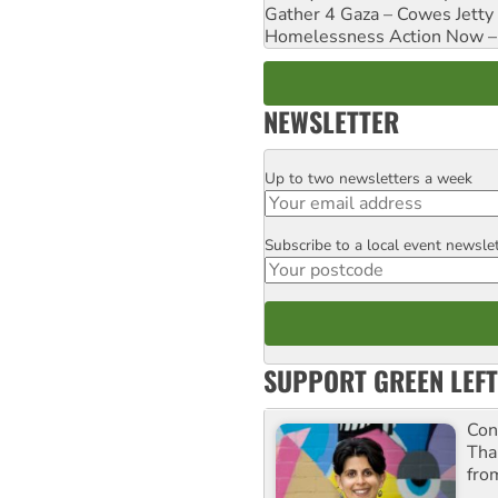
Gather 4 Gaza – Cowes Jetty
Homelessness Action Now – H
NEWSLETTER
Up to two newsletters a week
Email
Subscribe to a local event newsle
Postcode
SUPPORT GREEN LEFT
Con
Tha
fro