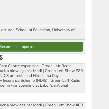
Lecturer, School of Education, University of
Become a supporter
S
ta Centre expansion | Green Left Radio
ruck a blow against Modi | Green Left Show #89
e NDIS protests and Hiroshima Day
ity Insurance Scheme (NDIS) | Green Left Radio
ndemn war spending at Labor’s national
ruck a blow against Modi | Green Left Show #89