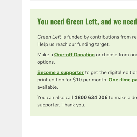
You need Green Left, and we need
Green Left
is funded by contributions from r
Help us reach our funding target.
Make a
One-off Donation
or choose from on
options.
Become a supporter
to get the digital editi
print edition for $10 per month.
One-time p
available.
You can also call
1800 634 206
to make a do
supporter. Thank you.