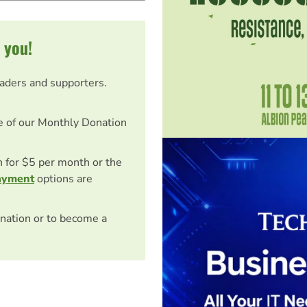
 you!
eaders and supporters.
e of our Monthly Donation
on for $5 per month or the
ayment
options are
nation or to become a