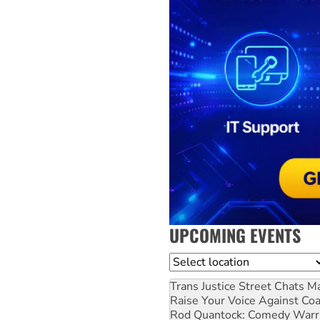
UPCOMING EVENTS
Location
Trans Justice Street Chats
Ma
Raise Your Voice Against Co
Rod Quantock: Comedy Warr