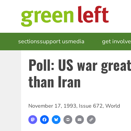
Skip
to
main
content
MAIN
sections
support us
media
events
get involv
NAVIGATION
Poll: US war grea
than Iran
November 17, 1993
,
Issue 672
,
World
Mastodon
Facebook
Bluesky
Print
Email
Copy
Link