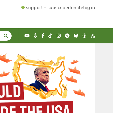
SUPPORTER
support + subscribe
donate
log in
MENU
YouTube
Podcast
Facebook
TikTok
Instagram
Telegram
Bluesky
Threads
RSS