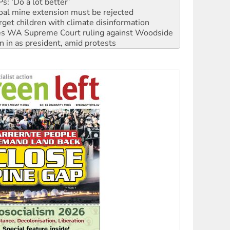
oal mine extension must be rejected
rget children with climate disinformation
s WA Supreme Court ruling against Woodside
n in as president, amid protests
 to power
to reclaim India’s democracy
kplace standards