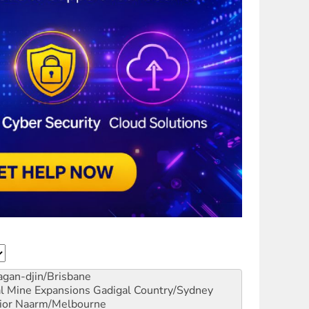
gan-djin/Brisbane
al Mine Expansions
Gadigal Country/Sydney
ior
Naarm/Melbourne