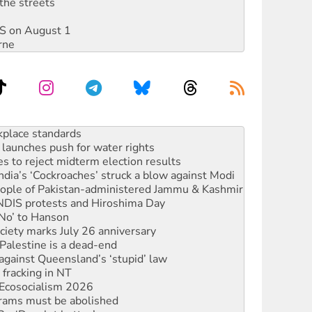
the streets
DIS on August 1
rne
launches push for water rights
s to reject midterm election results
ia’s ‘Cockroaches’ struck a blow against Modi
 people of Pakistan-administered Jammu & Kashmir
 NDIS protests and Hiroshima Day
‘No’ to Hanson
ciety marks July 26 anniversary
alestine is a dead-end
against Queensland’s ‘stupid’ law
 fracking in NT
Ecosocialism 2026
rams must be abolished
: ‘Do a lot better’