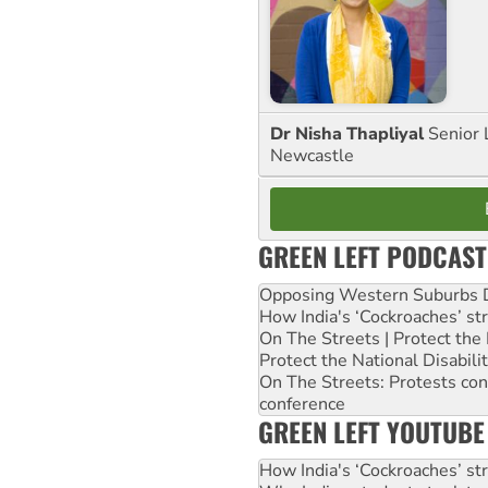
Dr Nisha Thapliyal
Senior 
Newcastle
GREEN LEFT PODCAST
Opposing Western Suburbs Da
How India's ‘Cockroaches’ st
On The Streets | Protect th
Protect the National Disabil
On The Streets: Protests co
conference
GREEN LEFT YOUTUBE
How India's ‘Cockroaches’ st