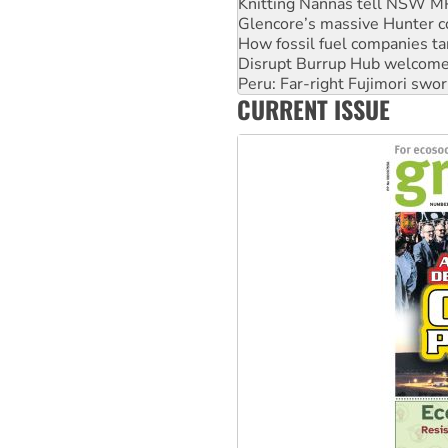
Glencore’s massive Hunter c
How fossil fuel companies ta
Disrupt Burrup Hub welcome
Peru: Far-right Fujimori swor
Abby Martin: Speaking truth
‘Cockroach’ movement ready 
CURRENT ISSUE
Ansell must improve its wor