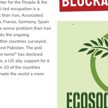
ter for the People & the
-led occupation is a
t than Iran, Associated
n, France, Germany, Spain
a worse problem than Iran
rds the ongoing
her countries surveyed,
and Pakistan. The poll
n terror" has declined
n, a US ally, support for it
 10 of the countries
 made the world a more