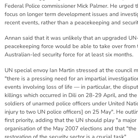
Federal Police commissioner Mick Palmer. He urged 
focus on longer term development issues and investig
recent events, rather than a peacekeeping and securit
Annan said that it was unlikely that an upgraded UN
peacekeeping force would be able to take over from 
Australian-led security force for at least six months.
UN special envoy Ian Martin stressed at the council m
"there is a pressing need for an impartial investigatio
events involving loss of life — in particular, the disp
killings which occurred in Dili on 28-29 April, and the 
soldiers of unarmed police officers under United Nati
injury to two UN police officers] on 25 May". He outli
first priority, adding that the UN should play "a major 
organisation of the May 2007 elections and that "the
restoration of the security sector is a crucial task".