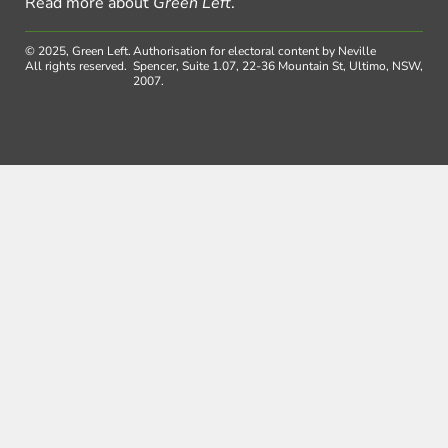
Read more about
Green Left
.
© 2025, Green Left.
Authorisation for electoral content by Neville
All rights reserved.
Spencer, Suite 1.07, 22-36 Mountain St, Ultimo, NSW,
2007.