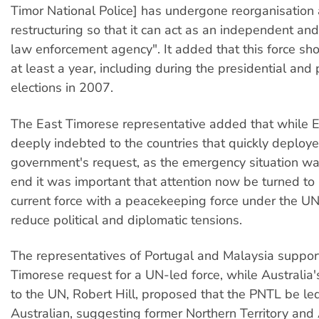
Timor National Police] has undergone reorganisation
restructuring so that it can act as an independent an
law enforcement agency". It added that this force sho
at least a year, including during the presidential and
elections in 2007.
The East Timorese representative added that while 
deeply indebted to the countries that quickly deploye
government's request, as the emergency situation wa
end it was important that attention now be turned to 
current force with a peacekeeping force under the UN
reduce political and diplomatic tensions.
The representatives of Portugal and Malaysia suppor
Timorese request for a UN-led force, while Australi
to the UN, Robert Hill, proposed that the PNTL be le
Australian, suggesting former Northern Territory and 