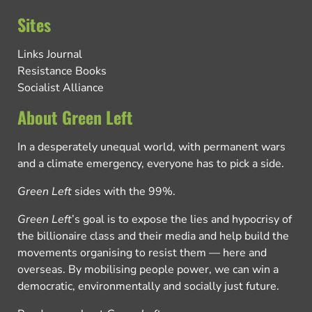
Sites
Links Journal
Resistance Books
Socialist Alliance
About Green Left
In a desperately unequal world, with permanent wars
and a climate emergency, everyone has to pick a side.
Green Left
sides with the 99%.
Green Left
’s goal is to expose the lies and hypocrisy of
the billionaire class and their media and help build the
movements organising to resist them — here and
overseas. By mobilising people power, we can win a
democratic, environmentally and socially just future.