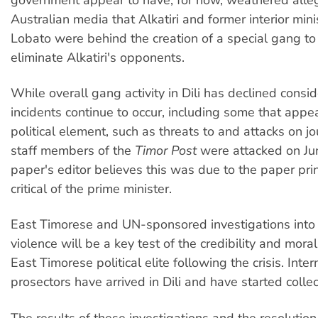
Australian media that Alkatiri and former interior min
Lobato were behind the creation of a special gang to
eliminate Alkatiri's opponents.
While overall gang activity in Dili has declined consid
incidents continue to occur, including some that appe
political element, such as threats to and attacks on jo
staff members of the
Timor Post
were attacked on Ju
paper's editor believes this was due to the paper prin
critical of the prime minister.
East Timorese and UN-sponsored investigations into 
violence will be a key test of the credibility and moral
East Timorese political elite following the crisis. Inter
prosectors have arrived in Dili and have started colle
The results of these investigations and the resolution