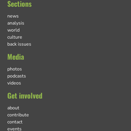
Sections
news
analysis
world
culture
back issues
Media
photos
podcasts
videos
Get involved
about
contribute
contact
events