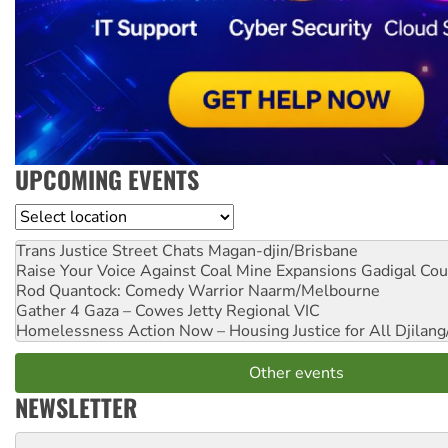
UPCOMING EVENTS
Location
Trans Justice Street Chats
Magan-djin/Brisbane
Raise Your Voice Against Coal Mine Expansions
Gadigal Cou
Rod Quantock: Comedy Warrior
Naarm/Melbourne
Gather 4 Gaza – Cowes Jetty
Regional VIC
Homelessness Action Now – Housing Justice for All
Djilang
Other events
NEWSLETTER