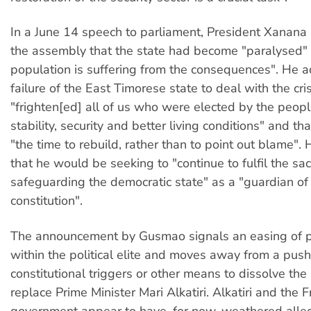
In a June 14 speech to parliament, President Xanan
the assembly that the state had become "paralysed" 
population is suffering from the consequences". He a
failure of the East Timorese state to deal with the cri
"frighten[ed] all of us who were elected by the peop
stability, security and better living conditions" and th
"the time to rebuild, rather than to point out blame".
that he would be seeking to "continue to fulfil the sa
safeguarding the democratic state" as a "guardian of
constitution".
The announcement by Gusmao signals an easing of po
within the political elite and moves away from a push
constitutional triggers or other means to dissolve the
replace Prime Minister Mari Alkatiri. Alkatiri and the F
government appear to have, for now, weathered alleg