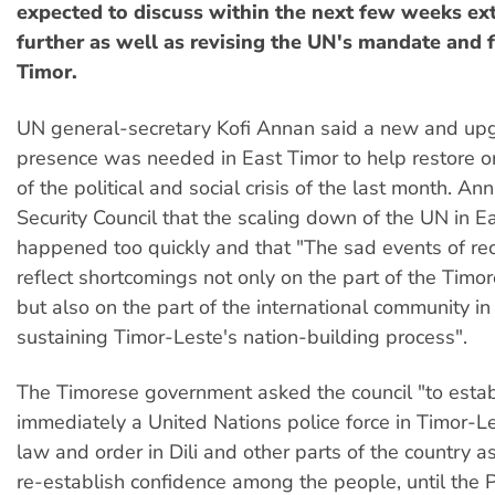
expected to discuss within the next few weeks ex
further as well as revising the UN's mandate and f
Timor.
UN general-secretary Kofi Annan said a new and u
presence was needed in East Timor to help restore o
of the political and social crisis of the last month. An
Security Council that the scaling down of the UN in E
happened too quickly and that "The sad events of r
reflect shortcomings not only on the part of the Timo
but also on the part of the international community i
sustaining Timor-Leste's nation-building process".
The Timorese government asked the council "to estab
immediately a United Nations police force in Timor-Le
law and order in Dili and other parts of the country 
re-establish confidence among the people, until the 