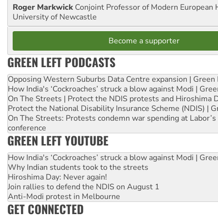
Roger Markwick
Conjoint Professor of Modern European H
University of Newcastle
Become a supporter
GREEN LEFT PODCASTS
Opposing Western Suburbs Data Centre expansion | Green 
How India's ‘Cockroaches’ struck a blow against Modi | Gre
On The Streets | Protect the NDIS protests and Hiroshima 
Protect the National Disability Insurance Scheme (NDIS) | G
On The Streets: Protests condemn war spending at Labor’s 
conference
GREEN LEFT YOUTUBE
How India's ‘Cockroaches’ struck a blow against Modi | Gre
Why Indian students took to the streets
Hiroshima Day: Never again!
Join rallies to defend the NDIS on August 1
Anti-Modi protest in Melbourne
GET CONNECTED