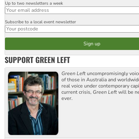
Up to two newsletters a week
Email
Subscribe to a local event newsletter
Postcode
SUPPORT GREEN LEFT
Green Left
uncompromisingly voice
of those in Australia and worldwi
real voice under contemporary capi
current crisis,
Green Left
will be n
ever.