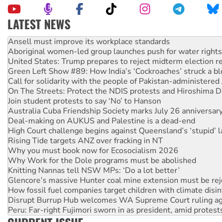
LATEST NEWS
Aboriginal women-led group launches push for water rights
United States: Trump prepares to reject midterm election r
Green Left Show #89: How India’s ‘Cockroaches’ struck a b
Call for solidarity with the people of Pakistan-administer
On The Streets: Protect the NDIS protests and Hiroshima D
Join student protests to say ‘No’ to Hanson
Australia Cuba Friendship Society marks July 26 anniversar
Deal-making on AUKUS and Palestine is a dead-end
High Court challenge begins against Queensland’s ‘stupid’ 
Rising Tide targets ANZ over fracking in NT
Why you must book now for Ecosocialism 2026
Why Work for the Dole programs must be abolished
Knitting Nannas tell NSW MPs: ‘Do a lot better’
Glencore’s massive Hunter coal mine extension must be re
How fossil fuel companies target children with climate disi
Disrupt Burrup Hub welcomes WA Supreme Court ruling a
Peru: Far-right Fujimori sworn in as president, amid protest
Abby Martin: Speaking truth to power
‘Cockroach’ movement ready to reclaim India’s democracy
Ansell must improve its workplace standards