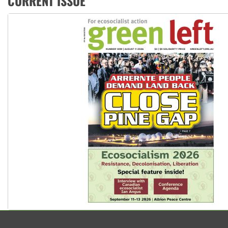
CURRENT ISSUE