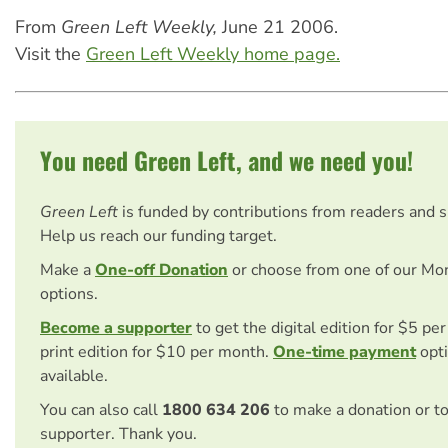
From
Green Left Weekly,
June 21 2006.
Visit the
Green Left Weekly home page.
You need Green Left, and we need you!
Green Left
is funded by contributions from readers and 
Help us reach our funding target.
Make a
One-off Donation
or choose from one of our Mo
options.
Become a supporter
to get the digital edition for $5 pe
print edition for $10 per month.
One-time payment
opti
available.
You can also call
1800 634 206
to make a donation or t
supporter. Thank you.