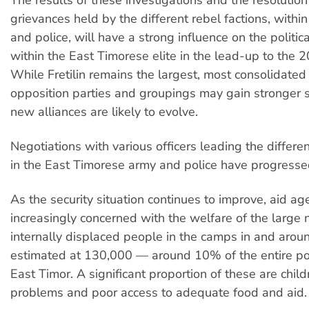
grievances held by the different rebel factions, withi
and police, will have a strong influence on the politic
within the East Timorese elite in the lead-up to the 2
While Fretilin remains the largest, most consolidated 
opposition parties and groupings may gain stronger 
new alliances are likely to evolve.
Negotiations with various officers leading the differe
in the East Timorese army and police have progressed
As the security situation continues to improve, aid ag
increasingly concerned with the welfare of the large
internally displaced people in the camps in and around
estimated at 130,000 — around 10% of the entire po
East Timor. A significant proportion of these are chil
problems and poor access to adequate food and aid.