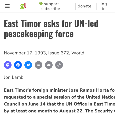
Skip
support +
log
SUPPORTER
donate
subscribe
in
to
MENU
main
East Timor asks for UN-led
content
peacekeeping force
November 17, 1993
,
Issue 672
,
World
Mastodon
Facebook
Bluesky
Print
Email
Copy
Link
Jon Lamb
East Timor's foreign minister Jose Ramos Horta f
requested to a special session of the United Natio
Council on June 14 that the UN Office In East Tim
by at least one month to August 22. The Security 