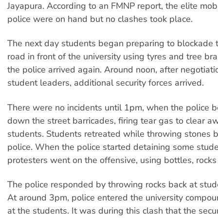
Jayapura. According to an FMNP report, the elite mob
police were on hand but no clashes took place.
The next day students began preparing to blockade 
road in front of the university using tyres and tree b
the police arrived again. Around noon, after negotiati
student leaders, additional security forces arrived.
There were no incidents until 1pm, when the police 
down the street barricades, firing tear gas to clear a
students. Students retreated while throwing stones b
police. When the police started detaining some stude
protesters went on the offensive, using bottles, rocks
The police responded by throwing rocks back at stude
At around 3pm, police entered the university compo
at the students. It was during this clash that the secur