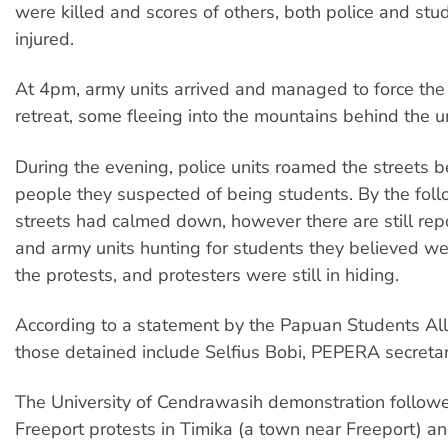
were killed and scores of others, both police and stu
injured.
At 4pm, army units arrived and managed to force the
retreat, some fleeing into the mountains behind the un
During the evening, police units roamed the streets 
people they suspected of being students. By the fol
streets had calmed down, however there are still repo
and army units hunting for students they believed we
the protests, and protesters were still in hiding.
According to a statement by the Papuan Students Al
those detained include Selfius Bobi, PEPERA secreta
The University of Cendrawasih demonstration followe
Freeport protests in Timika (a town near Freeport) an