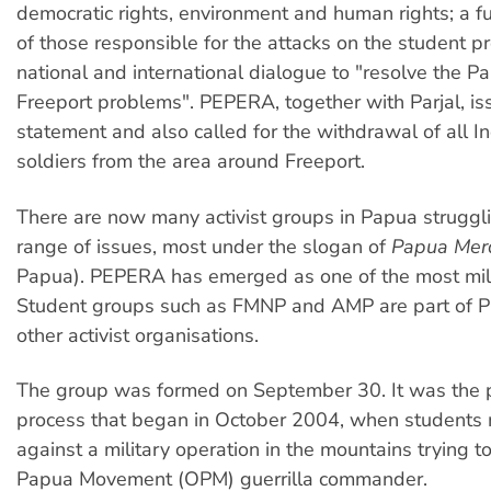
democratic rights, environment and human rights; a ful
of those responsible for the attacks on the student pr
national and international dialogue to "resolve the 
Freeport problems". PEPERA, together with Parjal, is
statement and also called for the withdrawal of all 
soldiers from the area around Freeport.
There are now many activist groups in Papua struggl
range of issues, most under the slogan of
Papua Mer
Papua). PEPERA has emerged as one of the most mili
Student groups such as FMNP and AMP are part of 
other activist organisations.
The group was formed on September 30. It was the p
process that began in October 2004, when students 
against a military operation in the mountains trying t
Papua Movement (OPM) guerrilla commander.