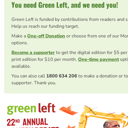
You need Green Left, and we need you!
Green Left
is funded by contributions from readers and 
Help us reach our funding target.
Make a
One-off Donation
or choose from one of our Mo
options.
Become a supporter
to get the digital edition for $5 pe
print edition for $10 per month.
One-time payment
opti
available.
You can also call
1800 634 206
to make a donation or t
supporter. Thank you.