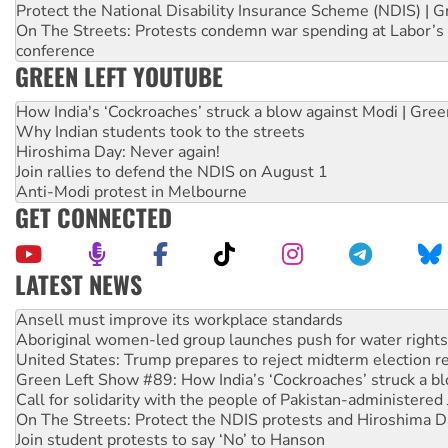
Protect the National Disability Insurance Scheme (NDIS) | G
On The Streets: Protests condemn war spending at Labor’s 
conference
GREEN LEFT YOUTUBE
How India's ‘Cockroaches’ struck a blow against Modi | Gre
Why Indian students took to the streets
Hiroshima Day: Never again!
Join rallies to defend the NDIS on August 1
Anti-Modi protest in Melbourne
GET CONNECTED
LATEST NEWS
Aboriginal women-led group launches push for water rights
United States: Trump prepares to reject midterm election r
Green Left Show #89: How India’s ‘Cockroaches’ struck a b
Call for solidarity with the people of Pakistan-administer
On The Streets: Protect the NDIS protests and Hiroshima D
Join student protests to say ‘No’ to Hanson
Australia Cuba Friendship Society marks July 26 anniversar
Deal-making on AUKUS and Palestine is a dead-end