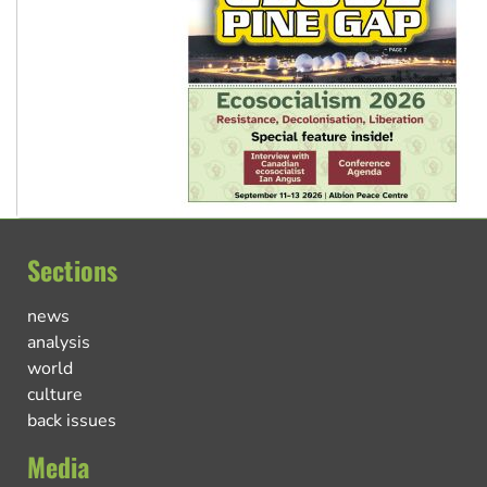
Sections
news
analysis
world
culture
back issues
Media