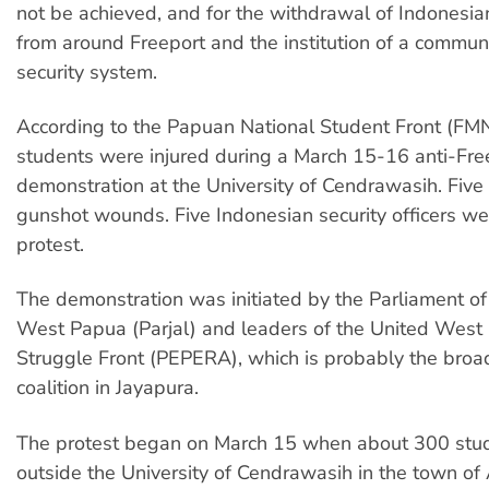
not be achieved, and for the withdrawal of Indonesian
from around Freeport and the institution of a commu
security system.
According to the Papuan National Student Front (FMN
students were injured during a March 15-16 anti-Fre
demonstration at the University of Cendrawasih. Five
gunshot wounds. Five Indonesian security officers wer
protest.
The demonstration was initiated by the Parliament of 
West Papua (Parjal) and leaders of the United West
Struggle Front (PEPERA), which is probably the broad
coalition in Jayapura.
The protest began on March 15 when about 300 stu
outside the University of Cendrawasih in the town of