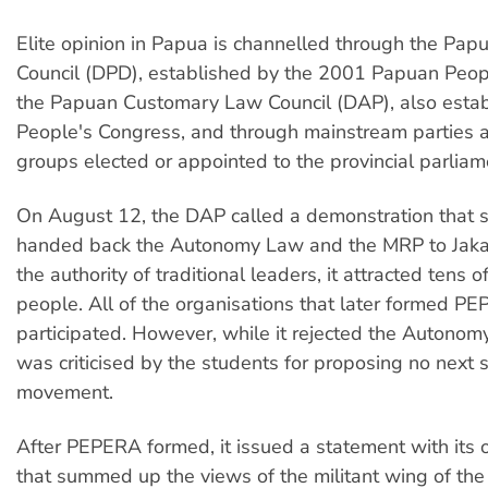
Elite opinion in Papua is channelled through the Pap
Council (DPD), established by the 2001 Papuan Peop
the Papuan Customary Law Council (DAP), also estab
People's Congress, and through mainstream parties
groups elected or appointed to the provincial parliam
On August 12, the DAP called a demonstration that s
handed back the Autonomy Law and the MRP to Jakar
the authority of traditional leaders, it attracted tens 
people. All of the organisations that later formed P
participated. However, while it rejected the Autono
was criticised by the students for proposing no next s
movement.
After PEPERA formed, it issued a statement with it
that summed up the views of the militant wing of th