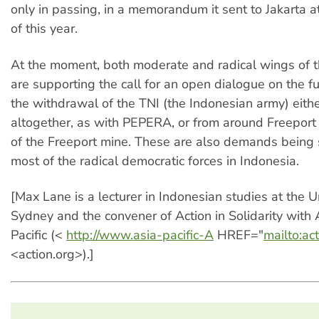
only in passing, in a memorandum it sent to Jakarta a
of this year.
At the moment, both moderate and radical wings of
are supporting the call for an open dialogue on the f
the withdrawal of the TNI (the Indonesian army) eith
altogether, as with PEPERA, or from around Freeport
of the Freeport mine. These are also demands being
most of the radical democratic forces in Indonesia.
[Max Lane is a lecturer in Indonesian studies at the Un
Sydney and the convener of Action in Solidarity with 
Pacific (<
http://www.asia-pacific-A
HREF="
mailto:ac
<action.org>).]