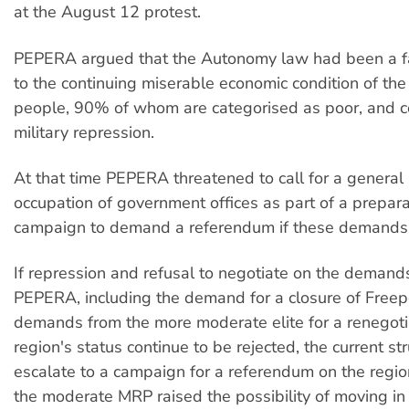
at the August 12 protest.
PEPERA argued that the Autonomy law had been a fai
to the continuing miserable economic condition of th
people, 90% of whom are categorised as poor, and c
military repression.
At that time PEPERA threatened to call for a general 
occupation of government offices as part of a prepara
campaign to demand a referendum if these demands
If repression and refusal to negotiate on the demand
PEPERA, including the demand for a closure of Freep
demands from the more moderate elite for a renegotia
region's status continue to be rejected, the current s
escalate to a campaign for a referendum on the regio
the moderate MRP raised the possibility of moving in t