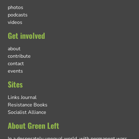
photos
podcasts
videos
Get involved
about
contribute
contact
events
Sites
Links Journal
Resistance Books
Socialist Alliance
About Green Left
In a desperately unequal world, with permanent wars