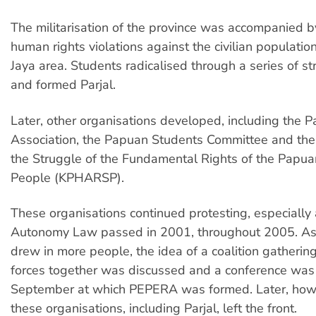
The militarisation of the province was accompanied 
human rights violations against the civilian populatio
Jaya area. Students radicalised through a series of st
and formed Parjal.
Later, other organisations developed, including the 
Association, the Papuan Students Committee and the 
the Struggle of the Fundamental Rights of the Papuan
People (KPHARSP).
These organisations continued protesting, especially 
Autonomy Law passed in 2001, throughout 2005. As 
drew in more people, the idea of a coalition gathering
forces together was discussed and a conference was 
September at which PEPERA was formed. Later, how
these organisations, including Parjal, left the front.