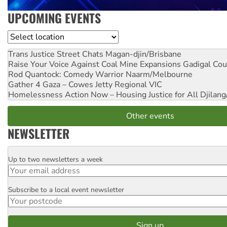
UPCOMING EVENTS
Location
Trans Justice Street Chats
Magan-djin/Brisbane
Raise Your Voice Against Coal Mine Expansions
Gadigal Cou
Rod Quantock: Comedy Warrior
Naarm/Melbourne
Gather 4 Gaza – Cowes Jetty
Regional VIC
Homelessness Action Now – Housing Justice for All
Djilang
Other events
NEWSLETTER
Up to two newsletters a week
Email
Subscribe to a local event newsletter
Postcode