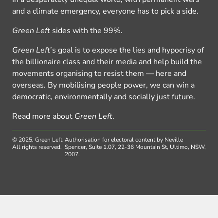
and a climate emergency, everyone has to pick a side.
Green Left
sides with the 99%.
Green Left
’s goal is to expose the lies and hypocrisy of
the billionaire class and their media and help build the
movements organising to resist them — here and
overseas. By mobilising people power, we can win a
democratic, environmentally and socially just future.
Read more about
Green Left
.
© 2025, Green Left.
Authorisation for electoral content by Neville
All rights reserved.
Spencer, Suite 1.07, 22-36 Mountain St, Ultimo, NSW,
2007.