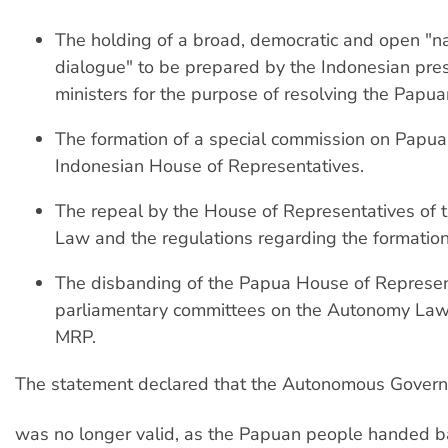
The holding of a broad, democratic and open "na
dialogue" to be prepared by the Indonesian pre
ministers for the purpose of resolving the Papuan
The formation of a special commission on Papua
Indonesian House of Representatives.
The repeal by the House of Representatives of
Law and the regulations regarding the formation
The disbanding of the Papua House of Represen
parliamentary committees on the Autonomy Law
MRP.
The statement declared that the Autonomous Gover
was no longer valid, as the Papuan people handed 