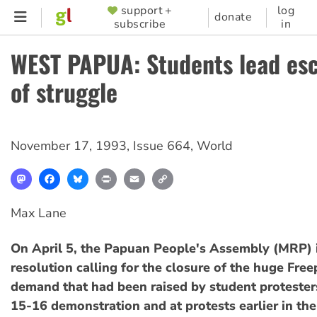
Skip
support +
log
SUPPORTER
donate
subscribe
in
to
MENU
main
WEST PAPUA: Students lead esc
content
of struggle
November 17, 1993
,
Issue 664
,
World
Mastodon
Facebook
Bluesky
Print
Email
Copy
Link
Max Lane
On April 5, the Papuan People's Assembly (MRP) 
resolution calling for the closure of the huge Free
demand that had been raised by student protester
15-16 demonstration and at protests earlier in the