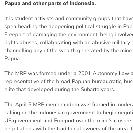
Papua and other parts of Indonesia.
It is student activists and community groups that ha
spearheading the deepening political struggle in Pa
Freeport of damaging the environment, being involv
rights abuses, collaborating with an abusive military 
channelling any of the wealth generated by the mine 
Papua.
The MRP was formed under a 2001 Autonomy Law a
representative of the broad Papuan bureaucratic, bus
elite that developed during the Suharto years.
The April 5 MRP memorandum was framed in modera
calling on the Indonesian government to begin negoti
US government and Freeport over the mine's closure. I
negotiations with the traditional owners of the area if