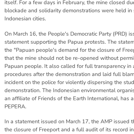
itself. For a few days in February, the mine closed du
blockade and solidarity demonstrations were held in 
Indonesian cities.
On March 16, the People's Democratic Party (PRD) is
statement supporting the Papua protests. The state
the "Papuan people's demand for the closure of Free
that the mine should not be re-opened without permi
Papuan people. It also called for full transparency in 
procedures after the demonstration and laid full blam
incident on the police for violently dispersing the stu
demonstration. The Indonesian environmental organi
an affiliate of Friends of the Earth International, has
PEPERA.
In a statement issued on March 17, the AMP issued 
the closure of Freeport and a full audit of its record i