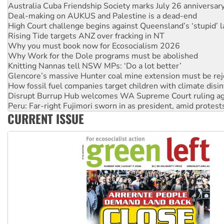
High Court challenge begins against Queensland’s ‘stupid’ 
Rising Tide targets ANZ over fracking in NT
Why you must book now for Ecosocialism 2026
Why Work for the Dole programs must be abolished
Knitting Nannas tell NSW MPs: ‘Do a lot better’
Glencore’s massive Hunter coal mine extension must be re
How fossil fuel companies target children with climate disi
Disrupt Burrup Hub welcomes WA Supreme Court ruling a
Peru: Far-right Fujimori sworn in as president, amid protest
Abby Martin: Speaking truth to power
‘Cockroach’ movement ready to reclaim India’s democracy
CURRENT ISSUE
Ansell must improve its workplace standards