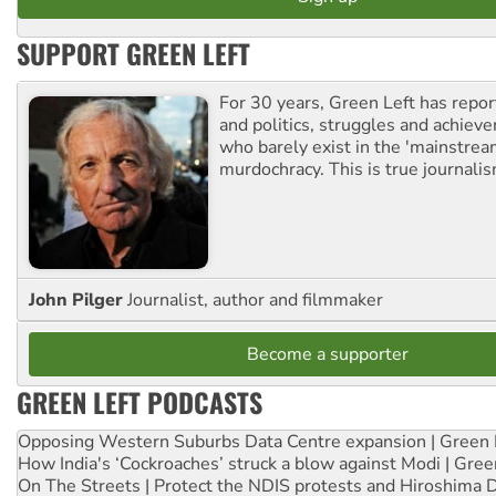
SUPPORT GREEN LEFT
For 30 years, Green Left has repor
and politics, struggles and achiev
who barely exist in the 'mainstream
murdochracy. This is true journalis
John Pilger
Journalist, author and filmmaker
Become a supporter
GREEN LEFT PODCASTS
Opposing Western Suburbs Data Centre expansion | Green 
How India's ‘Cockroaches’ struck a blow against Modi | Gre
On The Streets | Protect the NDIS protests and Hiroshima 