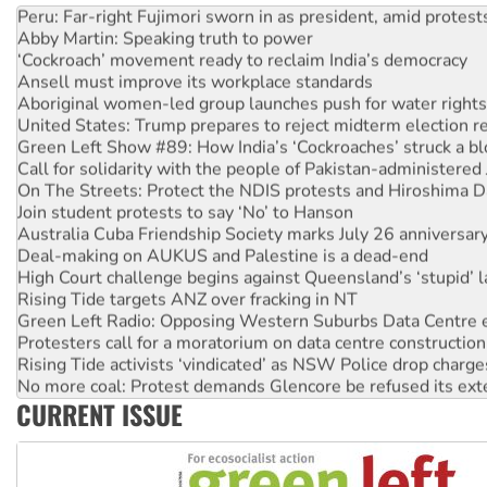
Abby Martin: Speaking truth to power
‘Cockroach’ movement ready to reclaim India’s democracy
Ansell must improve its workplace standards
Aboriginal women-led group launches push for water rights
United States: Trump prepares to reject midterm election r
Green Left Show #89: How India’s ‘Cockroaches’ struck a b
Call for solidarity with the people of Pakistan-administer
On The Streets: Protect the NDIS protests and Hiroshima D
Join student protests to say ‘No’ to Hanson
Australia Cuba Friendship Society marks July 26 anniversar
Deal-making on AUKUS and Palestine is a dead-end
High Court challenge begins against Queensland’s ‘stupid’ 
Rising Tide targets ANZ over fracking in NT
Green Left Radio: Opposing Western Suburbs Data Centre 
Protesters call for a moratorium on data centre construction
Rising Tide activists ‘vindicated’ as NSW Police drop charge
No more coal: Protest demands Glencore be refused its ext
How fossil fuel companies target children with climate disi
CURRENT ISSUE
Disrupt Burrup Hub welcomes WA Supreme Court ruling a