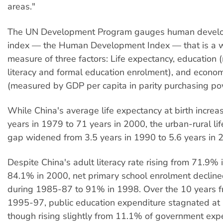
areas."
The UN Development Program gauges human devel
index — the Human Development Index — that is a 
measure of three factors: Life expectancy, education
literacy and formal education enrolment), and econ
(measured by GDP per capita in parity purchasing po
While China's average life expectancy at birth incre
years in 1979 to 71 years in 2000, the urban-rural li
gap widened from 3.5 years in 1990 to 5.6 years in 
Despite China's adult literacy rate rising from 71.9% 
84.1% in 2000, net primary school enrolment declin
during 1985-87 to 91% in 1998. Over the 10 years 
1995-97, public education expenditure stagnated at
though rising slightly from 11.1% of government exp