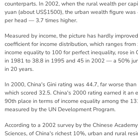
counterparts. In 2002, when the rural wealth per ca
yuan (about US$1500), the urban wealth figure was
per head — 3.7 times higher.
Measured by income, the picture has hardly improved
coefficient for income distribution, which ranges from 
income equality to 100 for perfect inequality, rose in
in 1981 to 38.8 in 1995 and 45 in 2002 — a 50% jum
in 20 years.
In 2000, China's Gini rating was 44.7, far worse than
which scored 32.5. China's 2000 rating earned it an
90th place in terms of income equality among the 13
measured by the UN Development Program.
According to a 2002 survey by the Chinese Academy 
Sciences, of China's richest 10%, urban and rural res