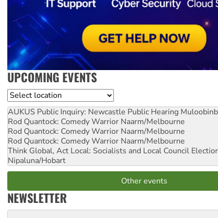
UPCOMING EVENTS
Location
AUKUS Public Inquiry: Newcastle Public Hearing
Muloobinb
Rod Quantock: Comedy Warrior
Naarm/Melbourne
Rod Quantock: Comedy Warrior
Naarm/Melbourne
Rod Quantock: Comedy Warrior
Naarm/Melbourne
Think Global, Act Local: Socialists and Local Council Electio
Nipaluna/Hobart
Other events
NEWSLETTER