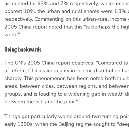
accounted for 93% and 7% respectively, while among
poorest 10%, the urban and rural shares were 1.3%
respectively. Commenting on this urban-rural income 
2005 China report noted that this "is perhaps the hig
world".
Going backwards
The UN's 2005 China report observes: "Compared to 
of reform, China's inequality in income distribution h
sharply. This phenomenon has been noted both in ur
areas, between cities, between regions, and betwee
groups, and is leading to a widening gap in wealth di
between the rich and the poor."
Things got particularly worse around two turning poi
early 1990s, when the Beijing regime sought to "dee