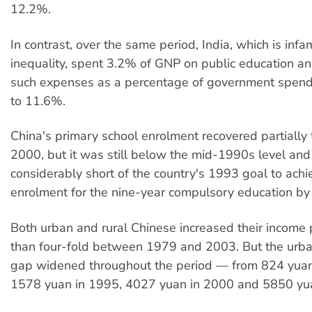
12.2%.
In contrast, over the same period, India, which is infa
inequality, spent 3.2% of GNP on public education a
such expenses as a percentage of government spen
to 11.6%.
China's primary school enrolment recovered partially
2000, but it was still below the mid-1990s level and 
considerably short of the country's 1993 goal to ac
enrolment for the nine-year compulsory education by
Both urban and rural Chinese increased their income 
than four-fold between 1979 and 2003. But the urba
gap widened throughout the period — from 824 yuan
1578 yuan in 1995, 4027 yuan in 2000 and 5850 yu