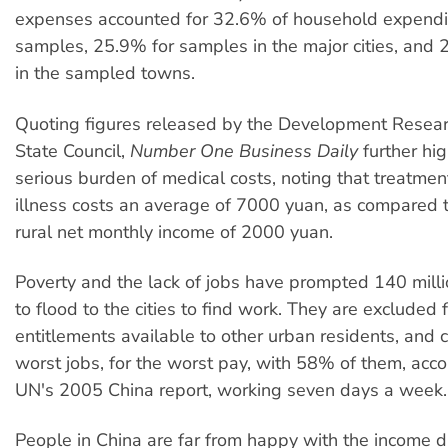
expenses accounted for 32.6% of household expenditu
samples, 25.9% for samples in the major cities, and 
in the sampled towns.
Quoting figures released by the Development Resear
State Council,
Number One Business Daily
further hig
serious burden of medical costs, noting that treatmen
illness costs an average of 7000 yuan, as compared 
rural net monthly income of 2000 yuan.
Poverty and the lack of jobs have prompted 140 milli
to flood to the cities to find work. They are excluded
entitlements available to other urban residents, and 
worst jobs, for the worst pay, with 58% of them, acco
UN's 2005 China report, working seven days a week.
People in China are far from happy with the income di