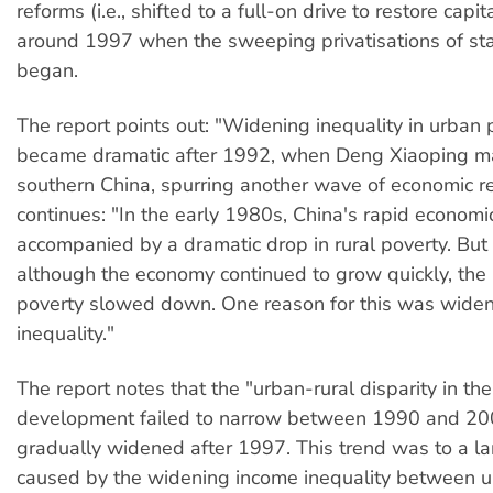
reforms (i.e., shifted to a full-on drive to restore capi
around 1997 when the sweeping privatisations of sta
began.
The report points out: "Widening inequality in urban
became dramatic after 1992, when Deng Xiaoping ma
southern China, spurring another wave of economic re
continues: "In the early 1980s, China's rapid econom
accompanied by a dramatic drop in rural poverty. But
although the economy continued to grow quickly, the 
poverty slowed down. One reason for this was wide
inequality."
The report notes that the "urban-rural disparity in th
development failed to narrow between 1990 and 20
gradually widened after 1997. This trend was to a la
caused by the widening income inequality between u