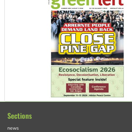
Sections
news