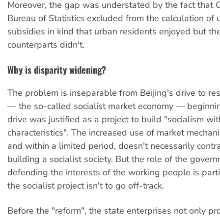
Moreover, the gap was understated by the fact that C
Bureau of Statistics excluded from the calculation of 
subsidies in kind that urban residents enjoyed but thei
counterparts didn't.
Why is disparity widening?
The problem is inseparable from Beijing's drive to res
— the so-called socialist market economy — beginnin
drive was justified as a project to build "socialism wi
characteristics". The increased use of market mechan
and within a limited period, doesn't necessarily contra
building a socialist society. But the role of the gover
defending the interests of the working people is partic
the socialist project isn't to go off-track.
Before the "reform", the state enterprises not only pr