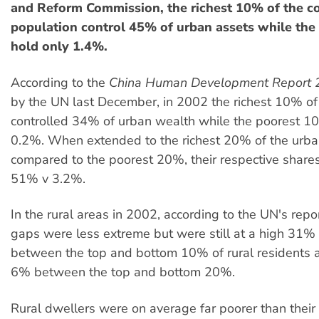
and Reform Commission, the richest 10% of the c
population control 45% of urban assets while th
hold only 1.4%.
According to the
China Human Development Report 
by the UN last December, in 2002 the richest 10% of
controlled 34% of urban wealth while the poorest 1
0.2%. When extended to the richest 20% of the urba
compared to the poorest 20%, their respective share
51% v 3.2%.
In the rural areas in 2002, according to the UN's repo
gaps were less extreme but were still at a high 31
between the top and bottom 10% of rural residents
6% between the top and bottom 20%.
Rural dwellers were on average far poorer than their