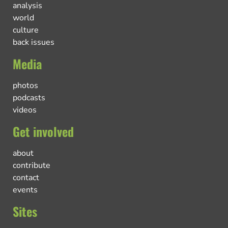
analysis
world
culture
back issues
Media
photos
podcasts
videos
Get involved
about
contribute
contact
events
Sites