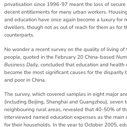
privatisation since 1996-97 meant the loss of secure
decent entitlements for many urban workers. Housing
and education have once again become a luxury for 
dwellers, though not as out of reach for them as for th
counterparts.
No wonder a recent survey on the quality of living of
people, quoted in the February 20 China-based
Num
Business Daily
, concluded that education and health 
become the most significant causes for the disparity 
and poor in China.
The survey, which covered samples in eight major an
(including Beijing, Shanghai and Guangzhou), seven 
neighbouring rural areas, revealed that 40-50% of t
interviewed named education expenses as the main c
for their households. In the year to October 2005, ed