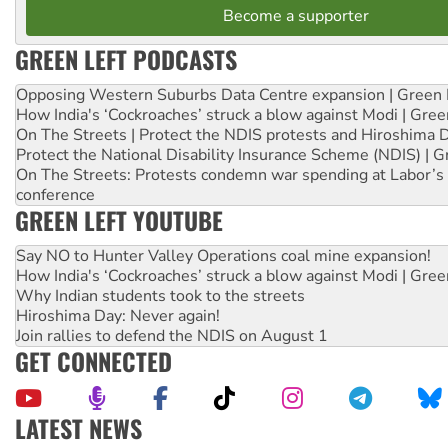
Become a supporter
GREEN LEFT PODCASTS
Opposing Western Suburbs Data Centre expansion | Green 
How India's ‘Cockroaches’ struck a blow against Modi | Gre
On The Streets | Protect the NDIS protests and Hiroshima 
Protect the National Disability Insurance Scheme (NDIS) | G
On The Streets: Protests condemn war spending at Labor’s 
conference
GREEN LEFT YOUTUBE
Say NO to Hunter Valley Operations coal mine expansion!
How India's ‘Cockroaches’ struck a blow against Modi | Gre
Why Indian students took to the streets
Hiroshima Day: Never again!
Join rallies to defend the NDIS on August 1
GET CONNECTED
LATEST NEWS
Peru: Far-right Fujimori sworn in as president, amid protest