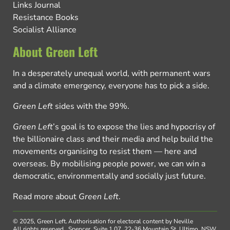
Links Journal
Resistance Books
Socialist Alliance
About Green Left
In a desperately unequal world, with permanent wars
and a climate emergency, everyone has to pick a side.
Green Left
sides with the 99%.
Green Left
’s goal is to expose the lies and hypocrisy of
the billionaire class and their media and help build the
movements organising to resist them — here and
overseas. By mobilising people power, we can win a
democratic, environmentally and socially just future.
Read more about
Green Left
.
© 2025, Green Left.
Authorisation for electoral content by Neville
All rights reserved.
Spencer, Suite 1.07, 22-36 Mountain St, Ultimo, NSW,