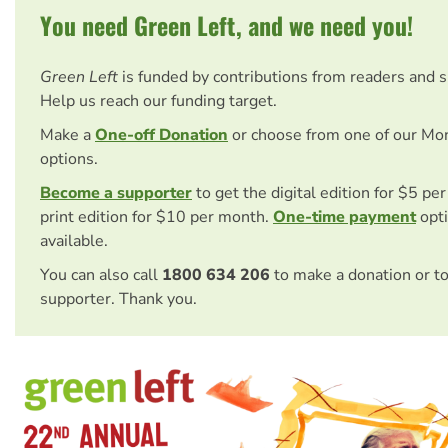
You need Green Left, and we need you!
Green Left
is funded by contributions from readers and 
Help us reach our funding target.
Make a
One-off Donation
or choose from one of our Mo
options.
Become a supporter
to get the digital edition for $5 pe
print edition for $10 per month.
One-time payment
opti
available.
You can also call
1800 634 206
to make a donation or t
supporter. Thank you.