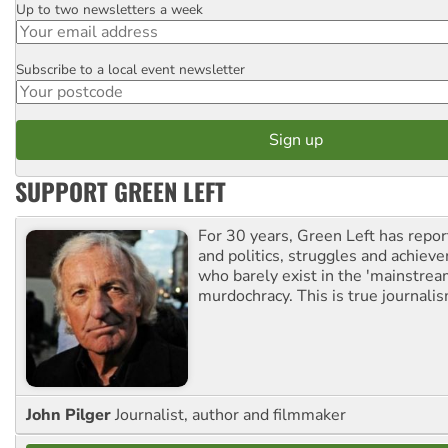
Up to two newsletters a week
Email
Subscribe to a local event newsletter
Postcode
SUPPORT GREEN LEFT
For 30 years, Green Left has repor
and politics, struggles and achiev
who barely exist in the 'mainstream
murdochracy. This is true journalis
John Pilger
Journalist, author and filmmaker