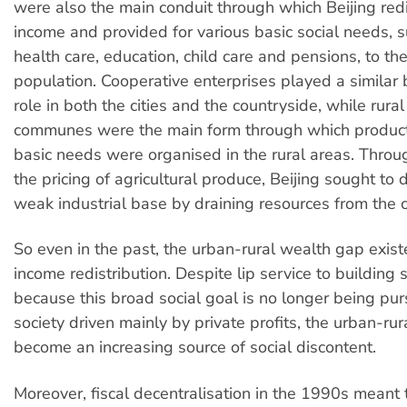
were also the main conduit through which Beijing red
income and provided for various basic social needs, 
health care, education, child care and pensions, to th
population. Cooperative enterprises played a similar 
role in both the cities and the countryside, while rura
communes were the main form through which product
basic needs were organised in the rural areas. Thro
the pricing of agricultural produce, Beijing sought to
weak industrial base by draining resources from the 
So even in the past, the urban-rural wealth gap existe
income redistribution. Despite lip service to building 
because this broad social goal is no longer being pur
society driven mainly by private profits, the urban-ru
become an increasing source of social discontent.
Moreover, fiscal decentralisation in the 1990s meant 