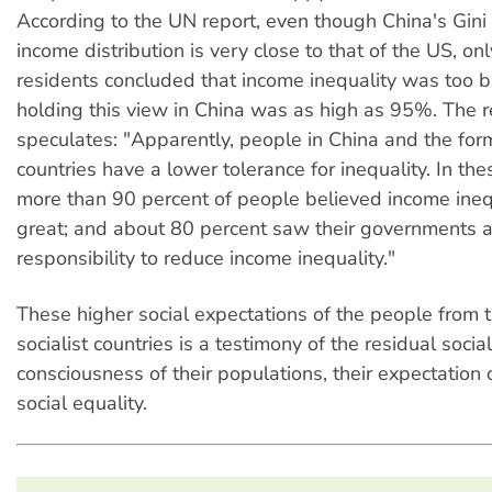
According to the UN report, even though China's Gini c
income distribution is very close to that of the US, o
residents concluded that income inequality was too b
holding this view in China was as high as 95%. The r
speculates: "Apparently, people in China and the form
countries have a lower tolerance for inequality. In the
more than 90 percent of people believed income ineq
great; and about 80 percent saw their governments a
responsibility to reduce income inequality."
These higher social expectations of the people from 
socialist countries is a testimony of the residual social
consciousness of their populations, their expectation of
social equality.