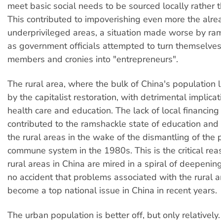
meet basic social needs to be sourced locally rather t
This contributed to impoverishing even more the alre
underprivileged areas, a situation made worse by ra
as government officials attempted to turn themselves
members and cronies into "entrepreneurs".
The rural area, where the bulk of China's population li
by the capitalist restoration, with detrimental implicat
health care and education. The lack of local financing 
contributed to the ramshackle state of education and 
the rural areas in the wake of the dismantling of the 
commune system in the 1980s. This is the critical r
rural areas in China are mired in a spiral of deepening 
no accident that problems associated with the rural 
become a top national issue in China in recent years.
The urban population is better off, but only relatively