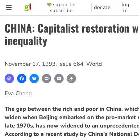
Skip
support +
log
SUPPORTER
donate
subscribe
in
to
MENU
main
CHINA: Capitalist restoration 
content
inequality
November 17, 1993
,
Issue 664
,
World
Mastodon
Facebook
Bluesky
Print
Email
Copy
Link
Eva Cheng
The gap between the rich and poor in China, which
widen when Beijing embarked on the pro-market r
late 1970s, has now widened to an unprecedented
According to a recent study by China's National 