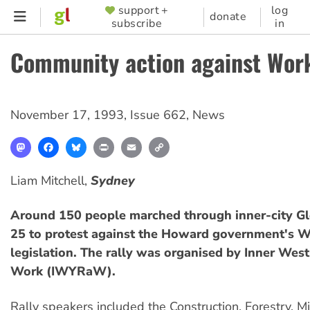
Skip
support +
log
SUPPORTER
donate
subscribe
in
to
MENU
main
Community action against Wor
content
November 17, 1993
,
Issue 662
,
News
Mastodon
Facebook
Bluesky
Print
Email
Copy
Link
Liam Mitchell,
Sydney
Around 150 people marched through inner-city G
25 to protest against the Howard government's W
legislation. The rally was organised by Inner West
Work (IWYRaW).
Rally speakers included the Construction, Forestry, M