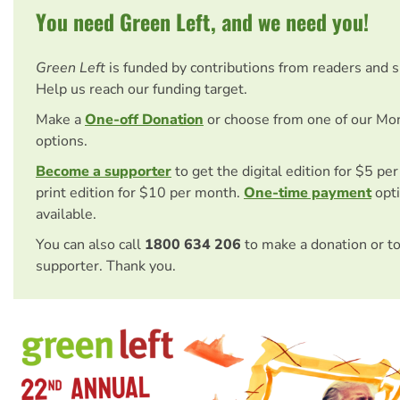
You need Green Left, and we need you!
Green Left
is funded by contributions from readers and 
Help us reach our funding target.
Make a
One-off Donation
or choose from one of our Mo
options.
Become a supporter
to get the digital edition for $5 pe
print edition for $10 per month.
One-time payment
opti
available.
You can also call
1800 634 206
to make a donation or t
supporter. Thank you.