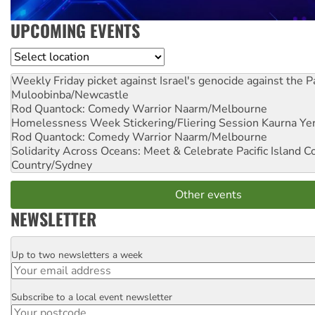
UPCOMING EVENTS
Location
Weekly Friday picket against Israel's genocide against the P
Muloobinba/Newcastle
Rod Quantock: Comedy Warrior
Naarm/Melbourne
Homelessness Week Stickering/Fliering Session
Kaurna Yer
Rod Quantock: Comedy Warrior
Naarm/Melbourne
Solidarity Across Oceans: Meet & Celebrate Pacific Island 
Country/Sydney
Other events
NEWSLETTER
Up to two newsletters a week
Email
Subscribe to a local event newsletter
Postcode