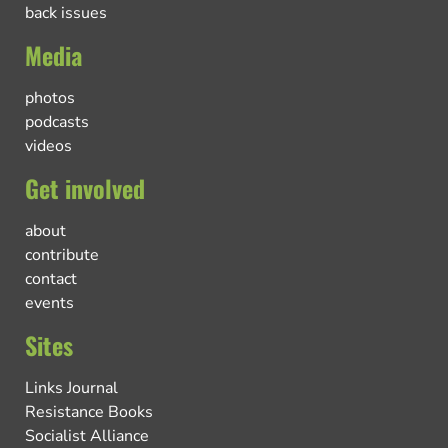
back issues
Media
photos
podcasts
videos
Get involved
about
contribute
contact
events
Sites
Links Journal
Resistance Books
Socialist Alliance