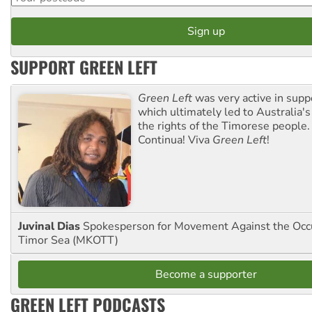
SUPPORT GREEN LEFT
Green Left
was very active in sup
which ultimately led to Australia's
the rights of the Timorese people.
Continua! Viva
Green Left
!
Juvinal Dias
Spokesperson for Movement Against the Occu
Timor Sea (MKOTT)
Become a supporter
GREEN LEFT PODCASTS