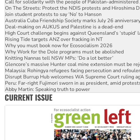
On The Streets: Protect the NDIS protests and Hiroshima D
Join student protests to say ‘No’ to Hanson
Australia Cuba Friendship Society marks July 26 anniversar
Deal-making on AUKUS and Palestine is a dead-end
High Court challenge begins against Queensland’s ‘stupid’ 
Rising Tide targets ANZ over fracking in NT
Why you must book now for Ecosocialism 2026
Why Work for the Dole programs must be abolished
Knitting Nannas tell NSW MPs: ‘Do a lot better’
Glencore’s massive Hunter coal mine extension must be re
Malaysia: Rohingya refugees facing persecution and refoul
Disrupt Burrup Hub welcomes WA Supreme Court ruling a
Peru: Far-right Fujimori sworn in as president, amid protest
Abby Martin: Speaking truth to power
‘Cockroach’ movement ready to reclaim India’s democracy
CURRENT ISSUE
Ansell must improve its workplace standards
Aboriginal women-led group launches push for water rights