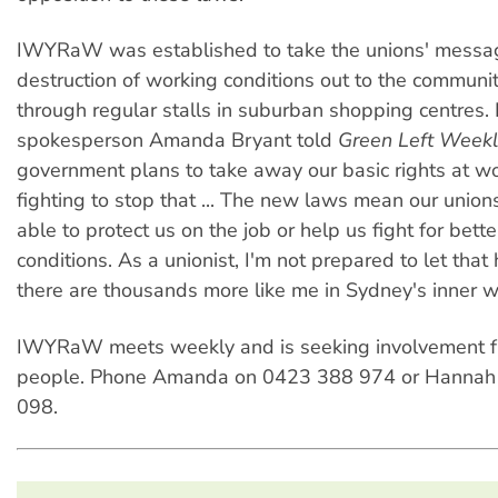
IWYRaW was established to take the unions' messa
destruction of working conditions out to the communit
through regular stalls in suburban shopping centre
spokesperson Amanda Bryant told
Green Left Weekl
government plans to take away our basic rights at w
fighting to stop that ... The new laws mean our unions
able to protect us on the job or help us fight for bet
conditions. As a unionist, I'm not prepared to let tha
there are thousands more like me in Sydney's inner w
IWYRaW meets weekly and is seeking involvement 
people. Phone Amanda on 0423 388 974 or Hannah
098.