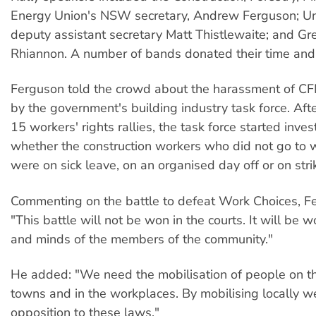
Energy Union's NSW secretary, Andrew Ferguson; 
deputy assistant secretary Matt Thistlewaite; and G
Rhiannon. A number of bands donated their time and 
Ferguson told the crowd about the harassment of 
by the government's building industry task force. Af
15 workers' rights rallies, the task force started inves
whether the construction workers who did not go to 
were on sick leave, on an organised day off or on stri
Commenting on the battle to defeat Work Choices, F
"This battle will not be won in the courts. It will be w
and minds of the members of the community."
He added: "We need the mobilisation of people on the
towns and in the workplaces. By mobilising locally w
opposition to these laws."