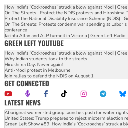
How India's ‘Cockroaches’ struck a blow against Modi | Gre
On The Streets | Protect the NDIS protests and Hiroshima 
Protect the National Disability Insurance Scheme (NDIS) | G
On The Streets: Protests condemn war spending at Labor’s 
conference
Jacinta Allan and ALP turmoil in Victoria | Green Left Radio
GREEN LEFT YOUTUBE
How India's ‘Cockroaches’ struck a blow against Modi | Gre
Why Indian students took to the streets
Hiroshima Day: Never again!
Anti-Modi protest in Melbourne
Join rallies to defend the NDIS on August 1
GET CONNECTED
LATEST NEWS
United States: Trump prepares to reject midterm election r
Green Left Show #89: How India’s ‘Cockroaches’ struck a b
Call for solidarity with the people of Pakistan-administer