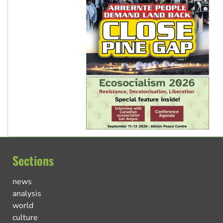
Sections
news
analysis
world
culture