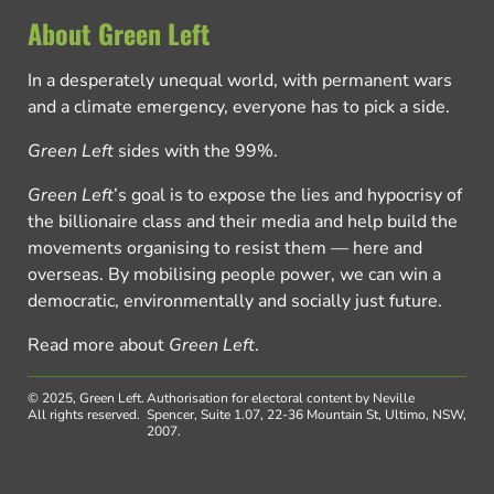
About Green Left
In a desperately unequal world, with permanent wars
and a climate emergency, everyone has to pick a side.
Green Left
sides with the 99%.
Green Left
’s goal is to expose the lies and hypocrisy of
the billionaire class and their media and help build the
movements organising to resist them — here and
overseas. By mobilising people power, we can win a
democratic, environmentally and socially just future.
Read more about
Green Left
.
© 2025, Green Left.
Authorisation for electoral content by Neville
All rights reserved.
Spencer, Suite 1.07, 22-36 Mountain St, Ultimo, NSW,
2007.