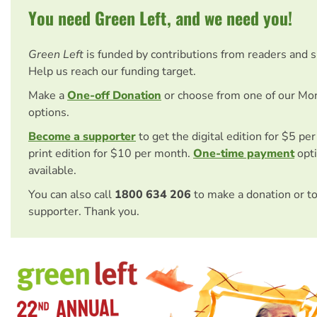
You need Green Left, and we need you!
Green Left
is funded by contributions from readers and 
Help us reach our funding target.
Make a
One-off Donation
or choose from one of our Mo
options.
Become a supporter
to get the digital edition for $5 pe
print edition for $10 per month.
One-time payment
opti
available.
You can also call
1800 634 206
to make a donation or t
supporter. Thank you.