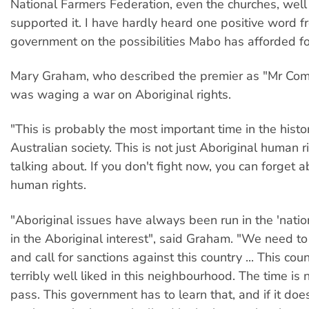
National Farmers Federation, even the churches, well
supported it. I have hardly heard one positive word fr
government on the possibilities Mabo has afforded for
Mary Graham, who described the premier as "Mr Coma
was waging a war on Aboriginal rights.
"This is probably the most important time in the histo
Australian society. This is not just Aboriginal human 
talking about. If you don't fight now, you can forget 
human rights.
"Aboriginal issues have always been run in the 'nation
in the Aboriginal interest", said Graham. "We need to
and call for sanctions against this country ... This coun
terribly well liked in this neighbourhood. The time is n
pass. This government has to learn that, and if it doesn