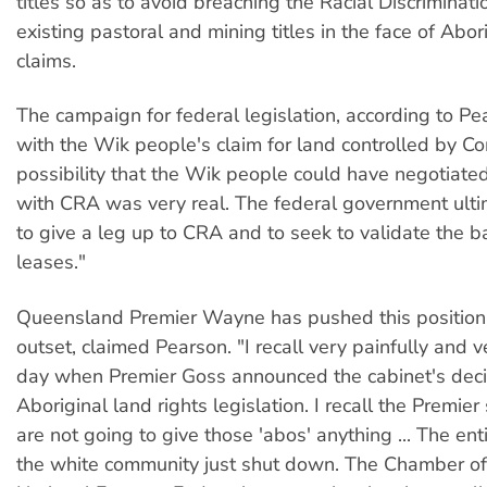
titles so as to avoid breaching the Racial Discriminati
existing pastoral and mining titles in the face of Abor
claims.
The campaign for federal legislation, according to P
with the Wik people's claim for land controlled by C
possibility that the Wik people could have negotiate
with CRA was very real. The federal government ult
to give a leg up to CRA and to seek to validate the b
leases."
Queensland Premier Wayne has pushed this position
outset, claimed Pearson. "I recall very painfully and v
day when Premier Goss announced the cabinet's deci
Aboriginal land rights legislation. I recall the Premie
are not going to give those 'abos' anything ... The ent
the white community just shut down. The Chamber of