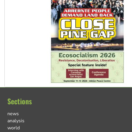
Sections
news
analysis
world