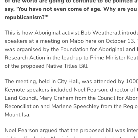
of the world are going to continue to be pointed a
say, 'You have not even come of age. Why are you
republicanism?'"
This is how Aboriginal activist Bob Weatherall introd
speakers at a meeting on Mabo here on October 13.
was organised by the Foundation for Aboriginal and 
Research Action in the lead-up to Prime Minister Keat
of the proposed Native Titles Bill.
The meeting, held in City Hall, was attended by 100
Keynote speakers included Noel Pearson, director of
Land Council, Mary Graham from the Council for Abor
Reconciliation and Marlene Speechley from the Region
Mount Isa.
Noel Pearson argued that the proposed bill was inten