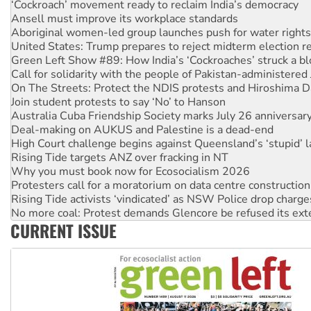
Aboriginal women-led group launches push for water rights
United States: Trump prepares to reject midterm election r
Green Left Show #89: How India’s ‘Cockroaches’ struck a b
Call for solidarity with the people of Pakistan-administer
On The Streets: Protect the NDIS protests and Hiroshima D
Join student protests to say ‘No’ to Hanson
Australia Cuba Friendship Society marks July 26 anniversar
Deal-making on AUKUS and Palestine is a dead-end
High Court challenge begins against Queensland’s ‘stupid’ 
Rising Tide targets ANZ over fracking in NT
Why you must book now for Ecosocialism 2026
Protesters call for a moratorium on data centre construction
Rising Tide activists ‘vindicated’ as NSW Police drop charge
No more coal: Protest demands Glencore be refused its ext
How fossil fuel companies target children with climate disi
Disrupt Burrup Hub welcomes WA Supreme Court ruling a
CURRENT ISSUE
Peru: Far-right Fujimori sworn in as president, amid protest