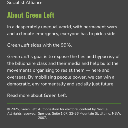
Socialist Alliance
About Green Left
In a desperately unequal world, with permanent wars
and a climate emergency, everyone has to pick a side.
Green Left
sides with the 99%.
Green Left
’s goal is to expose the lies and hypocrisy of
the billionaire class and their media and help build the
movements organising to resist them — here and
overseas. By mobilising people power, we can win a
democratic, environmentally and socially just future.
Read more about
Green Left
.
© 2025, Green Left.
Authorisation for electoral content by Neville
All rights reserved.
Spencer, Suite 1.07, 22-36 Mountain St, Ultimo, NSW,
2007.