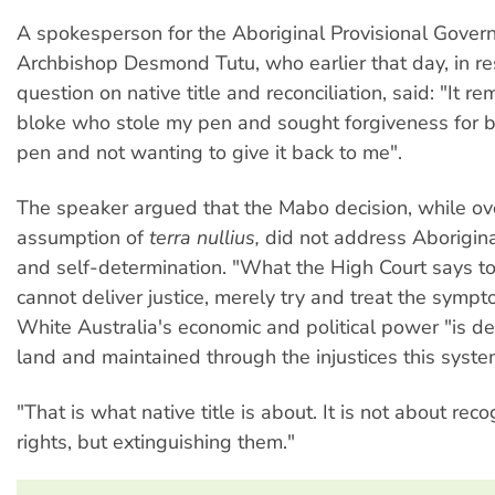
A spokesperson for the Aboriginal Provisional Gove
Archbishop Desmond Tutu, who earlier that day, in r
question on native title and reconciliation, said: "It r
bloke who stole my pen and sought forgiveness for b
pen and not wanting to give it back to me".
The speaker argued that the Mabo decision, while ove
assumption of
terra nullius,
did not address Aborigina
and self-determination. "What the High Court says to
cannot deliver justice, merely try and treat the sympto
White Australia's economic and political power "is de
land and maintained through the injustices this syst
"That is what native title is about. It is not about rec
rights, but extinguishing them."