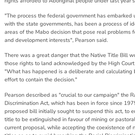
rights afforded to Aboriginal people under last year'
"The process the federal government has embarked 
with the state governments, has been a process of id
areas of the Mabo decision that pose real problems 
and development interests", Pearson said.
There was a great danger that the Native Title Bill 
those rights to land acknowledged by the High Court 
"What has happened is a deliberate and calculating 
effort to contain the decision."
Pearson described as "crucial to our campaign" the R
Discrimination Act, which has been in force since 197
proposed bill initially sought to suspend this act, to 
title to be extinguished in favour of mining or pastora
current proposal, while accepting the coexistence of 