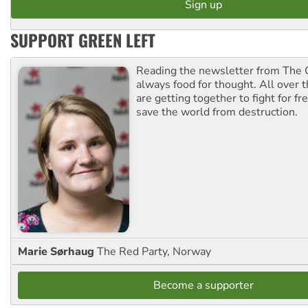
SUPPORT GREEN LEFT
Reading the newsletter from The G
always food for thought. All over 
are getting together to fight for f
save the world from destruction.
Marie Sørhaug
The Red Party, Norway
Become a supporter