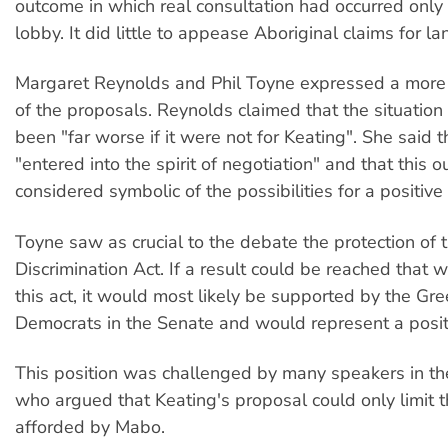
outcome in which real consultation had occurred only
lobby. It did little to appease Aboriginal claims for la
Margaret Reynolds and Phil Toyne expressed a more 
of the proposals. Reynolds claimed that the situation
been "far worse if it were not for Keating". She said 
"entered into the spirit of negotiation" and that this 
considered symbolic of the possibilities for a positiv
Toyne saw as crucial to the debate the protection of 
Discrimination Act. If a result could be reached that
this act, it would most likely be supported by the Gr
Democrats in the Senate and would represent a positi
This position was challenged by many speakers in th
who argued that Keating's proposal could only limit t
afforded by Mabo.