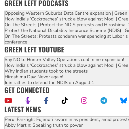
GREEN LEFT PODCASTS
Opposing Western Suburbs Data Centre expansion | Green 
How India's ‘Cockroaches’ struck a blow against Modi | Gre
On The Streets | Protect the NDIS protests and Hiroshima 
Protect the National Disability Insurance Scheme (NDIS) | G
On The Streets: Protests condemn war spending at Labor’s 
conference
GREEN LEFT YOUTUBE
Say NO to Hunter Valley Operations coal mine expansion!
How India's ‘Cockroaches’ struck a blow against Modi | Gre
Why Indian students took to the streets
Hiroshima Day: Never again!
Join rallies to defend the NDIS on August 1
GET CONNECTED
LATEST NEWS
Abby Martin: Speaking truth to power
‘Cockroach’ movement ready to reclaim India’s democracy
Ansell must improve its workplace standards