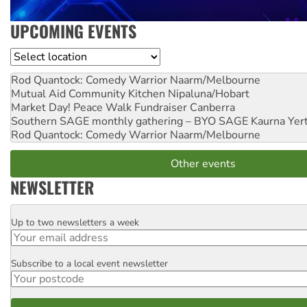
UPCOMING EVENTS
Location
Rod Quantock: Comedy Warrior
Naarm/Melbourne
Mutual Aid Community Kitchen
Nipaluna/Hobart
Market Day! Peace Walk Fundraiser
Canberra
Southern SAGE monthly gathering – BYO SAGE
Kaurna Yer
Rod Quantock: Comedy Warrior
Naarm/Melbourne
Other events
NEWSLETTER
Up to two newsletters a week
Email
Subscribe to a local event newsletter
Postcode