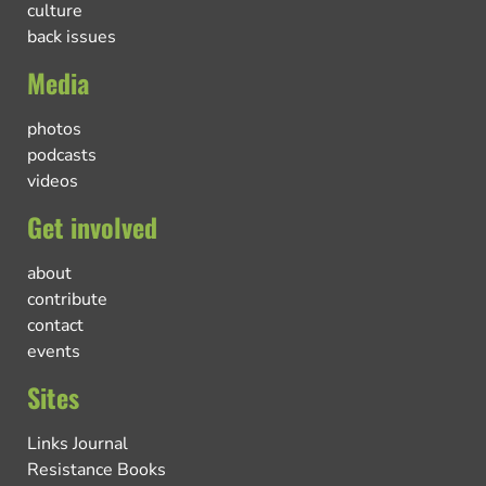
culture
back issues
Media
photos
podcasts
videos
Get involved
about
contribute
contact
events
Sites
Links Journal
Resistance Books