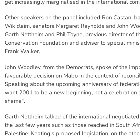
get increasingly marginalised in the international com
Other speakers on the panel included Ron Castan, bar
Wik claim, senators Margaret Reynolds and John Woo
Garth Nettheim and Phil Toyne, previous director of t
Conservation Foundation and adviser to special minist
Frank Walker.
John Woodley, from the Democrats, spoke of the impo
favourable decision on Mabo in the context of reconcil
Speaking about the upcoming anniversary of federatio
want 2001 to be a new beginning, not a celebration o
shame".
Garth Nettheim talked of the international negotiated
the last few years such as those reached in South Af
Palestine. Keating's proposed legislation, on the oth