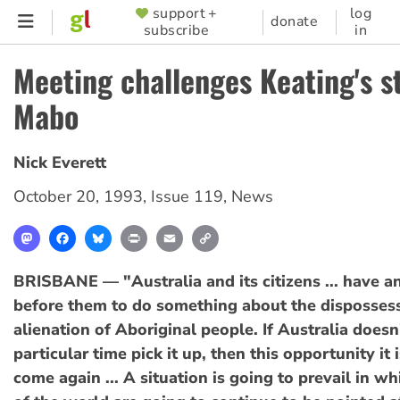
Skip
support +
log
SUPPORTER
donate
subscribe
in
to
MENU
main
Meeting challenges Keating's s
content
Mabo
Nick Everett
October 20, 1993
,
Issue 119
,
News
Mastodon
Facebook
Bluesky
Print
Email
Copy
Link
BRISBANE — "Australia and its citizens ... have a
before them to do something about the disposses
alienation of Aboriginal people. If Australia doesn'
particular time pick it up, then this opportunity it 
come again ... A situation is going to prevail in wh