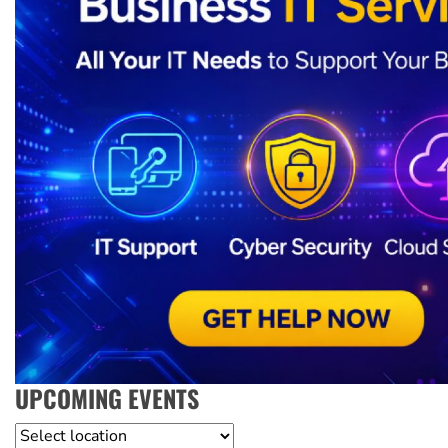
UPCOMING EVENTS
Location