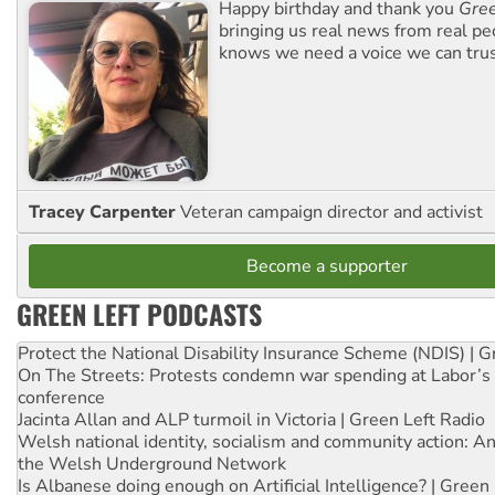
Happy birthday and thank you
Gree
bringing us real news from real pe
knows we need a voice we can trus
Tracey Carpenter
Veteran campaign director and activist
Become a supporter
GREEN LEFT PODCASTS
Protect the National Disability Insurance Scheme (NDIS) | G
On The Streets: Protests condemn war spending at Labor’s 
conference
Jacinta Allan and ALP turmoil in Victoria | Green Left Radio
Welsh national identity, socialism and community action: An
the Welsh Underground Network
Is Albanese doing enough on Artificial Intelligence? | Green