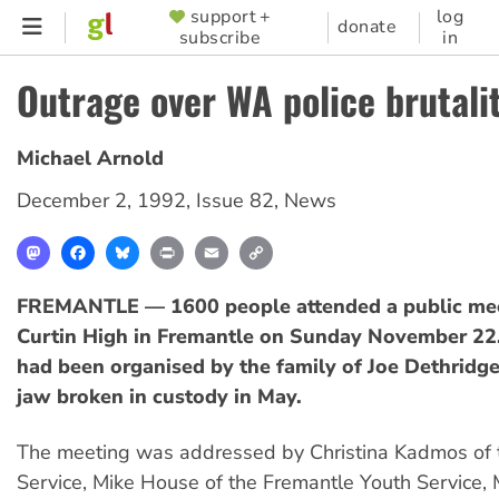
Skip
support +
log
SUPPORTER
donate
subscribe
in
to
MENU
main
Outrage over WA police brutali
content
Michael Arnold
December 2, 1992
,
Issue 82
,
News
Mastodon
Facebook
Bluesky
Print
Email
Copy
Link
FREMANTLE — 1600 people attended a public mee
Curtin High in Fremantle on Sunday November 22
had been organised by the family of Joe Dethridg
jaw broken in custody in May.
The meeting was addressed by Christina Kadmos of 
Service, Mike House of the Fremantle Youth Service, 