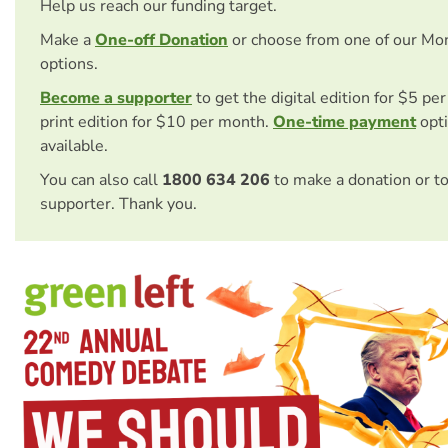
Help us reach our funding target.
Make a
One-off Donation
or choose from one of our Mo
options.
Become a supporter
to get the digital edition for $5 pe
print edition for $10 per month.
One-time payment
opti
available.
You can also call
1800 634 206
to make a donation or t
supporter. Thank you.