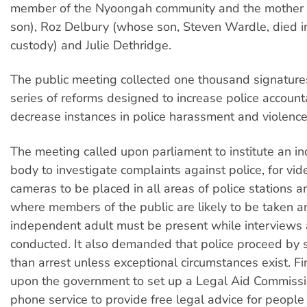
member of the Nyoongah community and the mother 
son), Roz Delbury (whose son, Steven Wardle, died in
custody) and Julie Dethridge.
The public meeting collected one thousand signature
series of reforms designed to increase police account
decrease instances in police harassment and violence
The meeting called upon parliament to institute an 
body to investigate complaints against police, for vid
cameras to be placed in all areas of police stations 
where members of the public are likely to be taken a
independent adult must be present while interviews 
conducted. It also demanded that police proceed by
than arrest unless exceptional circumstances exist. Fina
upon the government to set up a Legal Aid Commiss
phone service to provide free legal advice for people