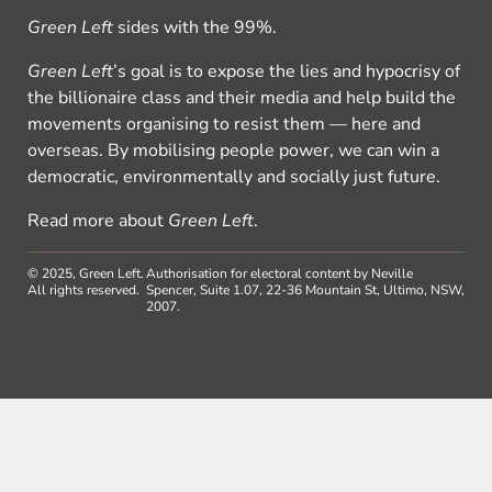
Green Left
sides with the 99%.
Green Left
’s goal is to expose the lies and hypocrisy of
the billionaire class and their media and help build the
movements organising to resist them — here and
overseas. By mobilising people power, we can win a
democratic, environmentally and socially just future.
Read more about
Green Left
.
© 2025, Green Left.
Authorisation for electoral content by Neville
All rights reserved.
Spencer, Suite 1.07, 22-36 Mountain St, Ultimo, NSW,
2007.