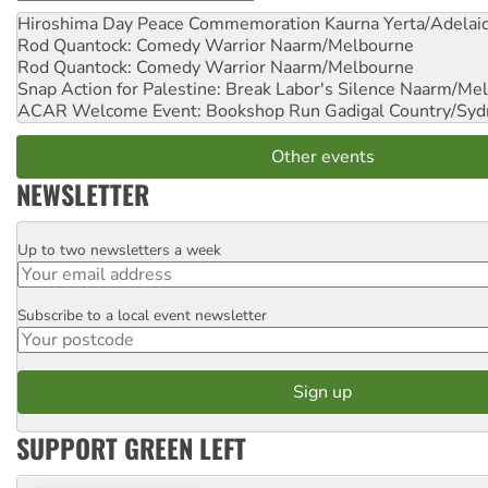
Hiroshima Day Peace Commemoration
Kaurna Yerta/Adelai
Rod Quantock: Comedy Warrior
Naarm/Melbourne
Rod Quantock: Comedy Warrior
Naarm/Melbourne
Snap Action for Palestine: Break Labor's Silence
Naarm/Mel
ACAR Welcome Event: Bookshop Run
Gadigal Country/Syd
Other events
NEWSLETTER
Up to two newsletters a week
Email
Subscribe to a local event newsletter
Postcode
SUPPORT GREEN LEFT