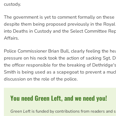
custody.
The government is yet to comment formally on thes
despite them being proposed previously in the Roya
into Deaths in Custody and the Select Committee Rep
Affairs.
Police Commissioner Brian Bull, clearly feeling the he
pressure on his neck took the action of sacking Sgt.
the officer responsible for the breaking of Dethridge
Smith is being used as a scapegoat to prevent a muc
discussion on the role of the police.
You need Green Left, and we need you!
Green Left
is funded by contributions from readers and 