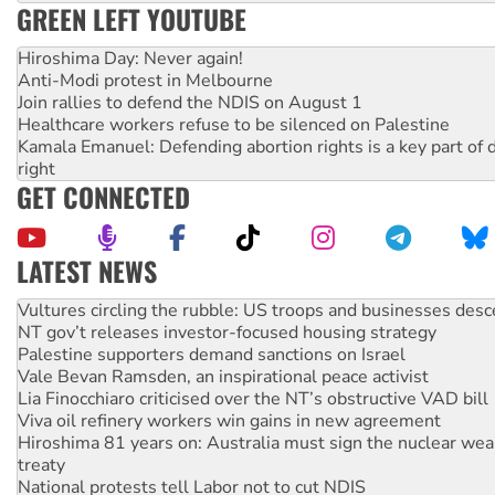
GREEN LEFT YOUTUBE
Hiroshima Day: Never again!
Anti-Modi protest in Melbourne
Join rallies to defend the NDIS on August 1
Healthcare workers refuse to be silenced on Palestine
Kamala Emanuel: Defending abortion rights is a key part of d
right
GET CONNECTED
LATEST NEWS
NT gov’t releases investor-focused housing strategy
Palestine supporters demand sanctions on Israel
Vale Bevan Ramsden, an inspirational peace activist
Lia Finocchiaro criticised over the NT’s obstructive VAD bill
Viva oil refinery workers win gains in new agreement
Hiroshima 81 years on: Australia must sign the nuclear wea
treaty
National protests tell Labor not to cut NDIS
Green Left Radio: Why we are rallying to protect the NDIS