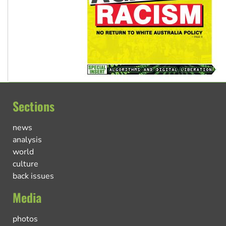
Sections
news
analysis
world
culture
back issues
Media
photos