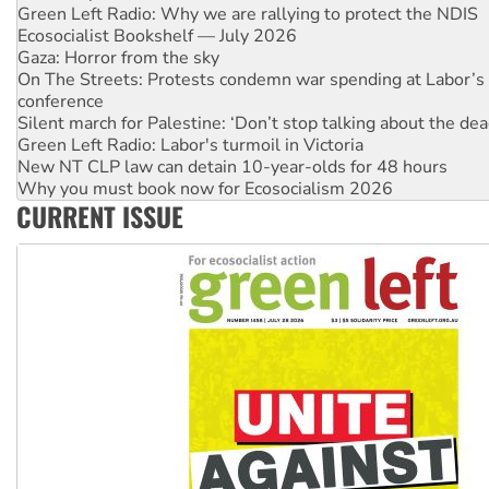
Ecosocialist Bookshelf — July 2026
Gaza: Horror from the sky
On The Streets: Protests condemn war spending at Labor’s 
conference
Silent march for Palestine: ‘Don’t stop talking about the dea
Green Left Radio: Labor's turmoil in Victoria
New NT CLP law can detain 10-year-olds for 48 hours
Why you must book now for Ecosocialism 2026
Why Work for the Dole programs must be abolished
Knitting Nannas tell NSW MPs: ‘Do a lot better’
CURRENT ISSUE
Glencore’s massive Hunter coal mine extension must be re
Malaysia: Rohingya refugees facing persecution and refoul
Vultures circling the rubble: US troops and businesses des