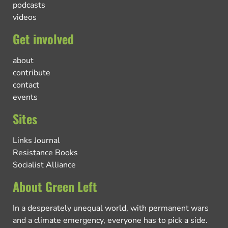
podcasts
videos
Get involved
about
contribute
contact
events
Sites
Links Journal
Resistance Books
Socialist Alliance
About Green Left
In a desperately unequal world, with permanent wars
and a climate emergency, everyone has to pick a side.