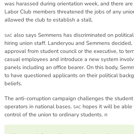
was harassed during orientation week, and there are 
Labor Club members threatened the jobs of any unio
allowed the club to establish a stall.
also says Semmens has discriminated on political
SAC
hiring union staff. Landeryou and Semmens decided,
approval from student council or the executive, to ter
casual employees and introduce a new system involv
panels including an office bearer. On this body, Sem
to have questioned applicants on their political bac
beliefs.
The anti-corruption campaign challenges the student
operators in national bases.
hopes it will be able 
SAC
control of the union to ordinary students. n