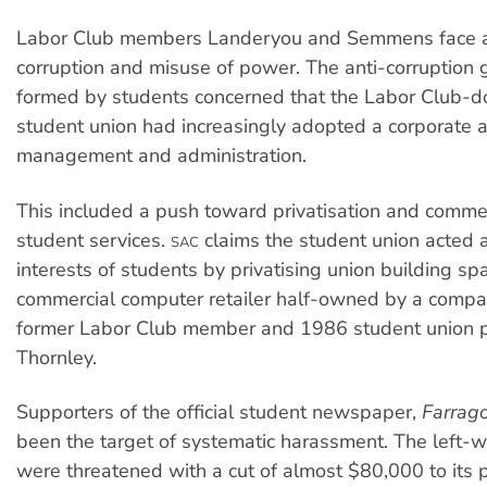
Labor Club members Landeryou and Semmens face al
corruption and misuse of power. The anti-corruption
formed by students concerned that the Labor Club-
student union had increasingly adopted a corporate 
management and administration.
This included a push toward privatisation and commer
student services.
claims the student union acted 
SAC
interests of students by privatising union building sp
commercial computer retailer half-owned by a compa
former Labor Club member and 1986 student union 
Thornley.
Supporters of the official student newspaper,
Farrago
been the target of systematic harassment. The left-w
were threatened with a cut of almost $80,000 to its 