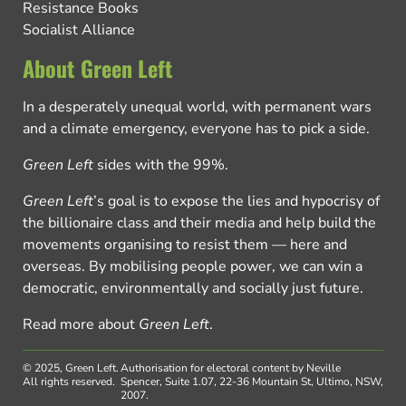
Resistance Books
Socialist Alliance
About Green Left
In a desperately unequal world, with permanent wars
and a climate emergency, everyone has to pick a side.
Green Left
sides with the 99%.
Green Left
’s goal is to expose the lies and hypocrisy of
the billionaire class and their media and help build the
movements organising to resist them — here and
overseas. By mobilising people power, we can win a
democratic, environmentally and socially just future.
Read more about
Green Left
.
© 2025, Green Left.
Authorisation for electoral content by Neville
All rights reserved.
Spencer, Suite 1.07, 22-36 Mountain St, Ultimo, NSW,
2007.