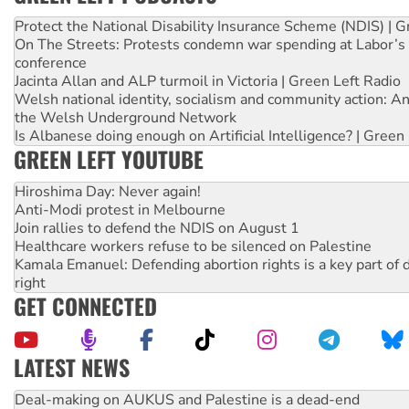
Protect the National Disability Insurance Scheme (NDIS) | G
On The Streets: Protests condemn war spending at Labor’s 
conference
Jacinta Allan and ALP turmoil in Victoria | Green Left Radio
Welsh national identity, socialism and community action: An
the Welsh Underground Network
Is Albanese doing enough on Artificial Intelligence? | Green
GREEN LEFT YOUTUBE
Hiroshima Day: Never again!
Anti-Modi protest in Melbourne
Join rallies to defend the NDIS on August 1
Healthcare workers refuse to be silenced on Palestine
Kamala Emanuel: Defending abortion rights is a key part of d
right
GET CONNECTED
LATEST NEWS
High Court challenge begins against Queensland’s ‘stupid’ 
Rising Tide targets ANZ over fracking in NT