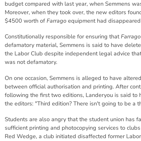
budget compared with last year, when Semmens was 
Moreover, when they took over, the new editors found
$4500 worth of
Farrago
equipment had disappeared
Constitutionally responsible for ensuring that
Farrago
defamatory material, Semmens is said to have deleted
the Labor Club despite independent legal advice that
was not defamatory.
On one occasion, Semmens is alleged to have altere
between official authorisation and printing. After con
following the first two editions, Landeryou is said to
the editors: "Third edition? There isn't going to be a th
Students are also angry that the student union has fa
sufficient printing and photocopying services to clubs
Red Wedge, a club initiated disaffected former Lab