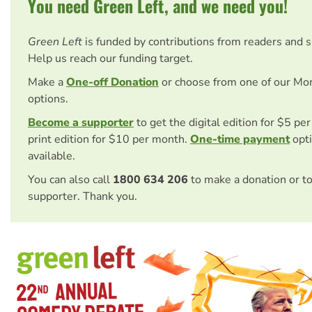
You need Green Left, and we need you!
Green Left
is funded by contributions from readers and 
Help us reach our funding target.
Make a
One-off Donation
or choose from one of our Mo
options.
Become a supporter
to get the digital edition for $5 pe
print edition for $10 per month.
One-time payment
opti
available.
You can also call
1800 634 206
to make a donation or t
supporter. Thank you.