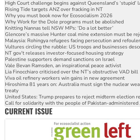
Why you must book now for Ecosocialism 2026
Why Work for the Dole programs must be abolished
Knitting Nannas tell NSW MPs: ‘Do a lot better’
Glencore’s massive Hunter coal mine extension must be re
Malaysia: Rohingya refugees facing persecution and refoul
Vultures circling the rubble: US troops and businesses des
NT gov’t releases investor-focused housing strategy
Palestine supporters demand sanctions on Israel
Vale Bevan Ramsden, an inspirational peace activist
Lia Finocchiaro criticised over the NT’s obstructive VAD bill
Viva oil refinery workers win gains in new agreement
Hiroshima 81 years on: Australia must sign the nuclear wea
treaty
United States: Trump prepares to reject midterm election r
Call for solidarity with the people of Pakistan-administer
On The Streets: Protect the NDIS protests and Hiroshima D
Join student protests to say ‘No’ to Hanson
CURRENT ISSUE
Australia Cuba Friendship Society marks July 26 anniversar
Deal-making on AUKUS and Palestine is a dead-end