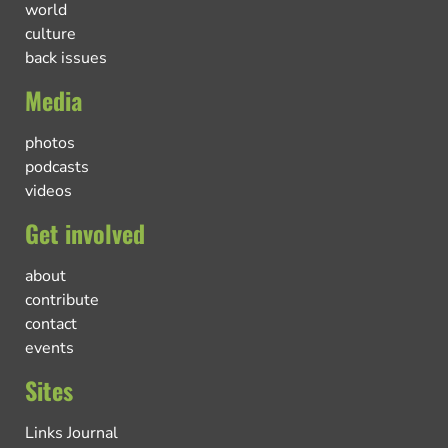
world
culture
back issues
Media
photos
podcasts
videos
Get involved
about
contribute
contact
events
Sites
Links Journal