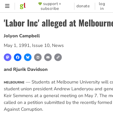
Skip
support +
log
SUPPORTER
donate
subscribe
in
to
MENU
main
'Labor Inc' alleged at Melbourn
content
Jolyon Campbell
May 1, 1991
,
Issue 10
,
News
Mastodon
Facebook
Bluesky
Print
Email
Copy
Link
and Rjurik Davidson
— Students at Melbourne University will c
MELBOURNE
student union president Andrew Landeryou and gene
Keir Semmens at a general meeting on May 7. The m
called on a petition submitted by the recently forme
Against Corruption.