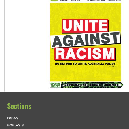
Sections
news
analysis