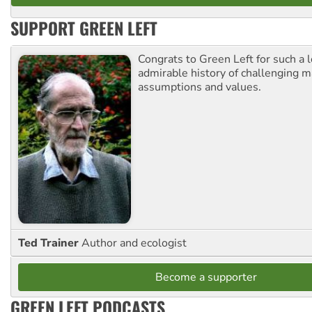
SUPPORT GREEN LEFT
Congrats to Green Left for such a 
admirable history of challenging 
assumptions and values.
Ted Trainer
Author and ecologist
Become a supporter
GREEN LEFT PODCASTS