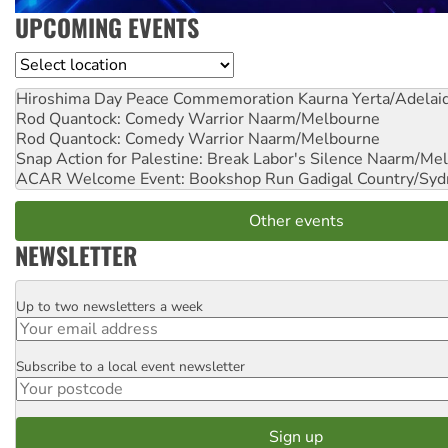
UPCOMING EVENTS
Location
Hiroshima Day Peace Commemoration
Kaurna Yerta/Adelai
Rod Quantock: Comedy Warrior
Naarm/Melbourne
Rod Quantock: Comedy Warrior
Naarm/Melbourne
Snap Action for Palestine: Break Labor's Silence
Naarm/Mel
ACAR Welcome Event: Bookshop Run
Gadigal Country/Syd
Other events
NEWSLETTER
Up to two newsletters a week
Email
Subscribe to a local event newsletter
Postcode