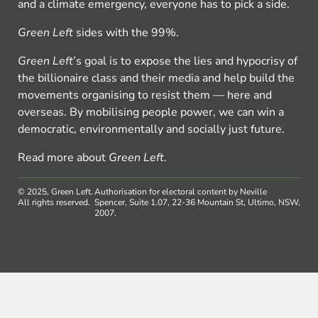
and a climate emergency, everyone has to pick a side.
Green Left
sides with the 99%.
Green Left
’s goal is to expose the lies and hypocrisy of
the billionaire class and their media and help build the
movements organising to resist them — here and
overseas. By mobilising people power, we can win a
democratic, environmentally and socially just future.
Read more about
Green Left
.
© 2025, Green Left.
Authorisation for electoral content by Neville
All rights reserved.
Spencer, Suite 1.07, 22-36 Mountain St, Ultimo, NSW,
2007.