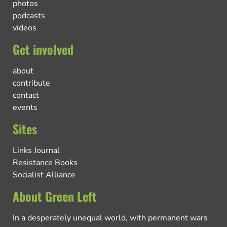
photos
podcasts
videos
Get involved
about
contribute
contact
events
Sites
Links Journal
Resistance Books
Socialist Alliance
About Green Left
In a desperately unequal world, with permanent wars