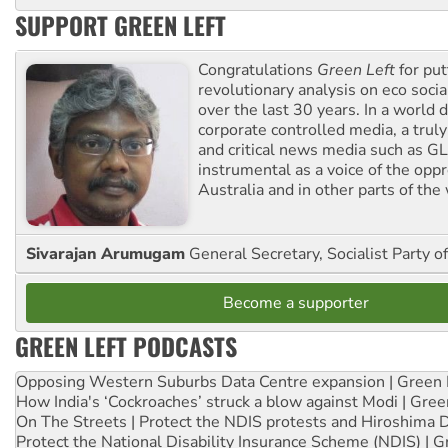
SUPPORT GREEN LEFT
Congratulations
Green Left
for put
revolutionary analysis on eco socia
over the last 30 years. In a world
corporate controlled media, a trul
and critical news media such as GL
instrumental as a voice of the op
Australia and in other parts of the
Sivarajan Arumugam
General Secretary, Socialist Party o
Become a supporter
GREEN LEFT PODCASTS
Opposing Western Suburbs Data Centre expansion | Green 
How India's ‘Cockroaches’ struck a blow against Modi | Gre
On The Streets | Protect the NDIS protests and Hiroshima 
Protect the National Disability Insurance Scheme (NDIS) | G