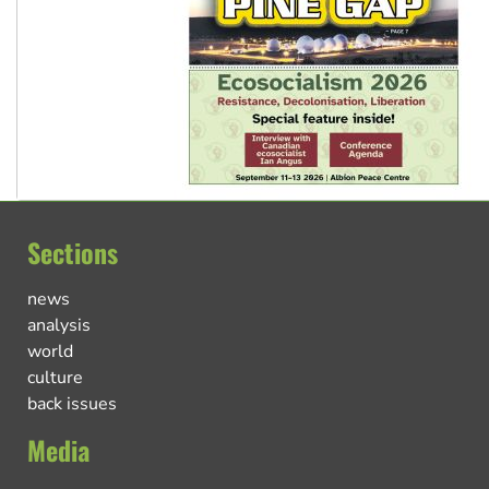
Sections
news
analysis
world
culture
back issues
Media