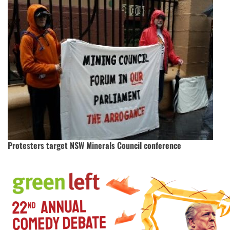
Protesters target NSW Minerals Council conference