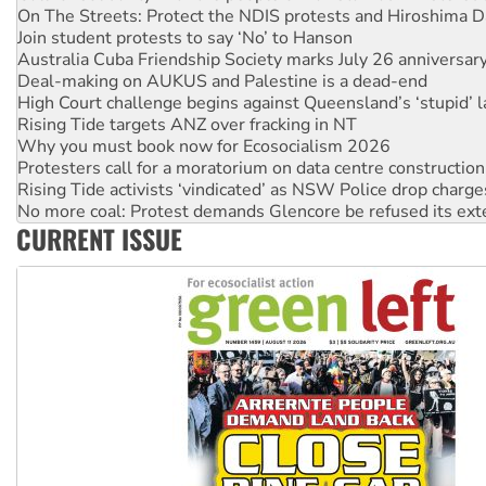
Australia Cuba Friendship Society marks July 26 anniversar
Deal-making on AUKUS and Palestine is a dead-end
High Court challenge begins against Queensland’s ‘stupid’ 
Rising Tide targets ANZ over fracking in NT
Why you must book now for Ecosocialism 2026
Protesters call for a moratorium on data centre construction
Rising Tide activists ‘vindicated’ as NSW Police drop charge
No more coal: Protest demands Glencore be refused its ext
How fossil fuel companies target children with climate disi
Disrupt Burrup Hub welcomes WA Supreme Court ruling a
CURRENT ISSUE
Peru: Far-right Fujimori sworn in as president, amid protest