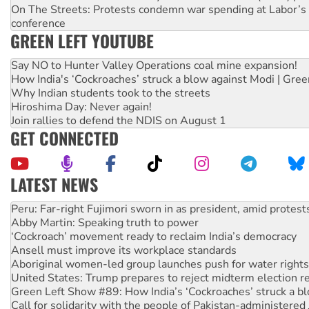
On The Streets: Protests condemn war spending at Labor’s 
conference
GREEN LEFT YOUTUBE
Say NO to Hunter Valley Operations coal mine expansion!
How India's ‘Cockroaches’ struck a blow against Modi | Gre
Why Indian students took to the streets
Hiroshima Day: Never again!
Join rallies to defend the NDIS on August 1
GET CONNECTED
LATEST NEWS
Abby Martin: Speaking truth to power
‘Cockroach’ movement ready to reclaim India’s democracy
Ansell must improve its workplace standards
Aboriginal women-led group launches push for water rights
United States: Trump prepares to reject midterm election r
Green Left Show #89: How India’s ‘Cockroaches’ struck a b
Call for solidarity with the people of Pakistan-administer
On The Streets: Protect the NDIS protests and Hiroshima D
Join student protests to say ‘No’ to Hanson