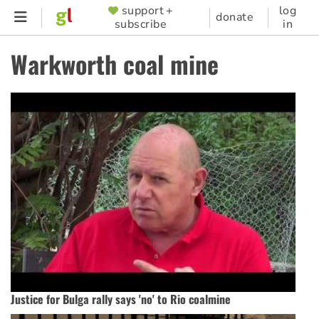
Skip
support +
log
SUPPORTER
donate
subscribe
in
to
MENU
main
Warkworth coal mine
content
Justice for Bulga rally says 'no' to Rio coalmine