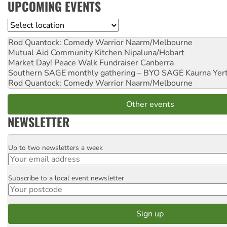
UPCOMING EVENTS
Location
Rod Quantock: Comedy Warrior
Naarm/Melbourne
Mutual Aid Community Kitchen
Nipaluna/Hobart
Market Day! Peace Walk Fundraiser
Canberra
Southern SAGE monthly gathering – BYO SAGE
Kaurna Yer
Rod Quantock: Comedy Warrior
Naarm/Melbourne
Other events
NEWSLETTER
Up to two newsletters a week
Email
Subscribe to a local event newsletter
Postcode