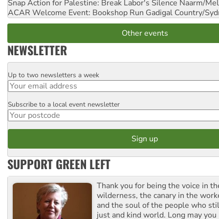
Snap Action for Palestine: Break Labor's Silence
Naarm/Mel
ACAR Welcome Event: Bookshop Run
Gadigal Country/Syd
Other events
NEWSLETTER
Up to two newsletters a week
Email
Subscribe to a local event newsletter
Postcode
SUPPORT GREEN LEFT
Thank you for being the voice in t
wilderness, the canary in the work
and the soul of the people who stil
just and kind world. Long may you 