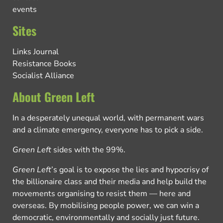
events
Sites
Links Journal
Resistance Books
Socialist Alliance
About Green Left
In a desperately unequal world, with permanent wars
and a climate emergency, everyone has to pick a side.
Green Left
sides with the 99%.
Green Left
’s goal is to expose the lies and hypocrisy of
the billionaire class and their media and help build the
movements organising to resist them — here and
overseas. By mobilising people power, we can win a
democratic, environmentally and socially just future.