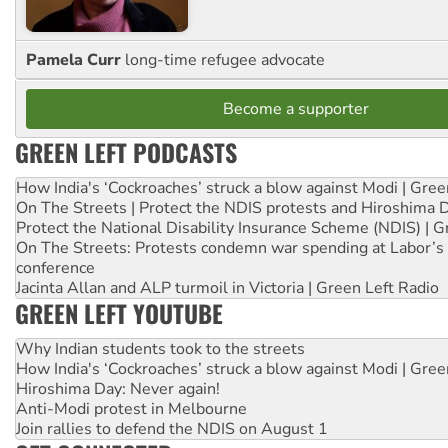
Pamela Curr
long-time refugee advocate
Become a supporter
GREEN LEFT PODCASTS
How India's ‘Cockroaches’ struck a blow against Modi | Gre
On The Streets | Protect the NDIS protests and Hiroshima 
Protect the National Disability Insurance Scheme (NDIS) | G
On The Streets: Protests condemn war spending at Labor’s 
conference
Jacinta Allan and ALP turmoil in Victoria | Green Left Radio
GREEN LEFT YOUTUBE
Why Indian students took to the streets
How India's ‘Cockroaches’ struck a blow against Modi | Gre
Hiroshima Day: Never again!
Anti-Modi protest in Melbourne
Join rallies to defend the NDIS on August 1