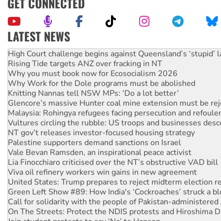
GET CONNECTED
LATEST NEWS
Deal-making on AUKUS and Palestine is a dead-end
High Court challenge begins against Queensland’s ‘stupid’ 
Rising Tide targets ANZ over fracking in NT
Why you must book now for Ecosocialism 2026
Why Work for the Dole programs must be abolished
Knitting Nannas tell NSW MPs: ‘Do a lot better’
Glencore’s massive Hunter coal mine extension must be re
Malaysia: Rohingya refugees facing persecution and refoul
Vultures circling the rubble: US troops and businesses des
NT gov’t releases investor-focused housing strategy
Palestine supporters demand sanctions on Israel
Vale Bevan Ramsden, an inspirational peace activist
Lia Finocchiaro criticised over the NT’s obstructive VAD bill
Viva oil refinery workers win gains in new agreement
United States: Trump prepares to reject midterm election r
Green Left Show #89: How India's ‘Cockroaches’ struck a b
Call for solidarity with the people of Pakistan-administer
On The Streets: Protect the NDIS protests and Hiroshima D