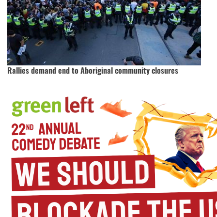
Rallies demand end to Aboriginal community closures