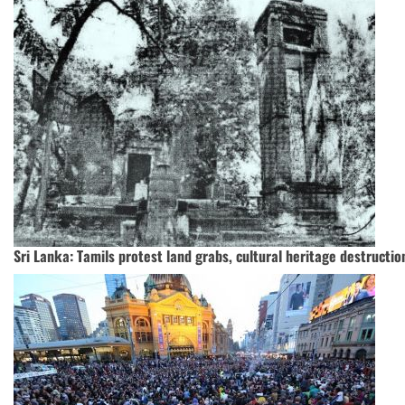
Sri Lanka: Tamils protest land grabs, cultural heritage destructio