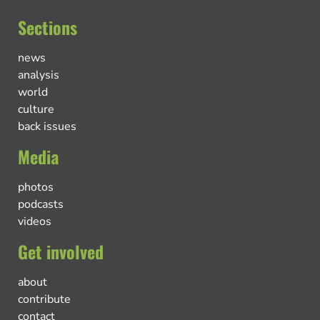
Sections
news
analysis
world
culture
back issues
Media
photos
podcasts
videos
Get involved
about
contribute
contact