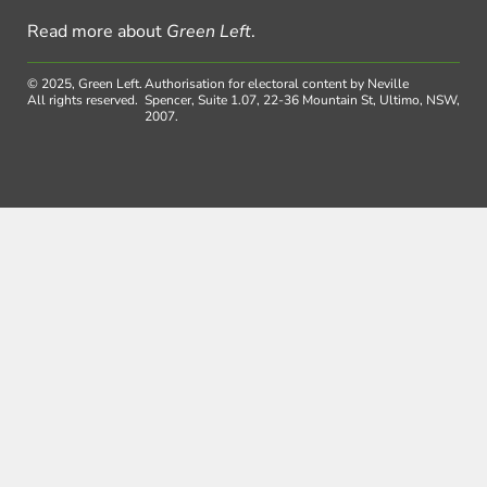
Read more about
Green Left
.
© 2025, Green Left.
Authorisation for electoral content by Neville
All rights reserved.
Spencer, Suite 1.07, 22-36 Mountain St, Ultimo, NSW,
2007.