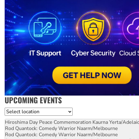
UPCOMING EVENTS
Location
Hiroshima Day Peace Commemoration
Kaurna Yerta/Adelai
Rod Quantock: Comedy Warrior
Naarm/Melbourne
Rod Quantock: Comedy Warrior
Naarm/Melbourne