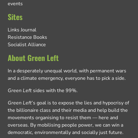
events
Sites
Links Journal
Resistance Books
Socialist Alliance
About Green Left
In a desperately unequal world, with permanent wars
and a climate emergency, everyone has to pick a side.
Green Left
sides with the 99%.
Green Left
’s goal is to expose the lies and hypocrisy of
the billionaire class and their media and help build the
movements organising to resist them — here and
overseas. By mobilising people power, we can win a
democratic, environmentally and socially just future.