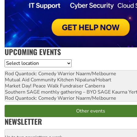
UPCOMING EVENTS
Location
Rod Quantock: Comedy Warrior
Naarm/Melbourne
Mutual Aid Community Kitchen
Nipaluna/Hobart
Market Day! Peace Walk Fundraiser
Canberra
Southern SAGE monthly gathering – BYO SAGE
Kaurna Yer
Rod Quantock: Comedy Warrior
Naarm/Melbourne
Other events
NEWSLETTER