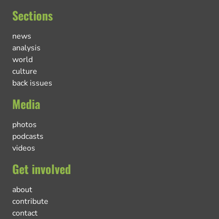
Sections
news
analysis
world
culture
back issues
Media
photos
podcasts
videos
Get involved
about
contribute
contact