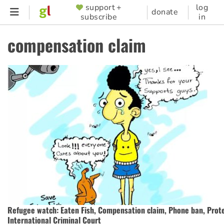
Skip
support +
log
SUPPORTER
donate
subscribe
in
to
MENU
main
compensation claim
content
Refugee watch: Eaten Fish, Compensation claim, Phone ban, Prot
International Criminal Court