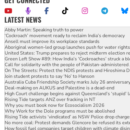
GET CONNECTED
LATEST NEWS
‘Cockroach’ movement ready to reclaim India’s democracy
Ansell must improve its workplace standards
Aboriginal women-led group launches push for water rights
United States: Trump prepares to reject midterm election r
Green Left Show #89: How India’s ‘Cockroaches’ struck a b
Call for solidarity with the people of Pakistan-administer
On The Streets: Protect the NDIS protests and Hiroshima D
Join student protests to say ‘No’ to Hanson
Australia Cuba Friendship Society marks July 26 anniversar
Deal-making on AUKUS and Palestine is a dead-end
High Court challenge begins against Queensland’s ‘stupid’ 
Rising Tide targets ANZ over fracking in NT
Why you must book now for Ecosocialism 2026
Why Work for the Dole programs must be abolished
Rising Tide activists ‘vindicated’ as NSW Police drop charge
No more coal: Protest demands Glencore be refused its ext
How fossil fuel companies target children with climate disi
Disrupt Burrup Hub welcomes WA Supreme Court ruling a