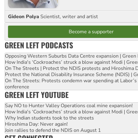
Gideon Polya
Scientist, writer and artist
Become a supporter
GREEN LEFT PODCASTS
Opposing Western Suburbs Data Centre expansion | Green 
How India's ‘Cockroaches’ struck a blow against Modi | Gre
On The Streets | Protect the NDIS protests and Hiroshima 
Protect the National Disability Insurance Scheme (NDIS) | G
On The Streets: Protests condemn war spending at Labor’s 
conference
GREEN LEFT YOUTUBE
Say NO to Hunter Valley Operations coal mine expansion!
How India's ‘Cockroaches’ struck a blow against Modi | Gre
Why Indian students took to the streets
Hiroshima Day: Never again!
Join rallies to defend the NDIS on August 1