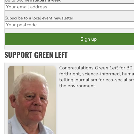
Up to two newsletters a week
Email
Subscribe to a local event newsletter
Postcode
SUPPORT GREEN LEFT
Congratulations
Green Left
for 30 
forthright, science-informed, huma
telling journalism for eco-sociali
the environment.