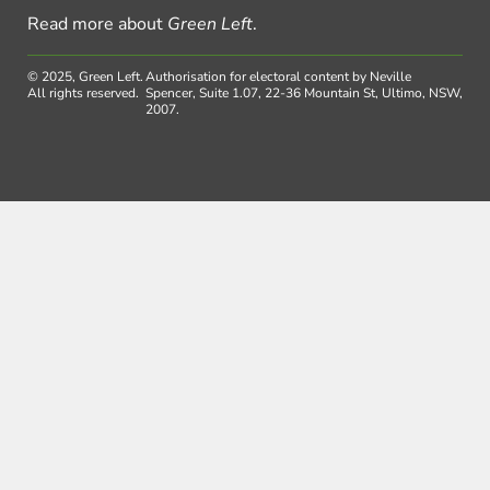
Read more about
Green Left
.
© 2025, Green Left.
Authorisation for electoral content by Neville
All rights reserved.
Spencer, Suite 1.07, 22-36 Mountain St, Ultimo, NSW,
2007.