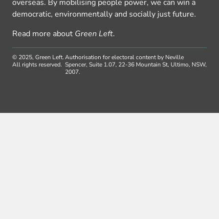
overseas. By mobilising people power, we can win a
democratic, environmentally and socially just future.
Read more about
Green Left
.
© 2025, Green Left.
Authorisation for electoral content by Neville
All rights reserved.
Spencer, Suite 1.07, 22-36 Mountain St, Ultimo, NSW,
2007.