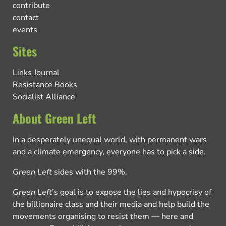
contribute
contact
events
Sites
Links Journal
Resistance Books
Socialist Alliance
About Green Left
In a desperately unequal world, with permanent wars
and a climate emergency, everyone has to pick a side.
Green Left
sides with the 99%.
Green Left
’s goal is to expose the lies and hypocrisy of
the billionaire class and their media and help build the
movements organising to resist them — here and