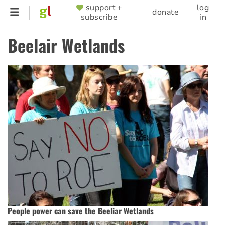
Skip
support +
log
SUPPORTER
donate
subscribe
in
to
MENU
main
Beelair Wetlands
content
People power can save the Beeliar Wetlands