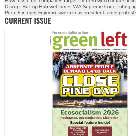
Peru: Far-right Fujimori sworn in as president, amid protest
Abby Martin: Speaking truth to power
‘Cockroach’ movement ready to reclaim India’s democracy
CURRENT ISSUE
Ansell must improve its workplace standards