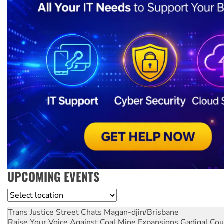
UPCOMING EVENTS
Location
Trans Justice Street Chats
Magan-djin/Brisbane
Raise Your Voice Against Coal Mine Expansions
Gadigal Cou