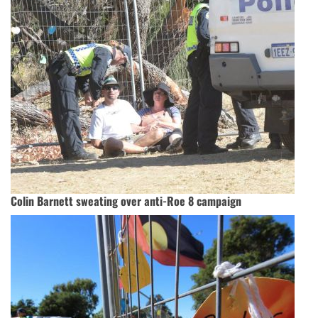
Colin Barnett sweating over anti-Roe 8 campaign