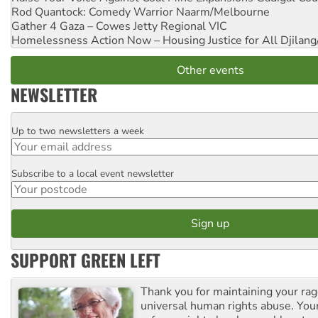
Rod Quantock: Comedy Warrior
Naarm/Melbourne
Gather 4 Gaza – Cowes Jetty
Regional VIC
Homelessness Action Now – Housing Justice for All
Djilang
Other events
NEWSLETTER
Up to two newsletters a week
Email
Subscribe to a local event newsletter
Postcode
SUPPORT GREEN LEFT
Thank you for maintaining your ra
universal human rights abuse. Your