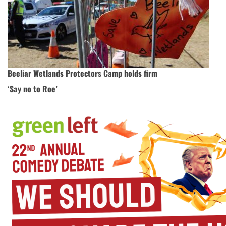
Beeliar Wetlands Protectors Camp holds firm
‘Say no to Roe’