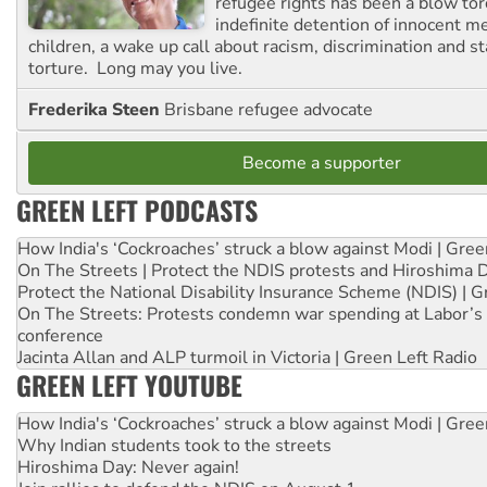
refugee rights has been a blow to
indefinite detention of innocent
children, a wake up call about racism, discrimination and 
torture. Long may you live.
Frederika Steen
Brisbane refugee advocate
Become a supporter
GREEN LEFT PODCASTS
How India's ‘Cockroaches’ struck a blow against Modi | Gre
On The Streets | Protect the NDIS protests and Hiroshima 
Protect the National Disability Insurance Scheme (NDIS) | G
On The Streets: Protests condemn war spending at Labor’s 
conference
Jacinta Allan and ALP turmoil in Victoria | Green Left Radio
GREEN LEFT YOUTUBE
How India's ‘Cockroaches’ struck a blow against Modi | Gre
Why Indian students took to the streets
Hiroshima Day: Never again!