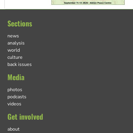
Sections
news
analysis
world
culture
back issues
Media
photos
podcasts
videos
Get involved
about