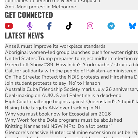
Join rallies to defend the NDIS on August 1
Anti-Modi protest in Melbourne
GET CONNECTED
LATEST NEWS
Aboriginal women-led group launches push for water rights
United States: Trump prepares to reject midterm election r
Green Left Show #89: How India’s ‘Cockroaches’ struck a b
Call for solidarity with the people of Pakistan-administer
On The Streets: Protect the NDIS protests and Hiroshima D
Join student protests to say ‘No’ to Hanson
Australia Cuba Friendship Society marks July 26 anniversar
Deal-making on AUKUS and Palestine is a dead-end
High Court challenge begins against Queensland’s ‘stupid’ 
Rising Tide targets ANZ over fracking in NT
Why you must book now for Ecosocialism 2026
Why Work for the Dole programs must be abolished
Knitting Nannas tell NSW MPs: ‘Do a lot better’
Glencore’s massive Hunter coal mine extension must be re
How fossil fuel companies target children with climate disi
Disrupt Burrup Hub welcomes WA Supreme Court ruling a