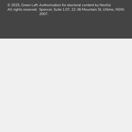
© 2025, Green Left.
Authorisation for electoral content by Neville
All rights reserved.
Spencer, Suite 1.07, 22-36 Mountain St, Ultimo, NSW,
2007.