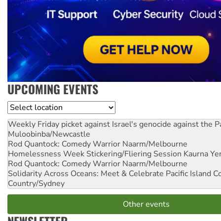
UPCOMING EVENTS
Location
Weekly Friday picket against Israel's genocide against the P
Muloobinba/Newcastle
Rod Quantock: Comedy Warrior
Naarm/Melbourne
Homelessness Week Stickering/Fliering Session
Kaurna Yer
Rod Quantock: Comedy Warrior
Naarm/Melbourne
Solidarity Across Oceans: Meet & Celebrate Pacific Island 
Country/Sydney
Other events
NEWSLETTER