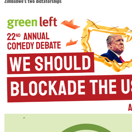
Zimbabwe's two dictatorships