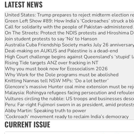
LATEST NEWS
Aboriginal women-led group launches push for water rights
United States: Trump prepares to reject midterm election r
Green Left Show #89: How India’s ‘Cockroaches’ struck a b
Call for solidarity with the people of Pakistan-administer
On The Streets: Protect the NDIS protests and Hiroshima D
Join student protests to say ‘No’ to Hanson
Australia Cuba Friendship Society marks July 26 anniversar
Deal-making on AUKUS and Palestine is a dead-end
High Court challenge begins against Queensland’s ‘stupid’ 
Rising Tide targets ANZ over fracking in NT
Why you must book now for Ecosocialism 2026
Why Work for the Dole programs must be abolished
Knitting Nannas tell NSW MPs: ‘Do a lot better’
Glencore’s massive Hunter coal mine extension must be re
Malaysia: Rohingya refugees facing persecution and refoul
Vultures circling the rubble: US troops and businesses des
Peru: Far-right Fujimori sworn in as president, amid protest
Abby Martin: Speaking truth to power
‘Cockroach’ movement ready to reclaim India’s democracy
CURRENT ISSUE
Ansell must improve its workplace standards