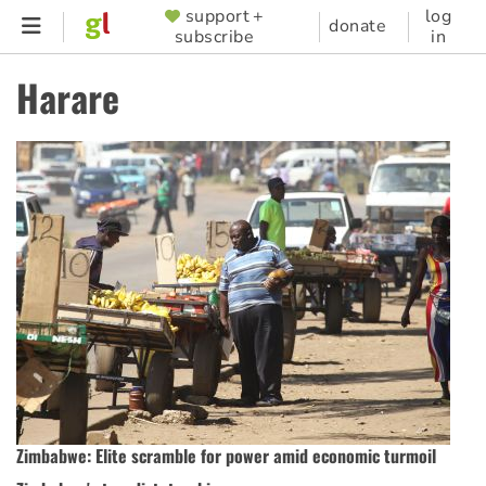
Skip
support +
log
SUPPORTER
donate
subscribe
in
to
MENU
main
Harare
content
Zimbabwe: Elite scramble for power amid economic turmoil