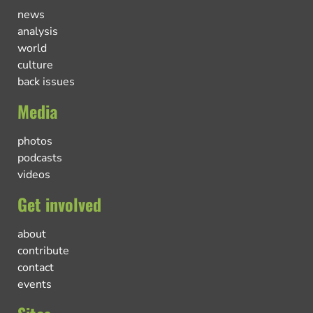
news
analysis
world
culture
back issues
Media
photos
podcasts
videos
Get involved
about
contribute
contact
events