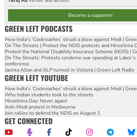
Tariq Ali
Writer and activist
Become a supporter
GREEN LEFT PODCASTS
How India's ‘Cockroaches’ struck a blow against Modi | Gre
On The Streets | Protect the NDIS protests and Hiroshima 
Protect the National Disability Insurance Scheme (NDIS) | G
On The Streets: Protests condemn war spending at Labor’s 
conference
Jacinta Allan and ALP turmoil in Victoria | Green Left Radio
GREEN LEFT YOUTUBE
How India's ‘Cockroaches’ struck a blow against Modi | Gre
Why Indian students took to the streets
Hiroshima Day: Never again!
Anti-Modi protest in Melbourne
Join rallies to defend the NDIS on August 1
GET CONNECTED