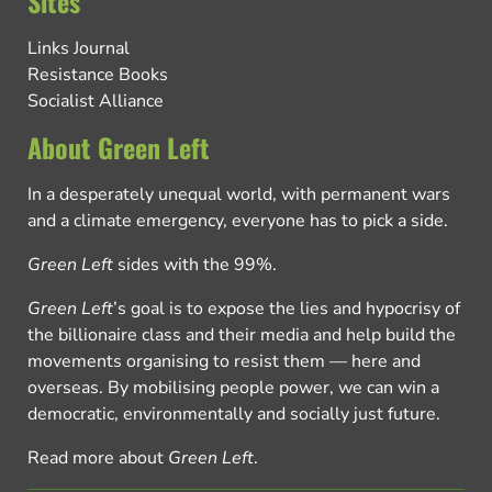
Sites
Links Journal
Resistance Books
Socialist Alliance
About Green Left
In a desperately unequal world, with permanent wars
and a climate emergency, everyone has to pick a side.
Green Left
sides with the 99%.
Green Left
’s goal is to expose the lies and hypocrisy of
the billionaire class and their media and help build the
movements organising to resist them — here and
overseas. By mobilising people power, we can win a
democratic, environmentally and socially just future.
Read more about
Green Left
.