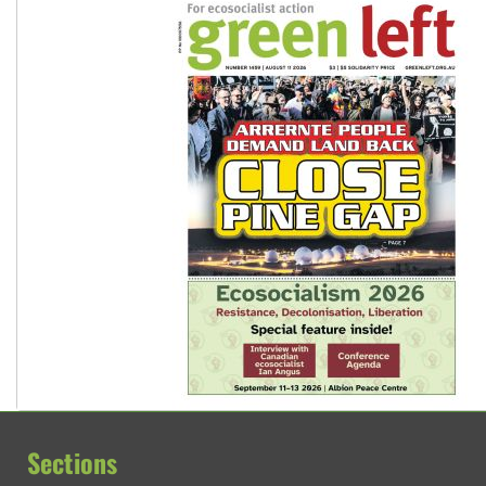
Sections