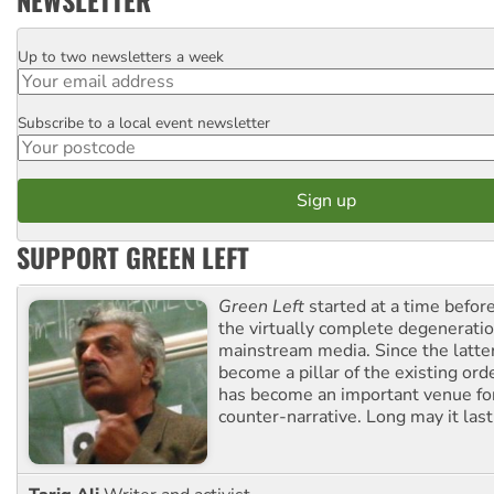
Up to two newsletters a week
Email
Subscribe to a local event newsletter
Postcode
SUPPORT GREEN LEFT
Green Left
started at a time befo
the virtually complete degeneratio
mainstream media. Since the latte
become a pillar of the existing ord
has become an important venue for
counter-narrative. Long may it last