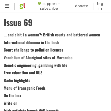
Skip
support +
log
SUPPORTER
donate
subscribe
in
to
MENU
main
Issue 69
content
... and ain't i a woman?: British courts and battered women
International dilemma in the bush
Court challenge to pollution licences
Vandalism of Aboriginal sites at Marandoo
Genetic engineering: gambling with life
Free education and NUS
Radio highlights
Menu of Transgenic Foods
On the box
Write on
Irish activists launch NAB boycott