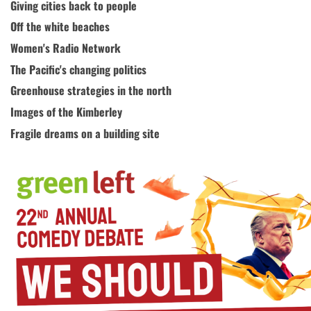
Giving cities back to people
Off the white beaches
Women's Radio Network
The Pacific's changing politics
Greenhouse strategies in the north
Images of the Kimberley
Fragile dreams on a building site