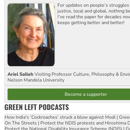
For updates on people’s struggles
justice, local and global, nothing b
I’ve read the paper for decades now
keeps getting better and better!
Ariel Salleh
Visiting Professor Culture, Philosophy & Env
Nelson Mandela University
Become a supporter
GREEN LEFT PODCASTS
How India's ‘Cockroaches’ struck a blow against Modi | Gre
On The Streets | Protect the NDIS protests and Hiroshima 
Protect the National Disability Insurance Scheme (NDIS) | G