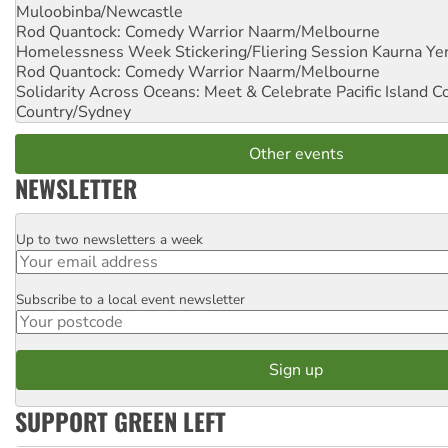
Muloobinba/Newcastle
Rod Quantock: Comedy Warrior
Naarm/Melbourne
Homelessness Week Stickering/Fliering Session
Kaurna Yer
Rod Quantock: Comedy Warrior
Naarm/Melbourne
Solidarity Across Oceans: Meet & Celebrate Pacific Island 
Country/Sydney
Other events
NEWSLETTER
Up to two newsletters a week
Email
Subscribe to a local event newsletter
Postcode
SUPPORT GREEN LEFT