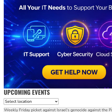
UPCOMING EVENTS
Location
Weekly Friday picket against Israel's genocide against the P