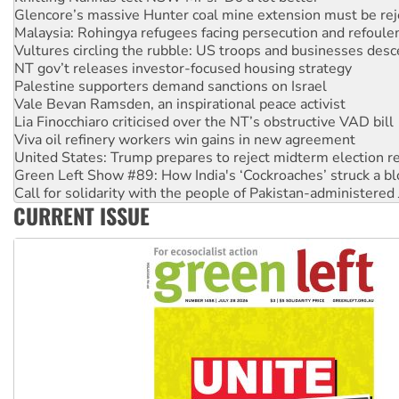
Malaysia: Rohingya refugees facing persecution and refoul
Vultures circling the rubble: US troops and businesses des
NT gov’t releases investor-focused housing strategy
Palestine supporters demand sanctions on Israel
Vale Bevan Ramsden, an inspirational peace activist
Lia Finocchiaro criticised over the NT’s obstructive VAD bill
Viva oil refinery workers win gains in new agreement
United States: Trump prepares to reject midterm election r
Green Left Show #89: How India's ‘Cockroaches’ struck a b
Call for solidarity with the people of Pakistan-administer
On The Streets: Protect the NDIS protests and Hiroshima D
CURRENT ISSUE
Join student protests to say ‘No’ to Hanson
Australia Cuba Friendship Society marks July 26 anniversar