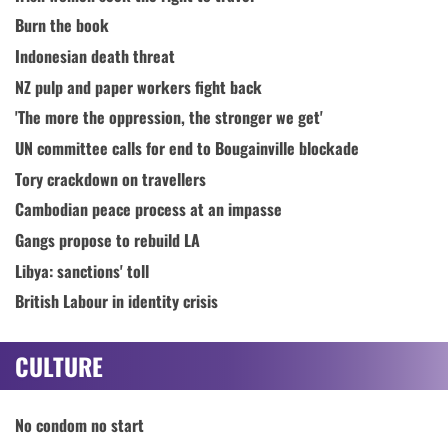
Burn the book
Indonesian death threat
NZ pulp and paper workers fight back
'The more the oppression, the stronger we get'
UN committee calls for end to Bougainville blockade
Tory crackdown on travellers
Cambodian peace process at an impasse
Gangs propose to rebuild LA
Libya: sanctions' toll
British Labour in identity crisis
CULTURE
No condom no start