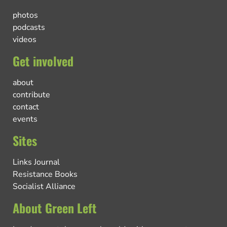
photos
podcasts
videos
Get involved
about
contribute
contact
events
Sites
Links Journal
Resistance Books
Socialist Alliance
About Green Left