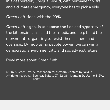
In a desperately unequal world, with permanent wars
and a climate emergency, everyone has to pick a side.
Green Left
sides with the 99%.
Green Left
’s goal is to expose the lies and hypocrisy of
the billionaire class and their media and help build the
movements organising to resist them — here and
overseas. By mobilising people power, we can win a
democratic, environmentally and socially just future.
Read more about
Green Left
.
© 2025, Green Left.
Authorisation for electoral content by Neville
All rights reserved.
Spencer, Suite 1.07, 22-36 Mountain St, Ultimo, NSW,
2007.