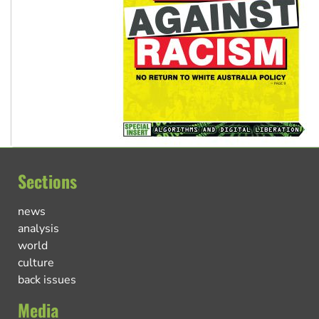
Sections
news
analysis
world
culture
back issues
Media