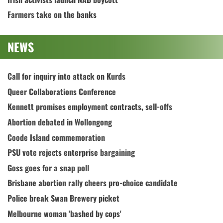
Farmers take on the banks
NEWS
Call for inquiry into attack on Kurds
Queer Collaborations Conference
Kennett promises employment contracts, sell-offs
Abortion debated in Wollongong
Coode Island commemoration
PSU vote rejects enterprise bargaining
Goss goes for a snap poll
Brisbane abortion rally cheers pro-choice candidate
Police break Swan Brewery picket
Melbourne woman 'bashed by cops'