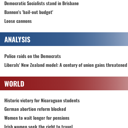
Democratic Socialists stand in Brisbane
Bannon's 'bail-out budget'
Loose cannons
ANALYSIS
Police raids on the Democrats
Liberals' New Zealand model: A century of union gains threatened
WORLD
Historic victory for Nicaraguan students
German abortion reform blocked
Women to wait longer for pensions
Irish women seek the right to travel