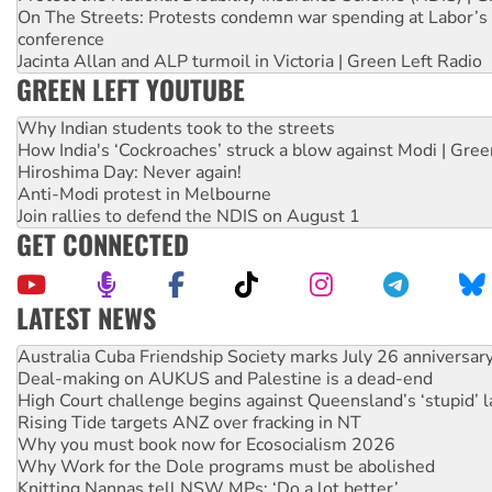
On The Streets: Protests condemn war spending at Labor’s 
conference
Jacinta Allan and ALP turmoil in Victoria | Green Left Radio
GREEN LEFT YOUTUBE
Why Indian students took to the streets
How India's ‘Cockroaches’ struck a blow against Modi | Gre
Hiroshima Day: Never again!
Anti-Modi protest in Melbourne
Join rallies to defend the NDIS on August 1
GET CONNECTED
LATEST NEWS
Deal-making on AUKUS and Palestine is a dead-end
High Court challenge begins against Queensland’s ‘stupid’ 
Rising Tide targets ANZ over fracking in NT
Why you must book now for Ecosocialism 2026
Why Work for the Dole programs must be abolished
Knitting Nannas tell NSW MPs: ‘Do a lot better’
Glencore’s massive Hunter coal mine extension must be re