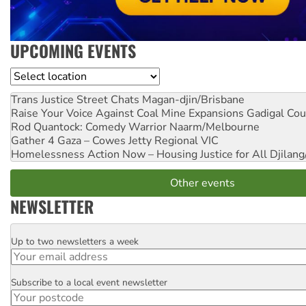
UPCOMING EVENTS
Location
Trans Justice Street Chats
Magan-djin/Brisbane
Raise Your Voice Against Coal Mine Expansions
Gadigal Cou
Rod Quantock: Comedy Warrior
Naarm/Melbourne
Gather 4 Gaza – Cowes Jetty
Regional VIC
Homelessness Action Now – Housing Justice for All
Djilang
Other events
NEWSLETTER
Up to two newsletters a week
Email
Subscribe to a local event newsletter
Postcode