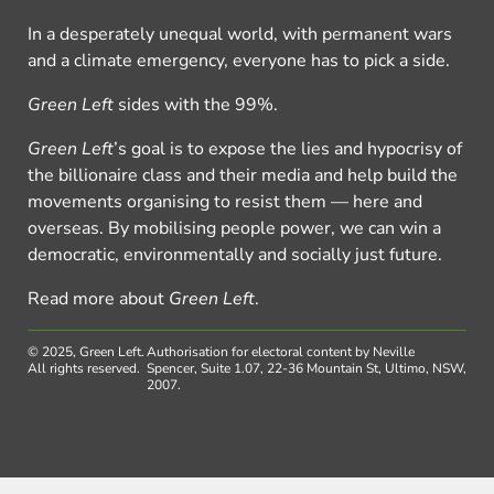
In a desperately unequal world, with permanent wars
and a climate emergency, everyone has to pick a side.
Green Left
sides with the 99%.
Green Left
’s goal is to expose the lies and hypocrisy of
the billionaire class and their media and help build the
movements organising to resist them — here and
overseas. By mobilising people power, we can win a
democratic, environmentally and socially just future.
Read more about
Green Left
.
© 2025, Green Left.
Authorisation for electoral content by Neville
All rights reserved.
Spencer, Suite 1.07, 22-36 Mountain St, Ultimo, NSW,
2007.