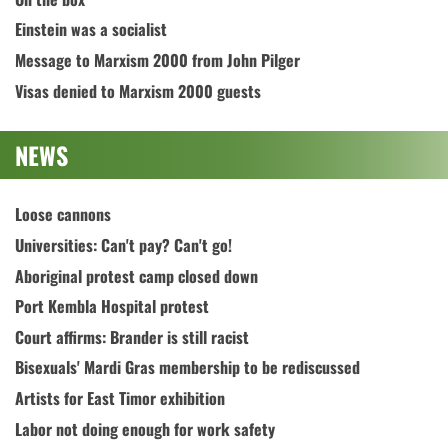
Einstein was a socialist
Message to Marxism 2000 from John Pilger
Visas denied to Marxism 2000 guests
NEWS
Loose cannons
Universities: Can't pay? Can't go!
Aboriginal protest camp closed down
Port Kembla Hospital protest
Court affirms: Brander is still racist
Bisexuals' Mardi Gras membership to be rediscussed
Artists for East Timor exhibition
Labor not doing enough for work safety