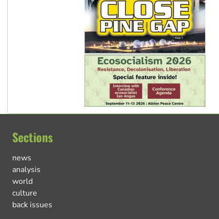
Sections
news
analysis
world
culture
back issues