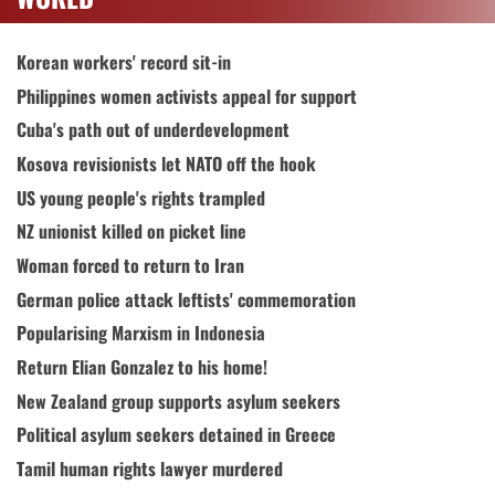
Korean workers' record sit-in
Philippines women activists appeal for support
Cuba's path out of underdevelopment
Kosova revisionists let NATO off the hook
US young people's rights trampled
NZ unionist killed on picket line
Woman forced to return to Iran
German police attack leftists' commemoration
Popularising Marxism in Indonesia
Return Elian Gonzalez to his home!
New Zealand group supports asylum seekers
Political asylum seekers detained in Greece
Tamil human rights lawyer murdered