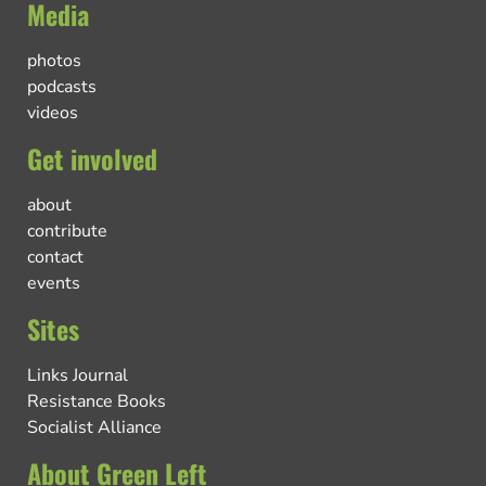
Media
photos
podcasts
videos
Get involved
about
contribute
contact
events
Sites
Links Journal
Resistance Books
Socialist Alliance
About Green Left