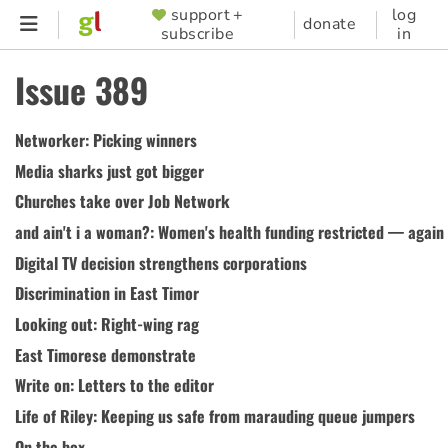
Skip
support +
log
SUPPORTER
donate
subscribe
in
to
MENU
main
Issue 389
content
Networker: Picking winners
Media sharks just got bigger
Churches take over Job Network
and ain't i a woman?: Women's health funding restricted — again
Digital TV decision strengthens corporations
Discrimination in East Timor
Looking out: Right-wing rag
East Timorese demonstrate
Write on: Letters to the editor
Life of Riley: Keeping us safe from marauding queue jumpers
On the box