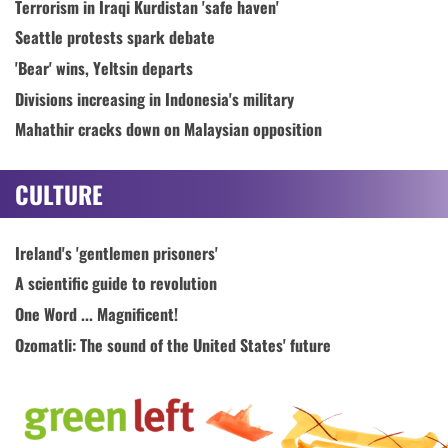
Terrorism in Iraqi Kurdistan 'safe haven'
Seattle protests spark debate
'Bear' wins, Yeltsin departs
Divisions increasing in Indonesia's military
Mahathir cracks down on Malaysian opposition
CULTURE
Ireland's 'gentlemen prisoners'
A scientific guide to revolution
One Word ... Magnificent!
Ozomatli: The sound of the United States' future