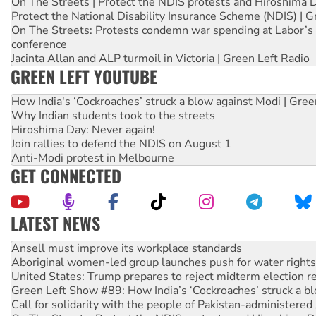
On The Streets | Protect the NDIS protests and Hiroshima 
Protect the National Disability Insurance Scheme (NDIS) | G
On The Streets: Protests condemn war spending at Labor’s 
conference
Jacinta Allan and ALP turmoil in Victoria | Green Left Radio
GREEN LEFT YOUTUBE
How India's ‘Cockroaches’ struck a blow against Modi | Gre
Why Indian students took to the streets
Hiroshima Day: Never again!
Join rallies to defend the NDIS on August 1
Anti-Modi protest in Melbourne
GET CONNECTED
LATEST NEWS
‘Cockroach’ movement ready to reclaim India’s democracy
Ansell must improve its workplace standards
Aboriginal women-led group launches push for water rights
United States: Trump prepares to reject midterm election r
Green Left Show #89: How India’s ‘Cockroaches’ struck a b
Call for solidarity with the people of Pakistan-administer