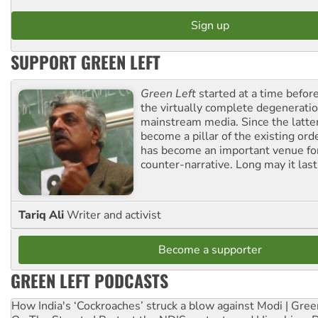
SUPPORT GREEN LEFT
Green Left
started at a time befo
the virtually complete degeneratio
mainstream media. Since the latte
become a pillar of the existing ord
has become an important venue for
counter-narrative. Long may it last
Tariq Ali
Writer and activist
Become a supporter
GREEN LEFT PODCASTS
How India's ‘Cockroaches’ struck a blow against Modi | Gre