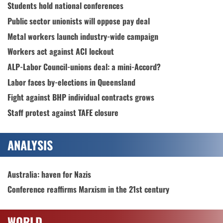
Students hold national conferences
Public sector unionists will oppose pay deal
Metal workers launch industry-wide campaign
Workers act against ACI lockout
ALP-Labor Council-unions deal: a mini-Accord?
Labor faces by-elections in Queensland
Fight against BHP individual contracts grows
Staff protest against TAFE closure
ANALYSIS
Australia: haven for Nazis
Conference reaffirms Marxism in the 21st century
WORLD