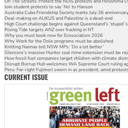
On The Streets: Protect the NDIS protests and Hiroshima D
Join student protests to say ‘No’ to Hanson
Australia Cuba Friendship Society marks July 26 anniversar
Deal-making on AUKUS and Palestine is a dead-end
High Court challenge begins against Queensland’s ‘stupid’ 
Rising Tide targets ANZ over fracking in NT
Why you must book now for Ecosocialism 2026
Why Work for the Dole programs must be abolished
Knitting Nannas tell NSW MPs: ‘Do a lot better’
Glencore’s massive Hunter coal mine extension must be re
How fossil fuel companies target children with climate disi
Disrupt Burrup Hub welcomes WA Supreme Court ruling a
Peru: Far-right Fujimori sworn in as president, amid protest
CURRENT ISSUE
Abby Martin: Speaking truth to power