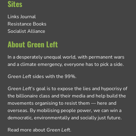
Sites
Links Journal
Resistance Books
Socialist Alliance
About Green Left
In a desperately unequal world, with permanent wars
and a climate emergency, everyone has to pick a side.
Green Left
sides with the 99%.
Green Left
’s goal is to expose the lies and hypocrisy of
the billionaire class and their media and help build the
movements organising to resist them — here and
overseas. By mobilising people power, we can win a
democratic, environmentally and socially just future.
Read more about
Green Left
.