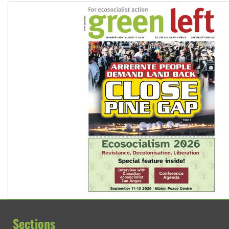
Sections