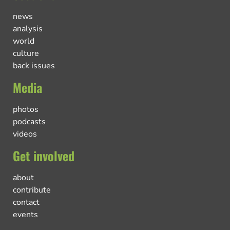
news
analysis
world
culture
back issues
Media
photos
podcasts
videos
Get involved
about
contribute
contact
events