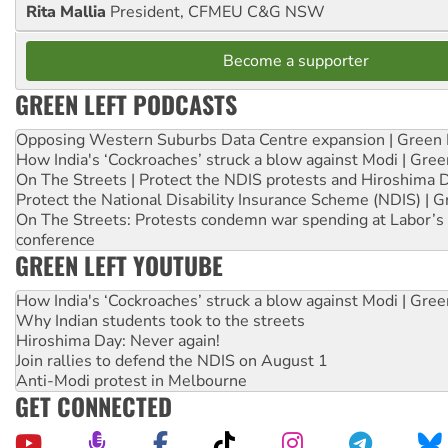
Rita Mallia
President, CFMEU C&G NSW
Become a supporter
GREEN LEFT PODCASTS
Opposing Western Suburbs Data Centre expansion | Green 
How India's ‘Cockroaches’ struck a blow against Modi | Gre
On The Streets | Protect the NDIS protests and Hiroshima 
Protect the National Disability Insurance Scheme (NDIS) | G
On The Streets: Protests condemn war spending at Labor’s 
conference
GREEN LEFT YOUTUBE
How India's ‘Cockroaches’ struck a blow against Modi | Gre
Why Indian students took to the streets
Hiroshima Day: Never again!
Join rallies to defend the NDIS on August 1
Anti-Modi protest in Melbourne
GET CONNECTED