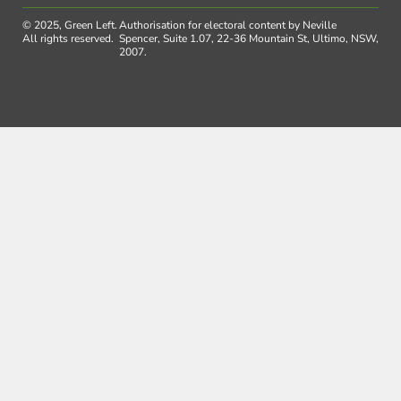
© 2025, Green Left.
Authorisation for electoral content by Neville
All rights reserved.
Spencer, Suite 1.07, 22-36 Mountain St, Ultimo, NSW,
2007.