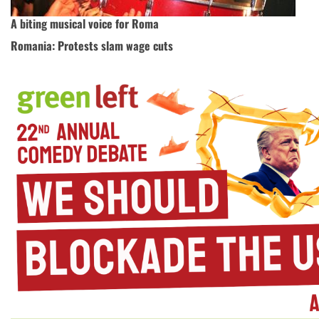
A biting musical voice for Roma
Romania: Protests slam wage cuts