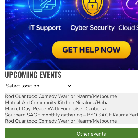
UPCOMING EVENTS
Location
Rod Quantock: Comedy Warrior
Naarm/Melbourne
Mutual Aid Community Kitchen
Nipaluna/Hobart
Market Day! Peace Walk Fundraiser
Canberra
Southern SAGE monthly gathering – BYO SAGE
Kaurna Yer
Rod Quantock: Comedy Warrior
Naarm/Melbourne
Other events