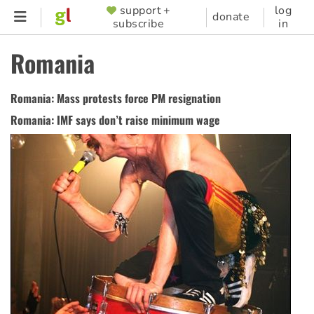
Skip
support +
log
SUPPORTER
donate
subscribe
in
to
MENU
main
Romania
content
Romania: Mass protests force PM resignation
Romania: IMF says don’t raise minimum wage