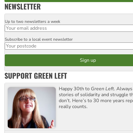
NEWSLETTER
Up to two newsletters a week
Email
Subscribe to a local event newsletter
Postcode
SUPPORT GREEN LEFT
Happy 30th to
Green Left
. Always
stories of solidarity and struggle t
don’t. Here’s to 30 more years re
really counts.