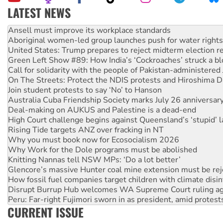
LATEST NEWS
Aboriginal women-led group launches push for water rights
United States: Trump prepares to reject midterm election r
Green Left Show #89: How India’s ‘Cockroaches’ struck a b
Call for solidarity with the people of Pakistan-administer
On The Streets: Protect the NDIS protests and Hiroshima D
Join student protests to say ‘No’ to Hanson
Australia Cuba Friendship Society marks July 26 anniversar
Deal-making on AUKUS and Palestine is a dead-end
High Court challenge begins against Queensland’s ‘stupid’ 
Rising Tide targets ANZ over fracking in NT
Why you must book now for Ecosocialism 2026
Why Work for the Dole programs must be abolished
Knitting Nannas tell NSW MPs: ‘Do a lot better’
Glencore’s massive Hunter coal mine extension must be re
How fossil fuel companies target children with climate disi
Disrupt Burrup Hub welcomes WA Supreme Court ruling a
Peru: Far-right Fujimori sworn in as president, amid protest
Abby Martin: Speaking truth to power
‘Cockroach’ movement ready to reclaim India’s democracy
CURRENT ISSUE
Ansell must improve its workplace standards